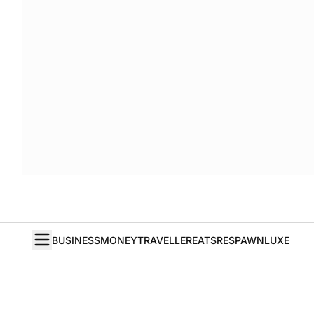
BUSINESS
MONEY
TRAVELLER
EATS
RESPAWN
LUXE