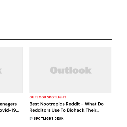
OUTLOOK SPOTLIGHT
eenagers
Best Nootropics Reddit - What Do
Covid-19
Redditors Use To Biohack Their
Brains?
BY
SPOTLIGHT DESK