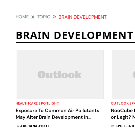
HOME
TOPIC
BRAIN DEVELOPMENT
BRAIN DEVELOPMENT
HEALTHCARE SPOTLIGHT
OUTLOOK SP
Exposure To Common Air Pollutants
NooCube R
May Alter Brain Development In
or Legit?
Adolescents, Study Warns
Results Be
BY
ARCHANA JYOTI
BY
SPOTLIGH