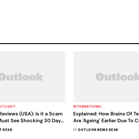
OTLIGHT
INTERNATIONAL
eviews (USA): Is it a Scam
Explained: How Brains Of T
 Must See Shocking 30 Days
Are 'Ageing' Earlier Due To 
fore Buy!
Lockdown
T DESK
BY
OUTLOOK NEWS DESK