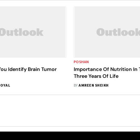
POSHAN
ou Identify Brain Tumor
Importance Of Nutrition In 
Three Years Of Life
GOYAL
BY
AMREEN SHEIKH