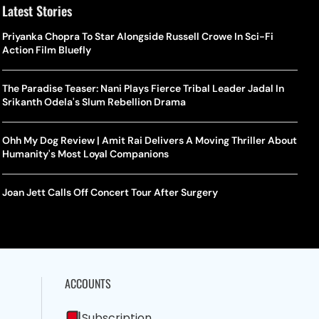
Latest Stories
Priyanka Chopra To Star Alongside Russell Crowe In Sci-Fi
Action Film Bluefly
The Paradise Teaser: Nani Plays Fierce Tribal Leader Jadal In
Srikanth Odela's Slum Rebellion Drama
Ohh My Dog Review | Amit Rai Delivers A Moving Thriller About
Humanity's Most Loyal Companions
Joan Jett Calls Off Concert Tour After Surgery
ACCOUNTS
Subscription