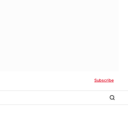
Subscribe