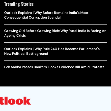
Trending Stories
Outlook Explains | Why Bofors Remains India's Most
Consequential Corruption Scandal
Growing Old Before Growing Rich: Why Rural India Is Facing An
Ageing Crisis
Outlook Explains | Why Rule 240 Has Become Parliament's
New Political Battleground
Lok Sabha Passes Bankers' Books Evidence Bill Amid Protests