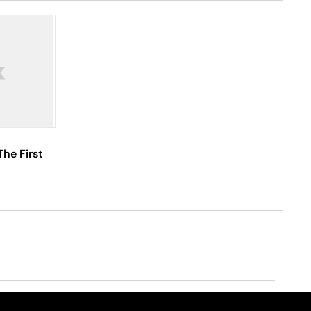
The First