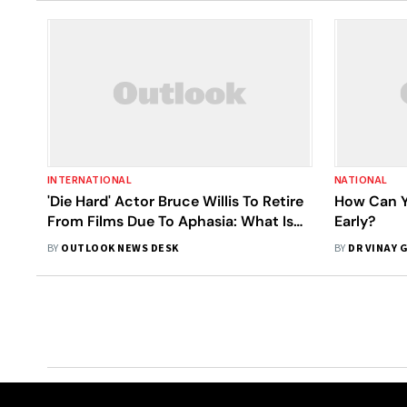
INTERNATIONAL
NATIONAL
'Die Hard' Actor Bruce Willis To Retire
How Can Y
From Films Due To Aphasia: What Is
Early?
It?
BY
OUTLOOK NEWS DESK
BY
DR VINAY 