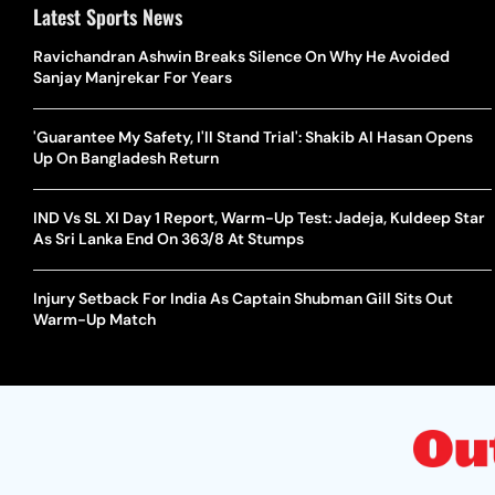
Latest Sports News
Ravichandran Ashwin Breaks Silence On Why He Avoided
Sanjay Manjrekar For Years
'Guarantee My Safety, I'll Stand Trial': Shakib Al Hasan Opens
Up On Bangladesh Return
IND Vs SL XI Day 1 Report, Warm-Up Test: Jadeja, Kuldeep Star
As Sri Lanka End On 363/8 At Stumps
Injury Setback For India As Captain Shubman Gill Sits Out
Warm-Up Match