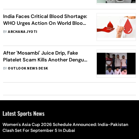
India Faces Critical Blood Shortage:
WHO Urges Action On World Blood
Donor Day
BY
ARCHANA JYOTI
After 'Mosambi' Juice Drip, Fake
Platelet Scam Kills Another Dengue
Patient In UP's Prayagraj
BY
OUTLOOK NEWS DESK
Latest Sports News
Women's Asia Cup 2026 Schedule Announced: India-Pakistan
Clash Set For September 5 In Dubai