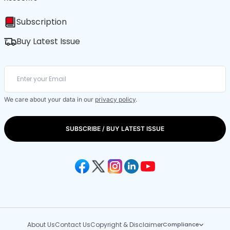
Subscription
Buy Latest Issue
We care about your data in our
privacy policy
.
SUBSCRIBE / BUY LATEST ISSUE
About Us
Contact Us
Copyright & Disclaimer
Compliance