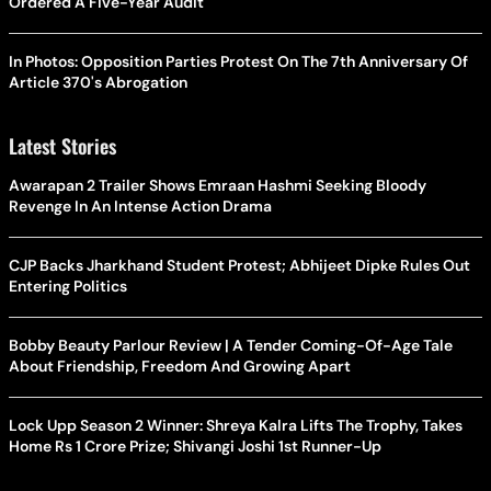
Ordered A Five-Year Audit
In Photos: Opposition Parties Protest On The 7th Anniversary Of
Article 370's Abrogation
Latest Stories
Awarapan 2 Trailer Shows Emraan Hashmi Seeking Bloody
Revenge In An Intense Action Drama
CJP Backs Jharkhand Student Protest; Abhijeet Dipke Rules Out
Entering Politics
Bobby Beauty Parlour Review | A Tender Coming-Of-Age Tale
About Friendship, Freedom And Growing Apart
Lock Upp Season 2 Winner: Shreya Kalra Lifts The Trophy, Takes
Home Rs 1 Crore Prize; Shivangi Joshi 1st Runner-Up