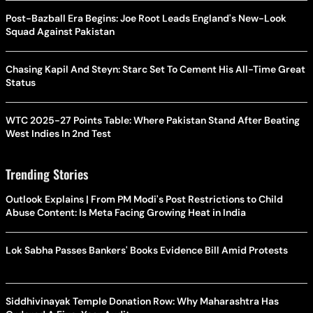
Post-Bazball Era Begins: Joe Root Leads England's New-Look
Squad Against Pakistan
Chasing Kapil And Steyn: Starc Set To Cement His All-Time Great
Status
WTC 2025-27 Points Table: Where Pakistan Stand After Beating
West Indies In 2nd Test
Trending Stories
Outlook Explains | From PM Modi's Post Restrictions to Child
Abuse Content: Is Meta Facing Growing Heat in India
Lok Sabha Passes Bankers' Books Evidence Bill Amid Protests
Siddhivinayak Temple Donation Row: Why Maharashtra Has