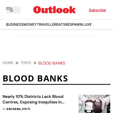
Subscribe
BUSINESS
MONEY
TRAVELLER
EATS
RESPAWN
LUXE
HOME
TOPIC
BLOOD BANKS
BLOOD BANKS
Nearly 10% Districts Lack Blood
Centres, Exposing Inequities In
Access
BY
ARCHANA JYOTI