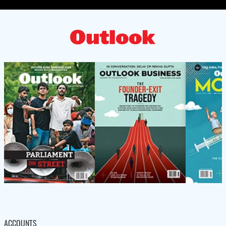
ACCOUNTS