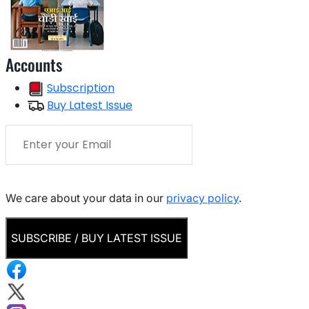
Accounts
Subscription
Buy Latest Issue
We care about your data in our
privacy policy
.
SUBSCRIBE / BUY LATEST ISSUE