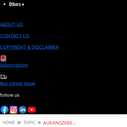
Others
▾
ABOUT US
CONTACT US
COPYRIGHT & DISCLAIMER
Subscription
Buy Latest Issue
follow us
HOME
TOPIC
AURANGZEBS TOMB