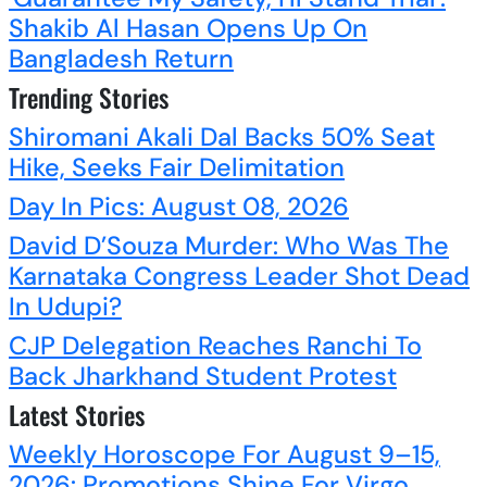
Shakib Al Hasan Opens Up On
Bangladesh Return
Trending Stories
Shiromani Akali Dal Backs 50% Seat
Hike, Seeks Fair Delimitation
Day In Pics: August 08, 2026
David D’Souza Murder: Who Was The
Karnataka Congress Leader Shot Dead
In Udupi?
CJP Delegation Reaches Ranchi To
Back Jharkhand Student Protest
Latest Stories
Weekly Horoscope For August 9–15,
2026: Promotions Shine For Virgo,