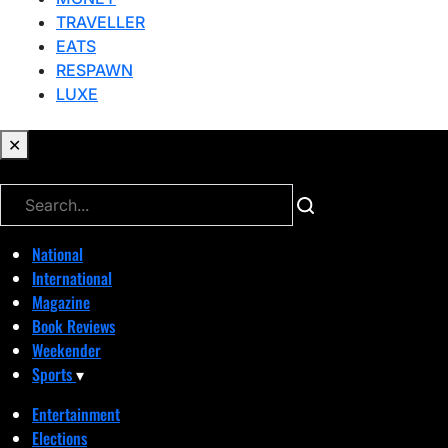
TRAVELLER
EATS
RESPAWN
LUXE
✕
✕
National
International
Magazine
Book Reviews
Weekender
Sports
▾
Entertainment
Elections