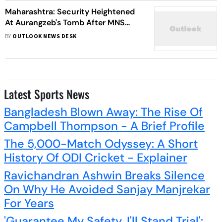
Maharashtra: Security Heightened
At Aurangzeb's Tomb After MNS
Leader Says It Should Be Destroyed
BY
OUTLOOK NEWS DESK
Latest Sports News
Bangladesh Blown Away: The Rise Of
Campbell Thompson - A Brief Profile
The 5,000-Match Odyssey: A Short
History Of ODI Cricket - Explainer
Ravichandran Ashwin Breaks Silence
On Why He Avoided Sanjay Manjrekar
For Years
'Guarantee My Safety, I'll Stand Trial':