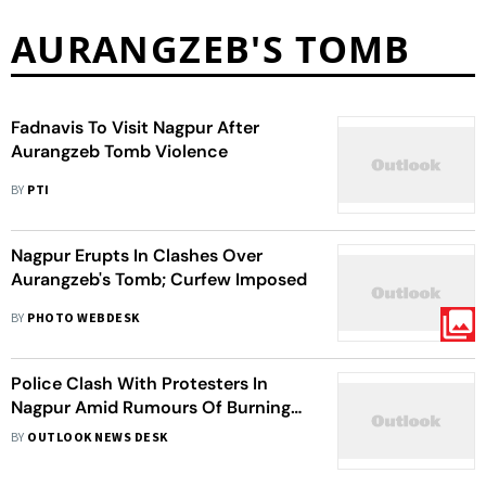
AURANGZEB'S TOMB
Fadnavis To Visit Nagpur After
Aurangzeb Tomb Violence
BY
PTI
Nagpur Erupts In Clashes Over
Aurangzeb's Tomb; Curfew Imposed
BY
PHOTO WEBDESK
Police Clash With Protesters In
Nagpur Amid Rumours Of Burning
Of Holy Book; Four Injured
BY
OUTLOOK NEWS DESK