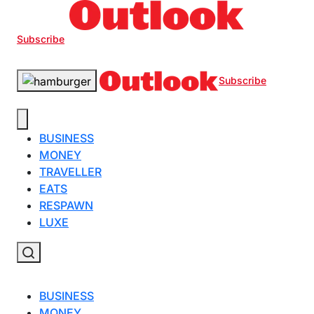
Subscribe
Subscribe
BUSINESS
MONEY
TRAVELLER
EATS
RESPAWN
LUXE
BUSINESS
MONEY