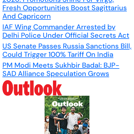
Fresh Opportunities Boost Sagittarius
And Capricorn
IAF Wing Commander Arrested by
Delhi Police Under Official Secrets Act
US Senate Passes Russia Sanctions Bill,
Could Trigger 100% Tariff On India
PM Modi Meets Sukhbir Badal: BJP-
SAD Alliance Speculation Grows