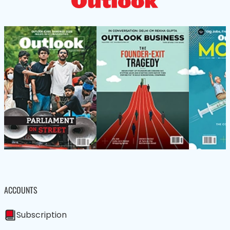
ACCOUNTS
Subscription