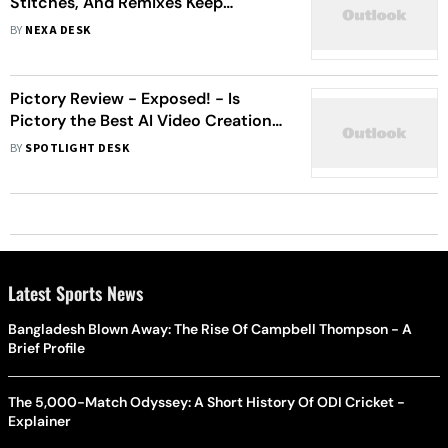
Stitches, And Remixes Keep
Content Alive
BY
NEXA DESK
Pictory Review - Exposed! - Is
Pictory the Best AI Video Creation
Tool?
BY
SPOTLIGHT DESK
Latest Sports News
Bangladesh Blown Away: The Rise Of Campbell Thompson - A
Brief Profile
The 5,000-Match Odyssey: A Short History Of ODI Cricket -
Explainer