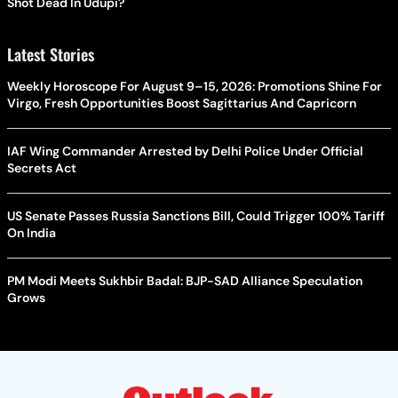
Shot Dead In Udupi?
Latest Stories
Weekly Horoscope For August 9–15, 2026: Promotions Shine For
Virgo, Fresh Opportunities Boost Sagittarius And Capricorn
IAF Wing Commander Arrested by Delhi Police Under Official
Secrets Act
US Senate Passes Russia Sanctions Bill, Could Trigger 100% Tariff
On India
PM Modi Meets Sukhbir Badal: BJP-SAD Alliance Speculation
Grows