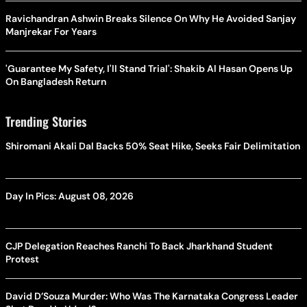
Ravichandran Ashwin Breaks Silence On Why He Avoided Sanjay
Manjrekar For Years
'Guarantee My Safety, I'll Stand Trial': Shakib Al Hasan Opens Up
On Bangladesh Return
Trending Stories
Shiromani Akali Dal Backs 50% Seat Hike, Seeks Fair Delimitation
Day In Pics: August 08, 2026
CJP Delegation Reaches Ranchi To Back Jharkhand Student
Protest
David D’Souza Murder: Who Was The Karnataka Congress Leader