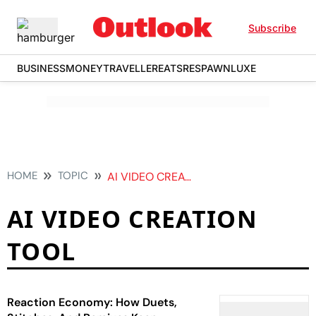
Subscribe
BUSINESS
MONEY
TRAVELLER
EATS
RESPAWN
LUXE
HOME
TOPIC
AI VIDEO CREATION TOOL
AI VIDEO CREATION
TOOL
Reaction Economy: How Duets,