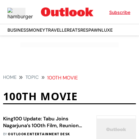
Subscribe
BUSINESS
MONEY
TRAVELLER
EATS
RESPAWN
LUXE
HOME
TOPIC
100TH MOVIE
100TH MOVIE
King100 Update: Tabu Joins
Nagarjuna’s 100th Film, Reunion
Sparks Excitement
BY
OUTLOOK ENTERTAINMENT DESK