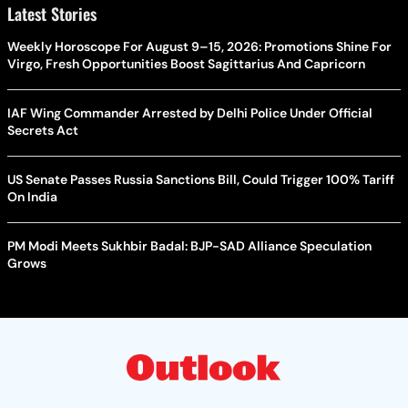
Latest Stories
Weekly Horoscope For August 9–15, 2026: Promotions Shine For
Virgo, Fresh Opportunities Boost Sagittarius And Capricorn
IAF Wing Commander Arrested by Delhi Police Under Official
Secrets Act
US Senate Passes Russia Sanctions Bill, Could Trigger 100% Tariff
On India
PM Modi Meets Sukhbir Badal: BJP-SAD Alliance Speculation
Grows