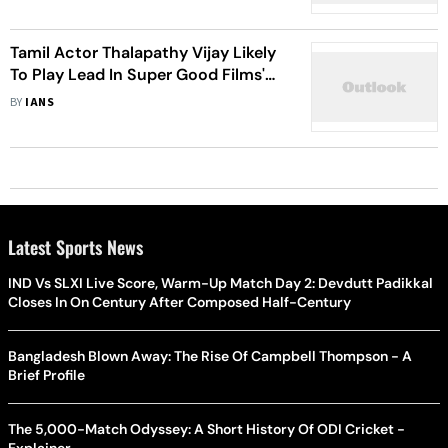
Tamil Actor Thalapathy Vijay Likely
To Play Lead In Super Good Films'
100th Film
BY
IANS
Latest Sports News
IND Vs SLXI Live Score, Warm-Up Match Day 2: Devdutt Padikkal
Closes In On Century After Composed Half-Century
Bangladesh Blown Away: The Rise Of Campbell Thompson - A
Brief Profile
The 5,000-Match Odyssey: A Short History Of ODI Cricket -