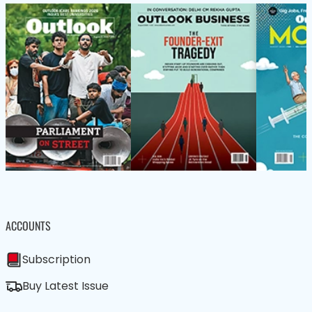
ACCOUNTS
Subscription
Buy Latest Issue