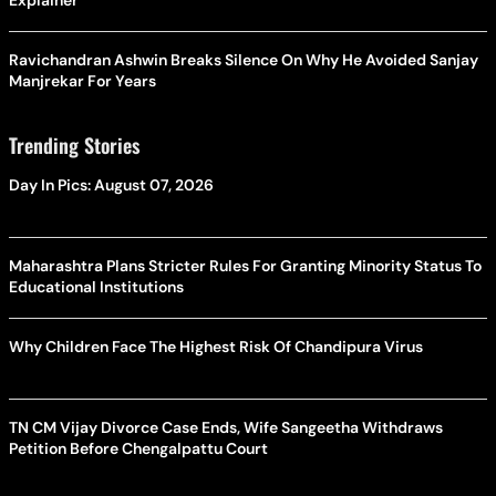
Explainer
Ravichandran Ashwin Breaks Silence On Why He Avoided Sanjay
Manjrekar For Years
Trending Stories
Day In Pics: August 07, 2026
Maharashtra Plans Stricter Rules For Granting Minority Status To
Educational Institutions
Why Children Face The Highest Risk Of Chandipura Virus
TN CM Vijay Divorce Case Ends, Wife Sangeetha Withdraws
Petition Before Chengalpattu Court