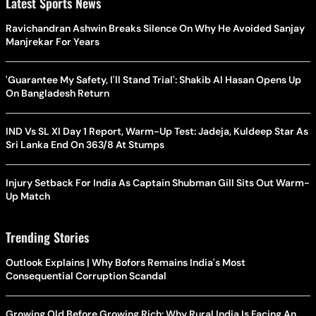
Latest Sports News
Ravichandran Ashwin Breaks Silence On Why He Avoided Sanjay
Manjrekar For Years
'Guarantee My Safety, I'll Stand Trial': Shakib Al Hasan Opens Up
On Bangladesh Return
IND Vs SL XI Day 1 Report, Warm-Up Test: Jadeja, Kuldeep Star As
Sri Lanka End On 363/8 At Stumps
Injury Setback For India As Captain Shubman Gill Sits Out Warm-
Up Match
Trending Stories
Outlook Explains | Why Bofors Remains India's Most
Consequential Corruption Scandal
Growing Old Before Growing Rich: Why Rural India Is Facing An