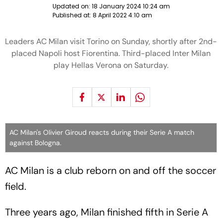
Updated on:
18 January 2024 10:24 am
Published at:
8 April 2022 4:10 am
Leaders AC Milan visit Torino on Sunday, shortly after 2nd-
placed Napoli host Fiorentina. Third-placed Inter Milan
play Hellas Verona on Saturday.
AC Milan's Olivier Giroud reacts during their Serie A match
against Bologna.
AC Milan is a club reborn on and off the soccer
field.
Three years ago, Milan finished fifth in Serie A