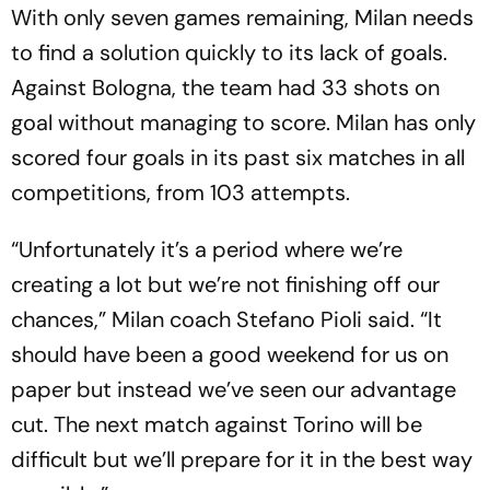
With only seven games remaining, Milan needs
to find a solution quickly to its lack of goals.
Against Bologna, the team had 33 shots on
goal without managing to score. Milan has only
scored four goals in its past six matches in all
competitions, from 103 attempts.
“Unfortunately it’s a period where we’re
creating a lot but we’re not finishing off our
chances,” Milan coach Stefano Pioli said. “It
should have been a good weekend for us on
paper but instead we’ve seen our advantage
cut. The next match against Torino will be
difficult but we’ll prepare for it in the best way