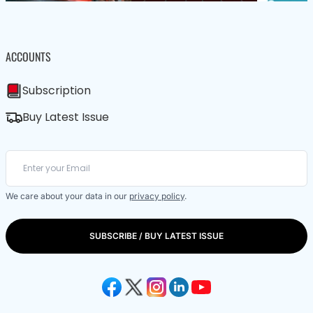
ACCOUNTS
Subscription
Buy Latest Issue
We care about your data in our
privacy policy
.
SUBSCRIBE / BUY LATEST ISSUE