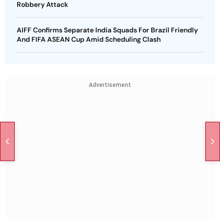
Robbery Attack
AIFF Confirms Separate India Squads For Brazil Friendly
And FIFA ASEAN Cup Amid Scheduling Clash
Advertisement