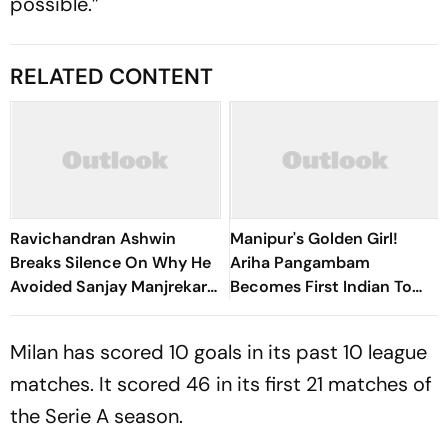
possible.”
RELATED CONTENT
Ravichandran Ashwin
Manipur's Golden Girl!
Breaks Silence On Why He
Ariha Pangambam
Avoided Sanjay Manjrekar
Becomes First Indian To
For Years
Win Senior Asian Aerobic
Gymnastics Gold
Milan has scored 10 goals in its past 10 league
matches. It scored 46 in its first 21 matches of
the Serie A season.