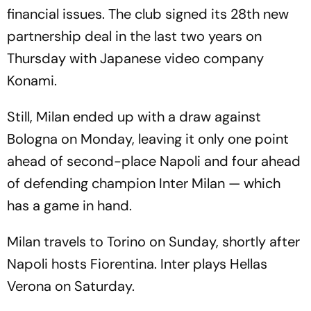
financial issues. The club signed its 28th new
partnership deal in the last two years on
Thursday with Japanese video company
Konami.
Still, Milan ended up with a draw against
Bologna on Monday, leaving it only one point
ahead of second-place Napoli and four ahead
of defending champion Inter Milan — which
has a game in hand.
Milan travels to Torino on Sunday, shortly after
Napoli hosts Fiorentina. Inter plays Hellas
Verona on Saturday.