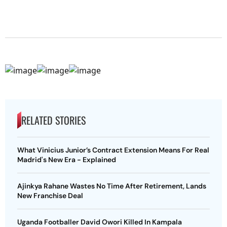
RELATED STORIES
What Vinicius Junior’s Contract Extension Means For Real
Madrid's New Era - Explained
Ajinkya Rahane Wastes No Time After Retirement, Lands
New Franchise Deal
Uganda Footballer David Owori Killed In Kampala