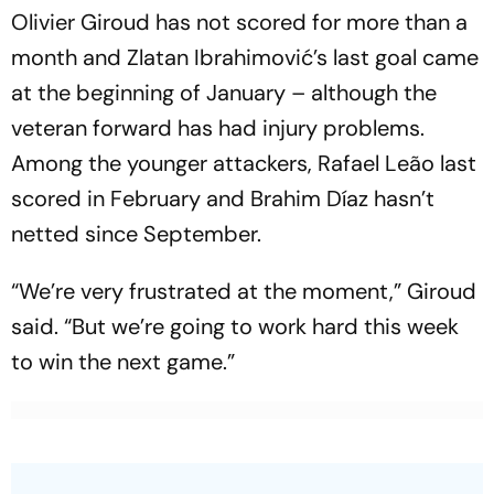
Olivier Giroud has not scored for more than a
month and Zlatan Ibrahimović’s last goal came
at the beginning of January – although the
veteran forward has had injury problems.
Among the younger attackers, Rafael Leão last
scored in February and Brahim Díaz hasn’t
netted since September.
“We’re very frustrated at the moment,” Giroud
said. “But we’re going to work hard this week
to win the next game.”