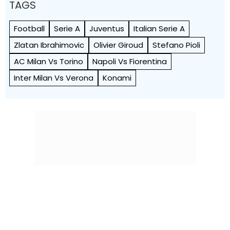
TAGS
Football
Serie A
Juventus
Italian Serie A
Zlatan Ibrahimovic
Olivier Giroud
Stefano Pioli
AC Milan Vs Torino
Napoli Vs Fiorentina
Inter Milan Vs Verona
Konami