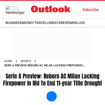
Subscribe
BUSINESS
MONEY
TRAVELLER
EATS
RESPAWN
LUXE
HOME
SPORTS
SERIE A PREVIEW REBORN AC MILAN LACKING FIREPOWER IN
BID TO END 11 YEAR TITLE DROUGHT NEWS
Serie A Preview: Reborn AC Milan Lacking
Firepower In Bid To End 11-year Title Drought