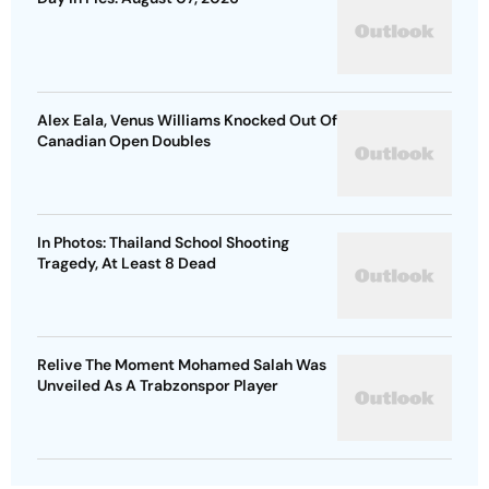
Alex Eala, Venus Williams Knocked Out Of
Canadian Open Doubles
In Photos: Thailand School Shooting
Tragedy, At Least 8 Dead
Relive The Moment Mohamed Salah Was
Unveiled As A Trabzonspor Player