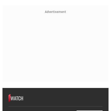
Advertisement
WATCH