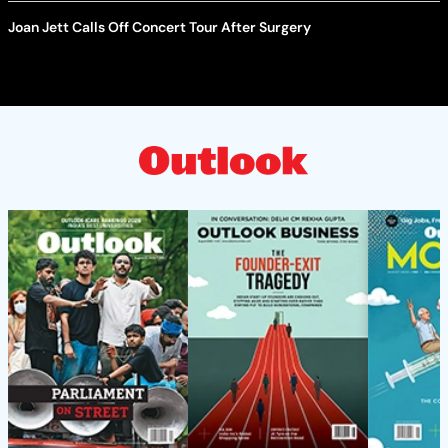
Joan Jett Calls Off Concert Tour After Surgery