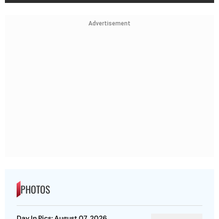
Advertisement
PHOTOS
Day In Pics: August 07, 2026