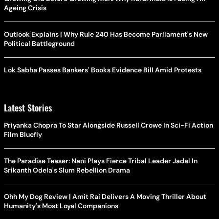
Ageing Crisis
Outlook Explains | Why Rule 240 Has Become Parliament's New
Political Battleground
Lok Sabha Passes Bankers' Books Evidence Bill Amid Protests
Latest Stories
Priyanka Chopra To Star Alongside Russell Crowe In Sci-Fi Action
Film Bluefly
The Paradise Teaser: Nani Plays Fierce Tribal Leader Jadal In
Srikanth Odela's Slum Rebellion Drama
Ohh My Dog Review | Amit Rai Delivers A Moving Thriller About
Humanity's Most Loyal Companions