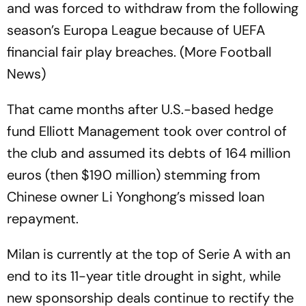
and was forced to withdraw from the following
season’s Europa League because of UEFA
financial fair play breaches. (More Football
News)
That came months after U.S.-based hedge
fund Elliott Management took over control of
the club and assumed its debts of 164 million
euros (then $190 million) stemming from
Chinese owner Li Yonghong’s missed loan
repayment.
Milan is currently at the top of Serie A with an
end to its 11-year title drought in sight, while
new sponsorship deals continue to rectify the