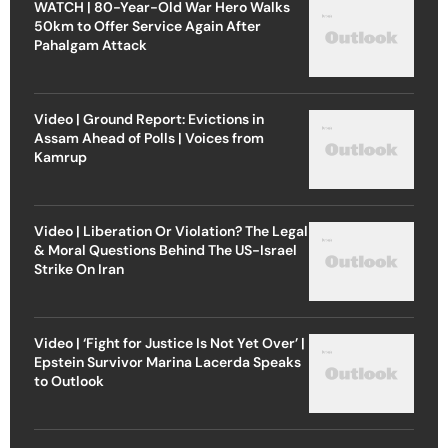
WATCH | 80-Year-Old War Hero Walks
50km to Offer Service Again After
Pahalgam Attack
Video | Ground Report: Evictions in
Assam Ahead of Polls | Voices from
Kamrup
Video | Liberation Or Violation? The Legal
& Moral Questions Behind The US-Israel
Strike On Iran
Video | ‘Fight for Justice Is Not Yet Over’ |
Epstein Survivor Marina Lacerda Speaks
to Outlook