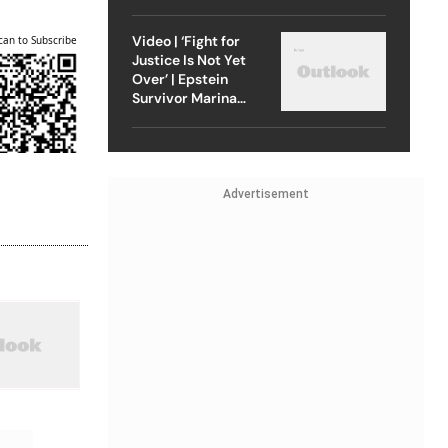
Strike On Iran
Video | ‘Fight for
can to Subscribe
Justice Is Not Yet
Over’ | Epstein
Survivor Marina
Lacerda Speaks to
Outlook
Advertisement