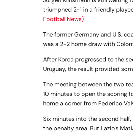
Jurgen Klinsmann is still waiting 
triumphed 2-1 in a friendly play
Football News)
The former Germany and U.S. coa
was a 2-2 home draw with Colom
After Korea progressed to the se
Uruguay, the result provided som
The meeting between the two tea
10 minutes to open the scoring f
home a corner from Federico Val
Six minutes into the second half
the penalty area. But Lazio's Mat