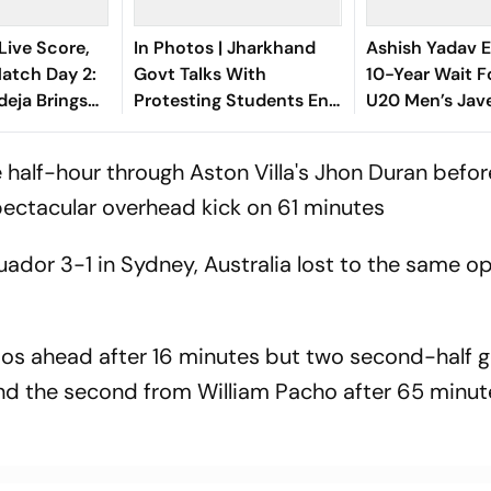
Live Score,
In Photos | Jharkhand
Ashish Yadav E
tch Day 2:
Govt Talks With
10-Year Wait F
deja Brings
Protesting Students End
U20 Men’s Jave
d Half-
in Deadlock
Since Neeraj C
th Sweeping
2016 Gold
 half-hour through Aston Villa's Jhon Duran befor
spectacular overhead kick on 61 minutes
uador 3-1 in Sydney, Australia lost to the same o
os ahead after 16 minutes but two second-half g
 and the second from William Pacho after 65 minut