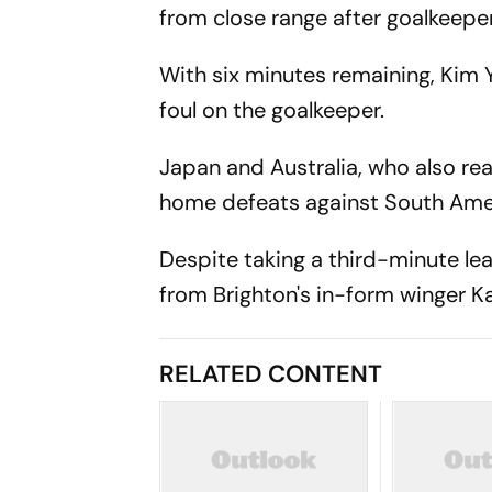
from close range after goalkeepe
With six minutes remaining, Kim
foul on the goalkeeper.
Japan and Australia, who also re
home defeats against South Ame
Despite taking a third-minute le
from Brighton's in-form winger 
RELATED CONTENT