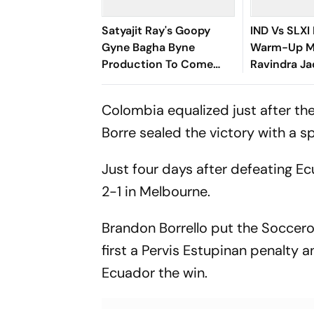
Satyajit Ray's Goopy
IND Vs SLXI 
Gyne Bagha Byne
Warm-Up Ma
Production To Come
Ravindra Ja
Alive In Srijit's Maharaja
Up Compose
Tomare Selam
Century Wi
Colombia equalized just after the
Boundary
Borre sealed the victory with a 
Just four days after defeating Ec
2-1 in Melbourne.
Brandon Borrello put the Soccero
first a Pervis Estupinan penalty
Ecuador the win.