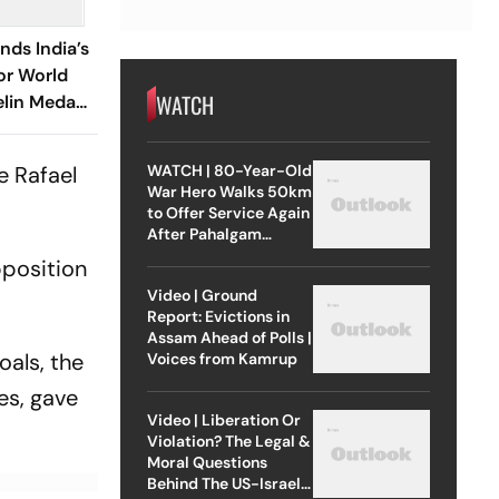
nds India’s
or World
WATCH
lin Medal
hopra’s
WATCH | 80-Year-Old
e Rafael
War Hero Walks 50km
to Offer Service Again
After Pahalgam
Attack
pposition
Video | Ground
Report: Evictions in
Assam Ahead of Polls |
oals, the
Voices from Kamrup
es, gave
Video | Liberation Or
Violation? The Legal &
Moral Questions
Behind The US-Israel