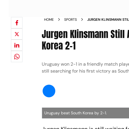
HOME
SPORTS
JURGEN KLINSMANN STIL
BEATS SOUTH KOREA 2 1
Jurgen Klinsmann Still 
Korea 2-1
Uruguay won 2-1 in a friendly match pla
still searching for his first victory as So
Uruguay beat South Korea by 2-1.