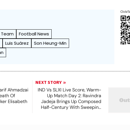
Click/S
l Team
Football News
m
Luis Suárez
Son Heung-Min
nn
NEXT STORY
arif Ahmadzai
IND Vs SLXI Live Score, Warm-
eath Of
Up Match Day 2: Ravindra
ker Elisabeth
Jadeja Brings Up Composed
Half-Century With Sweeping
Boundary