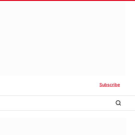
Subscribe