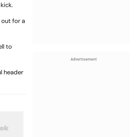
kick.
out for a
ll to
Advertisement
ul header