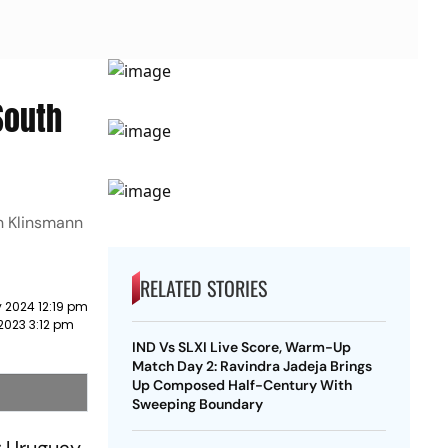
South
n Klinsmann
RELATED STORIES
 2024 12:19 pm
2023 3:12 pm
IND Vs SLXI Live Score, Warm-Up
Match Day 2: Ravindra Jadeja Brings
Up Composed Half-Century With
Sweeping Boundary