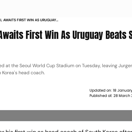
L AWAITS FIRST WIN AS URUGUAY
 NEWS
Awaits First Win As Uruguay Beats 
yed at the Seoul World Cup Stadium on Tuesday, leaving Jurge
uth Korea's head coach.
Updated on:
18 January
Published at:
28 March 