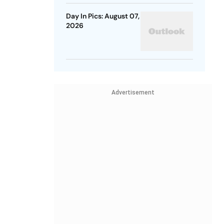
Day In Pics: August 07,
2026
Advertisement