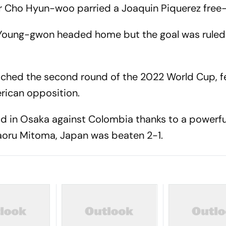
r Cho Hyun-woo parried a Joaquin Piquerez free-
 Young-gwon headed home but the goal was ruled 
ached the second round of the 2022 World Cup, fe
rican opposition.
ad in Osaka against Colombia thanks to a powerf
Kaoru Mitoma, Japan was beaten 2-1.