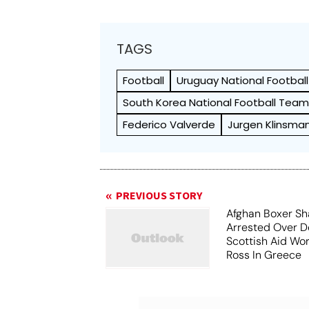
TAGS
Football
Uruguay National Footbal
South Korea National Football Tea
Federico Valverde
Jurgen Klinsma
PREVIOUS STORY
Afghan Boxer Sh
Arrested Over D
Scottish Aid Wor
Ross In Greece