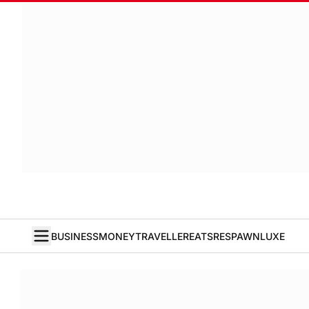
BUSINESS
MONEY
TRAVELLER
EATS
RESPAWN
LUXE