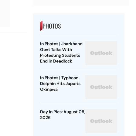
PHOTOS
In Photos | Jharkhand
Govt Talks With
Protesting Students
End in Deadlock
In Photos | Typhoon
Dolphin Hits Japan's
Okinawa
Day In Pics: August 08,
2026