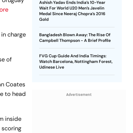
er Uruguay
Ashish Yadav Ends India’s 10-Year
Wait For World U20 Men’s Javelin
ore
Medal Since Neeraj Chopra’s 2016
Gold
 in charge
Bangladesh Blown Away: The Rise Of
Campbell Thompson - A Brief Profile
FVG Cup Guide And India Timings:
se of
Watch Barcelona, Nottingham Forest,
Udinese Live
an Coates
se to head
Advertisement
m inside
 scoring