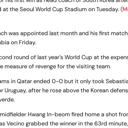
for his first win as head coach of South Korea aft
ed at the Seoul World Cup Stadium on Tuesday.
(M
ch was appointed last month and his first match
bia on Friday.
cond round of last year's World Cup at the expen
e measure of revenge for the visiting team.
ms in Qatar ended 0-0 but it only took Sebasti
or Uruguay, after he rose above the Korean defen
verde.
, midfielder Hwang In-beom fired home a shot fro
ias Vecino grabbed the winner in the 63rd minute,