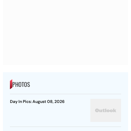
PHOTOS
Day In Pics: August 08, 2026