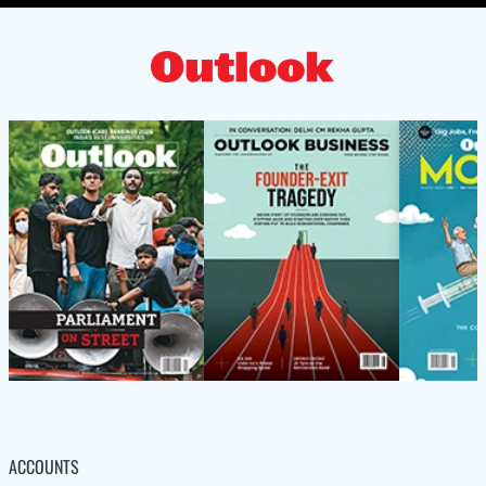
ACCOUNTS