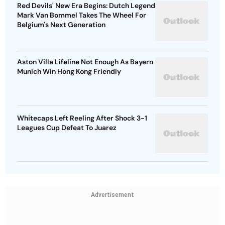
Red Devils' New Era Begins: Dutch Legend
Mark Van Bommel Takes The Wheel For
Belgium's Next Generation
Aston Villa Lifeline Not Enough As Bayern
Munich Win Hong Kong Friendly
Whitecaps Left Reeling After Shock 3-1
Leagues Cup Defeat To Juarez
Advertisement