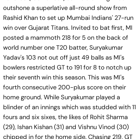
outshone a superlative all-round show from
Rashid Khan to set up Mumbai Indians' 27-run
win over Gujarat Titans. Invited to bat first, MI
posted a mammoth 218 for 5 on the back of
world number one T20 batter, Suryakumar
Yadav's 103 not out off just 49 balls as MI's
bowlers restricted GT to 191 for 8 to notch up
their seventh win this season. This was MI's
fourth consecutive 200-plus score on their
home ground. While Suryakumar played a
blinder of an innings which was studded with 11
fours and six sixes, the likes of Rohit Sharma
(29), Ishan Kishan (31) and Vishnu Vinod (30)
chipped in for the home side. Chasing 219, GT