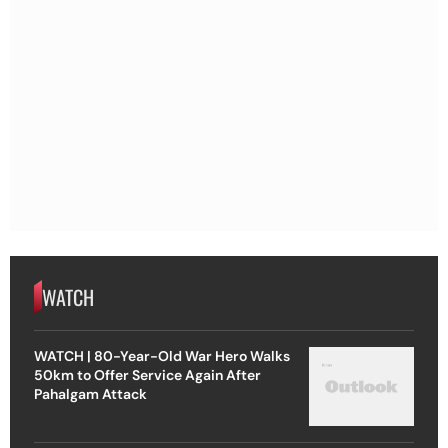
WATCH
WATCH | 80-Year-Old War Hero Walks
50km to Offer Service Again After
Pahalgam Attack