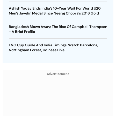
Ashish Yadav Ends India’s 10-Year Wait For World U20
Men’s Javelin Medal Since Neeraj Chopra’s 2016 Gold
Bangladesh Blown Away: The Rise Of Campbell Thompson
- A Brief Profile
FVG Cup Guide And India Timings: Watch Barcelona,
Nottingham Forest, Udinese Live
Advertisement