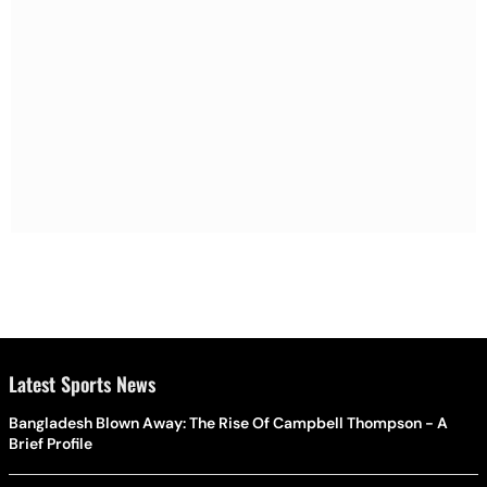
Latest Sports News
Bangladesh Blown Away: The Rise Of Campbell Thompson - A
Brief Profile