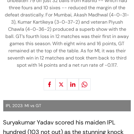
unbeaten 79 off just 32 balls from Rashid -- which had
three fours and 10 sixes -- reduced the margin of the
defeat drastically. For Mumbai, Akash Madhwal (4-0-31-
3), Kumar Kartikeya (3-0-37-2) and veteran Piyush
Chawla (4-0-36-2) produced a superb show with the
ball. GT’s fourth loss in 12 matches was their first in away
games this season. With eight wins and 16 points, GT
remained at the top of the table. As for MI, it was their
seventh win in 12 matches and took them back to third
spot with 14 points and a net run rate of -0.117.
IPL 2023: MI vs GT
Suryakumar Yadav scored his maiden IPL
hundred (103 not out) as the stunning knock