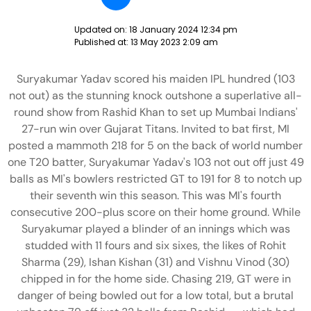
Updated on:
18 January 2024 12:34 pm
Published at:
13 May 2023 2:09 am
Suryakumar Yadav scored his maiden IPL hundred (103
not out) as the stunning knock outshone a superlative all-
round show from Rashid Khan to set up Mumbai Indians'
27-run win over Gujarat Titans. Invited to bat first, MI
posted a mammoth 218 for 5 on the back of world number
one T20 batter, Suryakumar Yadav's 103 not out off just 49
balls as MI's bowlers restricted GT to 191 for 8 to notch up
their seventh win this season. This was MI's fourth
consecutive 200-plus score on their home ground. While
Suryakumar played a blinder of an innings which was
studded with 11 fours and six sixes, the likes of Rohit
Sharma (29), Ishan Kishan (31) and Vishnu Vinod (30)
chipped in for the home side. Chasing 219, GT were in
danger of being bowled out for a low total, but a brutal