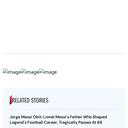
RELATED STORIES
Jorge Messi Obit: Lionel Messi's Father Who Shaped
Legend's Football Career, Tragically Passes At 68