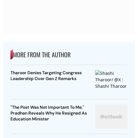
MORE FROM THE AUTHOR
Tharoor Denies Targeting Congress
Leadership Over Gen Z Remarks
"The Post Was Not Important To Me,"
Pradhan Reveals Why He Resigned As
Education Minister