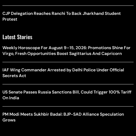
CJP Delegation Reaches Ranchi To Back Jharkhand Student
Protest
Latest Stories
Weekly Horoscope For August 9–15, 2026: Promotions Shine For
Virgo, Fresh Opportunities Boost Sagittarius And Capricorn
IAF Wing Commander Arrested by Delhi Police Under Official
Secrets Act
US Senate Passes Russia Sanctions Bill, Could Trigger 100% Tariff
On India
PM Modi Meets Sukhbir Badal: BJP-SAD Alliance Speculation
Grows