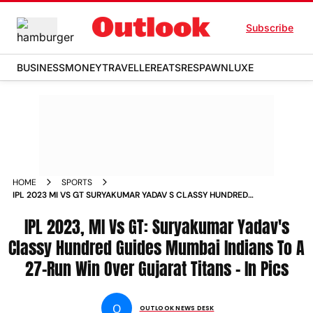
Subscribe
BUSINESS
MONEY
TRAVELLER
EATS
RESPAWN
LUXE
HOME
SPORTS
IPL 2023 MI VS GT SURYAKUMAR YADAV S CLASSY HUNDRED
GUIDES MUMBAI INDIANS TO A 27 RUN WIN OVER GUJARAT
TITANS IN PICS PHOTOS
IPL 2023, MI Vs GT: Suryakumar Yadav's
Classy Hundred Guides Mumbai Indians To A
27-Run Win Over Gujarat Titans - In Pics
O
OUTLOOK NEWS DESK