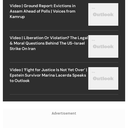
Video | Ground Report: Evictions in
Assam Ahead of Polls | Voices from
Kamrup
Video | Liberation Or Violation? The Legal
& Moral Questions Behind The US-Israel
Strike On Iran
Video | ‘Fight for Justice Is Not Yet Over’ |
Epstein Survivor Marina Lacerda Speaks
to Outlook
Advertisement