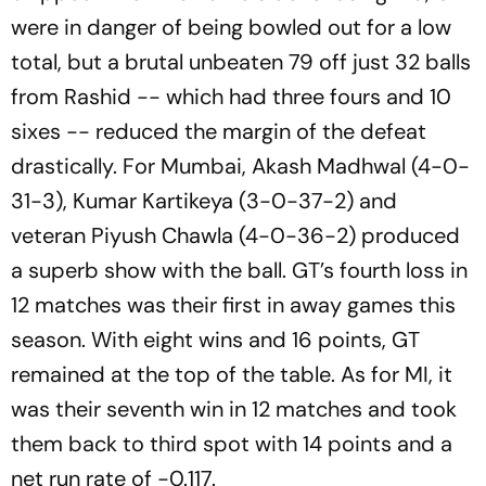
were in danger of being bowled out for a low
total, but a brutal unbeaten 79 off just 32 balls
from Rashid -- which had three fours and 10
sixes -- reduced the margin of the defeat
drastically. For Mumbai, Akash Madhwal (4-0-
31-3), Kumar Kartikeya (3-0-37-2) and
veteran Piyush Chawla (4-0-36-2) produced
a superb show with the ball. GT’s fourth loss in
12 matches was their first in away games this
season. With eight wins and 16 points, GT
remained at the top of the table. As for MI, it
was their seventh win in 12 matches and took
them back to third spot with 14 points and a
net run rate of -0.117.