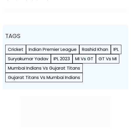
TAGS
Cricket
Indian Premier League
Rashid Khan
IPL
Suryakumar Yadav
IPL 2023
MI Vs GT
GT Vs MI
Mumbai Indians Vs Gujarat Titans
Gujarat Titans Vs Mumbai Indians