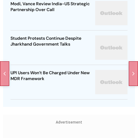
Modi, Vance Review India-US Strategic
Partnership Over Call
Student Protests Continue Despite
Jharkhand Government Talks
UPI Users Won’t Be Charged Under New
MDR Framework
Advertisement