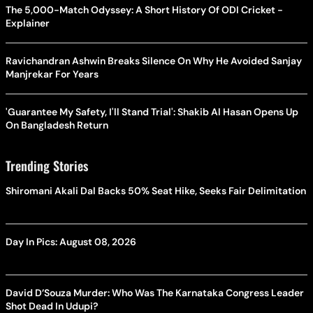
The 5,000-Match Odyssey: A Short History Of ODI Cricket -
Explainer
Ravichandran Ashwin Breaks Silence On Why He Avoided Sanjay
Manjrekar For Years
'Guarantee My Safety, I'll Stand Trial': Shakib Al Hasan Opens Up
On Bangladesh Return
Trending Stories
Shiromani Akali Dal Backs 50% Seat Hike, Seeks Fair Delimitation
Day In Pics: August 08, 2026
David D’Souza Murder: Who Was The Karnataka Congress Leader
Shot Dead In Udupi?