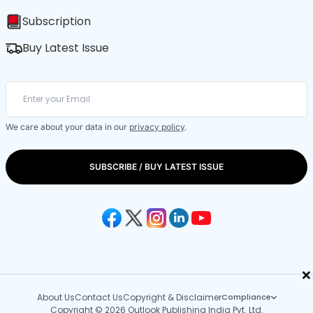
Subscription
Buy Latest Issue
We care about your data in our
privacy policy
.
SUBSCRIBE / BUY LATEST ISSUE
×
About Us
Contact Us
Copyright & Disclaimer
Compliance
Copyright © 2026 Outlook Publishing India Pvt. Ltd.