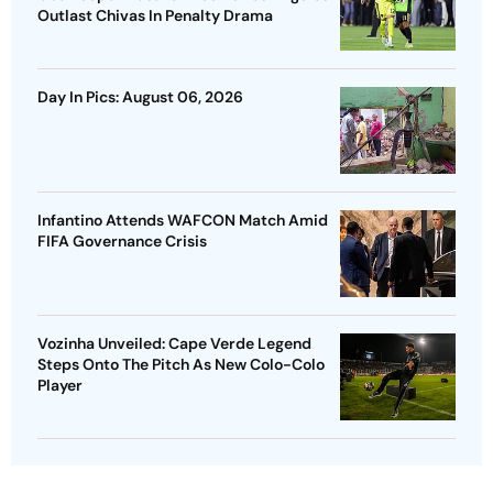
Outlast Chivas In Penalty Drama
Day In Pics: August 06, 2026
Infantino Attends WAFCON Match Amid
FIFA Governance Crisis
Vozinha Unveiled: Cape Verde Legend
Steps Onto The Pitch As New Colo-Colo
Player