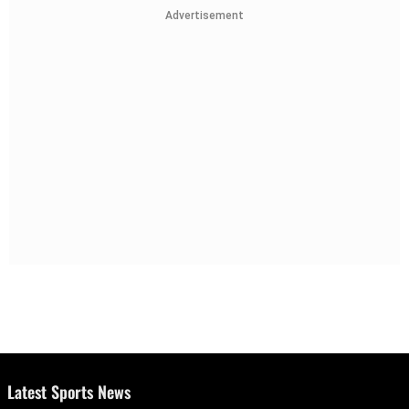
Advertisement
Latest Sports News