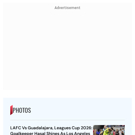
Advertisement
PHOTOS
LAFC Vs Guadalajara, Leagues Cup 2026:
Goalkeeper Hasal Shines As Los Angeles