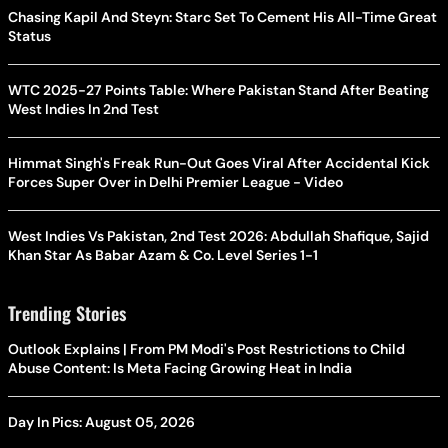
Chasing Kapil And Steyn: Starc Set To Cement His All-Time Great
Status
WTC 2025-27 Points Table: Where Pakistan Stand After Beating
West Indies In 2nd Test
Himmat Singh's Freak Run-Out Goes Viral After Accidental Kick
Forces Super Over in Delhi Premier League - Video
West Indies Vs Pakistan, 2nd Test 2026: Abdullah Shafique, Sajid
Khan Star As Babar Azam & Co. Level Series 1-1
Trending Stories
Outlook Explains | From PM Modi's Post Restrictions to Child
Abuse Content: Is Meta Facing Growing Heat in India
Day In Pics: August 05, 2026