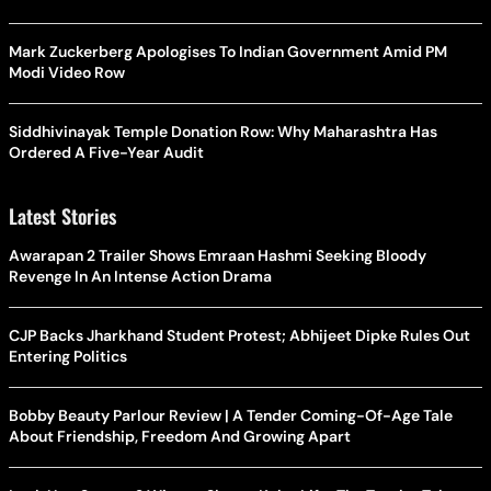
Mark Zuckerberg Apologises To Indian Government Amid PM
Modi Video Row
Siddhivinayak Temple Donation Row: Why Maharashtra Has
Ordered A Five-Year Audit
Latest Stories
Awarapan 2 Trailer Shows Emraan Hashmi Seeking Bloody
Revenge In An Intense Action Drama
CJP Backs Jharkhand Student Protest; Abhijeet Dipke Rules Out
Entering Politics
Bobby Beauty Parlour Review | A Tender Coming-Of-Age Tale
About Friendship, Freedom And Growing Apart