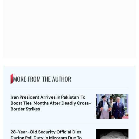
MORE FROM THE AUTHOR
Iran President Arrives In Pakistan 'To
Boost Ties' Months After Deadly Cross-
Border Strikes
28-Year-Old Security Official Dies
During Poll Duty In Mizoram Due To