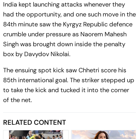
India kept launching attacks whenever they
had the opportunity, and one such move in the
84th minute saw the Kyrgyz Republic defence
crumble under pressure as Naorem Mahesh
Singh was brought down inside the penalty
box by Davydov Nikolai.
The ensuing spot kick saw Chhetri score his
85th international goal. The striker stepped up
to take the kick and tucked it into the corner
of the net.
RELATED CONTENT