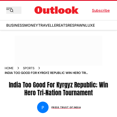
Subscribe
BUSINESS
MONEY
TRAVELLER
EATS
RESPAWN
LUXE
HOME
SPORTS
INDIA TOO GOOD FOR KYRGYZ REPUBLIC WIN HERO TRI
NATION TOURNAMENT NEWS
India Too Good For Kyrgyz Republic; Win
Hero Tri-Nation Tournament
P
PRESS TRUST OF INDIA