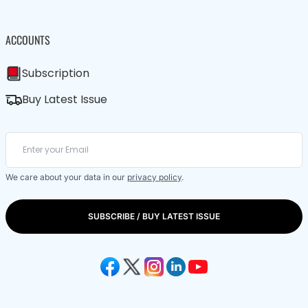
ACCOUNTS
Subscription
Buy Latest Issue
We care about your data in our
privacy policy
.
SUBSCRIBE / BUY LATEST ISSUE