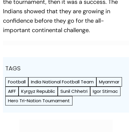
the tournament, then it was a success. The
Indians showed that they are growing in
confidence before they go for the all-
important continental challenge.
TAGS
Football
India National Football Team
Myanmar
AIFF
Kyrgyz Republic
Sunil Chhetri
Igor Stimac
Hero Tri-Nation Tournament