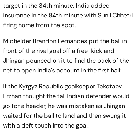
target in the 34th minute. India added
insurance in the 84th minute with Sunil Chhetri
firing home from the spot.
Midfielder Brandon Fernandes put the ball in
front of the rival goal off a free-kick and
Jhingan pounced on it to find the back of the
net to open India's account in the first half.
If the Kyrgyz Republic goalkeeper Tokotaev
Erzhan thought the tall Indian defender would
go for a header, he was mistaken as Jhingan
waited for the ball to land and then swung it
with a deft touch into the goal.