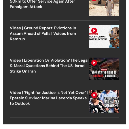
50km to Offer Service Again After
Pahalgam Attack
Video | Ground Report: Evictions in
Assam Ahead of Polls | Voices from
Kamrup
Video | Liberation Or Violation? The Legal
& Moral Questions Behind The US-Israel
Strike On Iran
Video | ‘Fight for Justice Is Not Yet Over’ |
Epstein Survivor Marina Lacerda Speaks
to Outlook