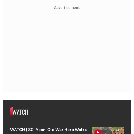
Advertisement
WATCH
WATCH | 80-Year-Old War Hero Walks