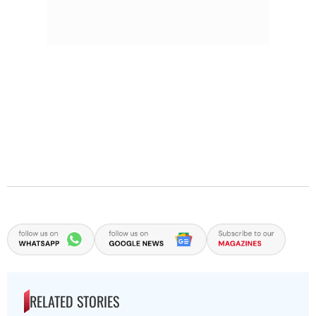
RELATED STORIES