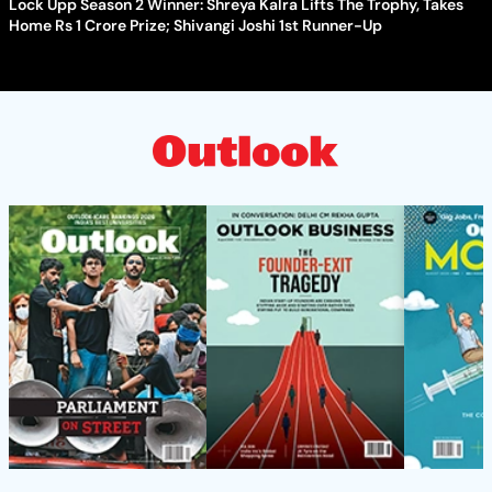
Lock Upp Season 2 Winner: Shreya Kalra Lifts The Trophy, Takes
Home Rs 1 Crore Prize; Shivangi Joshi 1st Runner-Up