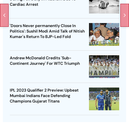
Cardiac Arrest
'Doors Never permanently Close In
Politics': Sushil Modi Amid Talk of Nitish
Kumar's Return To BJP-Led Fold
Andrew McDonald Credits 'Sub-
Continent Journey' For WTC Triumph
IPL 2023 Qualifier 2 Preview: Upbeat
Mumbai Indians Face Defending
Champions Gujarat Titans