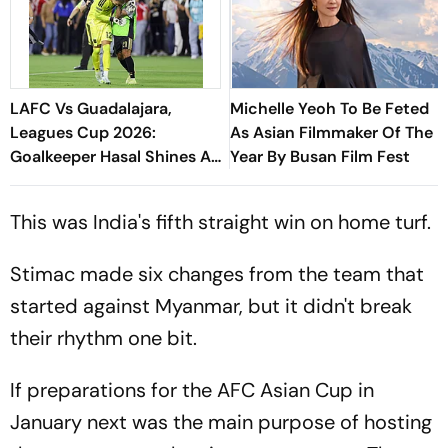
LAFC Vs Guadalajara,
Michelle Yeoh To Be Feted
Leagues Cup 2026:
As Asian Filmmaker Of The
Goalkeeper Hasal Shines As
Year By Busan Film Fest
Los Angeles Outlast Chivas
In Penalty Drama
This was India's fifth straight win on home turf.
Stimac made six changes from the team that
started against Myanmar, but it didn't break
their rhythm one bit.
If preparations for the AFC Asian Cup in
January next was the main purpose of hosting