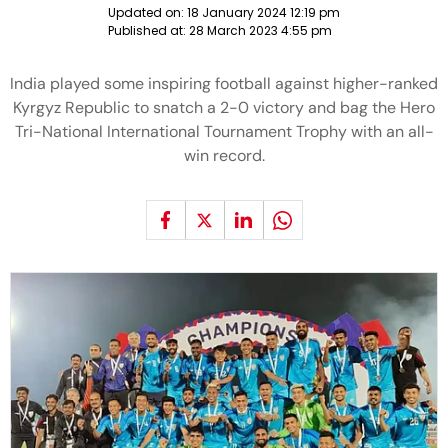
Updated on:
18 January 2024 12:19 pm
Published at:
28 March 2023 4:55 pm
India played some inspiring football against higher-ranked
Kyrgyz Republic to snatch a 2-0 victory and bag the Hero
Tri-National International Tournament Trophy with an all-
win record.