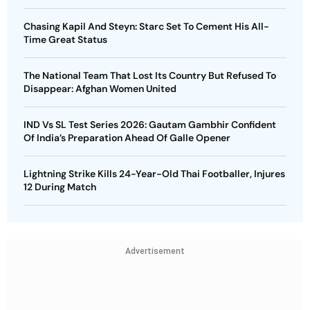
Chasing Kapil And Steyn: Starc Set To Cement His All-
Time Great Status
The National Team That Lost Its Country But Refused To
Disappear: Afghan Women United
IND Vs SL Test Series 2026: Gautam Gambhir Confident
Of India’s Preparation Ahead Of Galle Opener
Lightning Strike Kills 24-Year-Old Thai Footballer, Injures
12 During Match
Advertisement