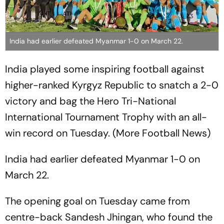
India had earlier defeated Myanmar 1-0 on March 22.
India played some inspiring football against
higher-ranked Kyrgyz Republic to snatch a 2-0
victory and bag the Hero Tri-National
International Tournament Trophy with an all-
win record on Tuesday. (More Football News)
India had earlier defeated Myanmar 1-0 on
March 22.
The opening goal on Tuesday came from
centre-back Sandesh Jhingan, who found the