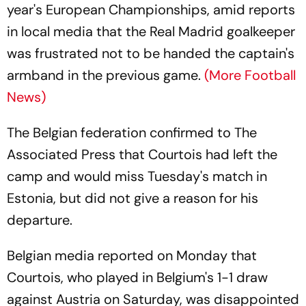
year's European Championships, amid reports
in local media that the Real Madrid goalkeeper
was frustrated not to be handed the captain's
armband in the previous game.
(More Football
News)
The Belgian federation confirmed to The
Associated Press that Courtois had left the
camp and would miss Tuesday's match in
Estonia, but did not give a reason for his
departure.
Belgian media reported on Monday that
Courtois, who played in Belgium's 1-1 draw
against Austria on Saturday, was disappointed