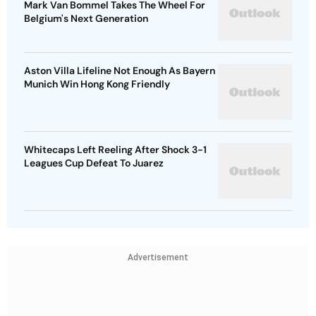
Mark Van Bommel Takes The Wheel For
Belgium's Next Generation
Aston Villa Lifeline Not Enough As Bayern
Munich Win Hong Kong Friendly
Whitecaps Left Reeling After Shock 3-1
Leagues Cup Defeat To Juarez
Advertisement