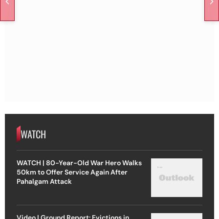
WATCH
WATCH | 80-Year-Old War Hero Walks
50km to Offer Service Again After
Pahalgam Attack
Video | Ground Report: Evictions in