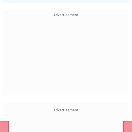
Advertisement
Advertisement