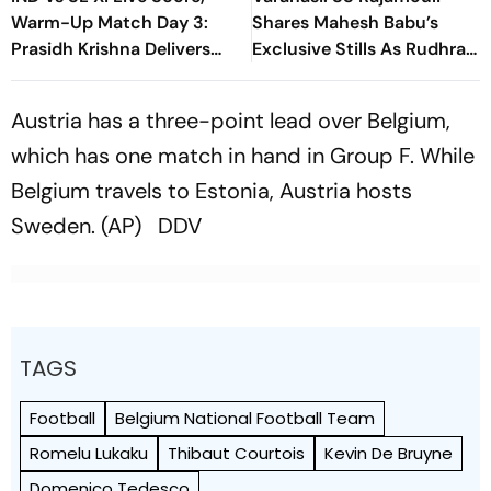
Warm-Up Match Day 3:
Shares Mahesh Babu’s
Prasidh Krishna Delivers
Exclusive Stills As Rudhra
Second Blow | Sri Lanka
On His Birthday
26/2
Austria has a three-point lead over Belgium,
which has one match in hand in Group F. While
Belgium travels to Estonia, Austria hosts
Sweden. (AP) DDV
TAGS
Football
Belgium National Football Team
Romelu Lukaku
Thibaut Courtois
Kevin De Bruyne
Domenico Tedesco