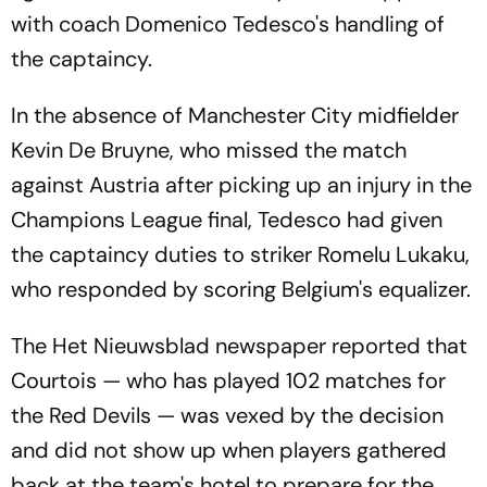
with coach Domenico Tedesco's handling of
the captaincy.
In the absence of Manchester City midfielder
Kevin De Bruyne, who missed the match
against Austria after picking up an injury in the
Champions League final, Tedesco had given
the captaincy duties to striker Romelu Lukaku,
who responded by scoring Belgium's equalizer.
The Het Nieuwsblad newspaper reported that
Courtois — who has played 102 matches for
the Red Devils — was vexed by the decision
and did not show up when players gathered
back at the team's hotel to prepare for the