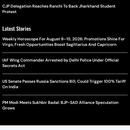
CJP Delegation Reaches Ranchi To Back Jharkhand Student
Protest
Latest Stories
Weekly Horoscope For August 9–15, 2026: Promotions Shine For
Virgo, Fresh Opportunities Boost Sagittarius And Capricorn
IAF Wing Commander Arrested by Delhi Police Under Official
Secrets Act
US Senate Passes Russia Sanctions Bill, Could Trigger 100% Tariff
On India
PM Modi Meets Sukhbir Badal: BJP-SAD Alliance Speculation
Grows