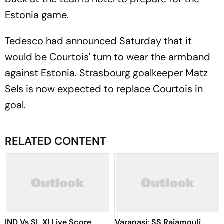
Estonia game.
Tedesco had announced Saturday that it
would be Courtois' turn to wear the armband
against Estonia. Strasbourg goalkeeper Matz
Sels is now expected to replace Courtois in
goal.
RELATED CONTENT
IND Vs SL XI Live Score,
Varanasi: SS Rajamouli