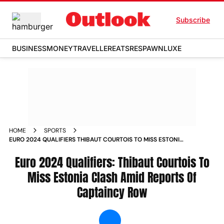
Subscribe
BUSINESS
MONEY
TRAVELLER
EATS
RESPAWN
LUXE
HOME
SPORTS
EURO 2024 QUALIFIERS THIBAUT COURTOIS TO MISS ESTONIA
CLASH AMID REPORTS OF CAPTAINCY ROW NEWS
Euro 2024 Qualifiers: Thibaut Courtois To
Miss Estonia Clash Amid Reports Of
Captaincy Row