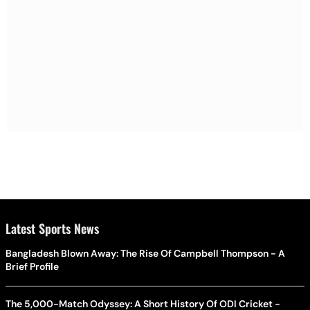
Latest Sports News
Bangladesh Blown Away: The Rise Of Campbell Thompson - A
Brief Profile
The 5,000-Match Odyssey: A Short History Of ODI Cricket -