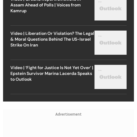
Assam Ahead of Polls | Voices from
Kamrup
Video | Liberation Or Violation? The Legal
& Moral Questions Behind The US-Israel
Strike On Iran
Video | ‘Fight for Justice Is Not Yet Over’ |
Epstein Survivor Marina Lacerda Speaks
to Outlook
Advertisement