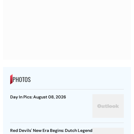
PHOTOS
Day In Pics: August 08, 2026
Red Devils' New Era Begins: Dutch Legend