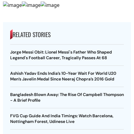
RELATED STORIES
Jorge Messi Obit: Lionel Messi's Father Who Shaped
Legend's Football Career, Tragically Passes At 68
Ashish Yadav Ends India’s 10-Year Wait For World U20
Men’s Javelin Medal Since Neeraj Chopra’s 2016 Gold
Bangladesh Blown Away: The Rise Of Campbell Thompson
- A Brief Profile
FVG Cup Guide And India Timings: Watch Barcelona,
Nottingham Forest, Udinese Live