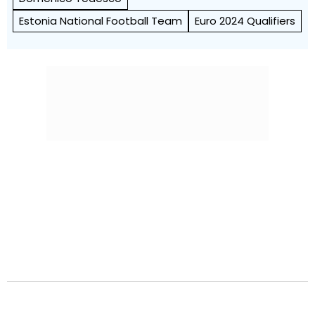
Estonia National Football Team
Euro 2024 Qualifiers