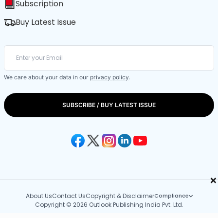
Subscription
Buy Latest Issue
We care about your data in our
privacy policy
.
SUBSCRIBE / BUY LATEST ISSUE
×
About Us
Contact Us
Copyright & Disclaimer
Compliance
Copyright © 2026 Outlook Publishing India Pvt. Ltd.