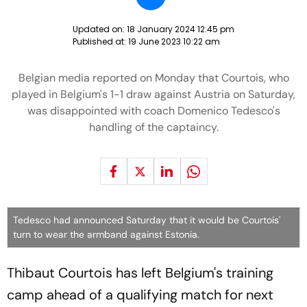
Updated on:
18 January 2024 12:45 pm
Published at:
19 June 2023 10:22 am
Belgian media reported on Monday that Courtois, who
played in Belgium's 1-1 draw against Austria on Saturday,
was disappointed with coach Domenico Tedesco's
handling of the captaincy.
Tedesco had announced Saturday that it would be Courtois'
turn to wear the armband against Estonia.
Thibaut Courtois has left Belgium's training
camp ahead of a qualifying match for next