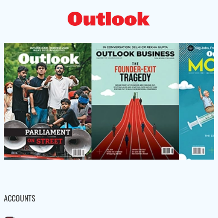
ACCOUNTS