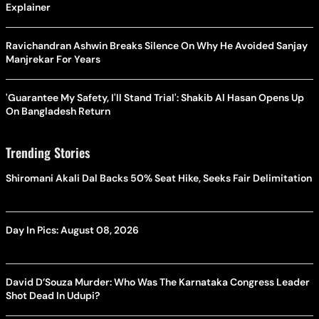
Explainer
Ravichandran Ashwin Breaks Silence On Why He Avoided Sanjay
Manjrekar For Years
'Guarantee My Safety, I'll Stand Trial': Shakib Al Hasan Opens Up
On Bangladesh Return
Trending Stories
Shiromani Akali Dal Backs 50% Seat Hike, Seeks Fair Delimitation
Day In Pics: August 08, 2026
David D’Souza Murder: Who Was The Karnataka Congress Leader
Shot Dead In Udupi?