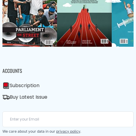
ACCOUNTS
Subscription
Buy Latest Issue
We care about your data in our
privacy policy
.