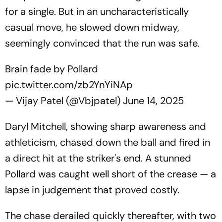
for a single. But in an uncharacteristically
casual move, he slowed down midway,
seemingly convinced that the run was safe.
Brain fade by Pollard
pic.twitter.com/zb2YnYiNAp
— Vijay Patel (@Vbjpatel)
June 14, 2025
Daryl Mitchell, showing sharp awareness and
athleticism, chased down the ball and fired in
a direct hit at the striker's end. A stunned
Pollard was caught well short of the crease — a
lapse in judgement that proved costly.
The chase derailed quickly thereafter, with two