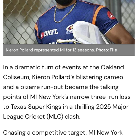
Kieron Pollard represented MI for 13 seasons.
Photo: File
In a dramatic turn of events at the Oakland
Coliseum, Kieron Pollard’s blistering cameo
and a bizarre run-out became the talking
points of MI New York’s narrow three-run loss
to Texas Super Kings in a thrilling 2025 Major
League Cricket (MLC) clash.
Chasing a competitive target, MI New York