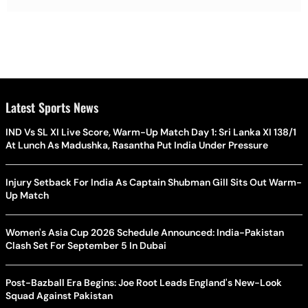
Latest Sports News
IND Vs SL XI Live Score, Warm-Up Match Day 1: Sri Lanka XI 138/1
At Lunch As Madushka, Rasantha Put India Under Pressure
Injury Setback For India As Captain Shubman Gill Sits Out Warm-
Up Match
Women's Asia Cup 2026 Schedule Announced: India-Pakistan
Clash Set For September 5 In Dubai
Post-Bazball Era Begins: Joe Root Leads England's New-Look
Squad Against Pakistan