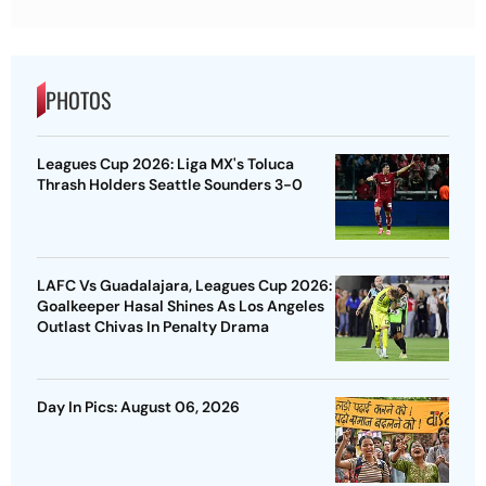
PHOTOS
Leagues Cup 2026: Liga MX's Toluca
Thrash Holders Seattle Sounders 3-0
LAFC Vs Guadalajara, Leagues Cup 2026:
Goalkeeper Hasal Shines As Los Angeles
Outlast Chivas In Penalty Drama
Day In Pics: August 06, 2026