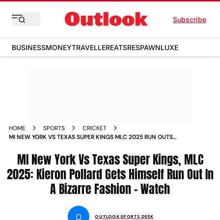
Subscribe
BUSINESS
MONEY
TRAVELLER
EATS
RESPAWN
LUXE
HOME
SPORTS
CRICKET
MI NEW YORK VS TEXAS SUPER KINGS MLC 2025 RUN OUTS
GALORE KIERON POLLARD MONANK PATEL VIDEOS
MI New York Vs Texas Super Kings, MLC
2025: Kieron Pollard Gets Himself Run Out In
A Bizarre Fashion - Watch
O
OUTLOOK SPORTS DESK