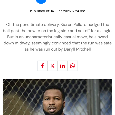
Published at:
14 June 2025 12:24 pm
Off the penultimate delivery, Kieron Pollard nudged the
ball past the bowler on the leg side and set off for a single.
But in an uncharacteristically casual move, he slowed
down midway, seemingly convinced that the run was safe
as he was run out by Daryll Mitchell