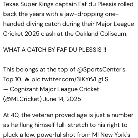
Texas Super Kings captain Faf du Plessis rolled
back the years with a jaw-dropping one-
handed diving catch during their Major League
Cricket 2025 clash at the Oakland Coliseum.
WHAT A CATCH BY FAF DU PLESSIS ‼️
This belongs at the top of
@SportsCenter
's
Top 10. 🔥
pic.twitter.com/3iKYrVLgLS
— Cognizant Major League Cricket
(@MLCricket)
June 14, 2025
At 40, the veteran proved age is just a number
as he flung himself full-stretch to his right to
pluck a low, powerful shot from MI New York's