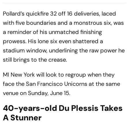
Super Over in Delhi Premier
Washington Freedem To
League - Video
Win Their Maiden MLC Title
Pollard’s quickfire 32 off 16 deliveries, laced
with five boundaries and a monstrous six, was
a reminder of his unmatched finishing
prowess. His lone six even shattered a
stadium window, underlining the raw power he
still brings to the crease.
MI New York will look to regroup when they
face the San Francisco Unicorns at the same
venue on Sunday, June 15.
40-years-old Du Plessis Takes
A Stunner