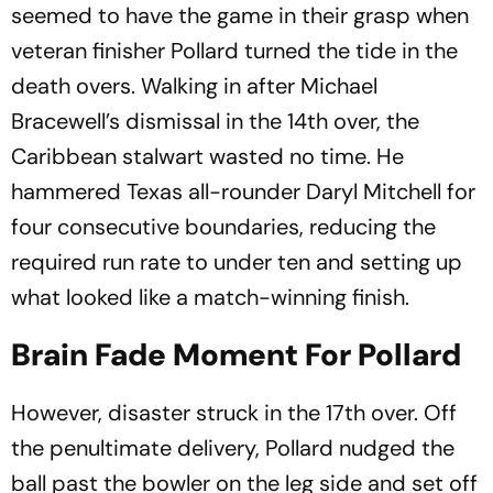
seemed to have the game in their grasp when
veteran finisher Pollard turned the tide in the
death overs. Walking in after Michael
Bracewell’s dismissal in the 14th over, the
Caribbean stalwart wasted no time. He
hammered Texas all-rounder Daryl Mitchell for
four consecutive boundaries, reducing the
required run rate to under ten and setting up
what looked like a match-winning finish.
Brain Fade Moment For Pollard
However, disaster struck in the 17th over. Off
the penultimate delivery, Pollard nudged the
ball past the bowler on the leg side and set off