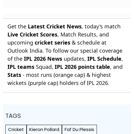
Get the
Latest Cricket News
, today's match
Live Cricket Scores
, Match Results, and
upcoming
cricket series
& schedule at
Outlook India. To follow our special coverage
of the
IPL 2026 News
updates,
IPL Schedule
,
IPL teams
Squad,
IPL 2026 points table
, and
Stats
- most runs (orange cap) & highest
wickets (purple cap) holders of IPL 2026.
TAGS
Cricket
Kieron Pollard
Faf Du Plessis