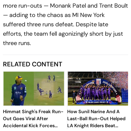
more run-outs — Monank Patel and Trent Boult
— adding to the chaos as MI New York
suffered three runs defeat. Despite late
efforts, the team fell agonizingly short by just
three runs.
RELATED CONTENT
Himmat Singh's Freak Run-
How Sunil Narine And A
Out Goes Viral After
Last-Ball Run-Out Helped
Accidental Kick Forces
LA Knight Riders Beat