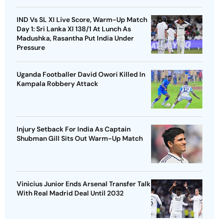
IND Vs SL XI Live Score, Warm-Up Match
Day 1: Sri Lanka XI 138/1 At Lunch As
Madushka, Rasantha Put India Under
Pressure
Uganda Footballer David Owori Killed In
Kampala Robbery Attack
Injury Setback For India As Captain
Shubman Gill Sits Out Warm-Up Match
Vinicius Junior Ends Arsenal Transfer Talk
With Real Madrid Deal Until 2032