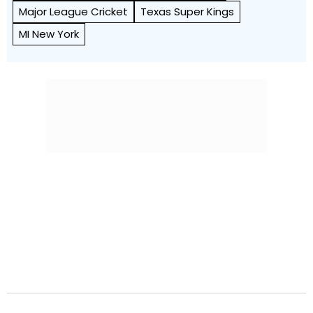
Major League Cricket
Texas Super Kings
MI New York