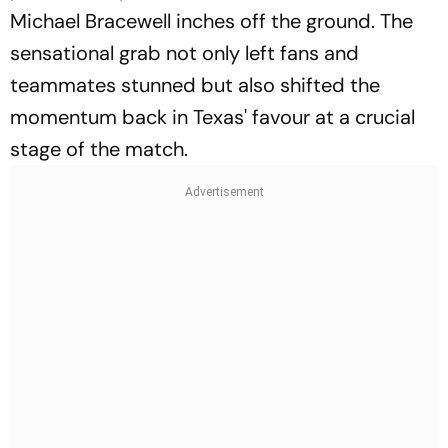
Michael Bracewell inches off the ground. The
sensational grab not only left fans and
teammates stunned but also shifted the
momentum back in Texas' favour at a crucial
stage of the match.