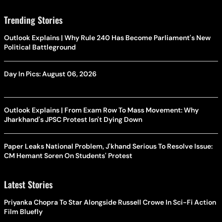
Trending Stories
Outlook Explains | Why Rule 240 Has Become Parliament's New
Political Battleground
Day In Pics: August 06, 2026
Outlook Explains | From Exam Row To Mass Movement: Why
Jharkhand's JPSC Protest Isn't Dying Down
Paper Leaks National Problem, J'khand Serious To Resolve Issue:
CM Hemant Soren On Students' Protest
Latest Stories
Priyanka Chopra To Star Alongside Russell Crowe In Sci-Fi Action
Film Bluefly