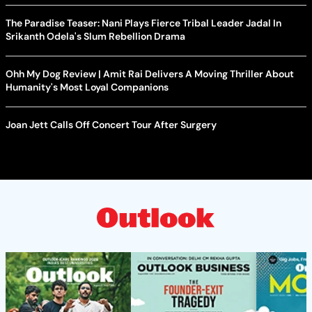
The Paradise Teaser: Nani Plays Fierce Tribal Leader Jadal In
Srikanth Odela's Slum Rebellion Drama
Ohh My Dog Review | Amit Rai Delivers A Moving Thriller About
Humanity's Most Loyal Companions
Joan Jett Calls Off Concert Tour After Surgery