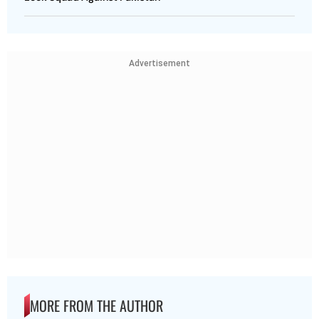
Advertisement
MORE FROM THE AUTHOR