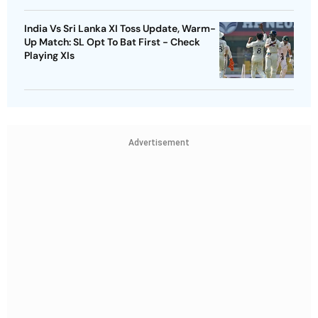
India Vs Sri Lanka XI Toss Update, Warm-
Up Match: SL Opt To Bat First - Check
Playing XIs
Advertisement