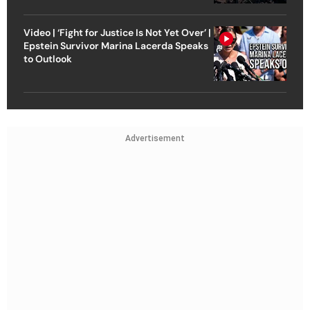
Video | ‘Fight for Justice Is Not Yet Over’ |
Epstein Survivor Marina Lacerda Speaks
to Outlook
Advertisement