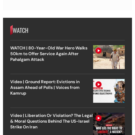
WATCH
WATCH | 80-Year-Old War Hero Walks
50km to Offer Service Again After
Pahalgam Attack
Video | Ground Report: Evictions in
Assam Ahead of Polls | Voices from
Kamrup
Video | Liberation Or Violation? The Legal
& Moral Questions Behind The US-Israel
Strike On Iran