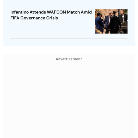
Infantino Attends WAFCON Match Amid
FIFA Governance Crisis
Advertisement