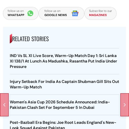
RELATED STORIES
IND Vs SL XI Live Score, Warm-Up Match Day 1: Sri Lanka
XI 138/1 At Lunch As Madushka, Rasantha Put India Under
Pressure
Injury Setback For India As Captain Shubman Gill Sits Out
Warm-Up Match
Women's Asia Cup 2026 Schedule Announced: India-
Pakistan Clash Set For September 5 In Dubai
Post-Bazball Era Begins: Joe Root Leads England's New-
Look Squad Against Pakistan