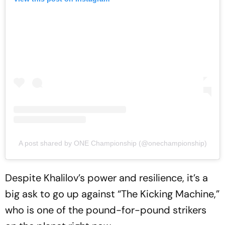
A post shared by ONE Championship (@onechampionship)
Despite Khalilov’s power and resilience, it’s a
big ask to go up against “The Kicking Machine,”
who is one of the pound-for-pound strikers