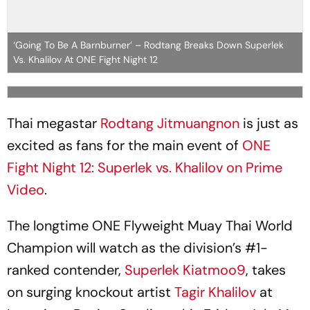
‘Going To Be A Barnburner’ – Rodtang Breaks Down Superlek
Vs. Khalilov At ONE Fight Night 12
Thai megastar
Rodtang Jitmuangnon
is just as
excited as fans for the main event of
ONE
Fight Night 12: Superlek vs. Khalilov on Prime
Video
.
The longtime ONE Flyweight Muay Thai World
Champion will watch as the division’s #1-
ranked contender,
Superlek Kiatmoo9
, takes
on surging knockout artist
Tagir Khalilov
at