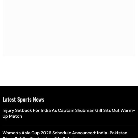
Latest Sports News
Injury Setback For India As Captain Shubman Gill Sits Out Warm-
Up Match
Women's Asia Cup 2026 Schedule Announced: India-Pakistan