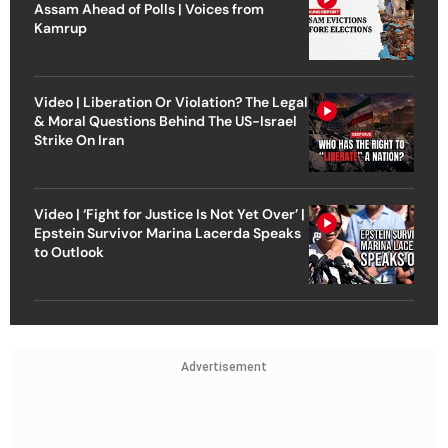
Assam Ahead of Polls | Voices from
Kamrup
Video | Liberation Or Violation? The Legal
& Moral Questions Behind The US-Israel
Strike On Iran
Video | ‘Fight for Justice Is Not Yet Over’ |
Epstein Survivor Marina Lacerda Speaks
to Outlook
Advertisement