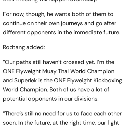
For now, though, he wants both of them to
continue on their own journeys and go after
different opponents in the immediate future.
Rodtang added:
“Our paths still haven’t crossed yet. I’m the
ONE Flyweight Muay Thai World Champion
and Superlek is the ONE Flyweight Kickboxing
World Champion. Both of us have a lot of
potential opponents in our divisions.
“There’s still no need for us to face each other
soon. In the future, at the right time, our fight