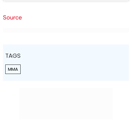
Source
TAGS
MMA