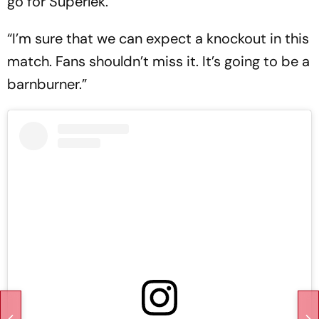
go for Superlek.
“I’m sure that we can expect a knockout in this
match. Fans shouldn’t miss it. It’s going to be a
barnburner.”