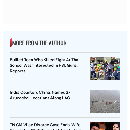
MORE FROM THE AUTHOR
Bullied Teen Who Killed Eight At Thai
School Was ‘Interested In FBI, Guns’:
Reports
India Counters China, Names 27
Arunachal Locations Along LAC
TN CM Vijay Divorce Case Ends, Wife