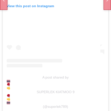
View this post on Instagram
A post shared by
SUPERLEK KIATMOO 9
(@superlek789)