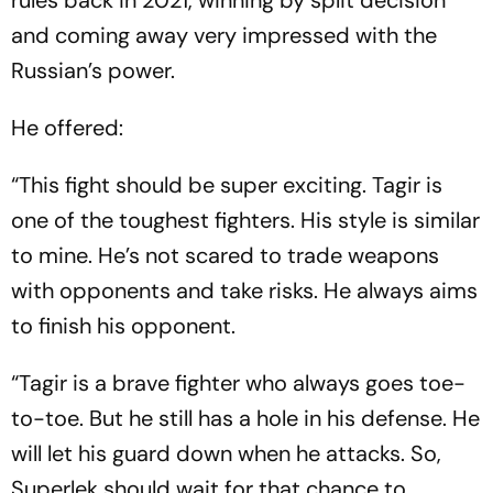
and coming away very impressed with the
Russian’s power.
He offered:
“This fight should be super exciting. Tagir is
one of the toughest fighters. His style is similar
to mine. He’s not scared to trade weapons
with opponents and take risks. He always aims
to finish his opponent.
“Tagir is a brave fighter who always goes toe-
to-toe. But he still has a hole in his defense. He
will let his guard down when he attacks. So,
Superlek should wait for that chance to