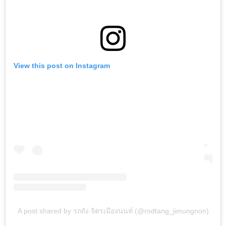
View this post on Instagram
A post shared by รถถัง จิตรเมืองนนท์ (@rodtang_jimungnon)