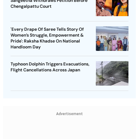
Sangeetha Withdraws Petition Before
Chengalpattu Court
'Every Drape Of Saree Tells Story Of
Women’s Struggle, Empowerment &
Pride': Raksha Khadse On National
Handloom Day
Typhoon Dolphin Triggers Evacuations,
Flight Cancellations Across Japan
Advertisement