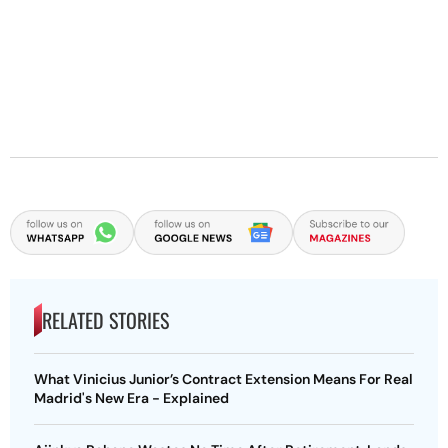
RELATED STORIES
What Vinicius Junior’s Contract Extension Means For Real
Madrid's New Era - Explained