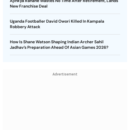
Ajinkya Rahane Wastes No Time After Retirement, Lands
New Franchise Deal
Uganda Footballer David Owori Killed In Kampala
Robbery Attack
How Is Shane Watson Shaping Indian Archer Sahil
Jadhav’s Preparation Ahead Of Asian Games 2026?
Advertisement