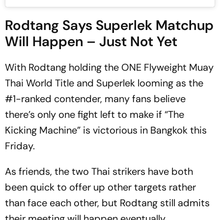
Rodtang Says Superlek Matchup
Will Happen – Just Not Yet
With Rodtang holding the ONE Flyweight Muay
Thai World Title and Superlek looming as the
#1-ranked contender, many fans believe
there’s only one fight left to make if “The
Kicking Machine” is victorious in Bangkok this
Friday.
As friends, the two Thai strikers have both
been quick to offer up other targets rather
than face each other, but Rodtang still admits
their meeting will happen eventually.