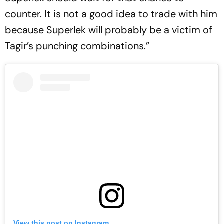
counter. It is not a good idea to trade with him
because Superlek will probably be a victim of
Tagir’s punching combinations.”
View this post on Instagram