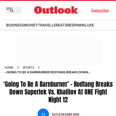
Subscribe
BUSINESS
MONEY
TRAVELLER
EATS
RESPAWN
LUXE
HOME
SPORTS
-GOING TO BE A BARNBURNER RODTANG BREAKS DOWN
SUPERLEK VS KHALILOV AT ONE FIGHT NIGHT 12 NEWS
‘Going To Be A Barnburner’ – Rodtang Breaks
Down Superlek Vs. Khalilov At ONE Fight
Night 12
O
OUTLOOK NEWS DESK