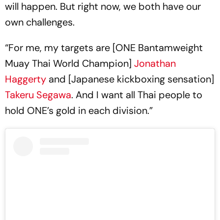
will happen. But right now, we both have our
own challenges.
“For me, my targets are [ONE Bantamweight
Muay Thai World Champion]
Jonathan
Haggerty
and [Japanese kickboxing sensation]
Takeru Segawa
. And I want all Thai people to
hold ONE’s gold in each division.”