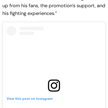
up from his fans, the promotion’s support, and
his fighting experiences.”
View this post on Instagram