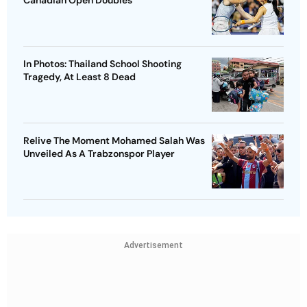
In Photos: Thailand School Shooting
Tragedy, At Least 8 Dead
Relive The Moment Mohamed Salah Was
Unveiled As A Trabzonspor Player
Advertisement