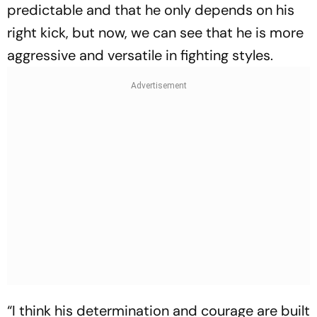
predictable and that he only depends on his
right kick, but now, we can see that he is more
aggressive and versatile in fighting styles.
“I think his determination and courage are built