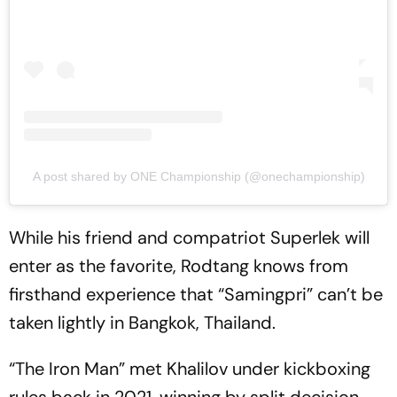
A post shared by ONE Championship (@onechampionship)
While his friend and compatriot Superlek will
enter as the favorite, Rodtang knows from
firsthand experience that “Samingpri” can’t be
taken lightly in Bangkok, Thailand.
“The Iron Man” met Khalilov under kickboxing
rules back in 2021, winning by split decision