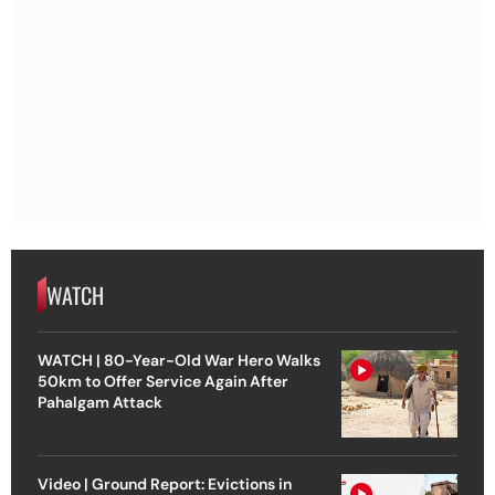
WATCH
WATCH | 80-Year-Old War Hero Walks
50km to Offer Service Again After
Pahalgam Attack
Video | Ground Report: Evictions in