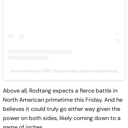
A post shared by ONE Championship (@onechampionship)
Above all, Rodtang expects a fierce battle in
North American primetime this Friday. And he
believes it could truly go either way given the
power on both sides, likely coming down to a
game of inches.