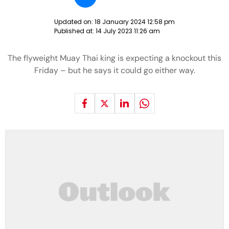
Updated on:
18 January 2024 12:58 pm
Published at:
14 July 2023 11:26 am
The flyweight Muay Thai king is expecting a knockout this
Friday – but he says it could go either way.