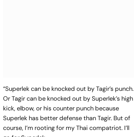
“Superlek can be knocked out by Tagir’s punch.
Or Tagir can be knocked out by Superlek’s high
kick, elbow, or his counter punch because
Superlek has better defense than Tagir. But of
course, I’m rooting for my Thai compatriot. I’ll