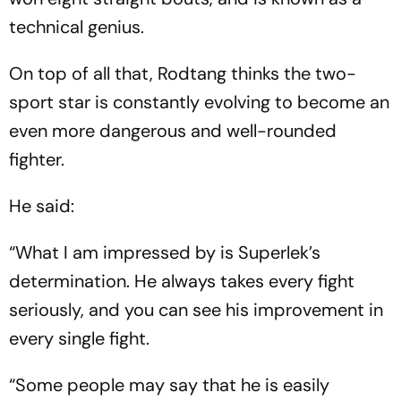
technical genius.
On top of all that, Rodtang thinks the two-
sport star is constantly evolving to become an
even more dangerous and well-rounded
fighter.
He said:
“What I am impressed by is Superlek’s
determination. He always takes every fight
seriously, and you can see his improvement in
every single fight.
“Some people may say that he is easily