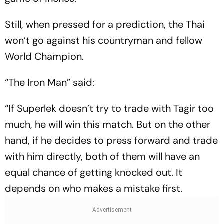
Still, when pressed for a prediction, the Thai
won’t go against his countryman and fellow
World Champion.
“The Iron Man” said:
“If Superlek doesn’t try to trade with Tagir too
much, he will win this match. But on the other
hand, if he decides to press forward and trade
with him directly, both of them will have an
equal chance of getting knocked out. It
depends on who makes a mistake first.