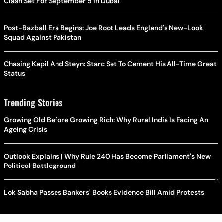
Clash Set For September 5 In Dubai
Post-Bazball Era Begins: Joe Root Leads England's New-Look
Squad Against Pakistan
Chasing Kapil And Steyn: Starc Set To Cement His All-Time Great
Status
Trending Stories
Growing Old Before Growing Rich: Why Rural India Is Facing An
Ageing Crisis
Outlook Explains | Why Rule 240 Has Become Parliament's New
Political Battleground
×
Lok Sabha Passes Bankers' Books Evidence Bill Amid Protests