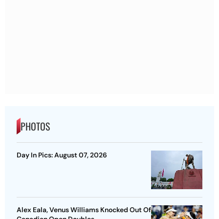
PHOTOS
Day In Pics: August 07, 2026
Alex Eala, Venus Williams Knocked Out Of
Canadian Open Doubles