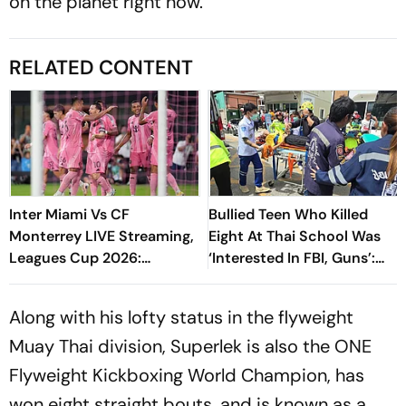
on the planet right now.
RELATED CONTENT
Inter Miami Vs CF
Bullied Teen Who Killed
Monterrey LIVE Streaming,
Eight At Thai School Was
Leagues Cup 2026:
‘Interested In FBI, Guns’:
Preview, Timings, Where To
Reports
Watch - All You Need To
Along with his lofty status in the flyweight
Know
Muay Thai division, Superlek is also the ONE
Flyweight Kickboxing World Champion, has
won eight straight bouts, and is known as a