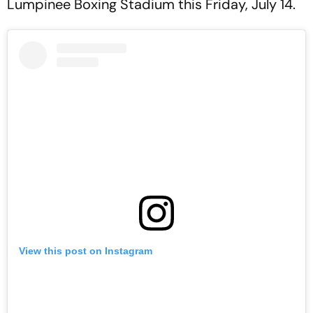
Lumpinee Boxing Stadium this Friday, July 14.
View this post on Instagram