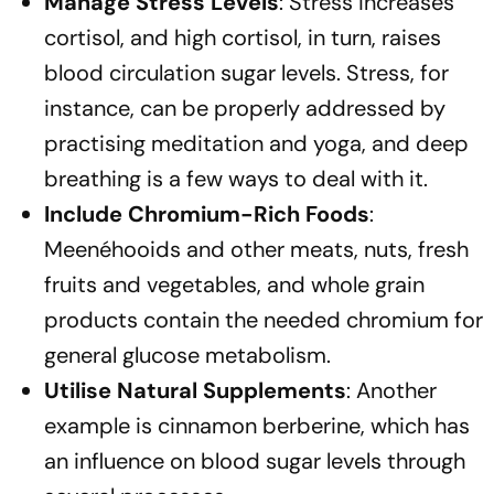
Manage Stress Levels
: Stress increases
cortisol, and high cortisol, in turn, raises
blood circulation sugar levels. Stress, for
instance, can be properly addressed by
practising meditation and yoga, and deep
breathing is a few ways to deal with it.
Include Chromium-Rich Foods
:
Meenéhooids and other meats, nuts, fresh
fruits and vegetables, and whole grain
products contain the needed chromium for
general glucose metabolism.
Utilise Natural Supplements
: Another
example is cinnamon berberine, which has
an influence on blood sugar levels through