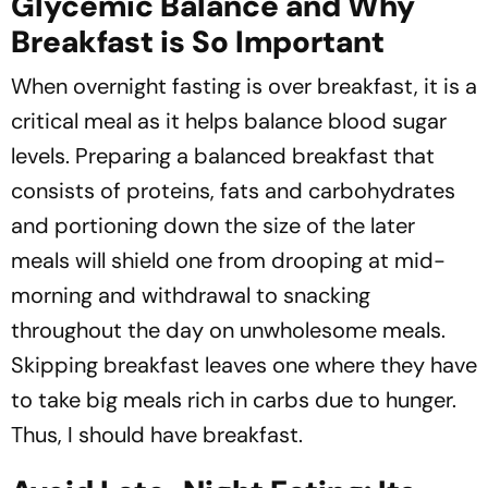
Glycemic Balance and Why
Breakfast is So Important
When overnight fasting is over breakfast, it is a
critical meal as it helps balance blood sugar
levels. Preparing a balanced breakfast that
consists of proteins, fats and carbohydrates
and portioning down the size of the later
meals will shield one from drooping at mid-
morning and withdrawal to snacking
throughout the day on unwholesome meals.
Skipping breakfast leaves one where they have
to take big meals rich in carbs due to hunger.
Thus, I should have breakfast.