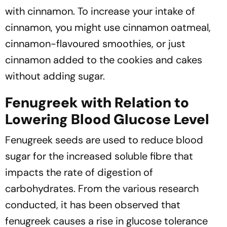
with cinnamon. To increase your intake of
cinnamon, you might use cinnamon oatmeal,
cinnamon-flavoured smoothies, or just
cinnamon added to the cookies and cakes
without adding sugar.
Fenugreek with Relation to
Lowering Blood Glucose Level
Fenugreek seeds are used to reduce blood
sugar for the increased soluble fibre that
impacts the rate of digestion of
carbohydrates. From the various research
conducted, it has been observed that
fenugreek causes a rise in glucose tolerance