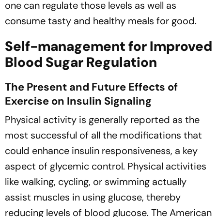
one can regulate those levels as well as
consume tasty and healthy meals for good.
Self-management for Improved
Blood Sugar Regulation
The Present and Future Effects of
Exercise on Insulin Signaling
Physical activity is generally reported as the
most successful of all the modifications that
could enhance insulin responsiveness, a key
aspect of glycemic control. Physical activities
like walking, cycling, or swimming actually
assist muscles in using glucose, thereby
reducing levels of blood glucose. The American