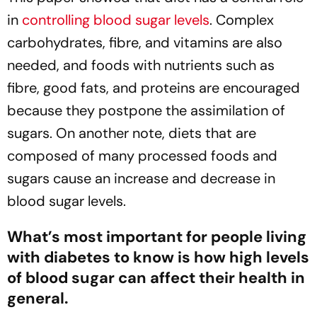
in
controlling blood sugar levels
. Complex
carbohydrates, fibre, and vitamins are also
needed, and foods with nutrients such as
fibre, good fats, and proteins are encouraged
because they postpone the assimilation of
sugars. On another note, diets that are
composed of many processed foods and
sugars cause an increase and decrease in
blood sugar levels.
What’s most important for people living
with diabetes to know is how high levels
of blood sugar can affect their health in
general.