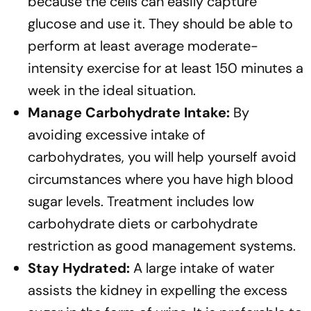
because the cells can easily capture
glucose and use it. They should be able to
perform at least average moderate-
intensity exercise for at least 150 minutes a
week in the ideal situation.
Manage Carbohydrate Intake:
By
avoiding excessive intake of
carbohydrates, you will help yourself avoid
circumstances where you have high blood
sugar levels. Treatment includes low
carbohydrate diets or carbohydrate
restriction as good management systems.
Stay Hydrated:
A large intake of water
assists the kidney in expelling the excess