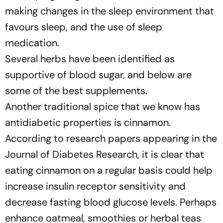
making changes in the sleep environment that
favours sleep, and the use of sleep
medication.
Several herbs have been identified as
supportive of blood sugar, and below are
some of the best supplements.
Another traditional spice that we know has
antidiabetic properties is cinnamon.
According to research papers appearing in the
Journal of Diabetes Research, it is clear that
eating cinnamon on a regular basis could help
increase insulin receptor sensitivity and
decrease fasting blood glucose levels. Perhaps
enhance oatmeal, smoothies or herbal teas