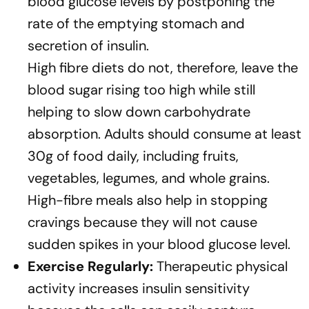
blood glucose levels by postponing the
rate of the emptying stomach and
secretion of insulin.
High fibre diets do not, therefore, leave the
blood sugar rising too high while still
helping to slow down carbohydrate
absorption. Adults should consume at least
30g of food daily, including fruits,
vegetables, legumes, and whole grains.
High-fibre meals also help in stopping
cravings because they will not cause
sudden spikes in your blood glucose level.
Exercise Regularly:
Therapeutic physical
activity increases insulin sensitivity