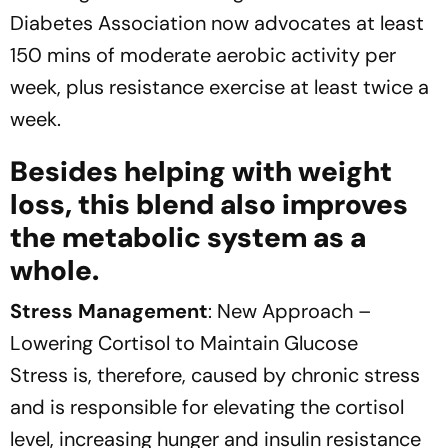
Diabetes Association now advocates at least
150 mins of moderate aerobic activity per
week, plus resistance exercise at least twice a
week.
Besides helping with weight
loss, this blend also improves
the metabolic system as a
whole.
Stress Management
: New Approach –
Lowering Cortisol to Maintain Glucose
Stress is, therefore, caused by chronic stress
and is responsible for elevating the cortisol
level, increasing hunger and insulin resistance