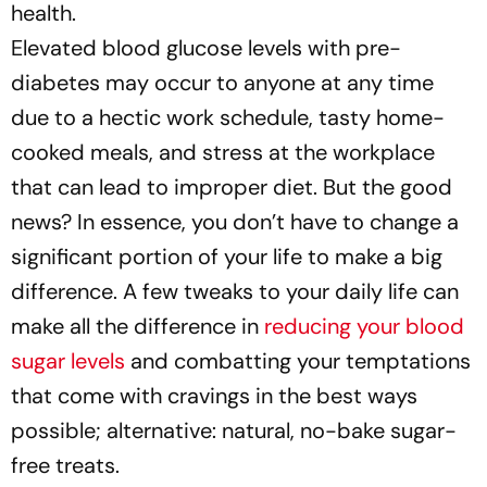
health.
Elevated blood glucose levels with pre-
diabetes may occur to anyone at any time
due to a hectic work schedule, tasty home-
cooked meals, and stress at the workplace
that can lead to improper diet. But the good
news? In essence, you don’t have to change a
significant portion of your life to make a big
difference. A few tweaks to your daily life can
make all the difference in
reducing your blood
sugar levels
and combatting your temptations
that come with cravings in the best ways
possible; alternative: natural, no-bake sugar-
free treats.