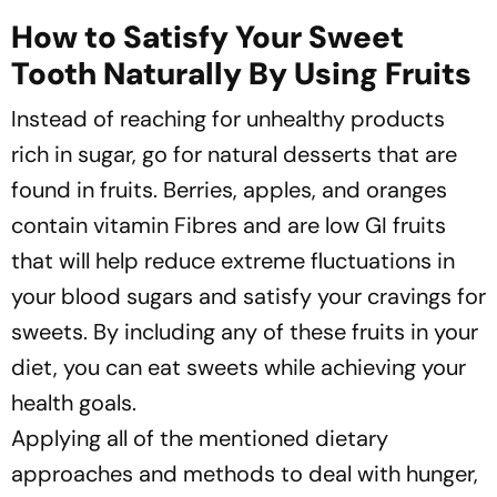
How to Satisfy Your Sweet
Tooth Naturally By Using Fruits
Instead of reaching for unhealthy products
rich in sugar, go for natural desserts that are
found in fruits. Berries, apples, and oranges
contain vitamin Fibres and are low GI fruits
that will help reduce extreme fluctuations in
your blood sugars and satisfy your cravings for
sweets. By including any of these fruits in your
diet, you can eat sweets while achieving your
health goals.
Applying all of the mentioned dietary
approaches and methods to deal with hunger,