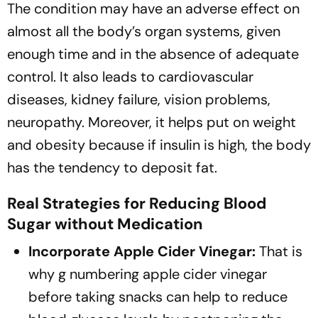
The condition may have an adverse effect on
almost all the body’s organ systems, given
enough time and in the absence of adequate
control. It also leads to cardiovascular
diseases, kidney failure, vision problems,
neuropathy. Moreover, it helps put on weight
and obesity because if insulin is high, the body
has the tendency to deposit fat.
Real Strategies for Reducing Blood
Sugar without Medication
Incorporate Apple Cider Vinegar:
That is
why g numbering apple cider vinegar
before taking snacks can help to reduce