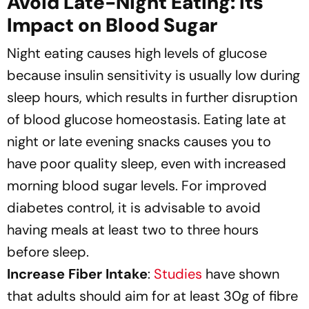
Avoid Late-Night Eating: Its
Impact on Blood Sugar
Night eating causes high levels of glucose
because insulin sensitivity is usually low during
sleep hours, which results in further disruption
of blood glucose homeostasis. Eating late at
night or late evening snacks causes you to
have poor quality sleep, even with increased
morning blood sugar levels. For improved
diabetes control, it is advisable to avoid
having meals at least two to three hours
before sleep.
Increase Fiber Intake
:
Studies
have shown
that adults should aim for at least 30g of fibre