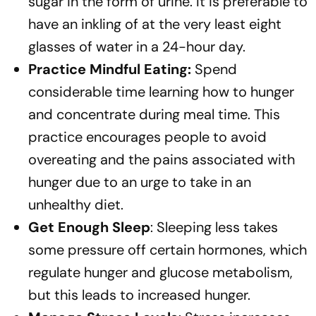
sugar in the form of urine. It is preferable to
have an inkling of at the very least eight
glasses of water in a 24-hour day.
Practice Mindful Eating:
Spend
considerable time learning how to hunger
and concentrate during meal time. This
practice encourages people to avoid
overeating and the pains associated with
hunger due to an urge to take in an
unhealthy diet.
Get Enough Sleep
: Sleeping less takes
some pressure off certain hormones, which
regulate hunger and glucose metabolism,
but this leads to increased hunger.