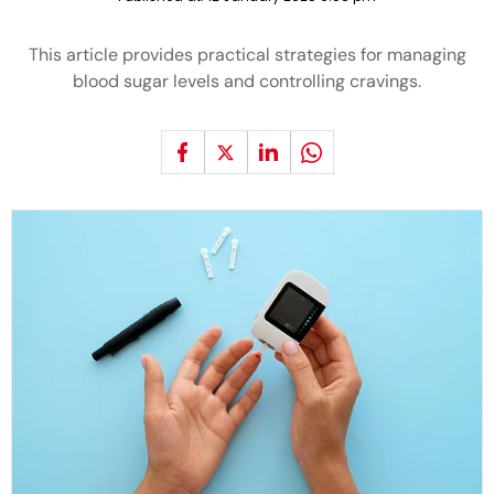
This article provides practical strategies for managing
blood sugar levels and controlling cravings.