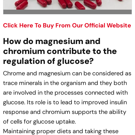
Click Here To Buy From Our Official Website
How do magnesium and
chromium contribute to the
regulation of glucose?
Chrome and magnesium can be considered as
trace minerals in the organism and they both
are involved in the processes connected with
glucose. Its role is to lead to improved insulin
response and chromium supports the ability
of cells for glucose uptake.
Maintaining proper diets and taking these