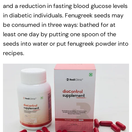
and a reduction in fasting blood glucose levels
in diabetic individuals. Fenugreek seeds may
be consumed in three ways: bathed for at
least one day by putting one spoon of the
seeds into water or put fenugreek powder into
recipes.