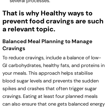
several processes.
That is why Healthy ways to
prevent food cravings are such
a relevant topic.
Balanced Meal Planning to Manage
Cravings
To reduce cravings, include a balance of low-
GI carbohydrates, healthy fats, and proteins in
your meals. This approach helps stabilise
blood sugar levels and prevents the sudden
spikes and crashes that often trigger sugar
cravings. Eating at least four planned meals
can also ensure that one gets balanced energy