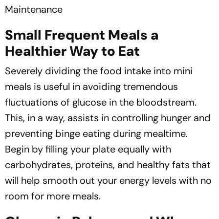
Maintenance
Small Frequent Meals a
Healthier Way to Eat
Severely dividing the food intake into mini
meals is useful in avoiding tremendous
fluctuations of glucose in the bloodstream.
This, in a way, assists in controlling hunger and
preventing binge eating during mealtime.
Begin by filling your plate equally with
carbohydrates, proteins, and healthy fats that
will help smooth out your energy levels with no
room for more meals.