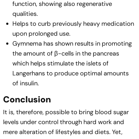
function, showing also regenerative
qualities.
Helps to curb previously heavy medication
upon prolonged use.
Gymnema has shown results in promoting
the amount of β-cells in the pancreas
which helps stimulate the islets of
Langerhans to produce optimal amounts
of insulin.
Conclusion
It is, therefore, possible to bring blood sugar
levels under control through hard work and
mere alteration of lifestyles and diets. Yet,