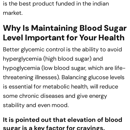
is the best product funded in the indian
market.
Why Is Maintaining Blood Sugar
Level Important for Your Health
Better glycemic control is the ability to avoid
hyperglycemia (high blood sugar) and
hypoglycemia (low blood sugar, which are life-
threatening illnesses). Balancing glucose levels
is essential for metabolic health, will reduce
some chronic diseases and give energy
stability and even mood.
It is pointed out that elevation of blood
sugar is a key factor for cravings.