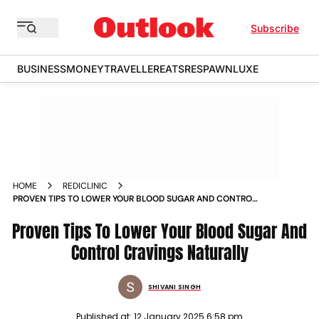
Subscribe
BUSINESS
MONEY
TRAVELLER
EATS
RESPAWN
LUXE
HOME
REDICLINIC
PROVEN TIPS TO LOWER YOUR BLOOD SUGAR AND CONTROL
CRAVINGS NATURALLY
Proven Tips To Lower Your Blood Sugar And
Control Cravings Naturally
SHIVANI SINGH
Published at:
12 January 2025 6:58 pm