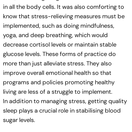
in all the body cells. It was also comforting to
know that stress-relieving measures must be
implemented, such as doing mindfulness,
yoga, and deep breathing, which would
decrease cortisol levels or maintain stable
glucose levels. These forms of practice do
more than just alleviate stress. They also
improve overall emotional health so that
programs and policies promoting healthy
living are less of a struggle to implement.
In addition to managing stress, getting quality
sleep plays a crucial role in stabilising blood
sugar levels.