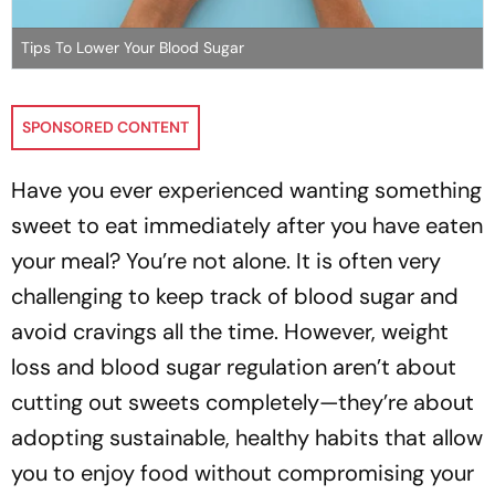
Tips To Lower Your Blood Sugar
SPONSORED CONTENT
Have you ever experienced wanting something
sweet to eat immediately after you have eaten
your meal? You’re not alone. It is often very
challenging to keep track of blood sugar and
avoid cravings all the time. However, weight
loss and blood sugar regulation aren’t about
cutting out sweets completely—they’re about
adopting sustainable, healthy habits that allow
you to enjoy food without compromising your