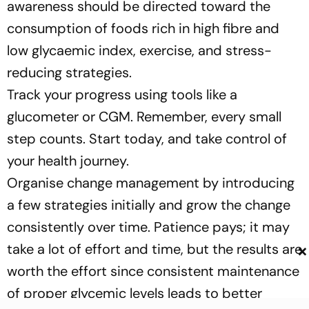
awareness should be directed toward the
consumption of foods rich in high fibre and
low glycaemic index, exercise, and stress-
reducing strategies.
Track your progress using tools like a
glucometer or CGM. Remember, every small
step counts. Start today, and take control of
your health journey.
Organise change management by introducing
a few strategies initially and grow the change
consistently over time. Patience pays; it may
×
take a lot of effort and time, but the results are
worth the effort since consistent maintenance
of proper glycemic levels leads to better