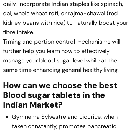
daily. Incorporate Indian staples like spinach,
dal, whole wheat roti, or rajma-chawal (red
kidney beans with rice) to naturally boost your
fibre intake.
Timing and portion control mechanisms will
further help you learn how to effectively
manage your blood sugar level while at the
same time enhancing general healthy living.
How can we choose the best
Blood sugar tablets in the
Indian Market?
Gymnema Sylvestre and Licorice, when
taken constantly, promotes pancreatic