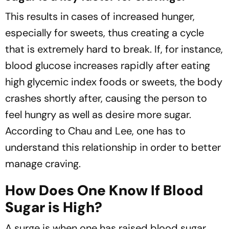
This results in cases of increased hunger,
especially for sweets, thus creating a cycle
that is extremely hard to break. If, for instance,
blood glucose increases rapidly after eating
high glycemic index foods or sweets, the body
crashes shortly after, causing the person to
feel hungry as well as desire more sugar.
According to Chau and Lee, one has to
understand this relationship in order to better
manage craving.
How Does One Know If Blood
Sugar is High?
A surge is when one has raised blood sugar