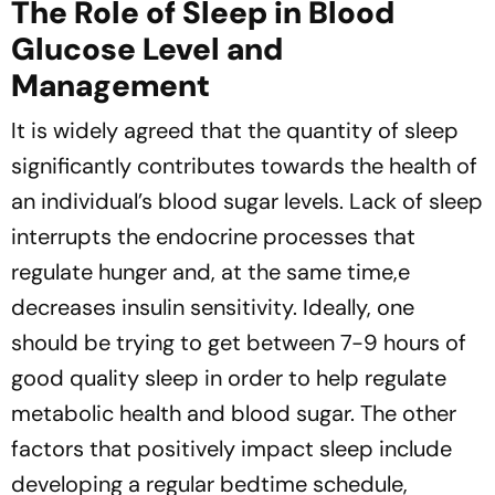
The Role of Sleep in Blood
Glucose Level and
Management
It is widely agreed that the quantity of sleep
significantly contributes towards the health of
an individual’s blood sugar levels. Lack of sleep
interrupts the endocrine processes that
regulate hunger and, at the same time,e
decreases insulin sensitivity. Ideally, one
should be trying to get between 7-9 hours of
good quality sleep in order to help regulate
metabolic health and blood sugar. The other
factors that positively impact sleep include
developing a regular bedtime schedule,