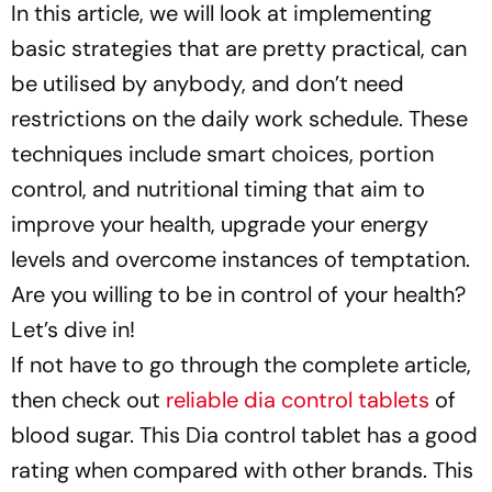
In this article, we will look at implementing
basic strategies that are pretty practical, can
be utilised by anybody, and don’t need
restrictions on the daily work schedule. These
techniques include smart choices, portion
control, and nutritional timing that aim to
improve your health, upgrade your energy
levels and overcome instances of temptation.
Are you willing to be in control of your health?
Let’s dive in!
If not have to go through the complete article,
then check out
reliable dia control tablets
of
blood sugar. This Dia control tablet has a good
rating when compared with other brands. This