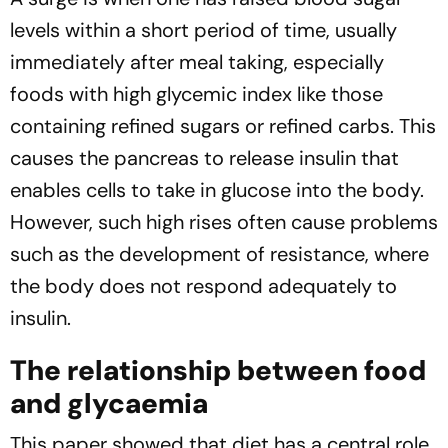
levels within a short period of time, usually
immediately after meal taking, especially
foods with high glycemic index like those
containing refined sugars or refined carbs. This
causes the pancreas to release insulin that
enables cells to take in glucose into the body.
However, such high rises often cause problems
such as the development of resistance, where
the body does not respond adequately to
insulin.
The relationship between food
and glycaemia
This paper showed that diet has a central role