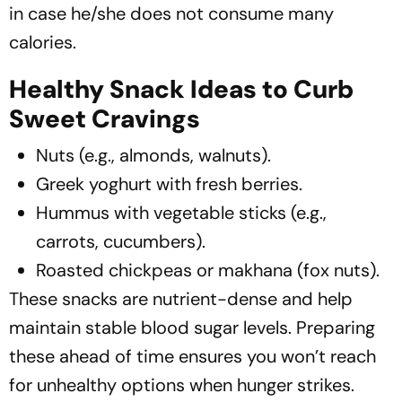
in case he/she does not consume many
calories.
Healthy Snack Ideas to Curb
Sweet Cravings
Nuts (e.g., almonds, walnuts).
Greek yoghurt with fresh berries.
Hummus with vegetable sticks (e.g.,
carrots, cucumbers).
Roasted chickpeas or makhana (fox nuts).
These snacks are nutrient-dense and help
maintain stable blood sugar levels. Preparing
these ahead of time ensures you won’t reach
for unhealthy options when hunger strikes.