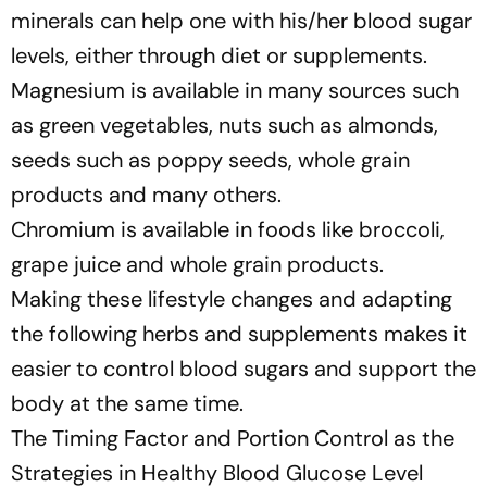
minerals can help one with his/her blood sugar
levels, either through diet or supplements.
Magnesium is available in many sources such
as green vegetables, nuts such as almonds,
seeds such as poppy seeds, whole grain
products and many others.
Chromium is available in foods like broccoli,
grape juice and whole grain products.
Making these lifestyle changes and adapting
the following herbs and supplements makes it
easier to control blood sugars and support the
body at the same time.
The Timing Factor and Portion Control as the
Strategies in Healthy Blood Glucose Level