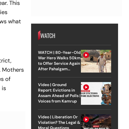
ar. This
ies
ows what
WATCH
WATCH | 80-Year-Old
War Hero Walks 50km
rict,
to Offer Service Again
. Mothers
After Pahalgam
Attack
es of
Video | Ground
 is
Report: Evictions in
Assam Ahead of Polls |
Voices from Kamrup
Video | Liberation Or
Violation? The Legal &
Moral Questions