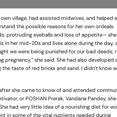
r own village, had assisted midwives, and helped 
stand the possible reasons for her own ordeals.
ds, protruding eyeballs and loss of appetite— she
 is in her mid-20s and lives alone during the day, 
hought we were being punished for our bad deeds;
ing pregnancy,” she said. She had also developed 
ng the taste of red bricks and sand. I didn’t know
er, after she came to know of and attended commu
motivator, or POSHAN Prerak, Vandana Pandey, she
She had very little idea of a nourishing diet for 
 in some of the vital nutrients needed during