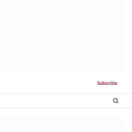
Subscribe