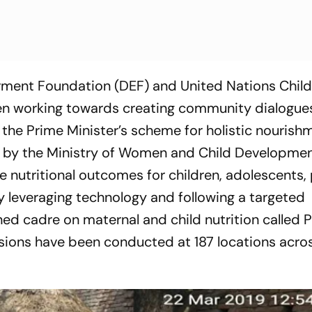
ent Foundation (DEF) and United Nations Child
en working towards creating community dialogues 
 the Prime Minister’s scheme for holistic nourish
y the Ministry of Women and Child Developmen
nutritional outcomes for children, adolescents,
 leveraging technology and following a targeted
ined cadre on maternal and child nutrition calle
sions have been conducted at 187 locations acro