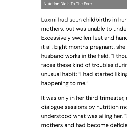
Nutrition Didis To The Fore
Laxmi had seen childbirths in he
mothers, but was unable to under
Excessively swollen feet and han
it all. Eight months pregnant, she
husband works in the field. “I t
faces these kind of troubles dur
unusual habit: “I had started liki
happening to me.”
It was only in her third trimest
dialogue sessions by nutrition 
understood what was ailing her. “
mothers and had become deficient