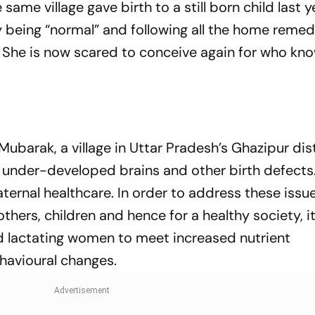
me village gave birth to a still born child last ye
being “normal” and following all the home remed
 She is now scared to conceive again for who kn
Mubarak, a village in Uttar Pradesh’s Ghazipur dist
th under-developed brains and other birth defects
aternal healthcare. In order to address these issu
ers, children and hence for a healthy society, it
d lactating women to meet increased nutrient
havioural changes.