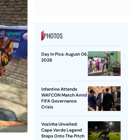
PHOTOS
Day In Pics: August 06,
2026
Infantino Attends
WAFCON Match Amid
FIFA Governance
Crisis
Vozinha Unveiled:
Cape Verde Legend
Steps Onto The Pitch