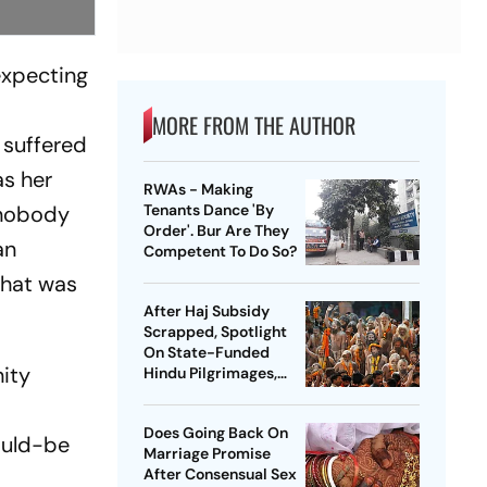
expecting
MORE FROM THE AUTHOR
 suffered
as her
RWAs - Making
 nobody
Tenants Dance 'By
Order'. Bur Are They
an
Competent To Do So?
 what was
After Haj Subsidy
Scrapped, Spotlight
On State-Funded
nity
Hindu Pilgrimages,
Including Rs 2,500
Crore By UP Govt For
Does Going Back On
Ardh Kumbh
would-be
Marriage Promise
After Consensual Sex