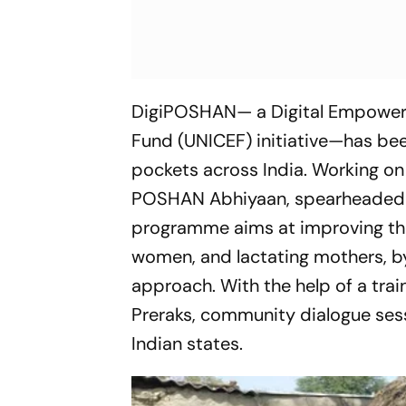
DigiPOSHAN— a Digital Empowerm
Fund (UNICEF) initiative—has be
pockets across India. Working on
POSHAN Abhiyaan, spearheaded b
programme aims at improving the 
women, and lactating mothers, by
approach. With the help of a tra
Preraks, community dialogue ses
Indian states.