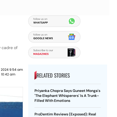
w cadre of
y 2024 9:54 am
RELATED STORIES
9 10:42 am
Priyanka Chopra Says Guneet Monga's
'The Elephant Whisperers' Is A Trunk-
Filled With Emotions
ProDentim Reviews (Exposed): Real