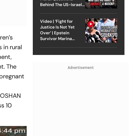
Behind The US-Israel
Strike On Iran
Video | ‘Fight for
Justice Is Not Yet
Over’ | Epstein
ren’s
Survivor Marina
Lacerda Speaks to
in rural
Outlook
ment,
t. The
Advertisement
 pregnant
d POSHAN
ss 10