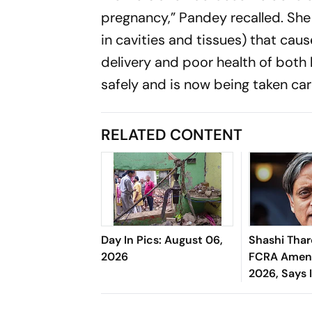
pregnancy,” Pandey recalled. She
in cavities and tissues) that ca
delivery and poor health of both 
safely and is now being taken car
RELATED CONTENT
Day In Pics: August 06,
Shashi Tha
2026
FCRA Amend
2026, Says 
Governmen
Control Ov