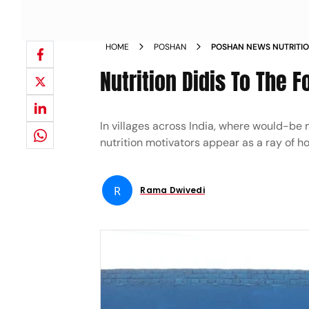
HOME
POSHAN
POSHAN NEWS NUTRITIO
Nutrition Didis To The F
In villages across India, where would-be 
nutrition motivators appear as a ray of h
R
Rama Dwivedi