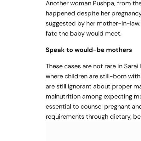
Another woman Pushpa, from the sa
happened despite her pregnancy 
suggested by her mother-in-law.
fate the baby would meet.
Speak to would-be mothers
These cases are not rare in Sarai 
where children are still-born wi
are still ignorant about proper m
malnutrition among expecting moth
essential to counsel pregnant an
requirements through dietary, be