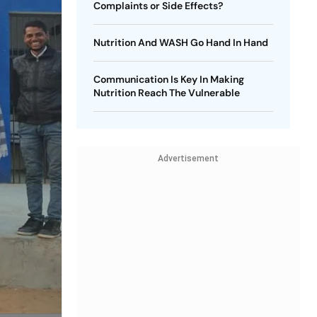
Complaints or Side Effects?
Nutrition And WASH Go Hand In Hand
Communication Is Key In Making
Nutrition Reach The Vulnerable
Advertisement