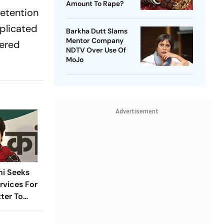
Amount To Rape?
retention
mplicated
Barkha Dutt Slams
Mentor Company
vered
NDTV Over Use Of
MoJo
Advertisement
hi Seeks
vices For
tter To