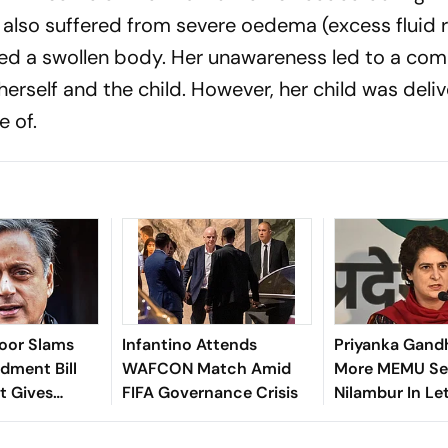
 also suffered from severe oedema (excess fluid 
used a swollen body. Her unawareness led to a co
herself and the child. However, her child was deli
e of.
roor Slams
Infantino Attends
Priyanka Gand
ment Bill
WAFCON Match Amid
More MEMU Ser
It Gives
FIFA Governance Crisis
Nilambur In Le
t More
Railways
er NGOs