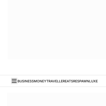
BUSINESS
MONEY
TRAVELLER
EATS
RESPAWN
LUXE