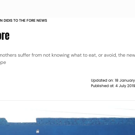
N DIDIS TO THE FORE NEWS
ore
mothers suffer from not knowing what to eat, or avoid, the ne
ope
Updated on:
18 Januar
Published at:
4 July 201