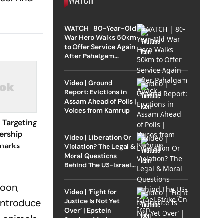
WATCH | 80-Year-Old
War Hero Walks 50km
to Offer Service Again
After Pahalgam
Attack
Video | Ground
Report: Evictions in
Assam Ahead of Polls |
Voices from Kamrup
 Targeting
ership
Video | Liberation Or
marks
Violation? The Legal &
Moral Questions
Behind The US-Israel
Strike On Iran
poon,
Video | ‘Fight for
Justice Is Not Yet
introduce
Over’ | Epstein