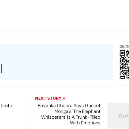
Click/S
NEXT STORY
titute
Priyanka Chopra Says Guneet
Monga's 'The Elephant
Whisperers' Is A Trunk-Filled
With Emotions