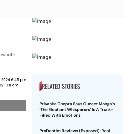
ow into
y 2024 6:45 pm
RELATED STORIES
21 11:11 am
Priyanka Chopra Says Guneet Monga's
'The Elephant Whisperers' Is A Trunk-
Filled With Emotions
ProDentim Reviews (Exposed): Real