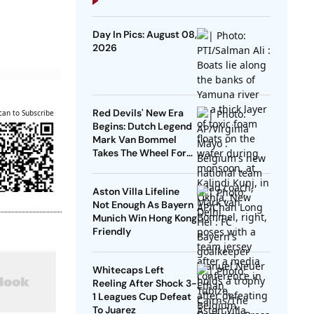
Day In Pics: August 08,
2026
Red Devils' New Era
can to Subscribe
Begins: Dutch Legend
Mark Van Bommel
Takes The Wheel For
Belgium's Next
Generation
Aston Villa Lifeline
Not Enough As Bayern
Munich Win Hong Kong
Friendly
Whitecaps Left
Reeling After Shock 3-
1 Leagues Cup Defeat
To Juarez