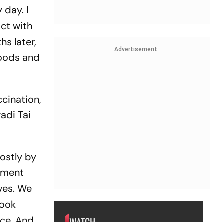
 day. I
act with
s later,
Advertisement
foods and
ccination,
wadi Tai
ostly by
opment
ives. We
cook
ice. And
WATCH