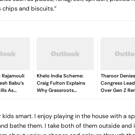
 chips and biscuits.”
S Rajamouli
Khelo India Scheme:
Tharoor Denies
esh Babu’s
Craig Fulton Explains
Congress Lead
ills As
Why Grassroots
Over Gen Z Re
is Birthday
Pathways Can Create
Future Champions
 kids smart. I enjoy playing in the house with a s
and bathe them. I take both of them outside and 