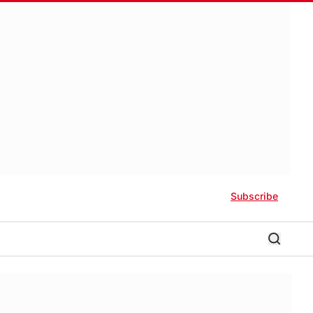
Subscribe