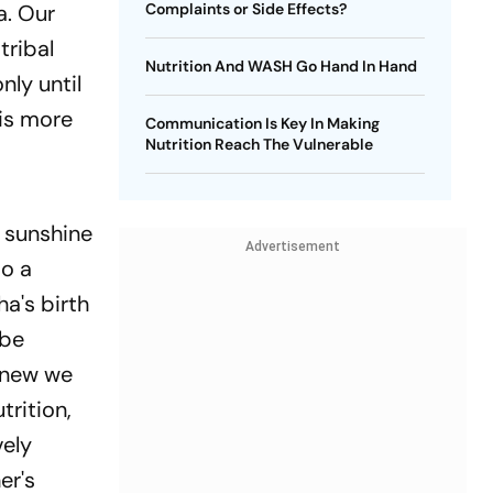
ka. Our
Complaints or Side Effects?
tribal
Nutrition And WASH Go Hand In Hand
nly until
 is more
Communication Is Key In Making
Nutrition Reach The Vulnerable
 sunshine
Advertisement
so a
ha's birth
 be
 knew we
trition,
vely
er's