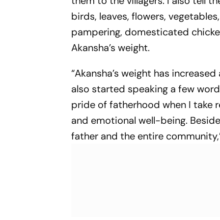
them to the villagers. I also tel
birds, leaves, flowers, vegetables,
pampering, domesticated chickens
Akansha’s weight.
“Akansha’s weight has increased
also started speaking a few words
pride of fatherhood when I take r
and emotional well-being. Besides,
father and the entire community,