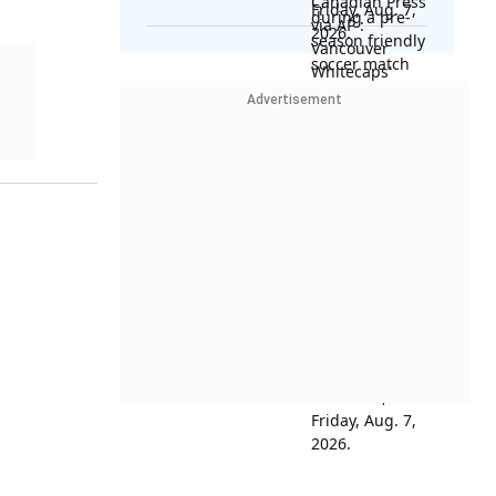
Advertisement