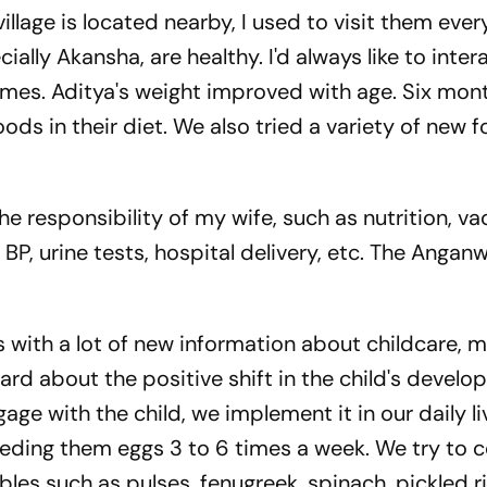
illage is located nearby, I used to visit them every
ally Akansha, are healthy. I'd always like to inter
es. Aditya's weight improved with age. Six month
s in their diet. We also tried a variety of new 
the responsibility of my wife, such as nutrition, va
BP, urine tests, hospital delivery, etc. The Angan
 with a lot of new information about childcare, m
eard about the positive shift in the child's devel
age with the child, we implement it in our daily l
feeding them eggs 3 to 6 times a week. We try to 
ables such as pulses, fenugreek, spinach, pickled r