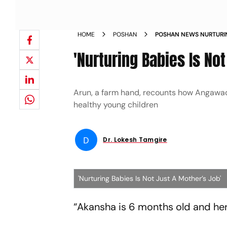
HOME
POSHAN
POSHAN NEWS NURTURIN
JOB NEWS
'Nurturing Babies Is No
Arun, a farm hand, recounts how Angawadi
healthy young children
D
Dr. Lokesh Tamgire
'Nurturing Babies Is Not Just A Mother’s Job'
“Akansha is 6 months old and her 