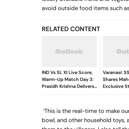
avoid outside food items such as
RELATED CONTENT
IND Vs SL XI Live Score,
Varanasi: S
Warm-Up Match Day 3:
Shares Mah
Prasidh Krishna Delivers
Exclusive St
Second Blow | Sri Lanka
Rudhra On H
26/2
‘This is the real-time to make our
bowl, and other household toys, 