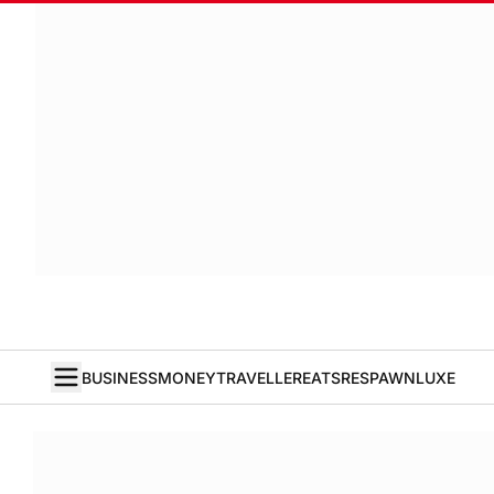
BUSINESS
MONEY
TRAVELLER
EATS
RESPAWN
LUXE