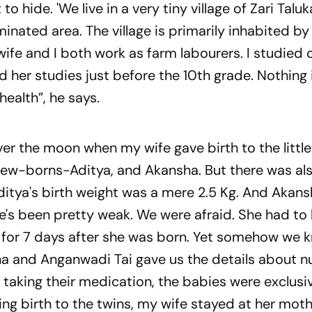
t to hide.
'We live in a very tiny village of Zari Talu
minated area. The village is primarily inhabited by 
e and I both work as farm labourers. I studied o
d her studies just before the 10th grade. Nothing
health”, he says.
r the moon when my wife gave birth to the little
 new-borns-Aditya, and Akansha. But there was al
Aditya's birth weight was a mere 2.5 Kg. And Akans
he's been pretty weak. We were afraid. She had to
l for 7 days after she was born. Yet somehow we
a and Anganwadi Tai gave us the details about nu
 taking their medication, the babies were exclusi
ing birth to the twins, my wife stayed at her moth