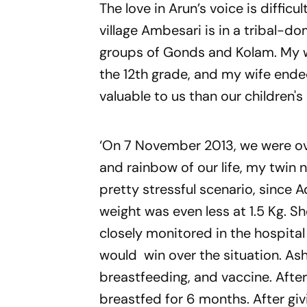
The love in Arun’s voice is difficul
village
Ambesari
is in a tribal-do
groups of Gonds and Kolam. My wif
the 12th grade, and my wife ende
valuable to us than our children's 
‘On 7 November 2013, we were ove
and rainbow of our life, my twin
pretty stressful scenario, since 
weight was even less at 1.5 Kg. S
closely monitored in the hospita
would win over the situation. Ash
breastfeeding, and vaccine. After
breastfed for 6 months. After giv