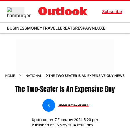
Subscribe
BUSINESS
MONEY
TRAVELLER
EATS
RESPAWN
LUXE
HOME
NATIONAL
THE TWO SEATER IS AN EXPENSIVE GUY NEWS
The Two-Seater Is An Expensive Guy
S
SIDDHARTHA MISHRA
Updated on:
7 February 2024 5:29 pm
Published at:
16 May 2014 12:00 am