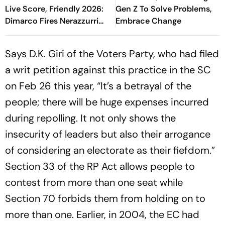
Live Score, Friendly 2026:
Gen Z To Solve Problems,
Dimarco Fires Nerazzurri
Embrace Change
Ahead As Bonny Turns
Provider
Says D.K. Giri of the Voters Party, who had filed
a writ petition against this practice in the SC
on Feb 26 this year, “It’s a betrayal of the
people; there will be huge expenses incurred
during repolling. It not only shows the
insecurity of leaders but also their arrogance
of considering an electorate as their fiefdom.”
Section 33 of the RP Act allows people to
contest from more than one seat while
Section 70 forbids them from holding on to
more than one. Earlier, in 2004, the EC had