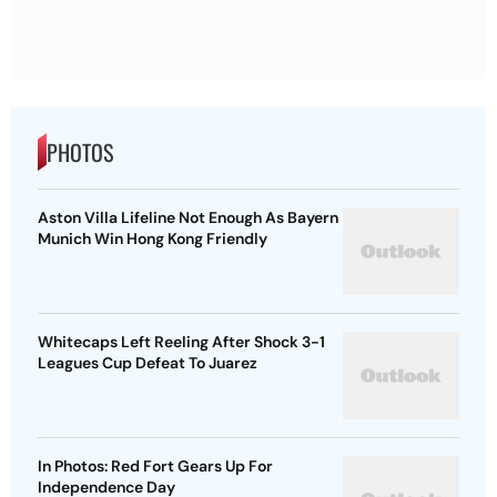
PHOTOS
Aston Villa Lifeline Not Enough As Bayern
Munich Win Hong Kong Friendly
Whitecaps Left Reeling After Shock 3-1
Leagues Cup Defeat To Juarez
In Photos: Red Fort Gears Up For
Independence Day