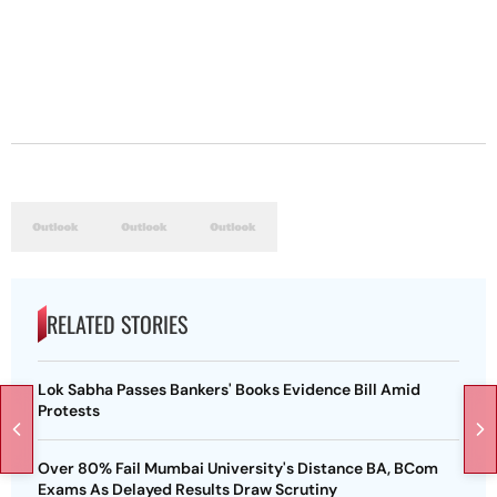
RELATED STORIES
Lok Sabha Passes Bankers' Books Evidence Bill Amid
Protests
Over 80% Fail Mumbai University's Distance BA, BCom
Exams As Delayed Results Draw Scrutiny