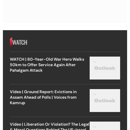
WATCH
WATCH | 80-Year-Old War Hero Walks
50km to Offer Service Again After
Pahalgam Attack
Video | Ground Report: Evictions in
Assam Ahead of Polls | Voices from
Kamrup
Video | Liberation Or Violation? The Legal
& Moral Questions Behind The US-Israel