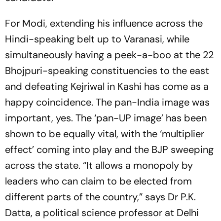
For Modi, extending his influence across the
Hindi-speaking belt up to Varanasi, while
simultaneously having a peek-a-boo at the 22
Bhojpuri-speaking constituencies to the east
and defeating Kejriwal in Kashi has come as a
happy coincidence. The pan-India image was
important, yes. The ‘pan-UP image’ has been
shown to be equ­a­lly vital, with the ‘multiplier
effect’ coming into play and the BJP sweeping
across the state. “It allows a monopoly by
leaders who can claim to be elected from
different parts of the country,” says Dr P.K.
Datta, a political science professor at Delhi