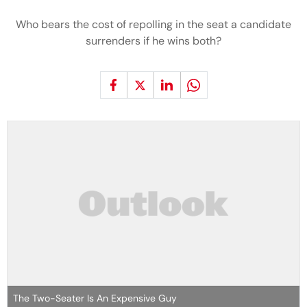
Who bears the cost of repolling in the seat a candidate
surrenders if he wins both?
The Two-Seater Is An Expensive Guy