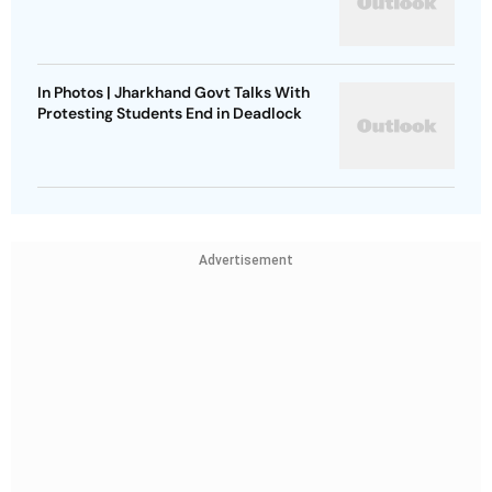
In Photos | Jharkhand Govt Talks With
Protesting Students End in Deadlock
Advertisement