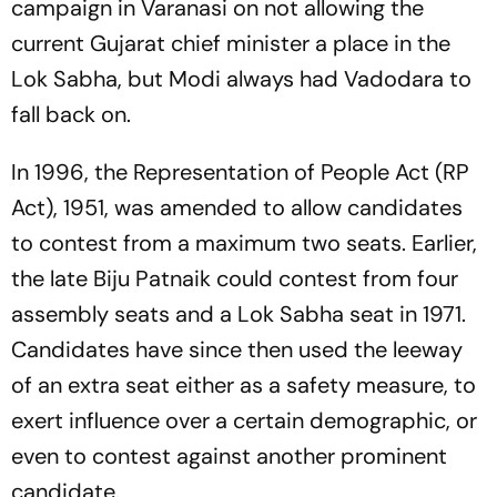
campaign in Varanasi on not allowing the
current Gujarat chief minister a place in the
Lok Sabha, but Modi always had Vadodara to
fall back on.
In 1996, the Representation of People Act (RP
Act), 1951, was amended to allow candidates
to contest from a maximum two seats. Earlier,
the late Biju Patnaik could contest from four
assembly seats and a Lok Sabha seat in 1971.
Candi­dates have since then used the leeway
of an extra seat either as a safety measure, to
exert influence over a certain demographic, or
even to contest against another prominent
candidate.