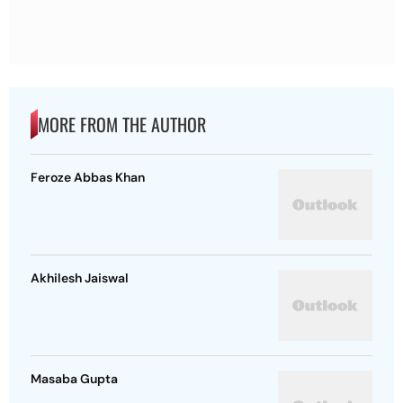
MORE FROM THE AUTHOR
Feroze Abbas Khan
Akhilesh Jaiswal
Masaba Gupta