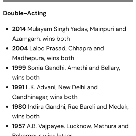
Double-Acting
2014
Mulayam Singh Yadav, Mainpuri and
Azamgarh, wins both
2004
Laloo Prasad, Chhapra and
Madhepura, wins both
1999
Sonia Gandhi, Amethi and Bellary,
wins both
1991
L.K. Advani, New Delhi and
Gandhinagar, wins both
1980
Indira Gandhi, Rae Bareli and Medak,
wins both
1957
A.B. Vajpayee, Lucknow, Mathura and
Balrampur, wins latter