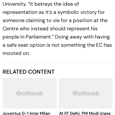
University. “It betrays the idea of
representation as it’s a symbolic victory for
someone claiming to vie for a position at the
Centre who instead should represent his
people in Parliament.” Doing away with having
a safe seat option is not something the EC has
mooted on.
RELATED CONTENT
Juventus 0-1 Inter Milan
At IIT Delhi, PM Modi Urges