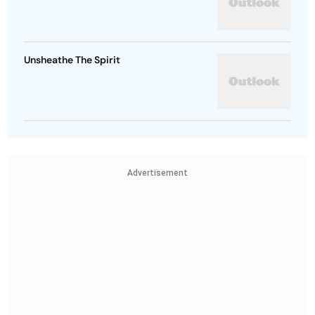
Unsheathe The Spirit
Advertisement