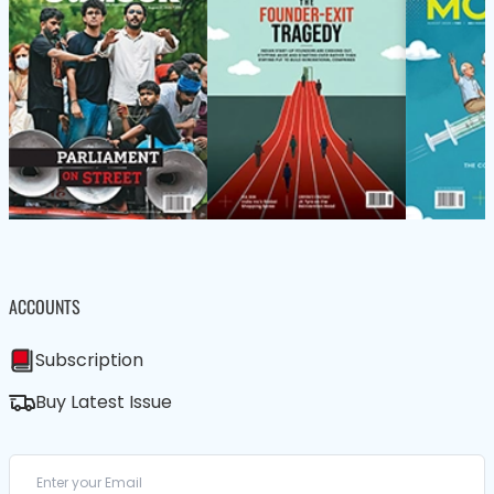
ACCOUNTS
Subscription
Buy Latest Issue