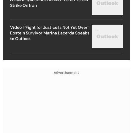
Strike On Iran
Video | ‘Fight for Justice Is Not Yet Over’ |
Epstein Survivor Marina Lacerda Speaks
to Outlook
Advertisement