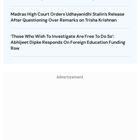
Madras High Court Orders Udhayanidhi Stalin’s Release
After Questioning Over Remarks on Trisha Krishnan
‘Those Who Wish To Investigate Are Free To Do So’:
Abhijeet Dipke Responds On Foreign Education Funding
Row
Advertisement