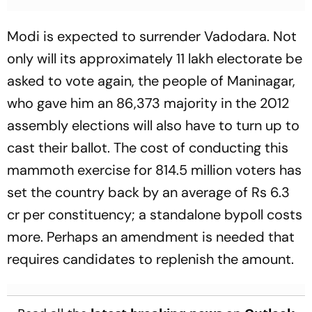
Modi is expected to surrender Vadodara. Not
only will its approximately 11 lakh electorate be
asked to vote again, the people of Maninagar,
who gave him an 86,373 majority in the 2012
assembly elections will also have to turn up to
cast their ballot. The cost of conducting this
mammoth exercise for 814.5 million voters has
set the country back by an average of Rs 6.3
cr per constituency; a standalone bypoll costs
more. Per­haps an amendment is needed that
requires candidates to replenish the amount.