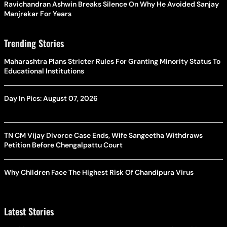
Ravichandran Ashwin Breaks Silence On Why He Avoided Sanjay
Manjrekar For Years
Trending Stories
Maharashtra Plans Stricter Rules For Granting Minority Status To
Educational Institutions
Day In Pics: August 07, 2026
TN CM Vijay Divorce Case Ends, Wife Sangeetha Withdraws
Petition Before Chengalpattu Court
Why Children Face The Highest Risk Of Chandipura Virus
Latest Stories