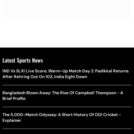
Latest Sports News
IND Vs SLXI Live Score, Warm-Up Match Day 2: Padikkal Returns
After Retiring Out On 103, India Eight Down
Bangladesh Blown Away: The Rise Of Campbell Thompson - A
Brief Profile
The 5,000-Match Odyssey: A Short History Of ODI Cricket -
Explainer