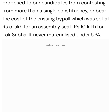
proposed to bar candida­tes from contesting
from more than a single constituency, or bear
the cost of the ensuing bypoll which was set at
Rs 5 lakh for an assembly seat, Rs 10 lakh for
Lok Sabha. It never materialised under UPA.