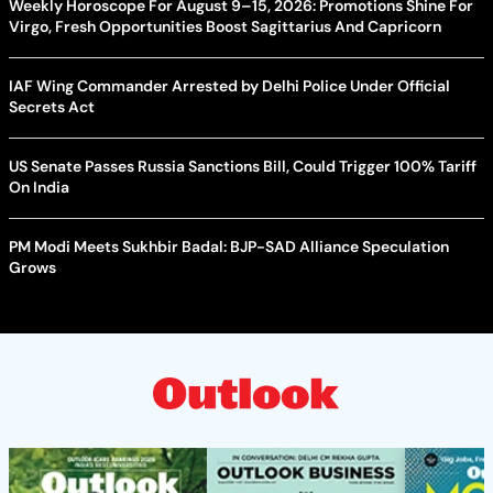
Weekly Horoscope For August 9–15, 2026: Promotions Shine For
Virgo, Fresh Opportunities Boost Sagittarius And Capricorn
IAF Wing Commander Arrested by Delhi Police Under Official
Secrets Act
US Senate Passes Russia Sanctions Bill, Could Trigger 100% Tariff
On India
PM Modi Meets Sukhbir Badal: BJP-SAD Alliance Speculation
Grows