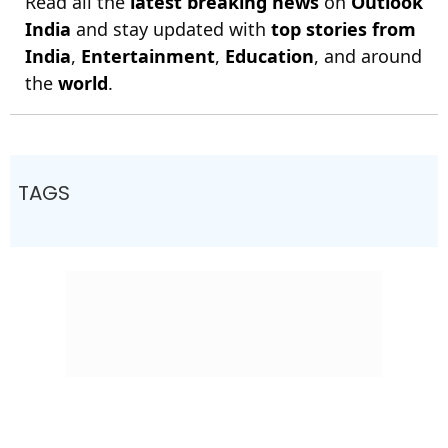
Read all the
latest breaking news
on
Outlook
India
and stay updated with
top stories from
India
,
Entertainment
,
Education
, and around
the
world
.
TAGS