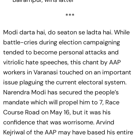
***
Modi darta hai, do seaton se ladta hai
. While
battle-cries during election campaigning
tended to become personal atta­cks and
vitriolic hate speeches, this chant by AAP
workers in Varanasi tou­ched on an important
issue plaguing the current electoral system.
Narendra Modi has secured the people’s
mandate which will propel him to 7, Race
Course Road on May 16, but it was his
confidence that was worrisome. Arvind
Kejriwal of the AAP may have based his entire