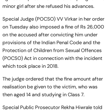
minor girl after she refused his advances.
Special Judge (POCSO) VV Virkar in her order
on Tuesday also imposed a fine of Rs 26,000
on the accused after convicting him under
provisions of the Indian Penal Code and the
Protection of Children from Sexual Offences
(POCSO) Act in connection with the incident
which took place in 2018.
The judge ordered that the fine amount after
realisation be given to the victim, who was
then aged 14 and studying in Class 7.
Special Public Prosecutor Rekha Hiwrale told