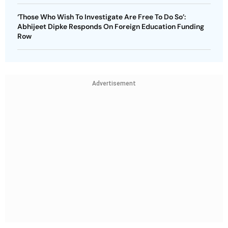
‘Those Who Wish To Investigate Are Free To Do So’:
Abhijeet Dipke Responds On Foreign Education Funding
Row
Advertisement