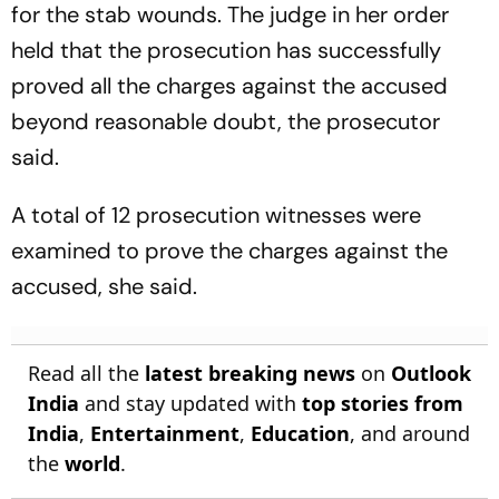
for the stab wounds. The judge in her order
held that the prosecution has successfully
proved all the charges against the accused
beyond reasonable doubt, the prosecutor
said.
A total of 12 prosecution witnesses were
examined to prove the charges against the
accused, she said.
Read all the
latest breaking news
on
Outlook
India
and stay updated with
top stories from
India
,
Entertainment
,
Education
, and around
the
world
.