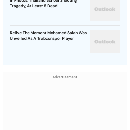
In Photos: Thailand School Shooting
Tragedy, At Least 8 Dead
Relive The Moment Mohamed Salah Was
Unveiled As A Trabzonspor Player
Advertisement