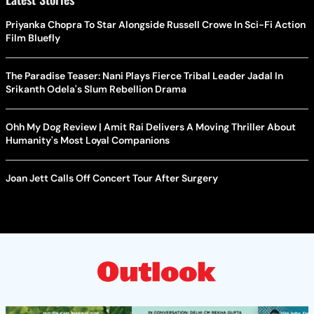
Priyanka Chopra To Star Alongside Russell Crowe In Sci-Fi Action
Film Bluefly
The Paradise Teaser: Nani Plays Fierce Tribal Leader Jadal In
Srikanth Odela's Slum Rebellion Drama
Ohh My Dog Review | Amit Rai Delivers A Moving Thriller About
Humanity's Most Loyal Companions
Joan Jett Calls Off Concert Tour After Surgery