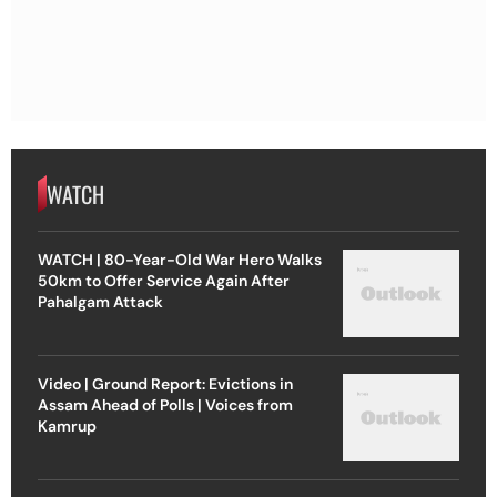
WATCH
WATCH | 80-Year-Old War Hero Walks
50km to Offer Service Again After
Pahalgam Attack
Video | Ground Report: Evictions in
Assam Ahead of Polls | Voices from
Kamrup