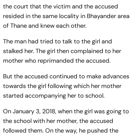
the court that the victim and the accused
resided in the same locality in Bhayander area
of Thane and knew each other.
The man had tried to talk to the girl and
stalked her. The girl then complained to her
mother who reprimanded the accused.
But the accused continued to make advances
towards the girl following which her mother
started accompanying her to school.
On January 3, 2018, when the girl was going to
the school with her mother, the accused
followed them. On the way, he pushed the