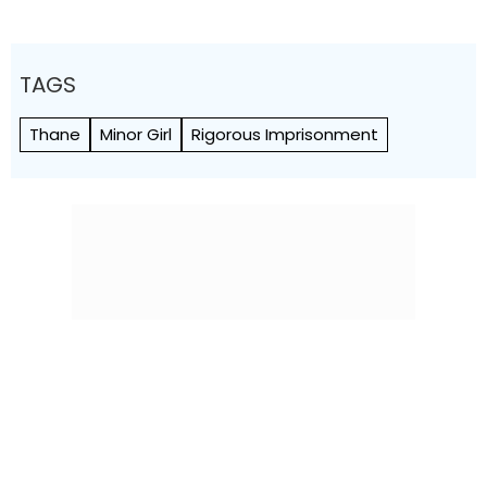
TAGS
Thane
Minor Girl
Rigorous Imprisonment