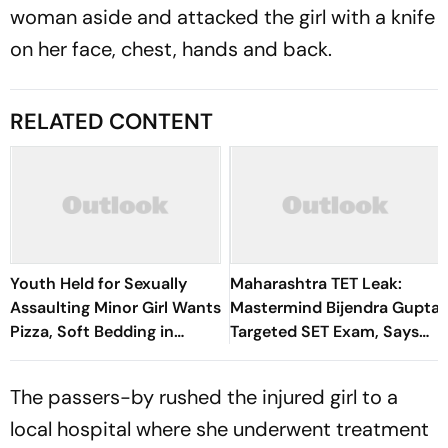
woman aside and attacked the girl with a knife
on her face, chest, hands and back.
RELATED CONTENT
Youth Held for Sexually
Maharashtra TET Leak:
Assaulting Minor Girl Wants
Mastermind Bijendra Gupta
Pizza, Soft Bedding in
Targeted SET Exam, Says
Nagpur Lock-Up
Thane Police
The passers-by rushed the injured girl to a
local hospital where she underwent treatment