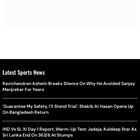
Latest Sports News
Ravichandran Ashwin Breaks Silence On Why He Avoided Sanjay
Manjrekar For Years
'Guarantee My Safety, I'll Stand Trial': Shakib Al Hasan Opens Up
On Bangladesh Return
IND Vs SL XI Day 1 Report, Warm-Up Test: Jadeja, Kuldeep Star As
Sri Lanka End On 363/8 At Stumps