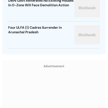
Delhi Govt Reiterates No Existing Houses
In O-Zone Will Face Demolition Action
Four ULFA (I) Cadres Surrender in
Arunachal Pradesh
Advertisement