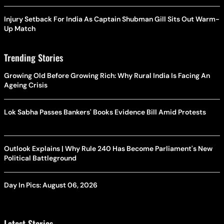
Injury Setback For India As Captain Shubman Gill Sits Out Warm-
Up Match
Trending Stories
Growing Old Before Growing Rich: Why Rural India Is Facing An
Ageing Crisis
Lok Sabha Passes Bankers' Books Evidence Bill Amid Protests
Outlook Explains | Why Rule 240 Has Become Parliament's New
Political Battleground
Day In Pics: August 06, 2026
Latest Stories