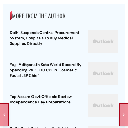
MORE FROM THE AUTHOR
Delhi Suspends Central Procurement
System, Hospitals To Buy Medical
Supplies Directly
Yogi Adityanath Sets World Record By
Spending Rs 7,000 Cr On 'Cosmetic
Facial': SP Chief
Top Assam Govt Officials Review
Independence Day Preparations