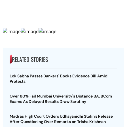
RELATED STORIES
Lok Sabha Passes Bankers' Books Evidence Bill Amid
Protests
Over 80% Fail Mumbai University's Distance BA, BCom
Exams As Delayed Results Draw Scrutiny
Madras High Court Orders Udhayanidhi Stalin’s Release
After Questioning Over Remarks on Trisha Krishnan