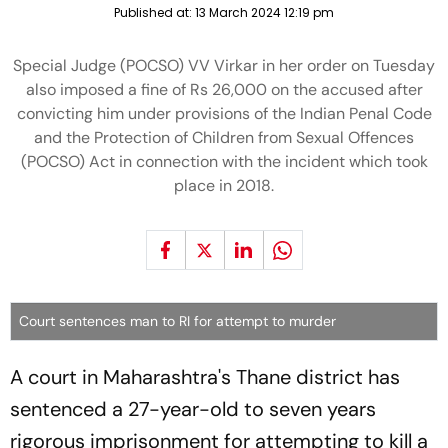
Published at:
13 March 2024 12:19 pm
Special Judge (POCSO) VV Virkar in her order on Tuesday
also imposed a fine of Rs 26,000 on the accused after
convicting him under provisions of the Indian Penal Code
and the Protection of Children from Sexual Offences
(POCSO) Act in connection with the incident which took
place in 2018.
Court sentences man to RI for attempt to murder
A court in Maharashtra's Thane district has
sentenced a 27-year-old to seven years
rigorous imprisonment for attempting to kill a