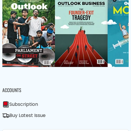
ACCOUNTS
Subscription
Buy Latest Issue