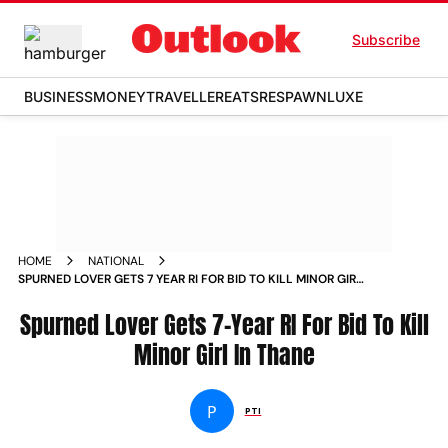
Subscribe
BUSINESS
MONEY
TRAVELLER
EATS
RESPAWN
LUXE
HOME
NATIONAL
SPURNED LOVER GETS 7 YEAR RI FOR BID TO KILL MINOR GIRL
IN THANE
Spurned Lover Gets 7-Year RI For Bid To Kill
Minor Girl In Thane
P
PTI