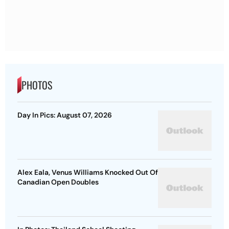
PHOTOS
Day In Pics: August 07, 2026
Alex Eala, Venus Williams Knocked Out Of
Canadian Open Doubles