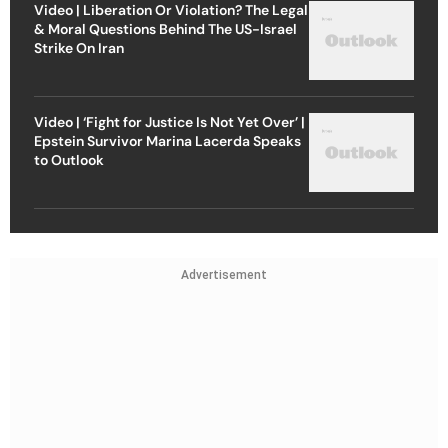
Video | Liberation Or Violation? The Legal
& Moral Questions Behind The US-Israel
Strike On Iran
Video | ‘Fight for Justice Is Not Yet Over’ |
Epstein Survivor Marina Lacerda Speaks
to Outlook
Advertisement