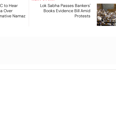
SC to Hear
Lok Sabha Passes Bankers'
ea Over
Books Evidence Bill Amid
ernative Namaz
Protests