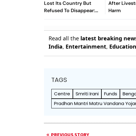
Lost Its Country But
After Lives
Refused To Disappear:
Harm
Afghan Women United
Read all the
latest breaking new
India
,
Entertainment
,
Educatio
TAGS
Centre
Smriti Irani
Funds
Benga
Pradhan Mantri Matru Vandana Yoja
PREVIOUS STORY