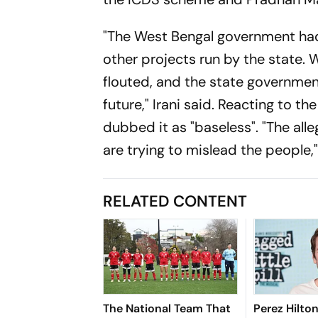
"The West Bengal government ha
other projects run by the state.
flouted, and the state government 
future," Irani said. Reacting to t
dubbed it as "baseless". "The all
are trying to mislead the people,"
RELATED CONTENT
The National Team That
Perez Hilto