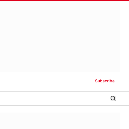
Subscribe