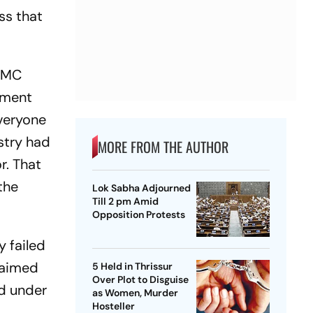
ss that
 TMC
nment
Everyone
stry had
MORE FROM THE AUTHOR
r. That
the
Lok Sabha Adjourned
Till 2 pm Amid
Opposition Protests
y failed
claimed
5 Held in Thrissur
Over Plot to Disguise
ed under
as Women, Murder
Hosteller