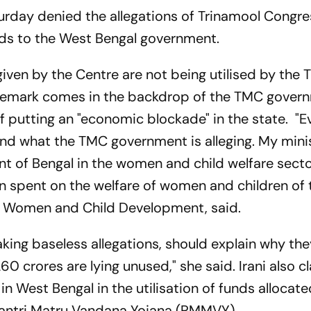
turday denied the allegations of Trinamool Congre
unds to the West Bengal government.
given by the Centre are not being utilised by the
 remark comes in the backdrop of the TMC gover
 putting an "economic blockade" in the state. "
ind what the TMC government is alleging. My mini
 of Bengal in the women and child welfare secto
been spent on the welfare of women and children of 
 of Women and Child Development, said.
ing baseless allegations, should explain why the
 crores are lying unused," she said. Irani also 
 in West Bengal in the utilisation of funds allocat
ntri Matru Vandana Yojana (PMMVY).