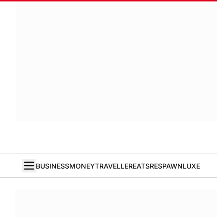
BUSINESS
MONEY
TRAVELLER
EATS
RESPAWN
LUXE