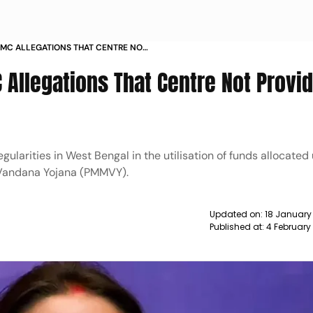
 TMC ALLEGATIONS THAT CENTRE NOT
 BENGAL GOVT NEWS
C Allegations That Centre Not Provi
egularities in West Bengal in the utilisation of funds allocated
Vandana Yojana (PMMVY).
Updated on:
18 January
Published at:
4 February