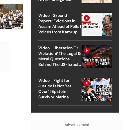
Attack
Video | Ground
Report: Evictions in
Assam Ahead of Polls |
Voices from Kamrup
Video | Liberation Or
Violation? The Legal &
Moral Questions
Behind The US-Israel
Strike On Iran
Video | ‘Fight for
Justice Is Not Yet
Over’ | Epstein
Survivor Marina
Lacerda Speaks to
Outlook
Advertisement