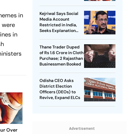
Kejriwal Says Social
hemes in
Media Account
s were
Restricted in India,
Seeks Explanation
ines in
from Meta
sh
Thane Trader Duped
inisters
of Rs 1.6 Crore in Cloth
Purchase; 2 Rajasthan
Businessmen Booked
Odisha CEO Asks
District Election
Officers (DEOs) to
Revive, Expand ELCs
Advertisement
sur Over