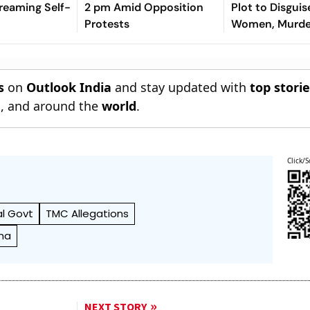
treaming Self-
2 pm Amid Opposition
Plot to Disguis
Protests
Women, Murder
s
on
Outlook India
and stay updated with
top stori
n
, and around the
world
.
Click/S
l Govt
TMC Allegations
na
NEXT STORY