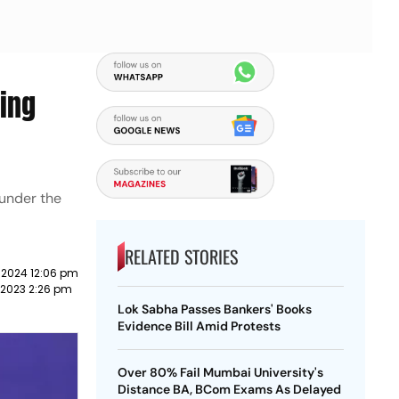
ding
 under the
RELATED STORIES
 2024 12:06 pm
 2023 2:26 pm
Lok Sabha Passes Bankers' Books
Evidence Bill Amid Protests
Over 80% Fail Mumbai University's
Distance BA, BCom Exams As Delayed