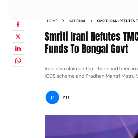
HOME
NATIONAL
SMRITI IRANI REFUTES
PROVIDING FUNDS TO
Smriti Irani Refutes TM
Funds To Bengal Govt
Irani also claimed that there had been irr
ICDS scheme and Pradhan Mantri Matru 
P
PTI