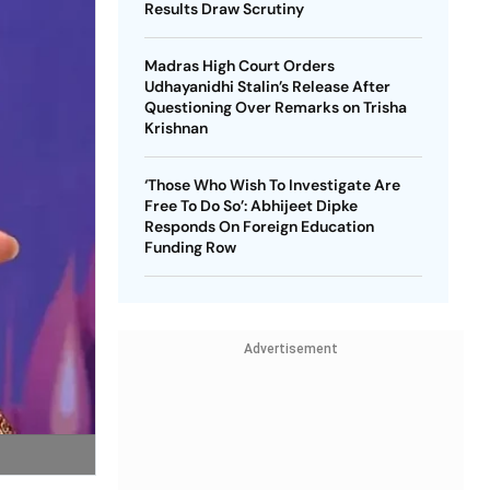
Results Draw Scrutiny
Madras High Court Orders
Udhayanidhi Stalin’s Release After
Questioning Over Remarks on Trisha
Krishnan
‘Those Who Wish To Investigate Are
Free To Do So’: Abhijeet Dipke
Responds On Foreign Education
Funding Row
Advertisement