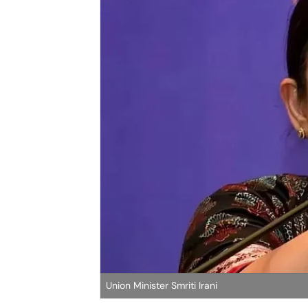
Union Minister Smriti Irani