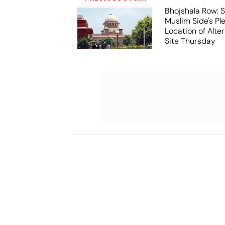
Bhojshala Row: 
Muslim Side's Pl
Location of Alt
Site Thursday