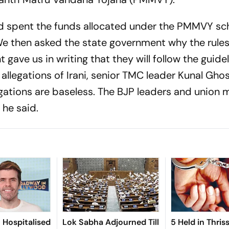
d spent the funds allocated under the PMMVY sc
 We then asked the state government why the rule
gave us in writing that they will follow the guidel
he allegations of Irani, senior TMC leader Kunal Gho
egations are baseless. The BJP leaders and union m
 he said.
n Hospitalised
Lok Sabha Adjourned Till
5 Held in Thris