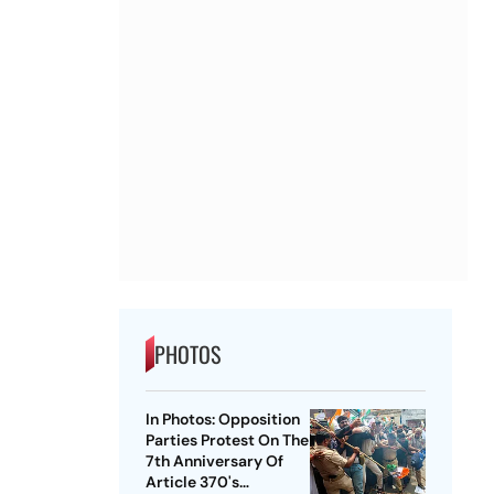
PHOTOS
In Photos: Opposition
Parties Protest On The
7th Anniversary Of
Article 370's