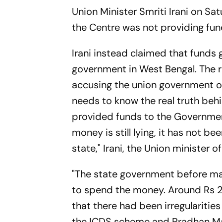
Union Minister Smriti Irani on Sa
the Centre was not providing f
Irani instead claimed that funds 
government in West Bengal. The
accusing the union government of
needs to know the real truth beh
provided funds to the Government
money is still lying, it has not 
state," Irani, the Union minister
"The state government before mak
to spend the money. Around Rs 260
that there had been irregularities
the ICDS scheme and Pradhan Ma