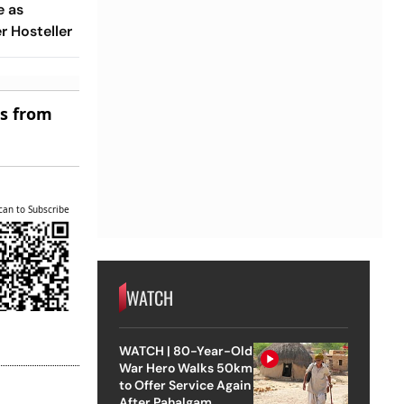
e as
 Hosteller
es from
can to Subscribe
WATCH
WATCH | 80-Year-Old
War Hero Walks 50km
to Offer Service Again
After Pahalgam