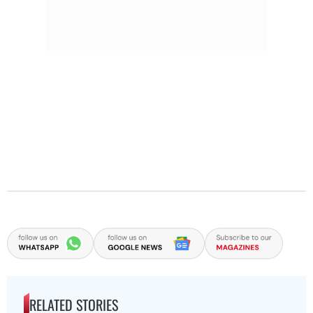
RELATED STORIES