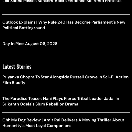
Lok Sabha Passes Bankers' Books Evidence Bill Amid Protests
Outlook Explains | Why Rule 240 Has Become Parliament's New
Political Battleground
Day In Pics: August 06, 2026
Latest Stories
Priyanka Chopra To Star Alongside Russell Crowe In Sci-Fi Action
Film Bluefly
The Paradise Teaser: Nani Plays Fierce Tribal Leader Jadal In
Srikanth Odela's Slum Rebellion Drama
Ohh My Dog Review | Amit Rai Delivers A Moving Thriller About
Humanity's Most Loyal Companions