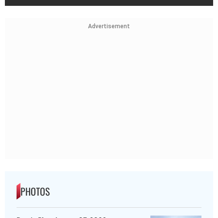
Advertisement
PHOTOS