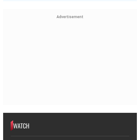
Advertisement
WATCH