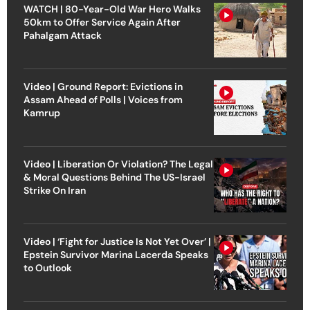
WATCH | 80-Year-Old War Hero Walks
50km to Offer Service Again After
Pahalgam Attack
Video | Ground Report: Evictions in
Assam Ahead of Polls | Voices from
Kamrup
Video | Liberation Or Violation? The Legal
& Moral Questions Behind The US-Israel
Strike On Iran
Video | ‘Fight for Justice Is Not Yet Over’ |
Epstein Survivor Marina Lacerda Speaks
to Outlook