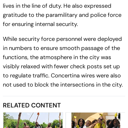
lives in the line of duty. He also expressed
gratitude to the paramilitary and police force
for ensuring internal security.
While security force personnel were deployed
in numbers to ensure smooth passage of the
functions, the atmosphere in the city was
visibly relaxed with fewer check posts set up
to regulate traffic. Concertina wires were also
not used to block the intersections in the city.
RELATED CONTENT