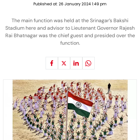
Published at:
26 January 2024 1:49 pm
The main function was held at the Srinagar’s Bakshi
Stadium here and advisor to Lieutenant Governor Rajesh
Rai Bhatnagar was the chief guest and presided over the
function.