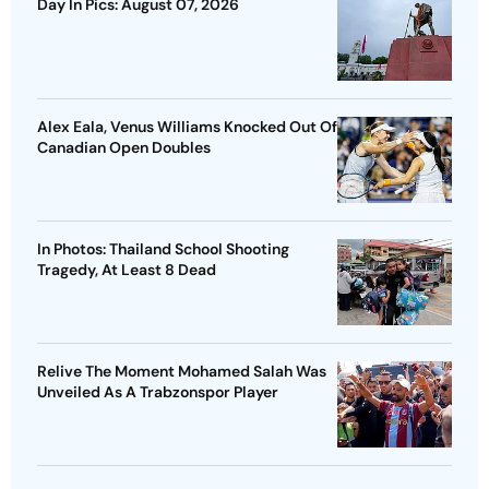
Day In Pics: August 07, 2026
Alex Eala, Venus Williams Knocked Out Of
Canadian Open Doubles
In Photos: Thailand School Shooting
Tragedy, At Least 8 Dead
Relive The Moment Mohamed Salah Was
Unveiled As A Trabzonspor Player