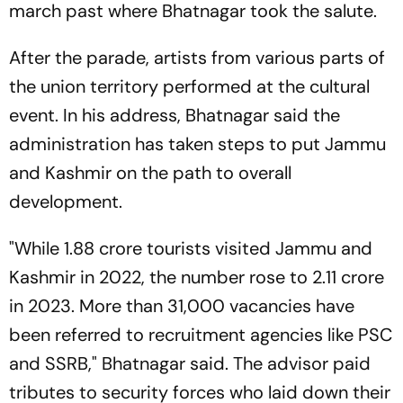
march past where Bhatnagar took the salute.
After the parade, artists from various parts of
the union territory performed at the cultural
event. In his address, Bhatnagar said the
administration has taken steps to put Jammu
and Kashmir on the path to overall
development.
"While 1.88 crore tourists visited Jammu and
Kashmir in 2022, the number rose to 2.11 crore
in 2023. More than 31,000 vacancies have
been referred to recruitment agencies like PSC
and SSRB," Bhatnagar said. The advisor paid
tributes to security forces who laid down their