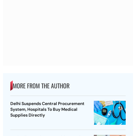
MORE FROM THE AUTHOR
Delhi Suspends Central Procurement
System, Hospitals To Buy Medical
Supplies Directly