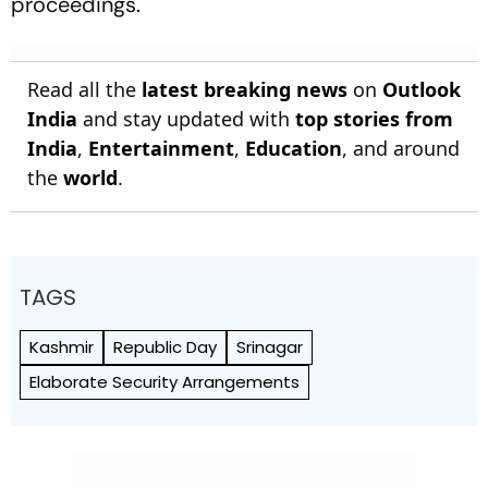
proceedings.
Read all the
latest breaking news
on
Outlook
India
and stay updated with
top stories from
India
,
Entertainment
,
Education
, and around
the
world
.
TAGS
Kashmir
Republic Day
Srinagar
Elaborate Security Arrangements