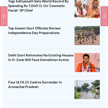
Yogi Adityanath Sets World Record By
Spending Rs 7,000 Cr On 'Cosmetic
Facial': SP Chief
Top Assam Govt Officials Review
Independence Day Preparations
Delhi Govt Reiterates No Existing Houses
In O-Zone Will Face Demolition Action
Four ULFA (I) Cadres Surrender in
Arunachal Pradesh