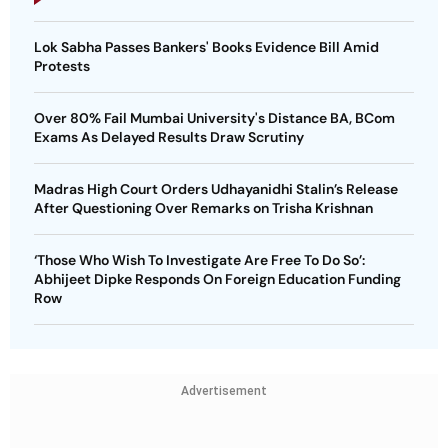
Lok Sabha Passes Bankers' Books Evidence Bill Amid
Protests
Over 80% Fail Mumbai University's Distance BA, BCom
Exams As Delayed Results Draw Scrutiny
Madras High Court Orders Udhayanidhi Stalin’s Release
After Questioning Over Remarks on Trisha Krishnan
‘Those Who Wish To Investigate Are Free To Do So’:
Abhijeet Dipke Responds On Foreign Education Funding
Row
Advertisement