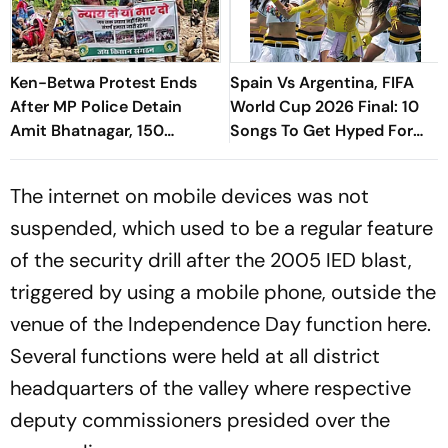
Ken-Betwa Protest Ends
Spain Vs Argentina, FIFA
After MP Police Detain
World Cup 2026 Final: 10
Amit Bhatnagar, 150
Songs To Get Hyped For
Protesters
The Titular Clash
The internet on mobile devices was not
suspended, which used to be a regular feature
of the security drill after the 2005 IED blast,
triggered by using a mobile phone, outside the
venue of the Independence Day function here.
Several functions were held at all district
headquarters of the valley where respective
deputy commissioners presided over the