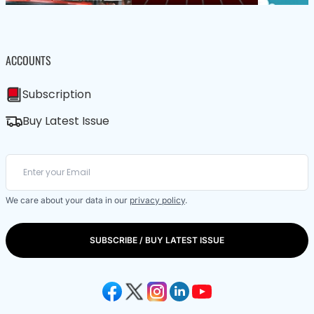
ACCOUNTS
Subscription
Buy Latest Issue
We care about your data in our
privacy policy
.
SUBSCRIBE / BUY LATEST ISSUE