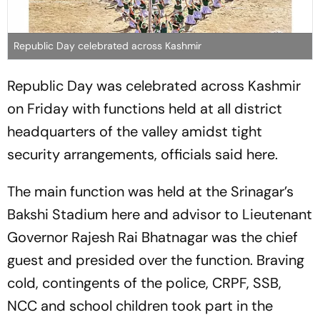
Republic Day celebrated across Kashmir
Republic Day was celebrated across Kashmir
on Friday with functions held at all district
headquarters of the valley amidst tight
security arrangements, officials said here.
The main function was held at the Srinagar’s
Bakshi Stadium here and advisor to Lieutenant
Governor Rajesh Rai Bhatnagar was the chief
guest and presided over the function. Braving
cold, contingents of the police, CRPF, SSB,
NCC and school children took part in the