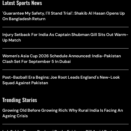
Latest Sports News
'Guarantee My Safety, I'll Stand Trial': Shakib Al Hasan Opens Up
On Bangladesh Return
Injury Setback For India As Captain Shubman Gill Sits Out Warm-
Up Match
Women's Asia Cup 2026 Schedule Announced: India-Pakistan
Clash Set For September 5 In Dubai
Post-Bazball Era Begins: Joe Root Leads England's New-Look
Squad Against Pakistan
Trending Stories
Growing Old Before Growing Rich: Why Rural India Is Facing An
Ageing Crisis