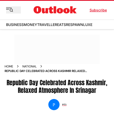
Subscribe
BUSINESS
MONEY
TRAVELLER
EATS
RESPAWN
LUXE
HOME
NATIONAL
REPUBLIC DAY CELEBRATED ACROSS KASHMIR RELAXED
ATMOSPHERE IN SRINAGAR
Republic Day Celebrated Across Kashmir,
Relaxed Atmosphere In Srinagar
P
PTI