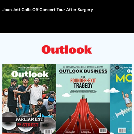
Joan Jett Calls Off Concert Tour After Surgery