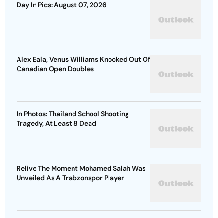
Day In Pics: August 07, 2026
Alex Eala, Venus Williams Knocked Out Of
Canadian Open Doubles
In Photos: Thailand School Shooting
Tragedy, At Least 8 Dead
Relive The Moment Mohamed Salah Was
Unveiled As A Trabzonspor Player