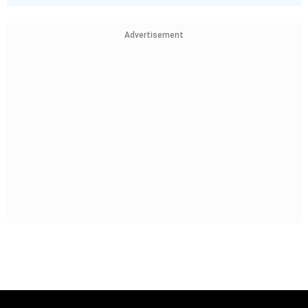
Advertisement