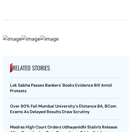
RELATED STORIES
Lok Sabha Passes Bankers' Books Evidence Bill Amid
Protests
Over 80% Fail Mumbai University's Distance BA, BCom
Exams As Delayed Results Draw Scrutiny
Madras High Court Orders Udhayanidhi Stalin’s Release