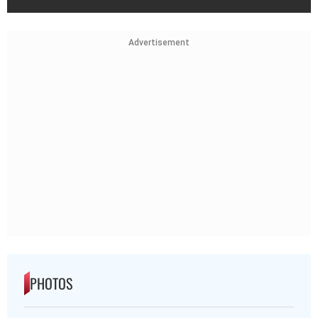
Advertisement
PHOTOS