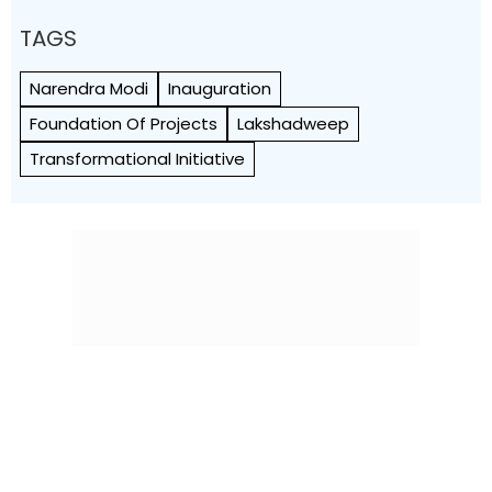
TAGS
Narendra Modi
Inauguration
Foundation Of Projects
Lakshadweep
Transformational Initiative