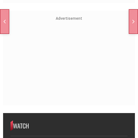
Advertisement
WATCH