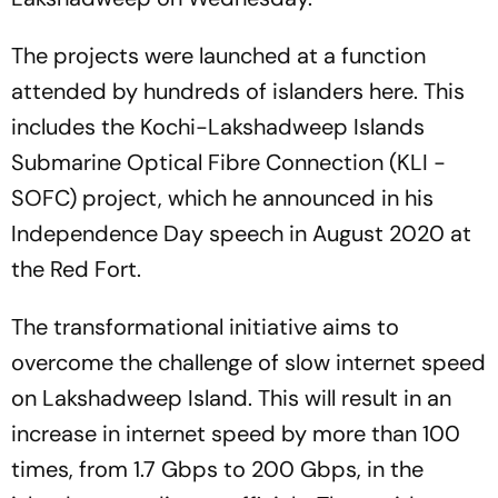
The projects were launched at a function
attended by hundreds of islanders here. This
includes the Kochi-Lakshadweep Islands
Submarine Optical Fibre Connection (KLI -
SOFC) project, which he announced in his
Independence Day speech in August 2020 at
the Red Fort.
The transformational initiative aims to
overcome the challenge of slow internet speed
on Lakshadweep Island. This will result in an
increase in internet speed by more than 100
times, from 1.7 Gbps to 200 Gbps, in the