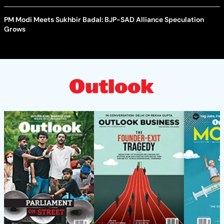
PM Modi Meets Sukhbir Badal: BJP-SAD Alliance Speculation
Grows