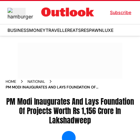
Subscribe
BUSINESS
MONEY
TRAVELLER
EATS
RESPAWN
LUXE
HOME
NATIONAL
PM MODI INAUGURATES AND LAYS FOUNDATION OF
PROJECTS WORTH RS 1 156 CRORE IN LAKSHADWEEP NEWS
PM Modi Inaugurates And Lays Foundation
Of Projects Worth Rs 1,156 Crore In
Lakshadweep