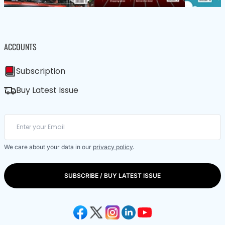
ACCOUNTS
Subscription
Buy Latest Issue
We care about your data in our
privacy policy
.
SUBSCRIBE / BUY LATEST ISSUE