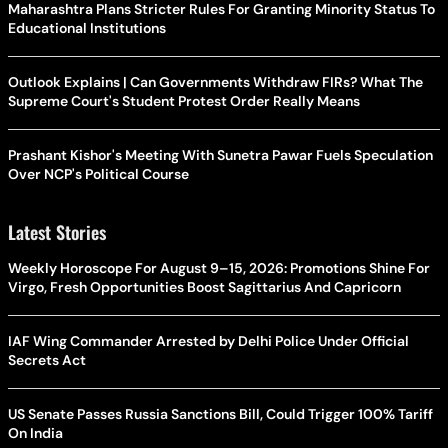
Maharashtra Plans Stricter Rules For Granting Minority Status To
Educational Institutions
Outlook Explains | Can Governments Withdraw FIRs? What The
Supreme Court's Student Protest Order Really Means
Prashant Kishor's Meeting With Sunetra Pawar Fuels Speculation
Over NCP's Political Course
Latest Stories
Weekly Horoscope For August 9–15, 2026: Promotions Shine For
Virgo, Fresh Opportunities Boost Sagittarius And Capricorn
IAF Wing Commander Arrested by Delhi Police Under Official
Secrets Act
US Senate Passes Russia Sanctions Bill, Could Trigger 100% Tariff
On India