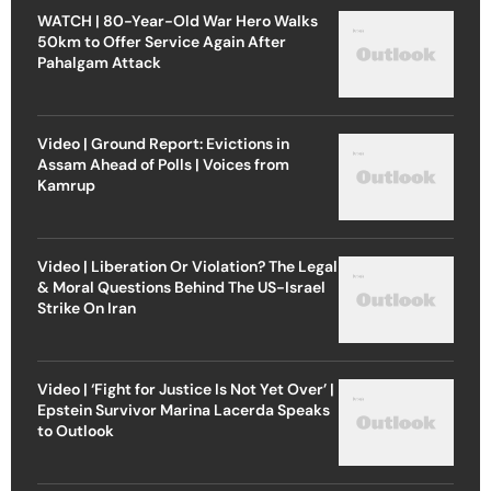
WATCH | 80-Year-Old War Hero Walks
50km to Offer Service Again After
Pahalgam Attack
Video | Ground Report: Evictions in
Assam Ahead of Polls | Voices from
Kamrup
Video | Liberation Or Violation? The Legal
& Moral Questions Behind The US-Israel
Strike On Iran
Video | ‘Fight for Justice Is Not Yet Over’ |
Epstein Survivor Marina Lacerda Speaks
to Outlook