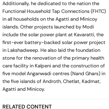
Additionally, he dedicated to the nation the
Functional Household Tap Connections (FHTC)
in all households on the Agatti and Minicoy
islands. Other projects launched by Modi
include the solar power plant at Kavaratti, the
first-ever battery-backed solar power project
in Lakshadweep. He also laid the foundation
stone for the renovation of the primary health
care facility in Kalpeni and the construction of
five model Anganwadi centres (Nand Ghars) in
the five islands of Androth, Chetlat, Kadmat,
Agatti and Minicoy.
RELATED CONTENT