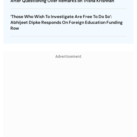
After Questioning Over Remarks on Trisha Krishnan
‘Those Who Wish To Investigate Are Free To Do So’:
Abhijeet Dipke Responds On Foreign Education Funding
Row
Advertisement