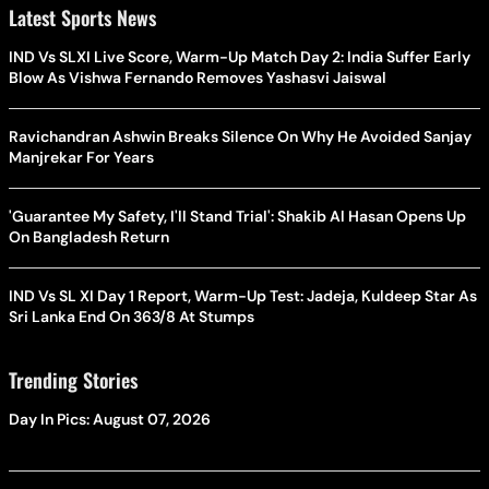
Latest Sports News
IND Vs SLXI Live Score, Warm-Up Match Day 2: India Suffer Early
Blow As Vishwa Fernando Removes Yashasvi Jaiswal
Ravichandran Ashwin Breaks Silence On Why He Avoided Sanjay
Manjrekar For Years
'Guarantee My Safety, I'll Stand Trial': Shakib Al Hasan Opens Up
On Bangladesh Return
IND Vs SL XI Day 1 Report, Warm-Up Test: Jadeja, Kuldeep Star As
Sri Lanka End On 363/8 At Stumps
Trending Stories
Day In Pics: August 07, 2026