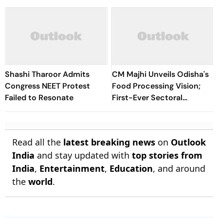
Shashi Tharoor Admits
CM Majhi Unveils Odisha's
Congress NEET Protest
Food Processing Vision;
Failed to Resonate
First-Ever Sectoral
Investment Roadshow
Draws Strong Industry
Response
Read all the
latest breaking news
on
Outlook
India
and stay updated with
top stories from
India
,
Entertainment
,
Education
, and around
the
world
.