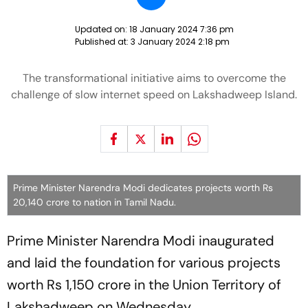
Updated on:
18 January 2024 7:36 pm
Published at:
3 January 2024 2:18 pm
The transformational initiative aims to overcome the
challenge of slow internet speed on Lakshadweep Island.
Prime Minister Narendra Modi dedicates projects worth Rs
20,140 crore to nation in Tamil Nadu.
Prime Minister Narendra Modi inaugurated
and laid the foundation for various projects
worth Rs 1,150 crore in the Union Territory of
Lakshadweep on Wednesday.