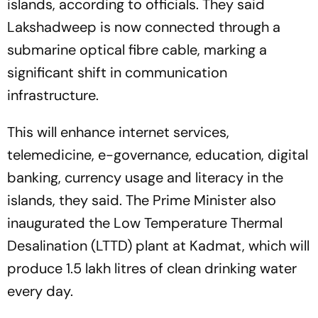
islands, according to officials. They said
Lakshadweep is now connected through a
submarine optical fibre cable, marking a
significant shift in communication
infrastructure.
This will enhance internet services,
telemedicine, e-governance, education, digital
banking, currency usage and literacy in the
islands, they said. The Prime Minister also
inaugurated the Low Temperature Thermal
Desalination (LTTD) plant at Kadmat, which will
produce 1.5 lakh litres of clean drinking water
every day.