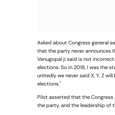
Asked about Congress general se
that the party never announces the
Venugopal ji said is not incorrect.
elections. So in 2018, I was the 
unitedly we never said X, Y, Z wi
elections."
Pilot asserted that the Congress
the party, and the leadership of th