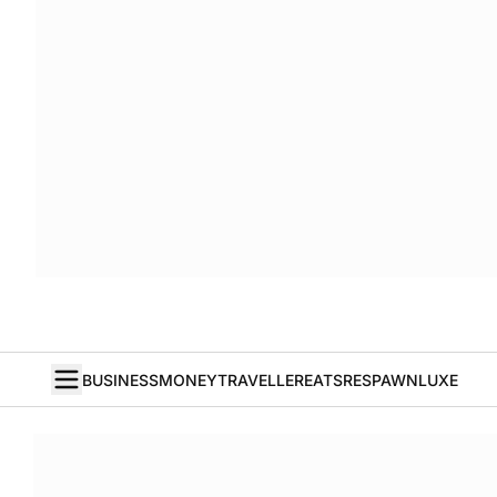
BUSINESS
MONEY
TRAVELLER
EATS
RESPAWN
LUXE