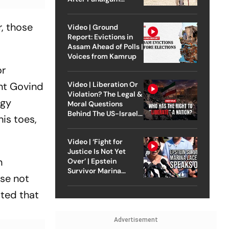
Attack
r, those
Video | Ground
Report: Evictions in
Assam Ahead of Polls |
Voices from Kamrup
or
nt Govind
Video | Liberation Or
Violation? The Legal &
egy
Moral Questions
Behind The US-Israel
is toes,
Strike On Iran
Video | ‘Fight for
Justice Is Not Yet
n
Over’ | Epstein
Survivor Marina
ose not
Lacerda Speaks to
Outlook
ated that
Advertisement