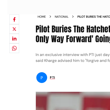
HOME
NATIONAL
PILOT BURIES THE HA
LEADERSHIP ONLY WAY
Pilot Buries The Hatche
Only Way Forward' Going
In an exclusive interview with PTI just day
said Kharge advised him to "forgive and f
P
PTI