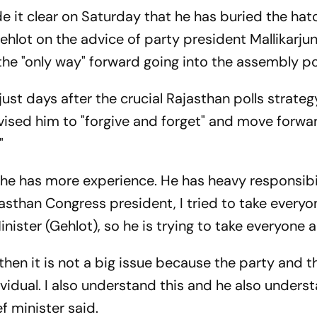
e it clear on Saturday that he has buried the hat
hlot on the advice of party president Mallikarju
the "only way" forward going into the assembly pol
 just days after the crucial Rajasthan polls strate
dvised him to "forgive and forget" and move forwar
"
, he has more experience. He has heavy responsibi
asthan Congress president, I tried to take everyon
inister (Gehlot), so he is trying to take everyone a
h, then it is not a big issue because the party and 
idual. I also understand this and he also understa
f minister said.