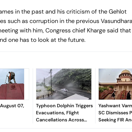
mes in the past and his criticism of the Gehlot
es such as corruption in the previous Vasundhara
meeting with him, Congress chief Kharge said that
d one has to look at the future.
 August 07,
Typhoon Dolphin Triggers
Yashwant Varm
Evacuations, Flight
SC Dismisses P
Cancellations Across
Seeking FIR A
Japan
Monitored Pro