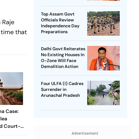
SP Chief
Top Assam Govt
Officials Review
 Raje
Independence Day
 time that
Preparations
Delhi Govt Reiterates
No Existing Houses In
O-Zone Will Face
Demolition Action
Four ULFA (I) Cadres
Surrender in
Arunachal Pradesh
a Case:
lea
nd Court-
be
Advertisement