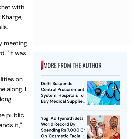
chet with
n Kharge,
ls.
gy meeting
d. "It was
MORE FROM THE AUTHOR
lities on
Delhi Suspends
e along. I
Central Procurement
System, Hospitals To
long.
Buy Medical Supplies
Directly
the public
Yogi Adityanath Sets
nds it,"
World Record By
Spending Rs 7,000 Cr
On 'Cosmetic Facial':