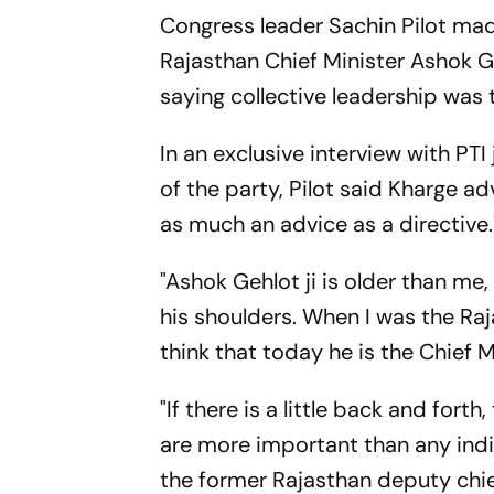
Congress leader Sachin Pilot mad
Rajasthan Chief Minister Ashok Ge
saying collective leadership was 
In an exclusive interview with PTI
of the party, Pilot said Kharge a
as much an advice as a directive.
"Ashok Gehlot ji is older than me
his shoulders. When I was the Raj
think that today he is the Chief M
"If there is a little back and fort
are more important than any indiv
the former Rajasthan deputy chie