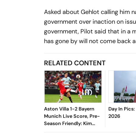
Asked about Gehlot calling him na
government over inaction on issu
government, Pilot said that in a 
has gone by will not come back an
RELATED CONTENT
Aston Villa 1-2 Bayern
Day In Pics:
Munich Live Score, Pre-
2026
Season Friendly: Kim
Min-jae, Luis Diaz Guide