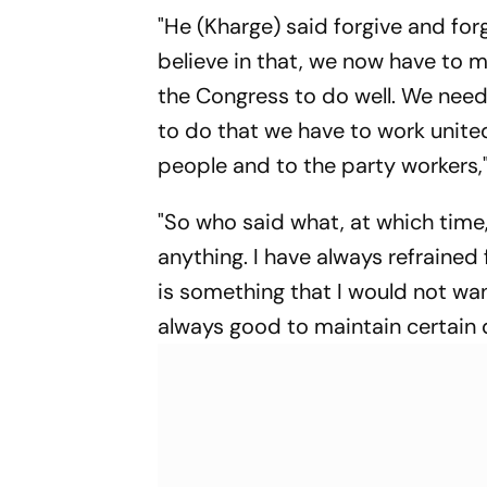
Die Roten To Thrilling
"He (Kharge) said forgive and for
Win
believe in that, we now have to 
the Congress to do well. We need
to do that we have to work unite
people and to the party workers," 
"So who said what, at which time,
anything. I have always refrained
is something that I would not want 
always good to maintain certain di