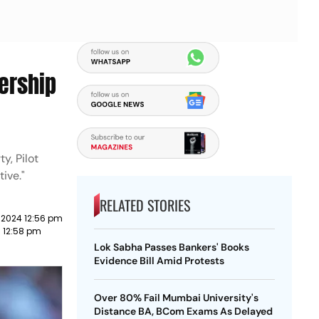
dership
y, Pilot
ive."
RELATED STORIES
 2024 12:56 pm
3 12:58 pm
Lok Sabha Passes Bankers' Books
Evidence Bill Amid Protests
Over 80% Fail Mumbai University's
Distance BA, BCom Exams As Delayed