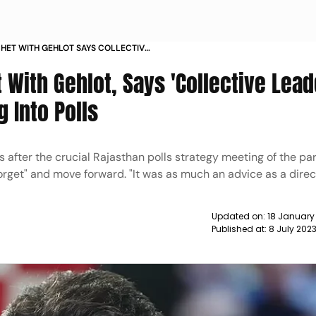
TCHET WITH GEHLOT SAYS COLLECTIVE
 FORWARD GOING INTO POLLS NEWS
t With Gehlot, Says 'Collective Lea
 Into Polls
s after the crucial Rajasthan polls strategy meeting of the part
orget" and move forward. "It was as much an advice as a direct
Updated on:
18 January
Published at:
8 July 202