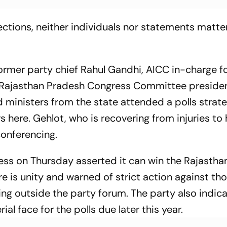
lections, neither individuals nor statements matte
ormer party chief Rahul Gandhi, AICC in-charge f
 Rajasthan Pradesh Congress Committee preside
 ministers from the state attended a polls strat
here. Gehlot, who is recovering from injuries to h
onferencing.
ess on Thursday asserted it can win the Rajastha
e is unity and warned of strict action against th
ing outside the party forum. The party also indic
ial face for the polls due later this year.