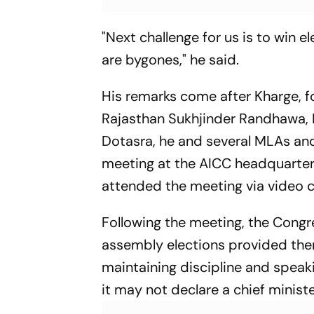
"Next challenge for us is to win e
are bygones," he said.
His remarks come after Kharge, f
Rajasthan Sukhjinder Randhawa,
Dotasra, he and several MLAs and
meeting at the AICC headquarters 
attended the meeting via video c
Following the meeting, the Congr
assembly elections provided ther
maintaining discipline and speak
it may not declare a chief minister