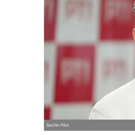
Sachin Pilot