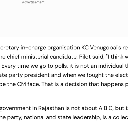
cretary in-charge organisation KC Venugopal's r
 chief ministerial candidate, Pilot said, "I think
 Every time we go to polls, it is not an individual t
state party president and when we fought the elec
ll be the CM face. That is a decision that happens 
 government in Rajasthan is not about A B C, but 
e party, national and state leadership, is a collec