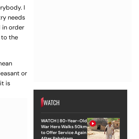
rybody. I
try needs
 in order
 to the
 mean
leasant or
t is
WATCH
WATCH | 80-Year-Old
War Hero Walks 50km
to Offer Service Again
After Pahalgam