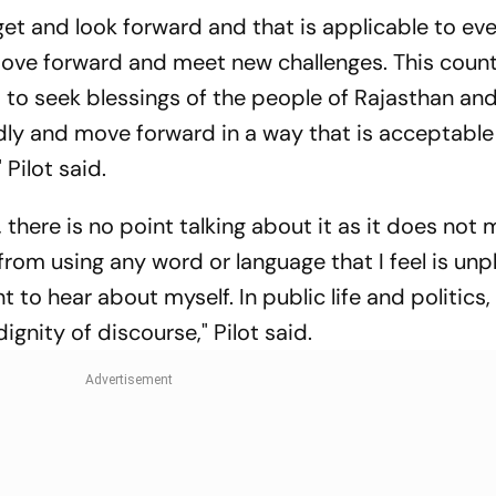
get and look forward and that is applicable to eve
move forward and meet new challenges. This coun
 to seek blessings of the people of Rajasthan and
dly and move forward in a way that is acceptable
Pilot said.
 there is no point talking about it as it does not
 from using any word or language that I feel is unp
to hear about myself. In public life and politics, i
gnity of discourse," Pilot said.