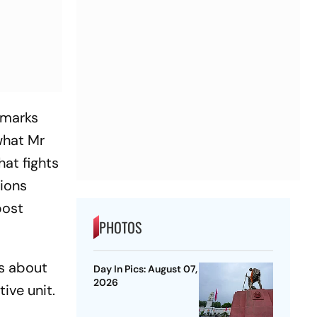
emarks
 what Mr
hat fights
tions
post
PHOTOS
is about
Day In Pics: August 07,
2026
tive unit.