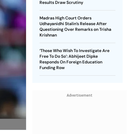
Results Draw Scrutiny
Madras High Court Orders
Udhayanidhi Stalin’s Release After
Questioning Over Remarks on Trisha
Krishnan
‘Those Who Wish To Investigate Are
Free To Do So’: Abhijeet Dipke
Responds On Foreign Education
Funding Row
Advertisement