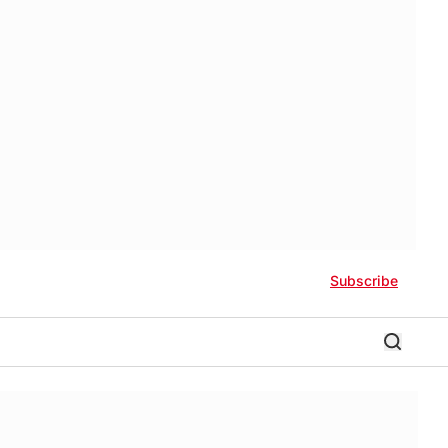
Subscribe