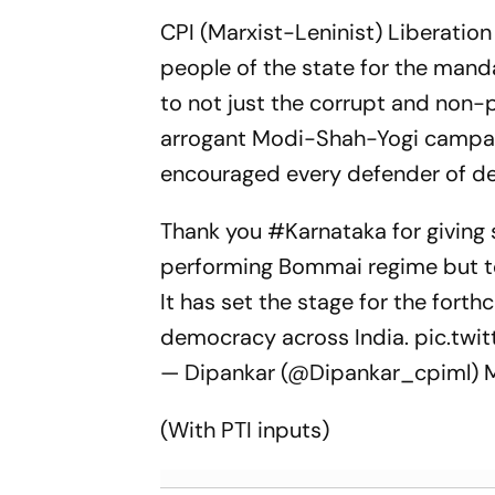
CPI (Marxist-Leninist) Liberatio
people of the state for the manda
to not just the corrupt and non-
arrogant Modi-Shah-Yogi campaign
encouraged every defender of dem
Thank you
#Karnataka
for giving 
performing Bommai regime but to
It has set the stage for the for
democracy across India.
pic.tw
— Dipankar (@Dipankar_cpiml)
(With PTI inputs)