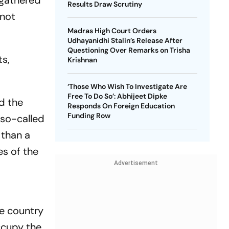
 gathered
Results Draw Scrutiny
 not
Madras High Court Orders
Udhayanidhi Stalin’s Release After
Questioning Over Remarks on Trisha
ts,
Krishnan
‘Those Who Wish To Investigate Are
Free To Do So’: Abhijeet Dipke
d the
Responds On Foreign Education
Funding Row
 so-called
 than a
es of the
Advertisement
e country
ccupy the