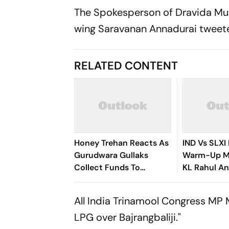
The Spokesperson of Dravida Mu
wing Saravanan Annadurai tweeted
RELATED CONTENT
Honey Trehan Reacts As
IND Vs SLXI 
Gurudwara Gullaks
Warm-Up Ma
Collect Funds To
KL Rahul A
Recover Satluj's Losses
Padikkal St
After Early
All India Trinamool Congress MP
LPG over Bajrangbaliji."