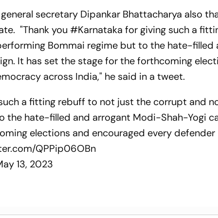
n general secretary Dipankar Bhattacharya also th
te. "Thank you #Karnataka for giving such a fitti
performing Bommai regime but to the hate-filled
. It has set the stage for the forthcoming elec
ocracy across India," he said in a tweet.
such a fitting rebuff to not just the corrupt and n
 the hate-filled and arrogant Modi-Shah-Yogi c
thcoming elections and encouraged every defender 
itter.com/QPPip06OBn
May 13, 2023