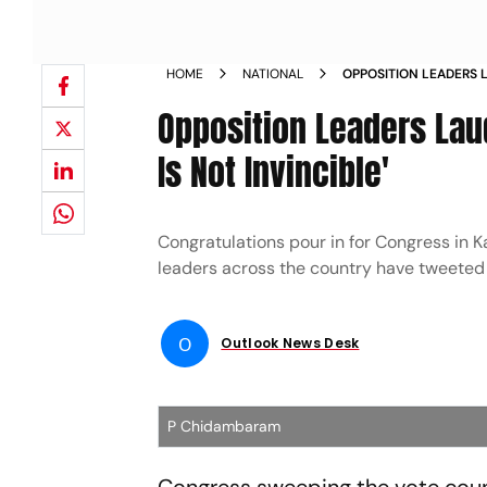
HOME
NATIONAL
OPPOSITION LEADERS 
SAY MODI IS NOT INVI
Opposition Leaders Lau
Is Not Invincible'
Congratulations pour in for Congress in K
leaders across the country have tweeted 
O
Outlook News Desk
P Chidambaram