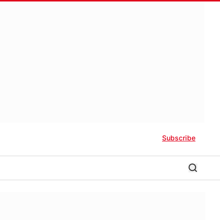
Subscribe