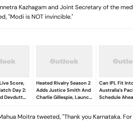
nnetra Kazhagam and Joint Secretary of the med
, "Modi is NOT invincible."
Live Score,
Heated Rivalry Season 2
Can IPL Fit Int
tch Day 2:
Adds Justice Smith And
Australia’s Pa
nd Devdutt
Charlie Gillespie, Launch
Schedule Ahe
eady India
Locked For Spring 2027
Final And Ash
 Wicket
McDonald Weig
 Mahua Moitra tweeted, "Thank you Karnataka. For