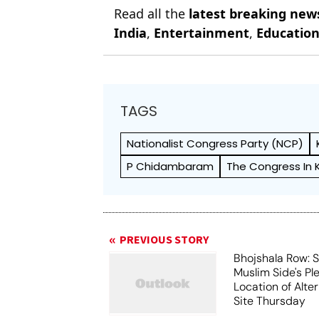
Read all the
latest breaking new
India
,
Entertainment
,
Educatio
TAGS
Nationalist Congress Party (NCP)
P Chidambaram
The Congress In 
PREVIOUS STORY
Bhojshala Row: 
Muslim Side's Pl
Location of Alt
Site Thursday