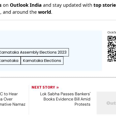
s
on
Outlook India
and stay updated with
top stori
n
, and around the
world
.
Click/S
Karnataka Assembly Elections 2023
Karnataka
Karnataka Elections
NEXT STORY
SC to Hear
Lok Sabha Passes Bankers'
ea Over
Books Evidence Bill Amid
ernative Namaz
Protests