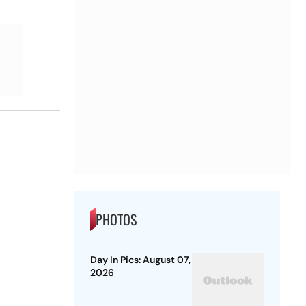
PHOTOS
Day In Pics: August 07,
2026