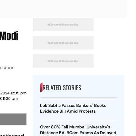
'Modi
osition
RELATED STORIES
 2024 12:35 pm
3 11:30 am
Lok Sabha Passes Bankers' Books
Evidence Bill Amid Protests
Over 80% Fail Mumbai University's
Distance BA, BCom Exams As Delayed