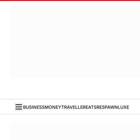
BUSINESS
MONEY
TRAVELLER
EATS
RESPAWN
LUXE