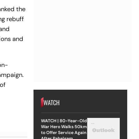
anked the
ng rebuff
 and
tions and
on-
ampaign.
of
WATCH
WATCH | 80-Year-Old
War Hero Walks 50km
to Offer Service Again
After Pahalgam