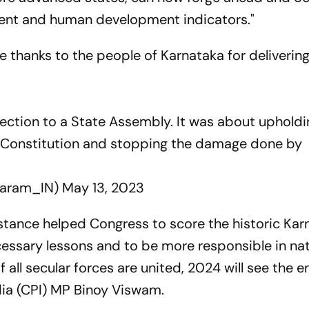
ent and human development indicators."
 thanks to the people of Karnataka for delivering
lection to a State Assembly. It was about upholdi
n Constitution and stopping the damage done by
baram_IN)
May 13, 2023
stance helped Congress to score the historic Kar
ecessary lessons and to be more responsible in na
 If all secular forces are united, 2024 will see the 
ndia (CPI) MP Binoy Viswam.