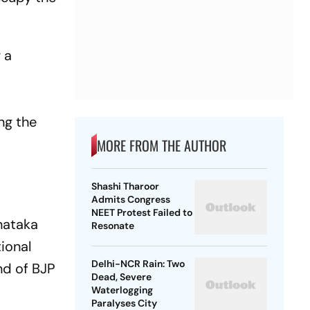
 a
ng the
MORE FROM THE AUTHOR
Shashi Tharoor
Admits Congress
NEET Protest Failed to
nataka
Resonate
tional
Delhi-NCR Rain: Two
end of BJP
Dead, Severe
Waterlogging
Paralyses City