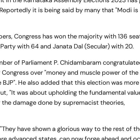
t in the Karnataka Assembly Elections 2023 has
Reportedly it is being said by many that "Modi is
bers, Congress has won the majority with 136 sea
Party with 64 and Janata Dal (Secular) with 20.
mber of Parliament P. Chidambaram congratulate
g Congress over "money and muscle power of the
BJP". He also added that this election was more
but, "It was about upholding the fundamental valu
g the damage done by supremacist theories,
They have shown a glorious way to the rest of th
more advanced states, can now forge ahead and o