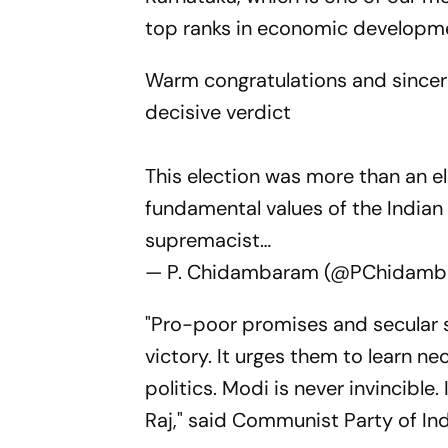
top ranks in economic developm
Warm congratulations and sincere
decisive verdict
This election was more than an e
fundamental values of the India
supremacist…
— P. Chidambaram (@PChidam
"Pro-poor promises and secular 
victory. It urges them to learn n
politics. Modi is never invincible.
Raj," said Communist Party of I