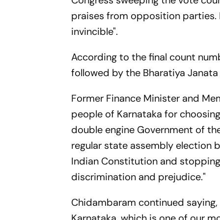
Congress sweeping the vote coun
praises from opposition parties. 
invincible".
According to the final count num
followed by the Bharatiya Janata 
Former Finance Minister and Me
people of Karnataka for choosin
double engine Government of the 
regular state assembly election 
Indian Constitution and stoppin
discrimination and prejudice."
Chidambaram continued saying, "
Karnataka, which is one of our 