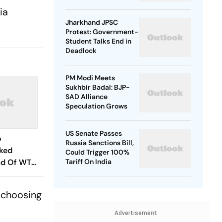
ia
Jharkhand JPSC
Protest: Government-
Student Talks End in
Deadlock
PM Modi Meets
Sukhbir Badal: BJP-
SAD Alliance
Speculation Grows
US Senate Passes
o
Russia Sanctions Bill,
cked
Could Trigger 100%
ad Of WTC
Tariff On India
es? Andrew
hs In
 choosing
Advertisement