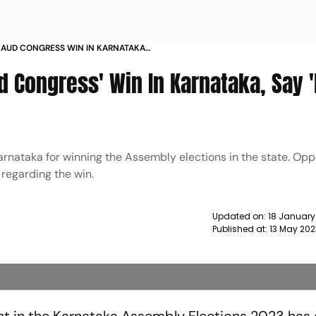
LAUD CONGRESS WIN IN KARNATAKA
NCIBLE NEWS
d Congress' Win In Karnataka, Say 
arnataka for winning the Assembly elections in the state. Opp
regarding the win.
Updated on:
18 January
Published at:
13 May 202