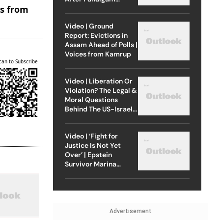
es from
Attack
Video | Ground
Report: Evictions in
Assam Ahead of Polls |
Voices from Kamrup
can to Subscribe
Video | Liberation Or
Violation? The Legal &
Moral Questions
Behind The US-Israel
Strike On Iran
Video | ‘Fight for
Justice Is Not Yet
Over’ | Epstein
Survivor Marina
Lacerda Speaks to
Outlook
Advertisement