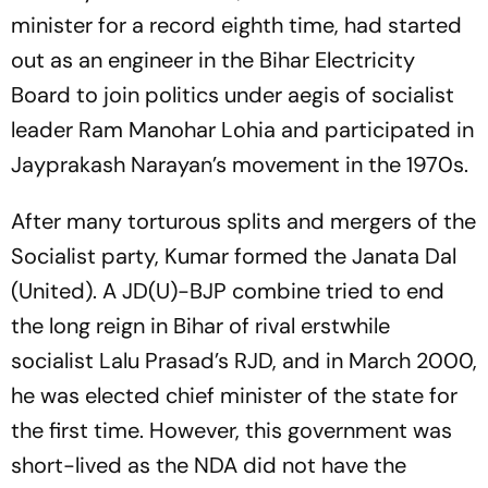
minister for a record eighth time, had started
out as an engineer in the Bihar Electricity
Board to join politics under aegis of socialist
leader Ram Manohar Lohia and participated in
Jayprakash Narayan’s movement in the 1970s.
After many torturous splits and mergers of the
Socialist party, Kumar formed the Janata Dal
(United). A JD(U)-BJP combine tried to end
the long reign in Bihar of rival erstwhile
socialist Lalu Prasad’s RJD, and in March 2000,
he was elected chief minister of the state for
the first time. However, this government was
short-lived as the NDA did not have the