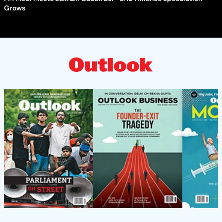
Grows