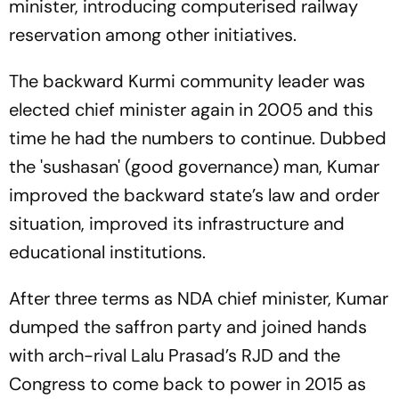
minister, introducing computerised railway
reservation among other initiatives.
The backward Kurmi community leader was
elected chief minister again in 2005 and this
time he had the numbers to continue. Dubbed
the 'sushasan' (good governance) man, Kumar
improved the backward state’s law and order
situation, improved its infrastructure and
educational institutions.
After three terms as NDA chief minister, Kumar
dumped the saffron party and joined hands
with arch-rival Lalu Prasad’s RJD and the
Congress to come back to power in 2015 as