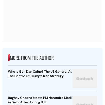
MORE FROM THE AUTHOR
Who Is Gen Dan Caine? The US General At
The Centre Of Trump’s Iran Strategy
Raghav Chadha Meets PM Narendra Modi
in Delhi After Joining BJP