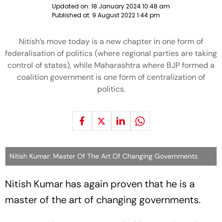
Updated on:
18 January 2024 10:48 am
Published at:
9 August 2022 1:44 pm
Nitish’s move today is a new chapter in one form of
federalisation of politics (where regional parties are taking
control of states), while Maharashtra where BJP formed a
coalition government is one form of centralization of
politics.
Nitish Kumar: Master Of The Art Of Changing Governments
Nitish Kumar has again proven that he is a
master of the art of changing governments.