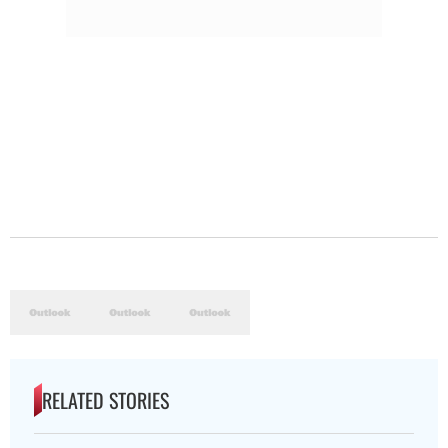
RELATED STORIES