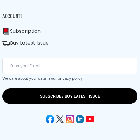
ACCOUNTS
Subscription
Buy Latest Issue
We care about your data in our
privacy policy
.
SUBSCRIBE / BUY LATEST ISSUE