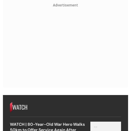
Advertisement
WATCH
WATCH | 80-Year-Old War Hero Walks
50km to Offer Service Again After