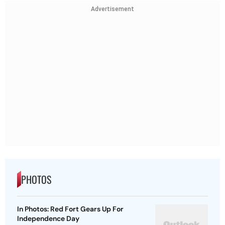
Advertisement
PHOTOS
In Photos: Red Fort Gears Up For
Independence Day