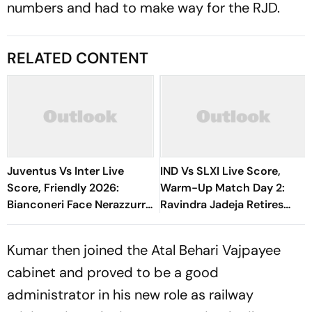
numbers and had to make way for the RJD.
RELATED CONTENT
Juventus Vs Inter Live
IND Vs SLXI Live Score,
Score, Friendly 2026:
Warm-Up Match Day 2:
Bianconeri Face Nerazzurri
Ravindra Jadeja Retires
In Derby d’Italia Showdown
Hurt On 63 After Gritty
At Optus Stadium
Knock
Kumar then joined the Atal Behari Vajpayee
cabinet and proved to be a good
administrator in his new role as railway