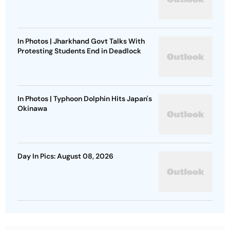
In Photos | Jharkhand Govt Talks With
Protesting Students End in Deadlock
In Photos | Typhoon Dolphin Hits Japan's
Okinawa
Day In Pics: August 08, 2026