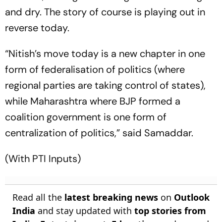
and dry. The story of course is playing out in
reverse today.
“Nitish’s move today is a new chapter in one
form of federalisation of politics (where
regional parties are taking control of states),
while Maharashtra where BJP formed a
coalition government is one form of
centralization of politics,” said Samaddar.
(With PTI Inputs)
Read all the
latest breaking news
on
Outlook
India
and stay updated with
top stories from