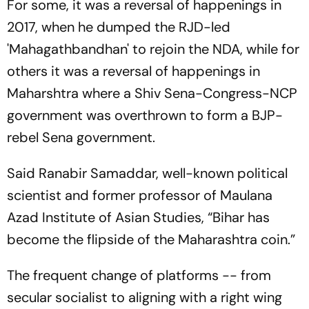
For some, it was a reversal of happenings in
2017, when he dumped the RJD-led
'Mahagathbandhan' to rejoin the NDA, while for
others it was a reversal of happenings in
Maharshtra where a Shiv Sena-Congress-NCP
government was overthrown to form a BJP-
rebel Sena government.
Said Ranabir Samaddar, well-known political
scientist and former professor of Maulana
Azad Institute of Asian Studies, “Bihar has
become the flipside of the Maharashtra coin.”
The frequent change of platforms -- from
secular socialist to aligning with a right wing