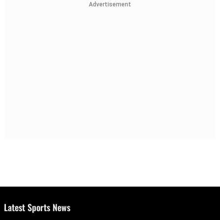
Advertisement
Latest Sports News