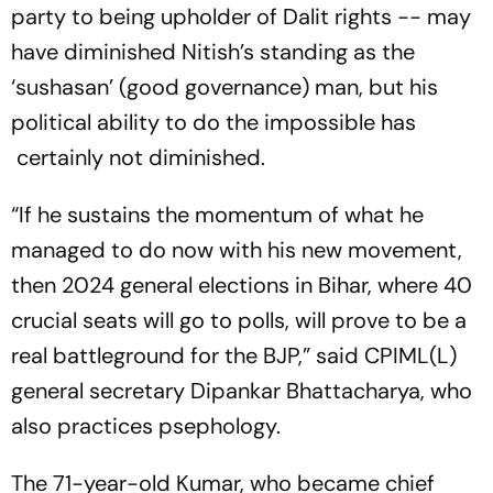
party to being upholder of Dalit rights -- may
have diminished Nitish’s standing as the
‘sushasan’ (good governance) man, but his
political ability to do the impossible has
certainly not diminished.
“If he sustains the momentum of what he
managed to do now with his new movement,
then 2024 general elections in Bihar, where 40
crucial seats will go to polls, will prove to be a
real battleground for the BJP,” said CPIML(L)
general secretary Dipankar Bhattacharya, who
also practices psephology.
The 71-year-old Kumar, who became chief