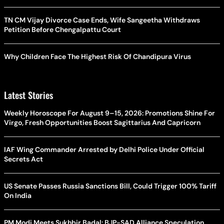
TN CM Vijay Divorce Case Ends, Wife Sangeetha Withdraws
Petition Before Chengalpattu Court
Why Children Face The Highest Risk Of Chandipura Virus
Latest Stories
Weekly Horoscope For August 9–15, 2026: Promotions Shine For
Virgo, Fresh Opportunities Boost Sagittarius And Capricorn
IAF Wing Commander Arrested by Delhi Police Under Official
Secrets Act
US Senate Passes Russia Sanctions Bill, Could Trigger 100% Tariff
On India
PM Modi Meets Sukhbir Badal: BJP-SAD Alliance Speculation