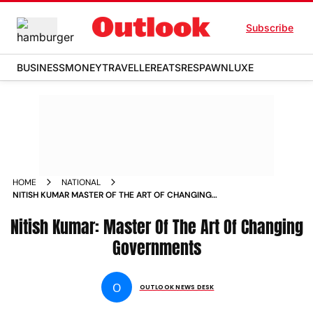
Subscribe
BUSINESS
MONEY
TRAVELLER
EATS
RESPAWN
LUXE
HOME
NATIONAL
NITISH KUMAR MASTER OF THE ART OF CHANGING
GOVERNMENTS NEWS
Nitish Kumar: Master Of The Art Of Changing
Governments
O
OUTLOOK NEWS DESK