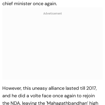
chief minister once again.
However, this uneasy alliance lasted till 2017,
and he did a volte face once again to rejoin
the NDA, leaving the 'Mahagathbandhan’ high