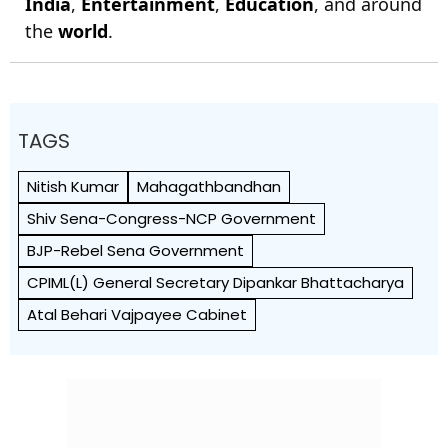
India
,
Entertainment
,
Education
, and around
the
world
.
TAGS
Nitish Kumar
Mahagathbandhan
Shiv Sena-Congress-NCP Government
BJP-Rebel Sena Government
CPIML(L) General Secretary Dipankar Bhattacharya
Atal Behari Vajpayee Cabinet