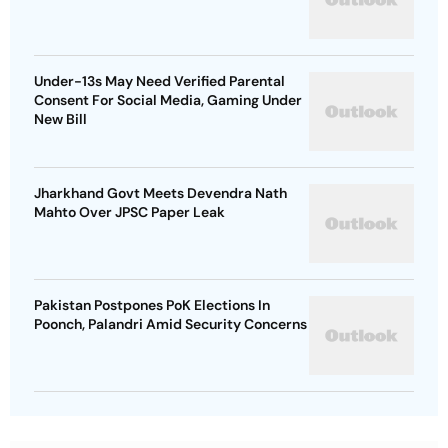
Under-13s May Need Verified Parental
Consent For Social Media, Gaming Under
New Bill
Jharkhand Govt Meets Devendra Nath
Mahto Over JPSC Paper Leak
Pakistan Postpones PoK Elections In
Poonch, Palandri Amid Security Concerns