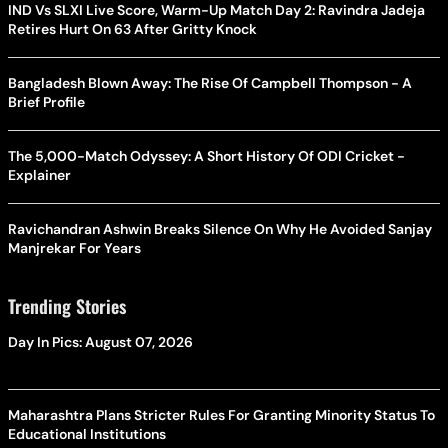
IND Vs SLXI Live Score, Warm-Up Match Day 2: Ravindra Jadeja
Retires Hurt On 63 After Gritty Knock
Bangladesh Blown Away: The Rise Of Campbell Thompson - A
Brief Profile
The 5,000-Match Odyssey: A Short History Of ODI Cricket -
Explainer
Ravichandran Ashwin Breaks Silence On Why He Avoided Sanjay
Manjrekar For Years
Trending Stories
Day In Pics: August 07, 2026
Maharashtra Plans Stricter Rules For Granting Minority Status To
Educational Institutions