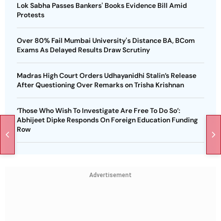
Lok Sabha Passes Bankers' Books Evidence Bill Amid
Protests
Over 80% Fail Mumbai University's Distance BA, BCom
Exams As Delayed Results Draw Scrutiny
Madras High Court Orders Udhayanidhi Stalin’s Release
After Questioning Over Remarks on Trisha Krishnan
‘Those Who Wish To Investigate Are Free To Do So’:
Abhijeet Dipke Responds On Foreign Education Funding
Row
Advertisement