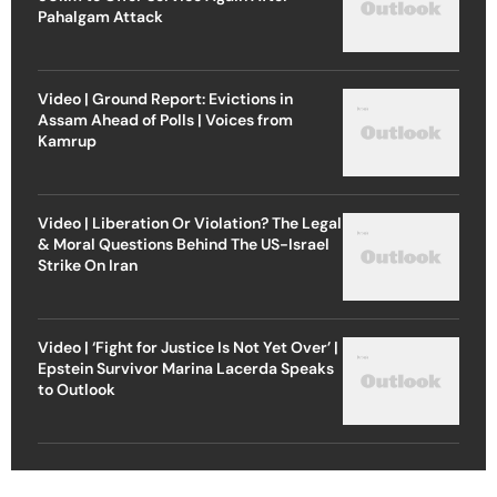
Pahalgam Attack
Video | Ground Report: Evictions in
Assam Ahead of Polls | Voices from
Kamrup
Video | Liberation Or Violation? The Legal
& Moral Questions Behind The US-Israel
Strike On Iran
Video | ‘Fight for Justice Is Not Yet Over’ |
Epstein Survivor Marina Lacerda Speaks
to Outlook