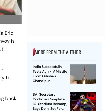
a Eric
nvoy is
ut
MORE FROM THE AUTHOR
India Successfully
he
Tests Agni-IV Missile
From Odisha’s
dy to
Chandipur
BAI Secretary
ing back
Confirms Complete
IGI Stadium Revamp,
a
Says Delhi Set For