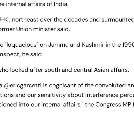
 internal affairs of India.
 J-K , northeast over the decades and surmounte
ormer Union minister said.
e "loquacious" on Jammu and Kashmir in the 199
mspect, he said.
ho looked after south and central Asian affairs.
 @ericgarcetti is cognisant of the convoluted a
ations and our sensitivity about interference perc
ntioned into our internal affairs," the Congress MP