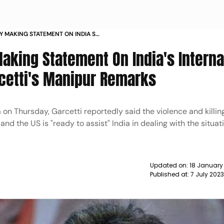
Y MAKING STATEMENT ON INDIA S
NG MP ON GARCETTI S MANIPUR
aking Statement On India's Interna
rcetti's Manipur Remarks
 on Thursday, Garcetti reportedly said the violence and killin
d the US is "ready to assist" India in dealing with the situati
Updated on:
18 January
Published at:
7 July 202