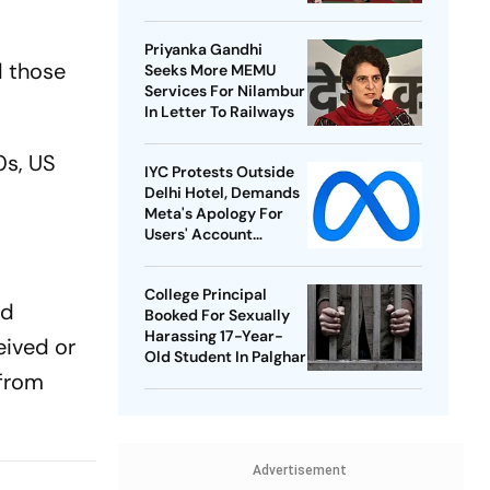
Best-Ever BWF World
Championships
Priyanka Gandhi
d those
Seeks More MEMU
Services For Nilambur
In Letter To Railways
0s, US
IYC Protests Outside
Delhi Hotel, Demands
Meta's Apology For
Users' Account
Takedowns
College Principal
nd
Booked For Sexually
Harassing 17-Year-
eived or
Old Student In Palghar
 from
Advertisement