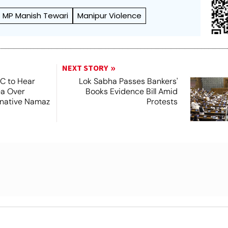
 MP Manish Tewari
Manipur Violence
NEXT STORY
SC to Hear
Lok Sabha Passes Bankers'
ea Over
Books Evidence Bill Amid
ernative Namaz
Protests