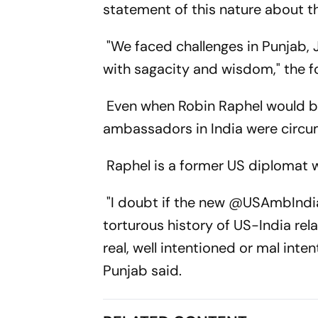
statement of this nature about the
"We faced challenges in Punjab,
with sagacity and wisdom," the f
Even when Robin Raphel would b
ambassadors in India were circu
Raphel is a former US diplomat w
"I doubt if the new @USAmbIndia
torturous history of US-India rel
real, well intentioned or mal inte
Punjab said.