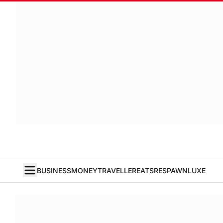
BUSINESS
MONEY
TRAVELLER
EATS
RESPAWN
LUXE