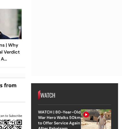
ns | Why
al Verdict
 A
ndia’s
 Rape Law
es from
WATCH
WATCH | 80-Year-Old
can to Subscribe
War Hero Walks 50km
to Offer Service Again
After Pahalgam