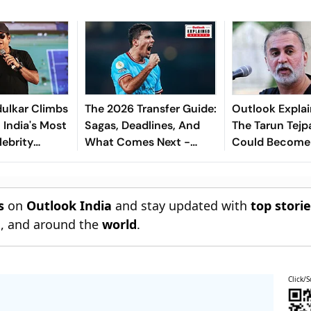
ulkar Climbs
The 2026 Transfer Guide:
Outlook Explai
 India's Most
Sagas, Deadlines, And
The Tarun Tejp
lebrity
What Comes Next -
Could Become
Explained
Landmark For I
Post-Nirbhaya
s
on
Outlook India
and stay updated with
top stori
n
, and around the
world
.
Click/S