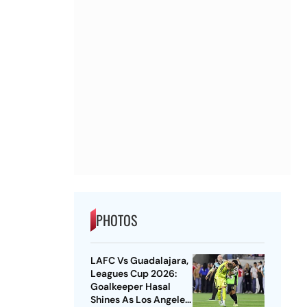
PHOTOS
LAFC Vs Guadalajara,
Leagues Cup 2026:
Goalkeeper Hasal
Shines As Los Angeles