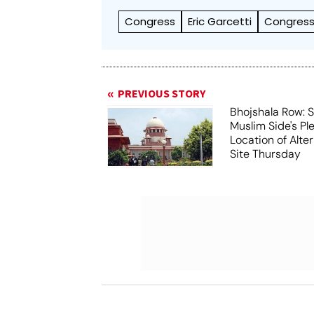
Congress
Eric Garcetti
Congress
PREVIOUS STORY
Bhojshala Row: 
Muslim Side's Pl
Location of Alt
Site Thursday