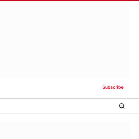
Subscribe