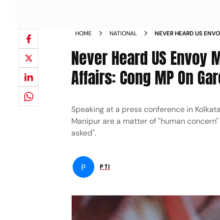
HOME
NATIONAL
NEVER HEARD US ENVO
INTERNAL AFFAIRS CO
Never Heard US Envoy M
REMARKS NEWS
Affairs: Cong MP On Ga
Speaking at a press conference in Kolkata
Manipur are a matter of "human concern" an
asked".
P
PTI