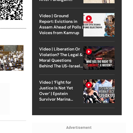
Attack
Video | Ground
Report: Evictions in
Assam Ahead of Polls |
Voices from Kamrup
Video | Liberation Or
Violation? The Legal &
Moral Questions
Behind The US-Israel
Strike On Iran
Video | ‘Fight for
Justice Is Not Yet
Over’ | Epstein
Survivor Marina
Lacerda Speaks to
Outlook
Advertisement