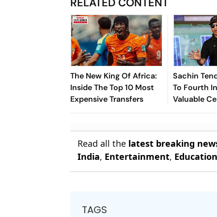
RELATED CONTENT
The New King Of Africa:
Sachin Tend
Inside The Top 10 Most
To Fourth In
Expensive Transfers
Valuable Ce
Brands List
Read all the
latest breaking new
India
,
Entertainment
,
Educatio
TAGS