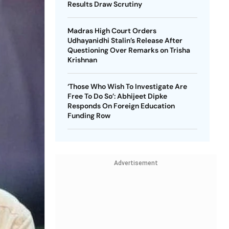
Results Draw Scrutiny
Madras High Court Orders
Udhayanidhi Stalin’s Release After
Questioning Over Remarks on Trisha
Krishnan
‘Those Who Wish To Investigate Are
Free To Do So’: Abhijeet Dipke
Responds On Foreign Education
Funding Row
Advertisement