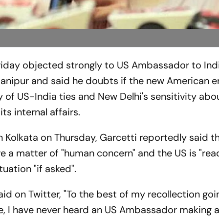
iday objected strongly to US Ambassador to Indi
anipur and said he doubts if the new American e
y of US-India ties and New Delhi's sensitivity abo
its internal affairs.
n Kolkata on Thursday, Garcetti reportedly said t
are a matter of "human concern" and the US is "rea
tuation "if asked".
aid on Twitter, "To the best of my recollection go
ife, I have never heard an US Ambassador making 