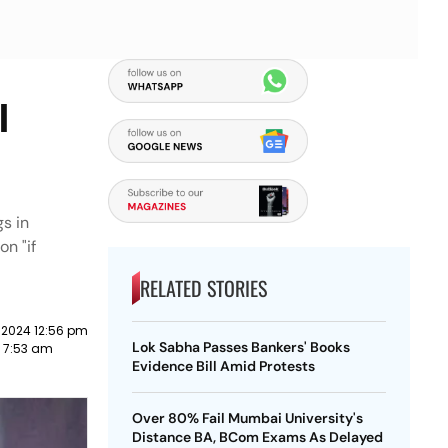
l
gs in
on "if
RELATED STORIES
 2024 12:56 pm
Lok Sabha Passes Bankers' Books
3 7:53 am
Evidence Bill Amid Protests
Over 80% Fail Mumbai University's
Distance BA, BCom Exams As Delayed