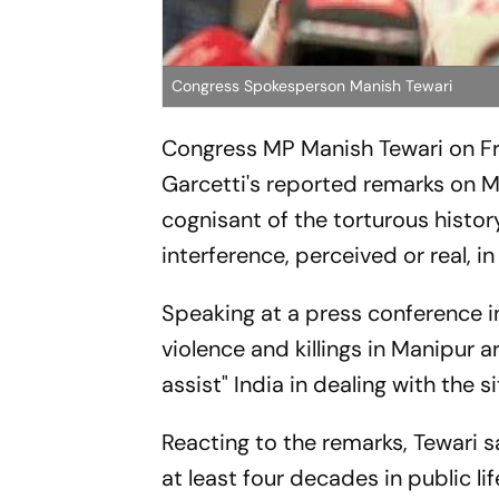
Congress Spokesperson Manish Tewari
Congress MP Manish Tewari on Fr
Garcetti's reported remarks on M
cognisant of the torturous histor
interference, perceived or real, in 
Speaking at a press conference i
violence and killings in Manipur 
assist" India in dealing with the si
Reacting to the remarks, Tewari s
at least four decades in public l