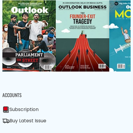
ACCOUNTS
Subscription
Buy Latest Issue