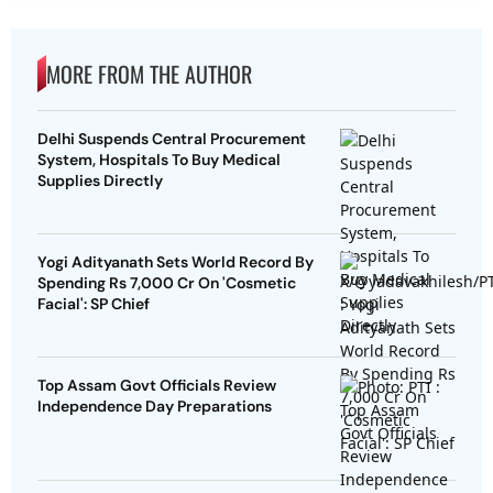
MORE FROM THE AUTHOR
Delhi Suspends Central Procurement
System, Hospitals To Buy Medical
Supplies Directly
Yogi Adityanath Sets World Record By
Spending Rs 7,000 Cr On 'Cosmetic
Facial': SP Chief
Top Assam Govt Officials Review
Independence Day Preparations