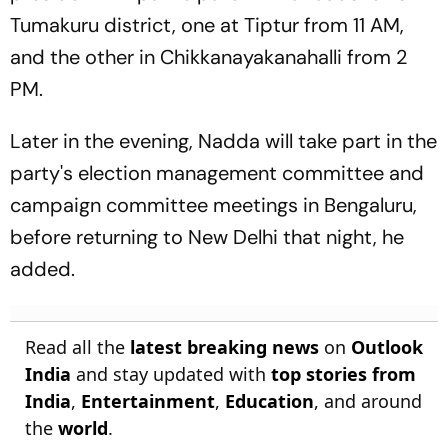
Tumakuru district, one at Tiptur from 11 AM,
and the other in Chikkanayakanahalli from 2
PM.
Later in the evening, Nadda will take part in the
party's election management committee and
campaign committee meetings in Bengaluru,
before returning to New Delhi that night, he
added.
Read all the
latest breaking news
on
Outlook
India
and stay updated with
top stories from
India
,
Entertainment
,
Education
, and around
the
world
.