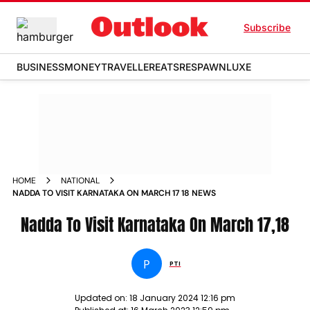
Subscribe
BUSINESS
MONEY
TRAVELLER
EATS
RESPAWN
LUXE
HOME
NATIONAL
NADDA TO VISIT KARNATAKA ON MARCH 17 18 NEWS
Nadda To Visit Karnataka On March 17,18
P
PTI
Updated on:
18 January 2024 12:16 pm