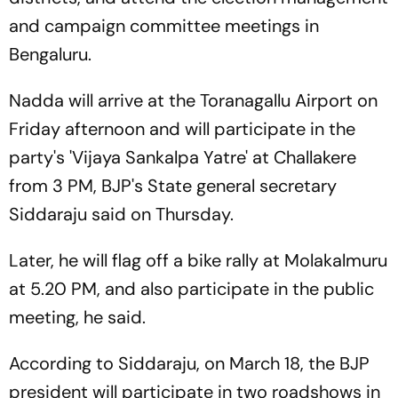
and campaign committee meetings in
Bengaluru.
Nadda will arrive at the Toranagallu Airport on
Friday afternoon and will participate in the
party's 'Vijaya Sankalpa Yatre' at Challakere
from 3 PM, BJP's State general secretary
Siddaraju said on Thursday.
Later, he will flag off a bike rally at Molakalmuru
at 5.20 PM, and also participate in the public
meeting, he said.
According to Siddaraju, on March 18, the BJP
president will participate in two roadshows in