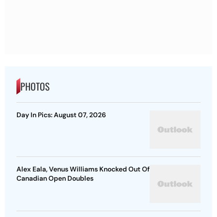
PHOTOS
Day In Pics: August 07, 2026
Alex Eala, Venus Williams Knocked Out Of
Canadian Open Doubles