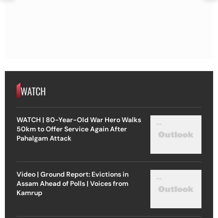
WATCH
WATCH | 80-Year-Old War Hero Walks
50km to Offer Service Again After
Pahalgam Attack
Video | Ground Report: Evictions in
Assam Ahead of Polls | Voices from
Kamrup