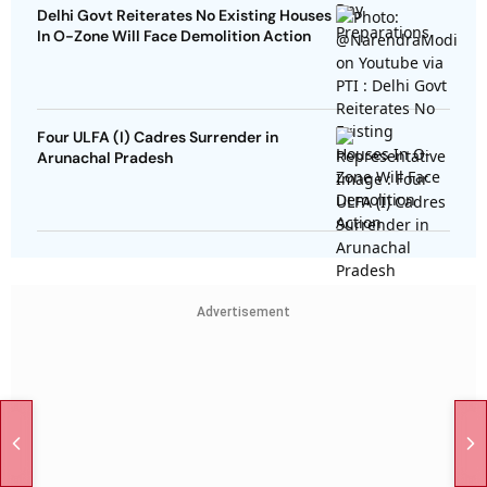
Delhi Govt Reiterates No Existing Houses
In O-Zone Will Face Demolition Action
Four ULFA (I) Cadres Surrender in
Arunachal Pradesh
Advertisement