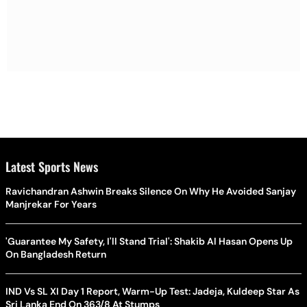
Latest Sports News
Ravichandran Ashwin Breaks Silence On Why He Avoided Sanjay
Manjrekar For Years
'Guarantee My Safety, I'll Stand Trial': Shakib Al Hasan Opens Up
On Bangladesh Return
IND Vs SL XI Day 1 Report, Warm-Up Test: Jadeja, Kuldeep Star As
Sri Lanka End On 363/8 At Stumps