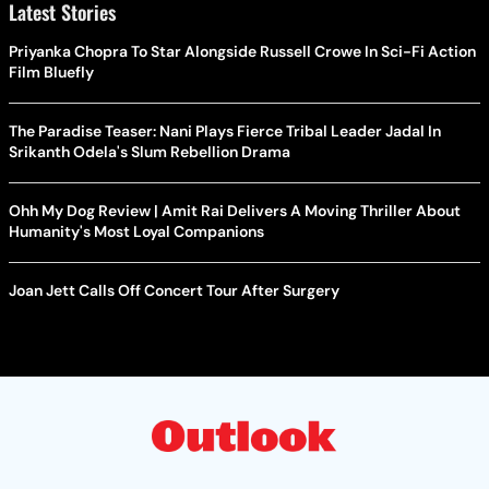
Latest Stories
Priyanka Chopra To Star Alongside Russell Crowe In Sci-Fi Action
Film Bluefly
The Paradise Teaser: Nani Plays Fierce Tribal Leader Jadal In
Srikanth Odela's Slum Rebellion Drama
Ohh My Dog Review | Amit Rai Delivers A Moving Thriller About
Humanity's Most Loyal Companions
Joan Jett Calls Off Concert Tour After Surgery