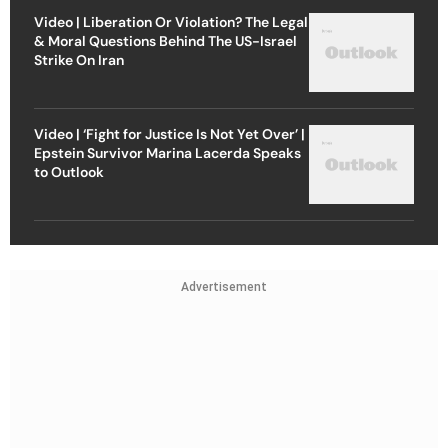
Video | Liberation Or Violation? The Legal
& Moral Questions Behind The US-Israel
Strike On Iran
Video | ‘Fight for Justice Is Not Yet Over’ |
Epstein Survivor Marina Lacerda Speaks
to Outlook
Advertisement