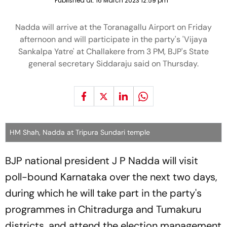
Published at:
16 March 2023 12:59 pm
Nadda will arrive at the Toranagallu Airport on Friday
afternoon and will participate in the party's 'Vijaya
Sankalpa Yatre' at Challakere from 3 PM, BJP's State
general secretary Siddaraju said on Thursday.
HM Shah, Nadda at Tripura Sundari temple
BJP national president J P Nadda will visit
poll-bound Karnataka over the next two days,
during which he will take part in the party's
programmes in Chitradurga and Tumakuru
districts, and attend the election management