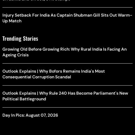
Injury Setback For India As Captain Shubman Gill Sits Out Warm-
Up Match
Trending Stories
Growing Old Before Growing Rich: Why Rural India Is Facing An
Ageing Crisis
Outlook Explains | Why Bofors Remains India's Most
Consequential Corruption Scandal
Outlook Explains | Why Rule 240 Has Become Parliament's New
Political Battleground
Day In Pics: August 07, 2026