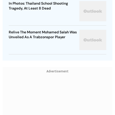
In Photos: Thailand School Shooting
Tragedy, At Least 8 Dead
Relive The Moment Mohamed Salah Was
Unveiled As A Trabzonspor Player
Advertisement