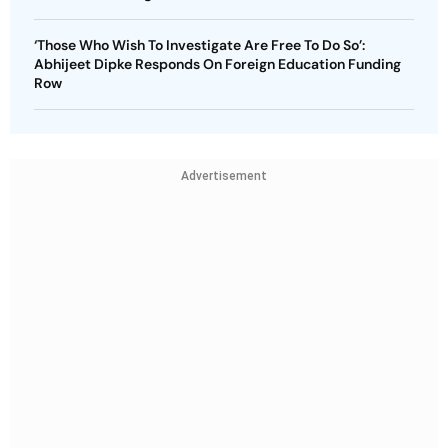
‘Those Who Wish To Investigate Are Free To Do So’:
Abhijeet Dipke Responds On Foreign Education Funding
Row
Advertisement