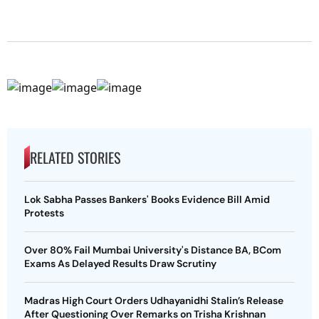
RELATED STORIES
Lok Sabha Passes Bankers' Books Evidence Bill Amid
Protests
Over 80% Fail Mumbai University's Distance BA, BCom
Exams As Delayed Results Draw Scrutiny
Madras High Court Orders Udhayanidhi Stalin’s Release
After Questioning Over Remarks on Trisha Krishnan