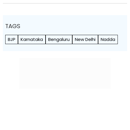
TAGS
BJP
Karnataka
Bengaluru
New Delhi
Nadda