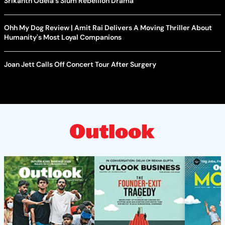
Srikanth Odela's Slum Rebellion Drama
Ohh My Dog Review | Amit Rai Delivers A Moving Thriller About
Humanity's Most Loyal Companions
Joan Jett Calls Off Concert Tour After Surgery