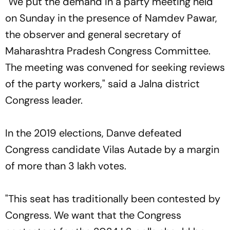
"We put the demand in a party meeting held
on Sunday in the presence of Namdev Pawar,
the observer and general secretary of
Maharashtra Pradesh Congress Committee.
The meeting was convened for seeking reviews
of the party workers," said a Jalna district
Congress leader.
In the 2019 elections, Danve defeated
Congress candidate Vilas Autade by a margin
of more than 3 lakh votes.
"This seat has traditionally been contested by
Congress. We want that the Congress