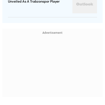
Unveiled As A Trabzonspor Player
Advertisement