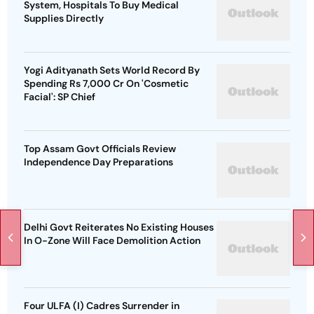
System, Hospitals To Buy Medical
Supplies Directly
Yogi Adityanath Sets World Record By
Spending Rs 7,000 Cr On 'Cosmetic
Facial': SP Chief
Top Assam Govt Officials Review
Independence Day Preparations
Delhi Govt Reiterates No Existing Houses
In O-Zone Will Face Demolition Action
Four ULFA (I) Cadres Surrender in