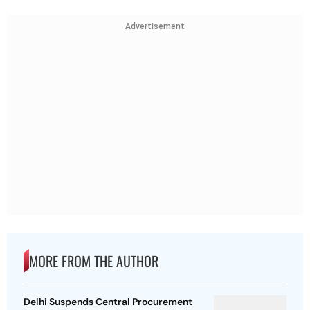
Advertisement
MORE FROM THE AUTHOR
Delhi Suspends Central Procurement