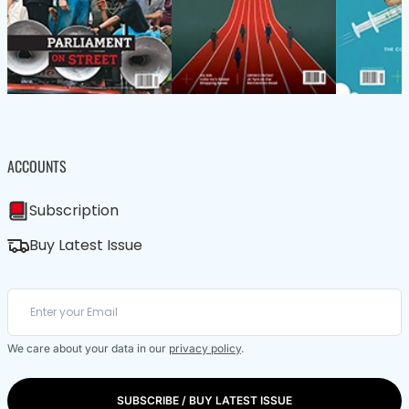
ACCOUNTS
Subscription
Buy Latest Issue
We care about your data in our
privacy policy
.
SUBSCRIBE / BUY LATEST ISSUE