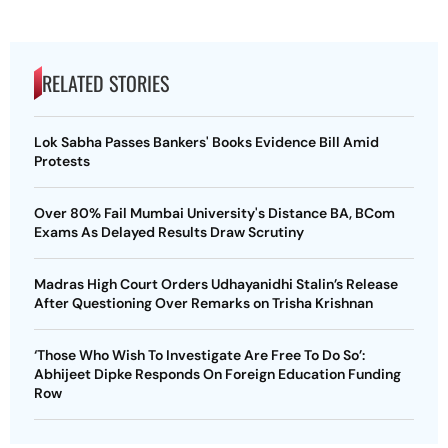
RELATED STORIES
Lok Sabha Passes Bankers' Books Evidence Bill Amid
Protests
Over 80% Fail Mumbai University's Distance BA, BCom
Exams As Delayed Results Draw Scrutiny
Madras High Court Orders Udhayanidhi Stalin’s Release
After Questioning Over Remarks on Trisha Krishnan
‘Those Who Wish To Investigate Are Free To Do So’:
Abhijeet Dipke Responds On Foreign Education Funding
Row