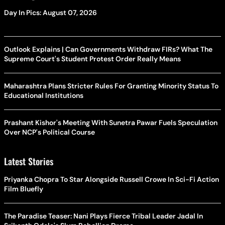
Day In Pics: August 07, 2026
Outlook Explains | Can Governments Withdraw FIRs? What The
Supreme Court's Student Protest Order Really Means
Maharashtra Plans Stricter Rules For Granting Minority Status To
Educational Institutions
Prashant Kishor's Meeting With Sunetra Pawar Fuels Speculation
Over NCP's Political Course
Latest Stories
Priyanka Chopra To Star Alongside Russell Crowe In Sci-Fi Action
Film Bluefly
The Paradise Teaser: Nani Plays Fierce Tribal Leader Jadal In