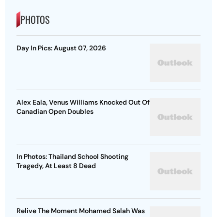
PHOTOS
Day In Pics: August 07, 2026
Alex Eala, Venus Williams Knocked Out Of
Canadian Open Doubles
In Photos: Thailand School Shooting
Tragedy, At Least 8 Dead
Relive The Moment Mohamed Salah Was