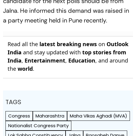
candidate for the next polls should be from
Jalna. He informed this demand was raised in
a party meeting held in Pune recently.
Read all the
latest breaking news
on
Outlook
India
and stay updated with
top stories from
India
,
Entertainment
,
Education
, and around
the
world
.
TAGS
Congress
Maharashtra
Maha Vikas Aghadi (MVA)
Nationalist Congress Party
Lok Sabha Constituency
Jalna
Raosaheb Danve