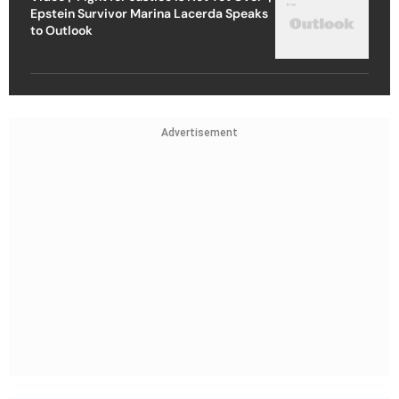
Epstein Survivor Marina Lacerda Speaks
to Outlook
Advertisement