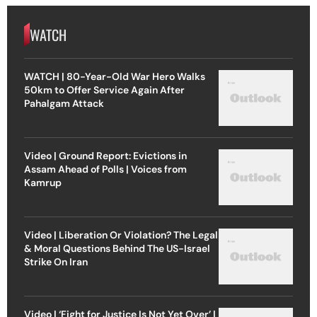
WATCH
WATCH | 80-Year-Old War Hero Walks
50km to Offer Service Again After
Pahalgam Attack
Video | Ground Report: Evictions in
Assam Ahead of Polls | Voices from
Kamrup
Video | Liberation Or Violation? The Legal
& Moral Questions Behind The US-Israel
Strike On Iran
Video | ‘Fight for Justice Is Not Yet Over’ |