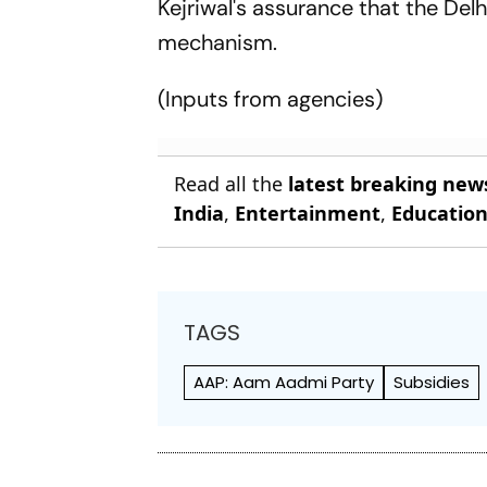
Kejriwal's assurance that the Del
mechanism.
(Inputs from agencies)
Read all the
latest breaking new
India
,
Entertainment
,
Educatio
TAGS
AAP: Aam Aadmi Party
Subsidies