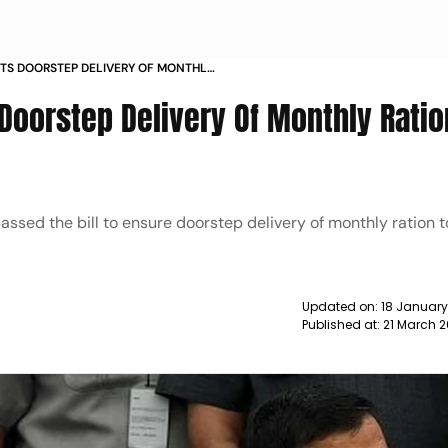
VTS DOORSTEP DELIVERY OF MONTHLY
 Doorstep Delivery Of Monthly Ratio
passed the bill to ensure doorstep delivery of monthly ration t
Updated on:
18 Januar
Published at:
21 March 2