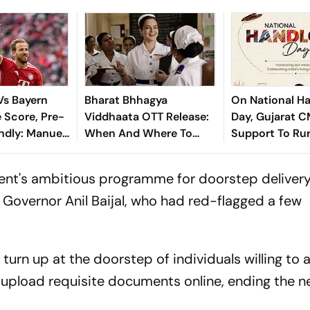
 Vs Bayern
Bharat Bhhagya
On National H
 Score, Pre-
Viddhaata OTT Release:
Day, Gujarat C
ndly: Manuel
When And Where To
Support To Rur
s For
Watch Kangana Ranaut-
Artisans
ndesliga
Led Survival Thriller
ent's ambitious programme for doorstep delivery
 Governor Anil Baijal, who had red-flagged a few
turn up at the doorstep of individuals willing to a
upload requisite documents online, ending the n