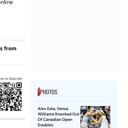
online
es from
can to Subscribe
PHOTOS
Alex Eala, Venus
Williams Knocked Out
Of Canadian Open
Doubles