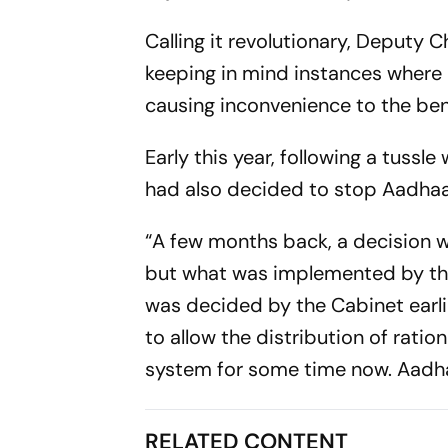
Calling it revolutionary, Deputy 
keeping in mind instances where 
causing inconvenience to the ben
Early this year, following a tuss
had also decided to stop Aadhaar
“A few months back, a decision wa
but what was implemented by the 
was decided by the Cabinet earli
to allow the distribution of ratio
system for some time now. Aadha
RELATED CONTENT