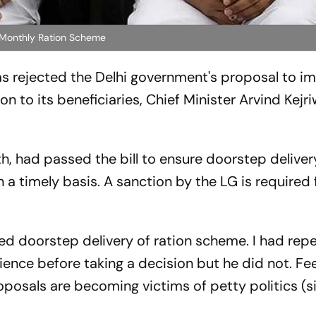
f Monthly Ration Scheme
has rejected the Delhi government's proposal to 
n to its beneficiaries, Chief Minister Arvind Kejri
nth, had passed the
bill to ensure doorstep deliver
 a timely basis. A sanction by the LG is required f
ted doorstep delivery of ration scheme. I had rep
ence before taking a decision but he did not. Fee
oposals are becoming victims of petty politics (si