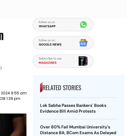
n
o
RELATED STORIES
y 2024 9:55 am
018 1:39 pm
Lok Sabha Passes Bankers' Books
Evidence Bill Amid Protests
Over 80% Fail Mumbai University's
Distance BA, BCom Exams As Delayed