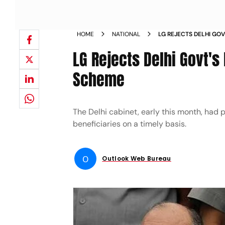
HOME
NATIONAL
LG REJECTS DELHI GO
RATION SCHEME NEWS
LG Rejects Delhi Govt's
Scheme
The Delhi cabinet, early this month, had 
beneficiaries on a timely basis.
O
Outlook Web Bureau