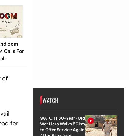
andloom
M Calls For
al
 of
WATCH
vail
WATCH | 80-Year-Old
eed for
War Hero Walks 50km
to Offer Service Again
After Pahalgam