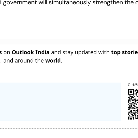
hi government will simultaneously strengthen the 
s
on
Outlook India
and stay updated with
top stori
n
, and around the
world
.
Click/S