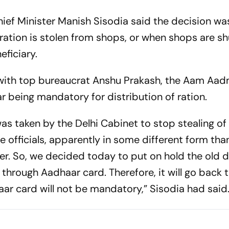
Chief Minister Manish Sisodia said the decision wa
ration is stolen from shops, or when shops are sh
eficiary.
le with top bureaucrat Anshu Prakash, the Aam Aad
 being mandatory for distribution of ration.
s taken by the Delhi Cabinet to stop stealing of 
officials, apparently in some different form tha
er. So, we decided today to put on hold the old 
n through Aadhaar card. Therefore, it will go back 
ar card will not be mandatory,” Sisodia had said