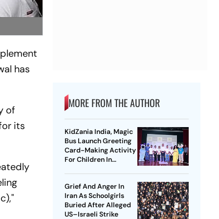
implement
wal has
MORE FROM THE AUTHOR
y of
or its
KidZania India, Magic
Bus Launch Greeting
Card-Making Activity
For Children In
eatedly
Mumbai, Delhi NCR
ling
Grief And Anger In
Iran As Schoolgirls
c),"
Buried After Alleged
US–Israeli Strike