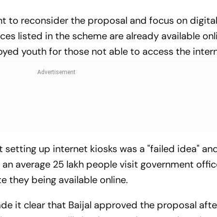
t to reconsider the proposal and focus on digital
ices listed in the scheme are already available onl
yed youth for those not able to access the intern
setting up internet kiosks was a "failed idea" an
an average 25 lakh people visit government offic
e they being available online.
e it clear that Baijal approved the proposal afte