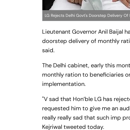
LG Rejects Delhi Govt's Doorstep Delivery O
Lieutenant Governor Anil Baijal 
doorstep delivery of monthly ratio
said.
The Delhi cabinet, early this mo
monthly ration to beneficiaries on
implementation.
"V sad that Hon’ble LG has rejec
requested him to give me an audi
really really sad that such imp pr
Kejriwal tweeted today.