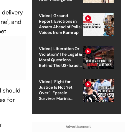
Attack
 delivery
Video | Ground
ine", and
Report: Evictions in
Assam Ahead of Polls |
et.
Voices from Kamrup
Video | Liberation Or
Violation? The Legal &
Moral Questions
Behind The US-Israel
Strike On Iran
Video | ‘Fight for
Justice Is Not Yet
d should
Over’ | Epstein
Survivor Marina
es for
Lacerda Speaks to
Outlook
r
Advertisement