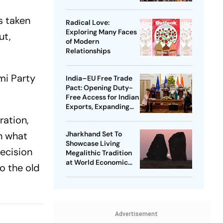
s taken
Radical Love:
Exploring Many Faces
ut,
of Modern
Relationships
mi Party
India–EU Free Trade
Pact: Opening Duty-
Free Access for Indian
Exports, Expanding
Strategic Ties
ration,
n what
Jharkhand Set To
Showcase Living
decision
Megalithic Tradition
at World Economic
to the old
Forum, Davos
.
Advertisement