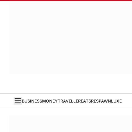
BUSINESS
MONEY
TRAVELLER
EATS
RESPAWN
LUXE