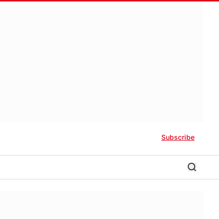
Subscribe