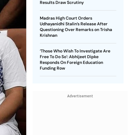
Results Draw Scrutiny
Madras High Court Orders
Udhayanidhi Stalin’s Release After
Questioning Over Remarks on Trisha
Krishnan
‘Those Who Wish To Investigate Are
Free To Do So’: Abhijeet Dipke
Responds On Foreign Education
Funding Row
Advertisement