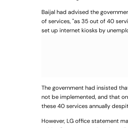
Baijal had advised the governmen
of services, "as 35 out of 40 serv
set up internet kiosks by unemplo
The government had insisted that 
not be implemented, and that on 
these 40 services annually despit
However, LG office statement mad