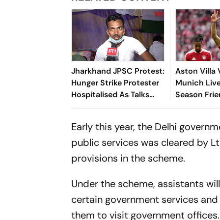
Jharkhand JPSC Protest:
Aston Villa
Hunger Strike Protester
Munich Live
Hospitalised As Talks
Season Frie
With Government
Neuer Start
Remain Stalled
Reigning Bu
Early this year, the
Delhi governm
Champions
public services was cleared by Lt
provisions in the scheme.
Under the scheme, assistants will 
certain government services and 
them to visit government offices.