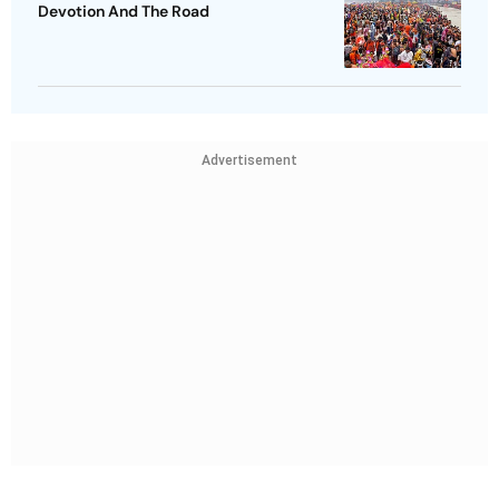
Devotion And The Road
Advertisement