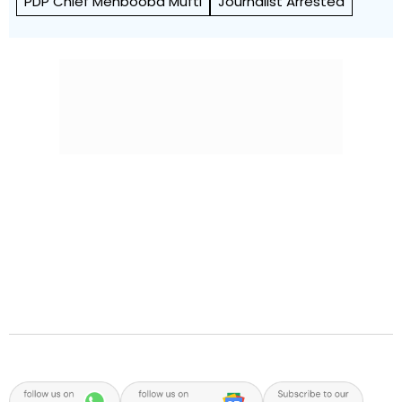
PDP Chief Mehbooba Mufti
Journalist Arrested