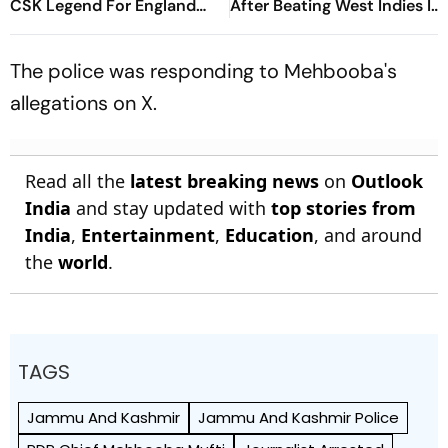
CSK Legend For England
After Beating West Indies In
Batting Coach Position -
2nd Test
Report
The police was responding to Mehbooba's
allegations on X.
Read all the
latest breaking news
on
Outlook
India
and stay updated with
top stories from
India
,
Entertainment
,
Education
, and around
the
world
.
TAGS
Jammu And Kashmir
Jammu And Kashmir Police