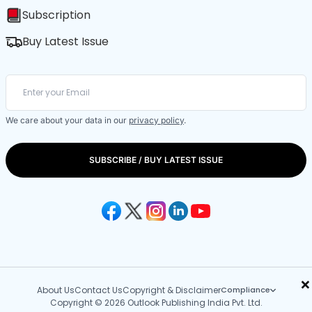
Subscription
Buy Latest Issue
We care about your data in our
privacy policy
.
SUBSCRIBE / BUY LATEST ISSUE
×
About Us
Contact Us
Copyright & Disclaimer
Compliance
Copyright © 2026 Outlook Publishing India Pvt. Ltd.