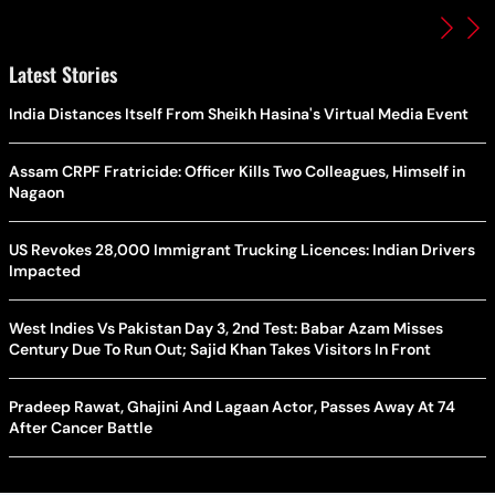
Latest Stories
India Distances Itself From Sheikh Hasina's Virtual Media Event
Assam CRPF Fratricide: Officer Kills Two Colleagues, Himself in
Nagaon
US Revokes 28,000 Immigrant Trucking Licences: Indian Drivers
Impacted
West Indies Vs Pakistan Day 3, 2nd Test: Babar Azam Misses
Century Due To Run Out; Sajid Khan Takes Visitors In Front
Pradeep Rawat, Ghajini And Lagaan Actor, Passes Away At 74
After Cancer Battle