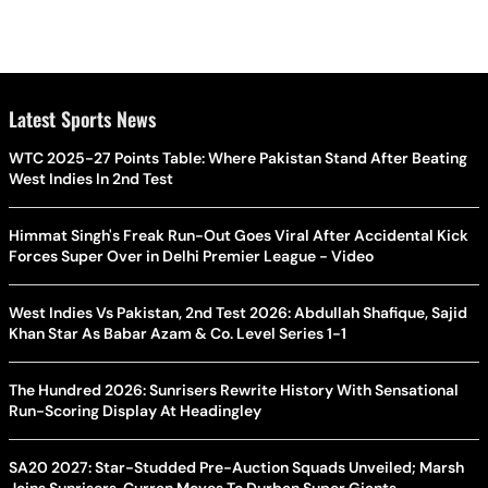
Latest Sports News
WTC 2025-27 Points Table: Where Pakistan Stand After Beating
West Indies In 2nd Test
Himmat Singh's Freak Run-Out Goes Viral After Accidental Kick
Forces Super Over in Delhi Premier League - Video
West Indies Vs Pakistan, 2nd Test 2026: Abdullah Shafique, Sajid
Khan Star As Babar Azam & Co. Level Series 1-1
The Hundred 2026: Sunrisers Rewrite History With Sensational
Run-Scoring Display At Headingley
SA20 2027: Star-Studded Pre-Auction Squads Unveiled; Marsh
Joins Sunrisers, Curran Moves To Durban Super Giants