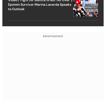
Video | ‘Fight for Justice Is Not Yet Over’ |
Epstein Survivor Marina Lacerda Speaks
to Outlook
Advertisement