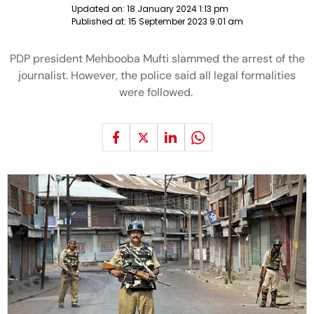
Updated on:
18 January 2024 1:13 pm
Published at:
15 September 2023 9:01 am
PDP president Mehbooba Mufti slammed the arrest of the
journalist. However, the police said all legal formalities
were followed.