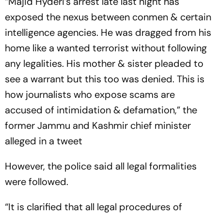
“Majid Hyderi’s arrest late last night has
exposed the nexus between conmen & certain
intelligence agencies. He was dragged from his
home like a wanted terrorist without following
any legalities. His mother & sister pleaded to
see a warrant but this too was denied. This is
how journalists who expose scams are
accused of intimidation & defamation,” the
former Jammu and Kashmir chief minister
alleged in a tweet
However, the police said all legal formalities
were followed.
“It is clarified that all legal procedures of