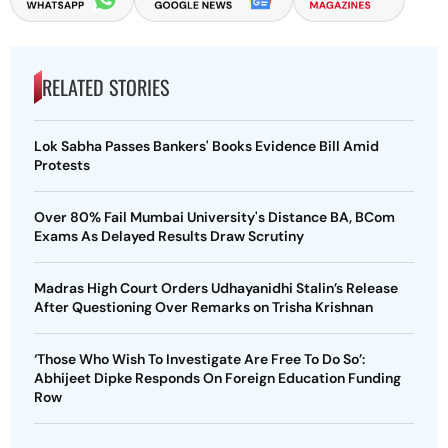
RELATED STORIES
Lok Sabha Passes Bankers' Books Evidence Bill Amid
Protests
Over 80% Fail Mumbai University's Distance BA, BCom
Exams As Delayed Results Draw Scrutiny
Madras High Court Orders Udhayanidhi Stalin’s Release
After Questioning Over Remarks on Trisha Krishnan
‘Those Who Wish To Investigate Are Free To Do So’:
Abhijeet Dipke Responds On Foreign Education Funding
Row