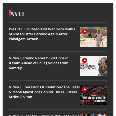
WATCH
WATCH | 80-Year-Old War Hero Walks
50km to Offer Service Again After
Pahalgam Attack
Video | Ground Report: Evictions in
Assam Ahead of Polls | Voices from
Kamrup
Video | Liberation Or Violation? The Legal
& Moral Questions Behind The US-Israel
Strike On Iran