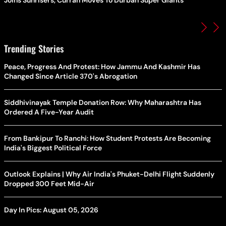
Trending Stories
Peace, Progress And Protest: How Jammu And Kashmir Has
Changed Since Article 370's Abrogation
Siddhivinayak Temple Donation Row: Why Maharashtra Has
Ordered A Five-Year Audit
From Bankipur To Ranchi: How Student Protests Are Becoming
India's Biggest Political Force
Outlook Explains | Why Air India's Phuket-Delhi Flight Suddenly
Dropped 300 Feet Mid-Air
Day In Pics: August 05, 2026