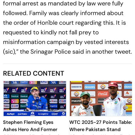
formal arrest as mandated by law were fully
followed. Family was clearly informed about
the order of Hon'ble court regarding this. It is
requested to kindly not fall prey to
misinformation campaign by vested interests
(sic),” the Srinagar Police said in another tweet.
RELATED CONTENT
Stephen Fleming Eyes
WTC 2025-27 Points Table:
Ashes Hero And Former
Where Pakistan Stand