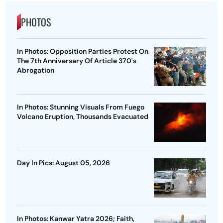
PHOTOS
In Photos: Opposition Parties Protest On
The 7th Anniversary Of Article 370's
Abrogation
In Photos: Stunning Visuals From Fuego
Volcano Eruption, Thousands Evacuated
Day In Pics: August 05, 2026
In Photos: Kanwar Yatra 2026; Faith,