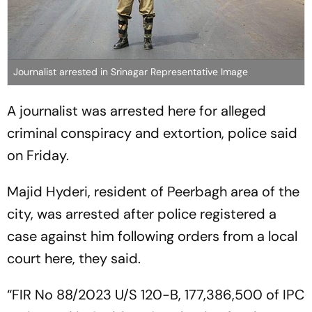
Journalist arrested in Srinagar Representative Image
A journalist was arrested here for alleged
criminal conspiracy and extortion, police said
on Friday.
Majid Hyderi, resident of Peerbagh area of the
city, was arrested after police registered a
case against him following orders from a local
court here, they said.
“FIR No 88/2023 U/S 120-B, 177,386,500 of IPC