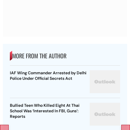
MORE FROM THE AUTHOR
IAF Wing Commander Arrested by Delhi
Police Under Official Secrets Act
Bullied Teen Who Killed Eight At Thai
School Was ‘Interested In FBI, Guns’:
Reports