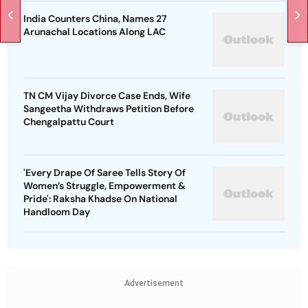
India Counters China, Names 27
Arunachal Locations Along LAC
TN CM Vijay Divorce Case Ends, Wife
Sangeetha Withdraws Petition Before
Chengalpattu Court
'Every Drape Of Saree Tells Story Of
Women’s Struggle, Empowerment &
Pride': Raksha Khadse On National
Handloom Day
Advertisement