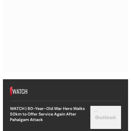
WATCH
WATCH | 80-Year-Old War Hero Walks
50km to Offer Service Again After
Pahalgam Attack