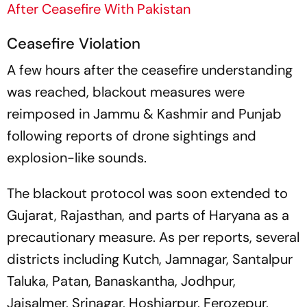
After Ceasefire With Pakistan
Ceasefire Violation
A few hours after the ceasefire understanding
was reached, blackout measures were
reimposed in Jammu & Kashmir and Punjab
following reports of drone sightings and
explosion-like sounds.
The blackout protocol was soon extended to
Gujarat, Rajasthan, and parts of Haryana as a
precautionary measure. As per reports, several
districts including Kutch, Jamnagar, Santalpur
Taluka, Patan, Banaskantha, Jodhpur,
Jaisalmer, Srinagar, Hoshiarpur, Ferozepur,