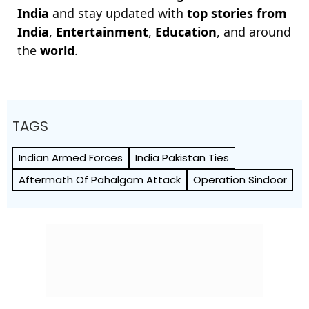
India
and stay updated with
top stories from
India
,
Entertainment
,
Education
, and around
the
world
.
TAGS
Indian Armed Forces
India Pakistan Ties
Aftermath Of Pahalgam Attack
Operation Sindoor