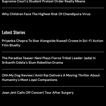
Supreme Court's Student Protest Order Really Means
Why Children Face The Highest Risk Of Chandipura Virus
Latest Stories
Priyanka Chopra To Star Alongside Russell Crowe In Sci-Fi Action
Film Bluefly
The Paradise Teaser: Nani Plays Fierce Tribal Leader Jadal In
Srikanth Odela's Slum Rebellion Drama
Ohh My Dog Review | Amit Rai Delivers A Moving Thriller About
Humanity's Most Loyal Companions
Joan Jett Calls Off Concert Tour After Surgery