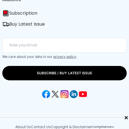
Subscription
Buy Latest Issue
We care about your data in our
privacy policy
.
SUBSCRIBE / BUY LATEST ISSUE
×
About Us
Contact Us
Copyright & Disclaimer
Compliance