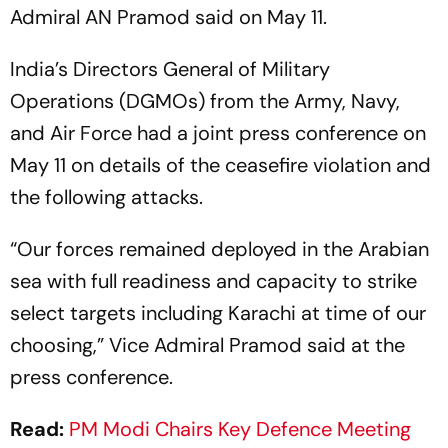
Admiral AN Pramod said on May 11.
India’s Directors General of Military
Operations (DGMOs) from the Army, Navy,
and Air Force had a joint press conference on
May 11 on details of the ceasefire violation and
the following attacks.
“Our forces remained deployed in the Arabian
sea with full readiness and capacity to strike
select targets including Karachi at time of our
choosing,” Vice Admiral Pramod said at the
press conference.
Read:
PM Modi Chairs Key Defence Meeting