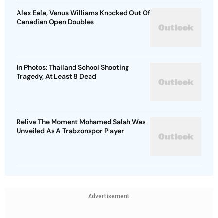
Alex Eala, Venus Williams Knocked Out Of
Canadian Open Doubles
In Photos: Thailand School Shooting
Tragedy, At Least 8 Dead
Relive The Moment Mohamed Salah Was
Unveiled As A Trabzonspor Player
Advertisement