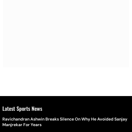
Latest Sports News
Ravichandran Ashwin Breaks Silence On Why He Avoided Sanjay
Manjrekar For Years