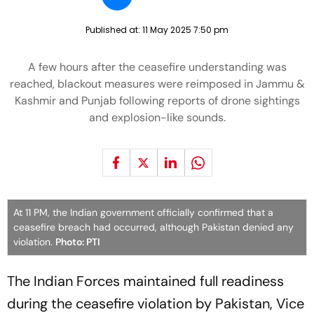
Published at:
11 May 2025 7:50 pm
A few hours after the ceasefire understanding was
reached, blackout measures were reimposed in Jammu &
Kashmir and Punjab following reports of drone sightings
and explosion-like sounds.
At 11 PM, the Indian government officially confirmed that a
ceasefire breach had occurred, although Pakistan denied any
violation.
Photo: PTI
The Indian Forces maintained full readiness
during the ceasefire violation by Pakistan, Vice