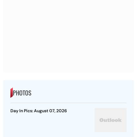
PHOTOS
Day In Pics: August 07, 2026