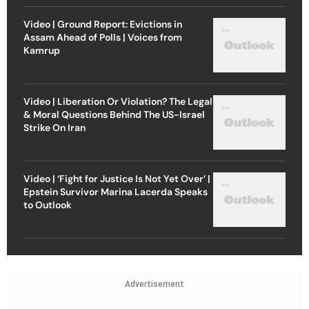
Video | Ground Report: Evictions in
Assam Ahead of Polls | Voices from
Kamrup
Video | Liberation Or Violation? The Legal
& Moral Questions Behind The US-Israel
Strike On Iran
Video | ‘Fight for Justice Is Not Yet Over’ |
Epstein Survivor Marina Lacerda Speaks
to Outlook
Advertisement