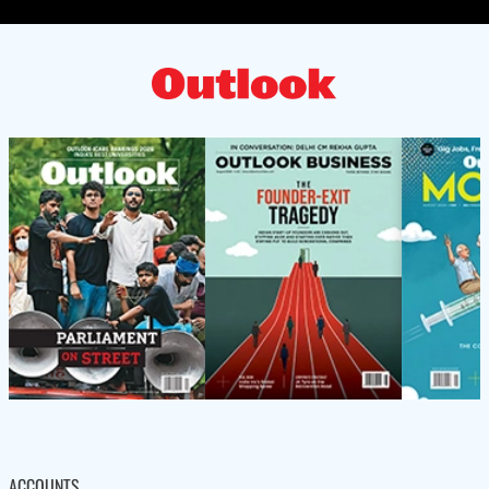
ACCOUNTS