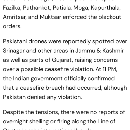
Fazilka, Pathankot, Patiala, Moga, Kapurthala,
Amritsar, and Muktsar enforced the blackout
orders.
Pakistani drones were reportedly spotted over
Srinagar and other areas in Jammu & Kashmir
as well as parts of Gujarat, raising concerns
over a possible ceasefire violation. At 11 PM,
the Indian government officially confirmed
that a ceasefire breach had occurred, although
Pakistan denied any violation.
Despite the tensions, there were no reports of
overnight shelling or firing along the Line of