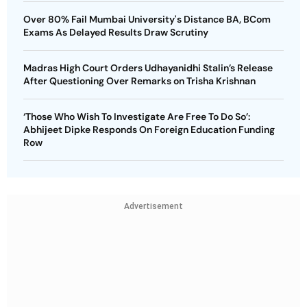
Over 80% Fail Mumbai University's Distance BA, BCom
Exams As Delayed Results Draw Scrutiny
Madras High Court Orders Udhayanidhi Stalin’s Release
After Questioning Over Remarks on Trisha Krishnan
‘Those Who Wish To Investigate Are Free To Do So’:
Abhijeet Dipke Responds On Foreign Education Funding
Row
Advertisement