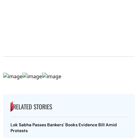
RELATED STORIES
Lok Sabha Passes Bankers' Books Evidence Bill Amid
Protests