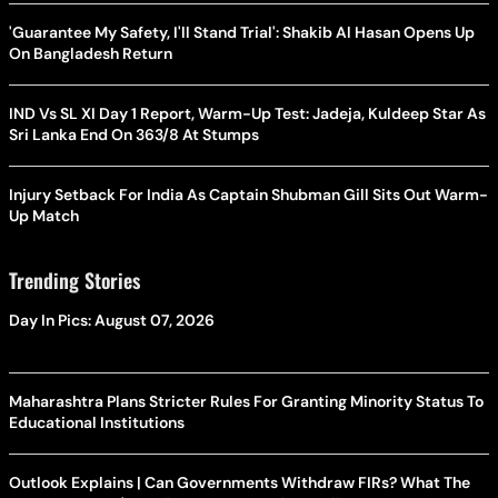
'Guarantee My Safety, I'll Stand Trial': Shakib Al Hasan Opens Up
On Bangladesh Return
IND Vs SL XI Day 1 Report, Warm-Up Test: Jadeja, Kuldeep Star As
Sri Lanka End On 363/8 At Stumps
Injury Setback For India As Captain Shubman Gill Sits Out Warm-
Up Match
Trending Stories
Day In Pics: August 07, 2026
Maharashtra Plans Stricter Rules For Granting Minority Status To
Educational Institutions
Outlook Explains | Can Governments Withdraw FIRs? What The