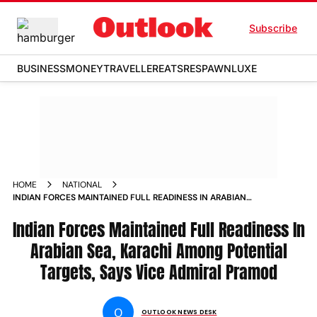
Subscribe
BUSINESS
MONEY
TRAVELLER
EATS
RESPAWN
LUXE
HOME
NATIONAL
INDIAN FORCES MAINTAINED FULL READINESS IN ARABIAN
SEA KARACHI AMONG POTENTIAL TARGETS SAYS VICE
Indian Forces Maintained Full Readiness In
ADMIRAL PRAMOD
Arabian Sea, Karachi Among Potential
Targets, Says Vice Admiral Pramod
O
OUTLOOK NEWS DESK