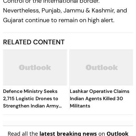
Control or the international border.
Nevertheless, Punjab, Jammu & Kashmir, and
Gujarat continue to remain on high alert.
RELATED CONTENT
Defence Ministry Seeks
Lashkar Operative Claims
2,715 Logistic Drones to
Indian Agents Killed 30
Strengthen Indian Army
Militants
Supply Chain on China,
Pakistan Borders
Read all the
latest breaking news
on
Outlook