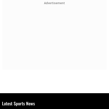
Advertisement
Latest Sports News