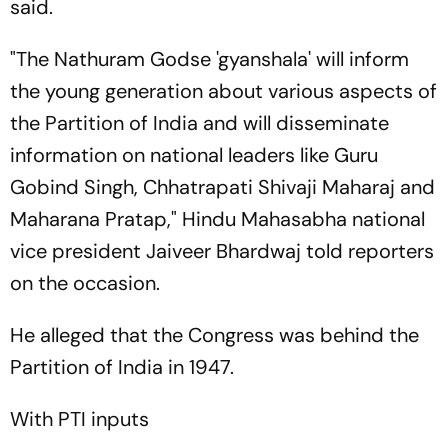
said.
"The Nathuram Godse 'gyanshala' will inform
the young generation about various aspects of
the Partition of India and will disseminate
information on national leaders like Guru
Gobind Singh, Chhatrapati Shivaji Maharaj and
Maharana Pratap," Hindu Mahasabha national
vice president Jaiveer Bhardwaj told reporters
on the occasion.
He alleged that the Congress was behind the
Partition of India in 1947.
With PTI inputs