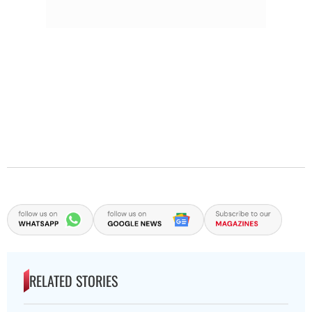
RELATED STORIES