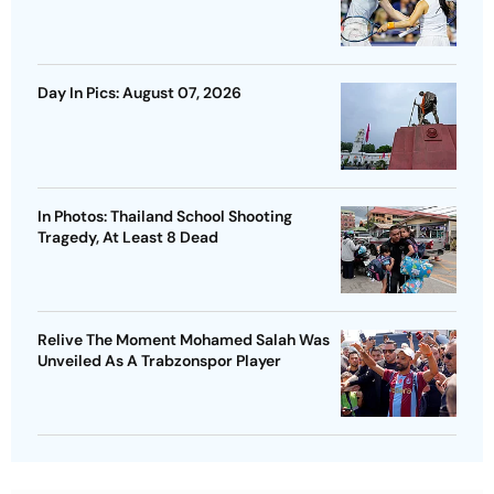
Day In Pics: August 07, 2026
In Photos: Thailand School Shooting
Tragedy, At Least 8 Dead
Relive The Moment Mohamed Salah Was
Unveiled As A Trabzonspor Player