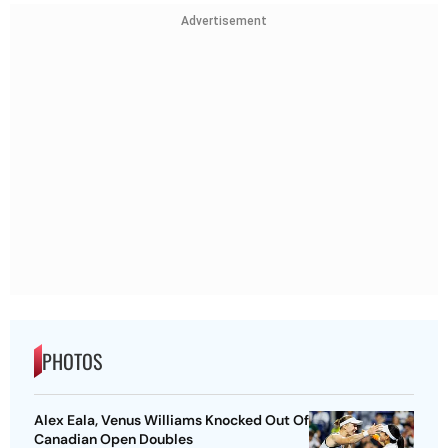
Advertisement
PHOTOS
Alex Eala, Venus Williams Knocked Out Of
Canadian Open Doubles