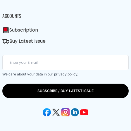
ACCOUNTS
Subscription
Buy Latest Issue
We care about your data in our
privacy policy
.
SUBSCRIBE / BUY LATEST ISSUE