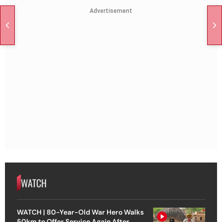
Advertisement
WATCH
WATCH | 80-Year-Old War Hero Walks
50km to Offer Service Again After