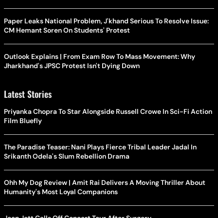
Paper Leaks National Problem, J'khand Serious To Resolve Issue:
CM Hemant Soren On Students' Protest
Outlook Explains | From Exam Row To Mass Movement: Why
Jharkhand's JPSC Protest Isn't Dying Down
Latest Stories
Priyanka Chopra To Star Alongside Russell Crowe In Sci-Fi Action
Film Bluefly
The Paradise Teaser: Nani Plays Fierce Tribal Leader Jadal In
Srikanth Odela's Slum Rebellion Drama
Ohh My Dog Review | Amit Rai Delivers A Moving Thriller About
Humanity's Most Loyal Companions
Joan Jett Calls Off Concert Tour After Surgery