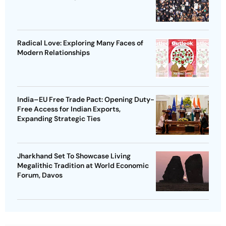
Radical Love: Exploring Many Faces of
Modern Relationships
India–EU Free Trade Pact: Opening Duty-
Free Access for Indian Exports,
Expanding Strategic Ties
Jharkhand Set To Showcase Living
Megalithic Tradition at World Economic
Forum, Davos