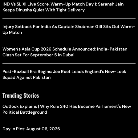
IND Vs SL XI Live Score, Warm-Up Match Day 1: Saransh Jain
Keeps Dinusha Quiet With Tight Delivery
Injury Setback For India As Captain Shubman Gill Sits Out Warm-
Up Match
Women's Asia Cup 2026 Schedule Announced: India-Pakistan
Clash Set For September 5 In Dubai
Post-Bazball Era Begins: Joe Root Leads England's New-Look
Squad Against Pakistan
Trending Stories
Outlook Explains | Why Rule 240 Has Become Parliament's New
Political Battleground
Day In Pics: August 06, 2026