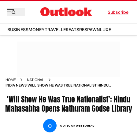
Subscribe
BUSINESS
MONEY
TRAVELLER
EATS
RESPAWN
LUXE
HOME
NATIONAL
INDIA NEWS WILL SHOW HE WAS TRUE NATIONALIST HINDU
MAHASABHA OPENS NATHURAM GODSE LIBRARY NEWS
‘Will Show He Was True Nationalist’: Hindu
Mahasabha Opens Nathuram Godse Library
O
OUTLOOK WEB BUREAU