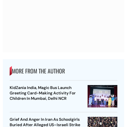
MORE FROM THE AUTHOR
KidZania India, Magic Bus Launch
Greeting Card-Making Activity For
Children In Mumbai, Delhi NCR
Grief And Anger In Iran As Schoolgirls
Buried After Alleged US–Israeli Strike