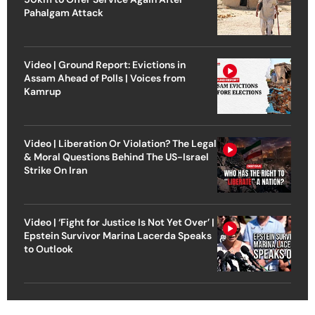
Pahalgam Attack
Video | Ground Report: Evictions in
Assam Ahead of Polls | Voices from
Kamrup
Video | Liberation Or Violation? The Legal
& Moral Questions Behind The US-Israel
Strike On Iran
Video | ‘Fight for Justice Is Not Yet Over’ |
Epstein Survivor Marina Lacerda Speaks
to Outlook