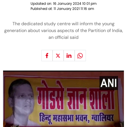
Updated on:
16 January 2024 10:01 pm
Published at:
11 January 2021 11:16 am
The dedicated study centre will inform the young
generation about various aspects of the Partition of India,
an official said