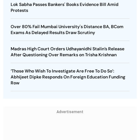
Lok Sabha Passes Bankers' Books Evidence Bill Amid
Protests
Over 80% Fail Mumbai University's Distance BA, BCom
Exams As Delayed Results Draw Scrutiny
Madras High Court Orders Udhayanidhi Stalin’s Release
After Questioning Over Remarks on Trisha Krishnan
‘Those Who Wish To Investigate Are Free To Do So’:
Abhijeet Dipke Responds On Foreign Education Funding
Row
Advertisement