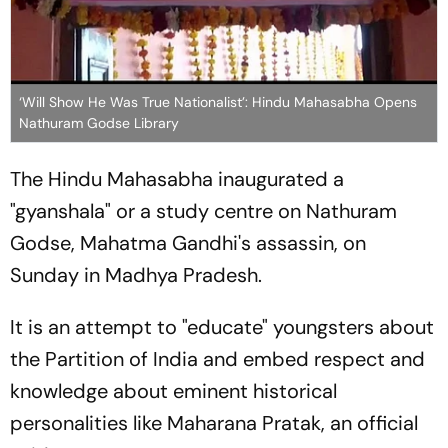
‘Will Show He Was True Nationalist’: Hindu Mahasabha Opens
Nathuram Godse Library
The Hindu Mahasabha inaugurated a
"gyanshala" or a study centre on Nathuram
Godse, Mahatma Gandhi's assassin, on
Sunday in Madhya Pradesh.
It is an attempt to "educate" youngsters about
the Partition of India and embed respect and
knowledge about eminent historical
personalities like Maharana Pratak, an official