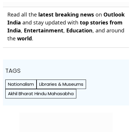
Read all the
latest breaking news
on
Outlook
India
and stay updated with
top stories from
India
,
Entertainment
,
Education
, and around
the
world
.
TAGS
Nationalism
Libraries & Museums
Akhil Bharat Hindu Mahasabha