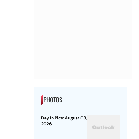
PHOTOS
Day In Pics: August 08,
2026