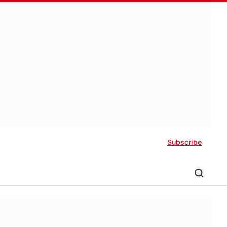
Subscribe