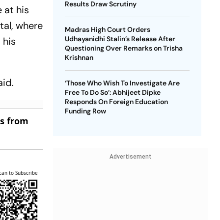
Results Draw Scrutiny
 at his
tal, where
Madras High Court Orders
Udhayanidhi Stalin’s Release After
 his
Questioning Over Remarks on Trisha
Krishnan
aid.
‘Those Who Wish To Investigate Are
Free To Do So’: Abhijeet Dipke
Responds On Foreign Education
Funding Row
es from
Advertisement
can to Subscribe