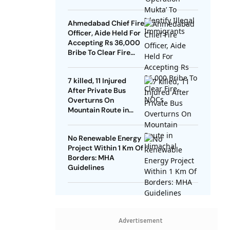
Ahmedabad Chief Fire
Officer, Aide Held For
Accepting Rs 36,000
Bribe To Clear Fire
NOCs
7 killed, 11 Injured
After Private Bus
Overturns On
Mountain Route in
Himachal
No Renewable Energy
Project Within 1 Km Of
Borders: MHA
Guidelines
Advertisement