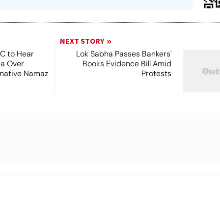
NEXT STORY
SC to Hear
Lok Sabha Passes Bankers'
ea Over
Books Evidence Bill Amid
ernative Namaz
Protests