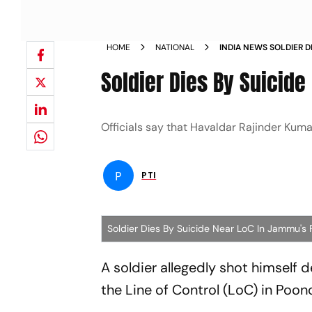
HOME
NATIONAL
INDIA NEWS SOLDIER D
POONCH NEWS
Soldier Dies By Suicid
Officials say that Havaldar Rajinder Kuma
P
PTI
Soldier Dies By Suicide Near LoC In Jammu's
A soldier allegedly shot himself 
the Line of Control (LoC) in Poon