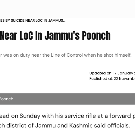
IES BY SUICIDE NEAR LOC IN JAMMUS
e Near LoC In Jammu's Poonch
r was on duty near the Line of Control when he shot himself.
Updated on:
17 January
Published at:
22 Novembe
 Poonch
dead on Sunday with his service rifle at a forward 
ch district of Jammu and Kashmir, said officials.