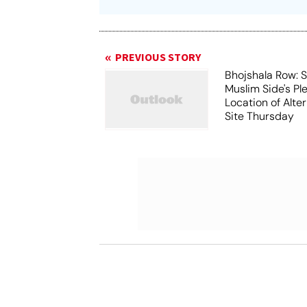
PREVIOUS STORY
Bhojshala Row: 
Muslim Side's Pl
Location of Alt
Site Thursday