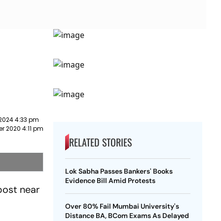
 2024 4:33 pm
r 2020 4:11 pm
RELATED STORIES
Lok Sabha Passes Bankers' Books
Evidence Bill Amid Protests
post near
Over 80% Fail Mumbai University's
Distance BA, BCom Exams As Delayed