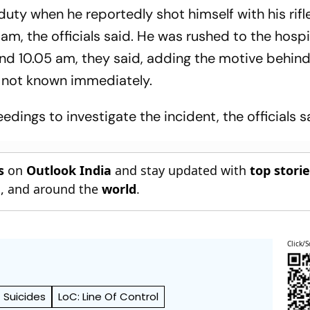
ty when he reportedly shot himself with his rifle
 am, the officials said. He was rushed to the hospi
nd 10.05 am, they said, adding the motive behind
 not known immediately.
dings to investigate the incident, the officials s
s
on
Outlook India
and stay updated with
top stori
n
, and around the
world
.
Click/S
Suicides
LoC: Line Of Control