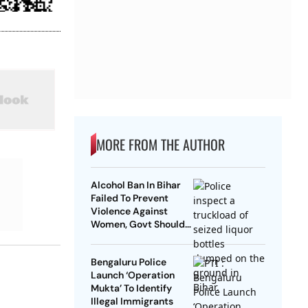
MORE FROM THE AUTHOR
Alcohol Ban In Bihar
Failed To Prevent
Violence Against
Women, Govt Should
Revoke It: NCAER
Bengaluru Police
Launch ‘Operation
Mukta’ To Identify
Illegal Immigrants