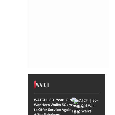
WATCH
WATCH | 80-Year-Old
War Hero Walks 50km
to Offer Service Again
After Pahalgam