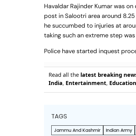
Havaldar Rajinder Kumar was on du
post in Salootri area around 8.25
he succumbed to injuries at arou
taking such an extreme step was
Police have started inquest procee
Read all the
latest breaking new
India
,
Entertainment
,
Educatio
TAGS
Jammu And Kashmir
Indian Army