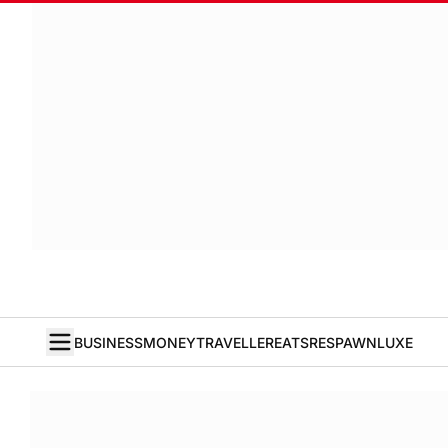
BUSINESS
MONEY
TRAVELLER
EATS
RESPAWN
LUXE