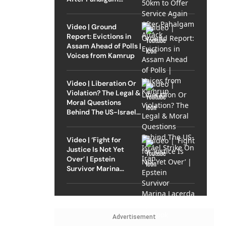
Attack
Video | Ground
Report: Evictions in
Assam Ahead of Polls |
Voices from Kamrup
Video | Liberation Or
Violation? The Legal &
Moral Questions
Behind The US-Israel
Strike On Iran
Video | ‘Fight for
Justice Is Not Yet
Over’ | Epstein
Survivor Marina
Lacerda Speaks to
Outlook
Advertisement