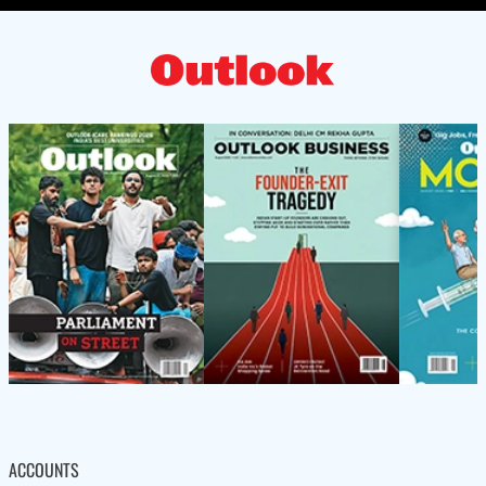
ACCOUNTS