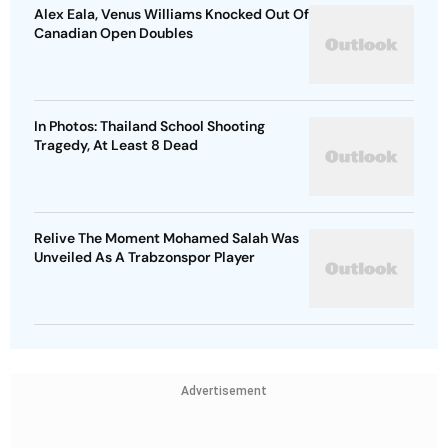
Alex Eala, Venus Williams Knocked Out Of
Canadian Open Doubles
In Photos: Thailand School Shooting
Tragedy, At Least 8 Dead
Relive The Moment Mohamed Salah Was
Unveiled As A Trabzonspor Player
Advertisement