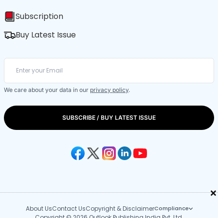
Subscription
Buy Latest Issue
We care about your data in our
privacy policy
.
SUBSCRIBE / BUY LATEST ISSUE
×
About Us
Contact Us
Copyright & Disclaimer
Compliance
Copyright © 2026 Outlook Publishing India Pvt. Ltd.