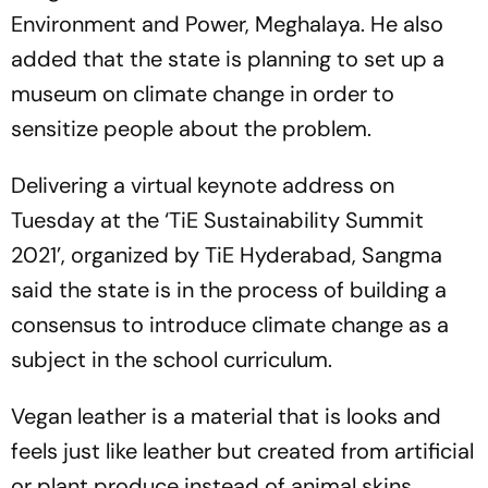
Environment and Power, Meghalaya. He also
added that the state is planning to set up a
museum on climate change in order to
sensitize people about the problem.
Delivering a virtual keynote address on
Tuesday at the ‘TiE Sustainability Summit
2021’, organized by TiE Hyderabad, Sangma
said the state is in the process of building a
consensus to introduce climate change as a
subject in the school curriculum.
Vegan leather is a material that is looks and
feels just like leather but created from artificial
or plant produce instead of animal skins.