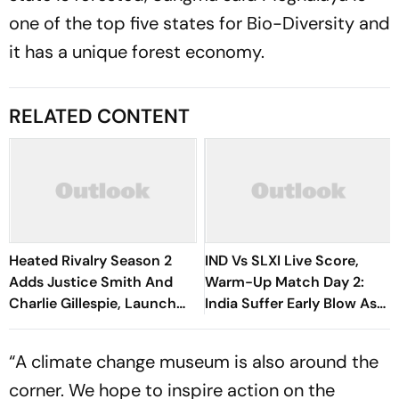
one of the top five states for Bio-Diversity and
it has a unique forest economy.
RELATED CONTENT
Heated Rivalry Season 2
IND Vs SLXI Live Score,
Adds Justice Smith And
Warm-Up Match Day 2:
Charlie Gillespie, Launch
India Suffer Early Blow As
Locked For Spring 2027
Vishwa Fernando Removes
Yashasvi Jaiswal
“A climate change museum is also around the
corner. We hope to inspire action on the