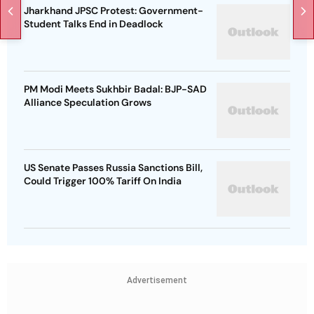
Jharkhand JPSC Protest: Government-
Student Talks End in Deadlock
PM Modi Meets Sukhbir Badal: BJP-SAD
Alliance Speculation Grows
US Senate Passes Russia Sanctions Bill,
Could Trigger 100% Tariff On India
Advertisement