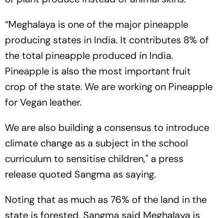
“Meghalaya is one of the major pineapple
producing states in India. It contributes 8% of
the total pineapple produced in India.
Pineapple is also the most important fruit
crop of the state. We are working on Pineapple
for Vegan leather.
We are also building a consensus to introduce
climate change as a subject in the school
curriculum to sensitise children," a press
release quoted Sangma as saying.
Noting that as much as 76% of the land in the
state is forested, Sangma said Meghalaya is