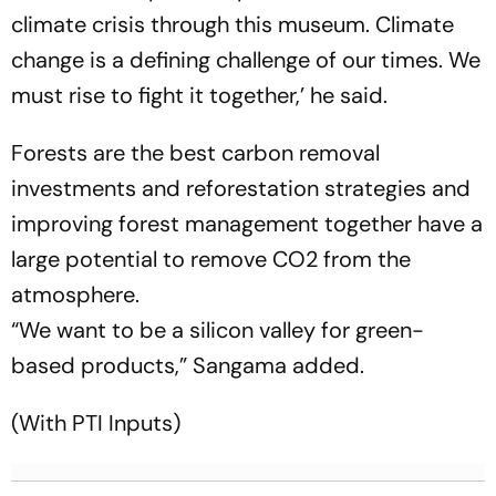
climate crisis through this museum. Climate
change is a defining challenge of our times. We
must rise to fight it together,’ he said.
Forests are the best carbon removal
investments and reforestation strategies and
improving forest management together have a
large potential to remove CO2 from the
atmosphere.
“We want to be a silicon valley for green-
based products,” Sangama added.
(With PTI Inputs)