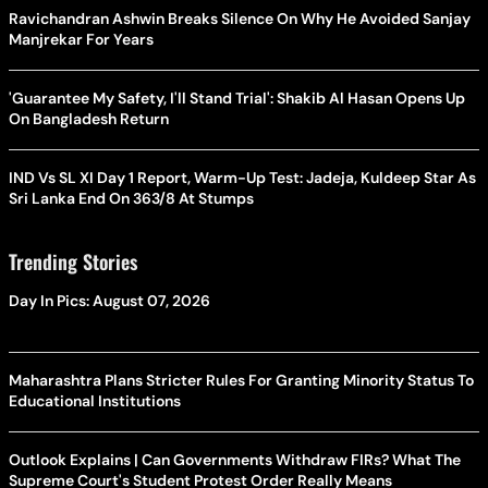
Ravichandran Ashwin Breaks Silence On Why He Avoided Sanjay
Manjrekar For Years
'Guarantee My Safety, I'll Stand Trial': Shakib Al Hasan Opens Up
On Bangladesh Return
IND Vs SL XI Day 1 Report, Warm-Up Test: Jadeja, Kuldeep Star As
Sri Lanka End On 363/8 At Stumps
Trending Stories
Day In Pics: August 07, 2026
Maharashtra Plans Stricter Rules For Granting Minority Status To
Educational Institutions
Outlook Explains | Can Governments Withdraw FIRs? What The
Supreme Court's Student Protest Order Really Means