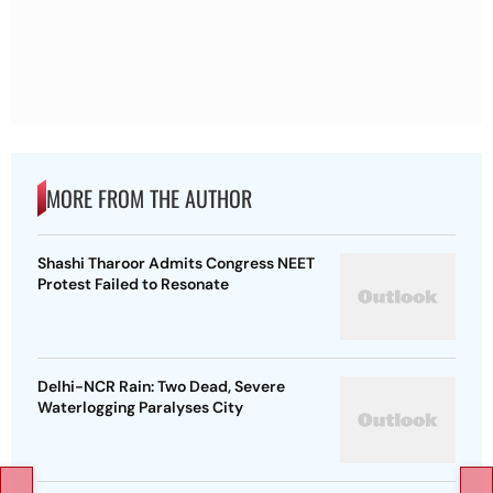
MORE FROM THE AUTHOR
Shashi Tharoor Admits Congress NEET
Protest Failed to Resonate
Delhi-NCR Rain: Two Dead, Severe
Waterlogging Paralyses City