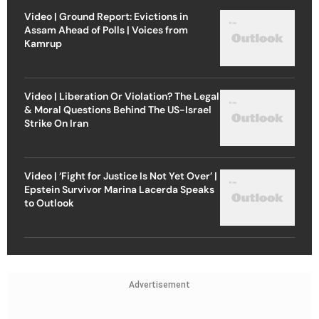
Video | Ground Report: Evictions in
Assam Ahead of Polls | Voices from
Kamrup
Video | Liberation Or Violation? The Legal
& Moral Questions Behind The US-Israel
Strike On Iran
Video | ‘Fight for Justice Is Not Yet Over’ |
Epstein Survivor Marina Lacerda Speaks
to Outlook
Advertisement