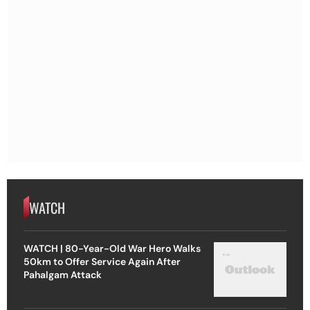
WATCH
WATCH | 80-Year-Old War Hero Walks
50km to Offer Service Again After
Pahalgam Attack