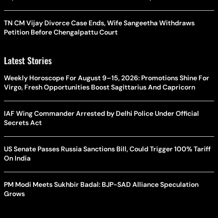
TN CM Vijay Divorce Case Ends, Wife Sangeetha Withdraws
Petition Before Chengalpattu Court
Latest Stories
Weekly Horoscope For August 9–15, 2026: Promotions Shine For
Virgo, Fresh Opportunities Boost Sagittarius And Capricorn
IAF Wing Commander Arrested by Delhi Police Under Official
Secrets Act
US Senate Passes Russia Sanctions Bill, Could Trigger 100% Tariff
On India
PM Modi Meets Sukhbir Badal: BJP-SAD Alliance Speculation
Grows