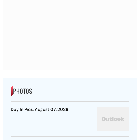
PHOTOS
Day In Pics: August 07, 2026