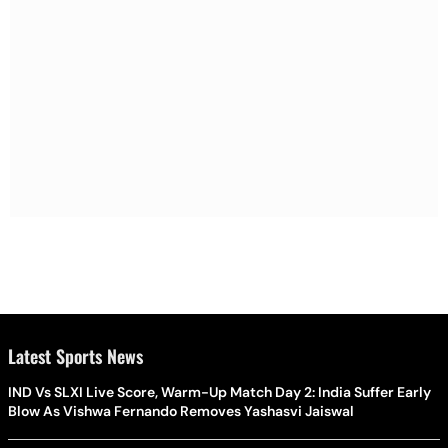
Latest Sports News
IND Vs SLXI Live Score, Warm-Up Match Day 2: India Suffer Early
Blow As Vishwa Fernando Removes Yashasvi Jaiswal