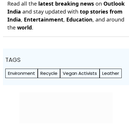
Read all the
latest breaking news
on
Outlook
India
and stay updated with
top stories from
India
,
Entertainment
,
Education
, and around
the
world
.
TAGS
Environment
Recycle
Vegan Activists
Leather