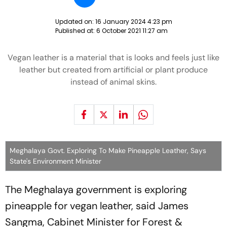
Updated on:
16 January 2024 4:23 pm
Published at:
6 October 2021 11:27 am
Vegan leather is a material that is looks and feels just like
leather but created from artificial or plant produce
instead of animal skins.
Meghalaya Govt. Exploring To Make Pineapple Leather, Says
State's Environment Minister
The Meghalaya government is exploring
pineapple for vegan leather, said James
Sangma, Cabinet Minister for Forest &