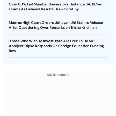
Over 80% Fail Mumbai University's Distance BA, BCom
Exams As Delayed Results Draw Scrutiny
Madras High Court Orders Udhayanidhi Stalin’s Release
After Questioning Over Remarks on Trisha Krishnan
‘Those Who Wish To Investigate Are Free To Do So’:
Abhijeet Dipke Responds On Foreign Education Funding
Row
Advertisement