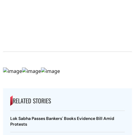
RELATED STORIES
Lok Sabha Passes Bankers' Books Evidence Bill Amid
Protests