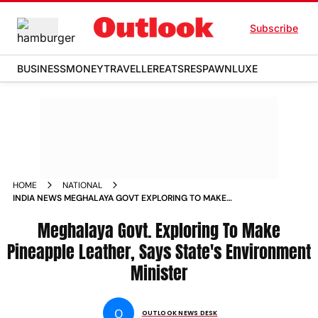
Subscribe
BUSINESS
MONEY
TRAVELLER
EATS
RESPAWN
LUXE
HOME
NATIONAL
INDIA NEWS MEGHALAYA GOVT EXPLORING TO MAKE
PINEAPPLE LEATHER STATES ENVIRONMENT MINISTER SAYS
NEWS
Meghalaya Govt. Exploring To Make
Pineapple Leather, Says State's Environment
Minister
O
OUTLOOK NEWS DESK