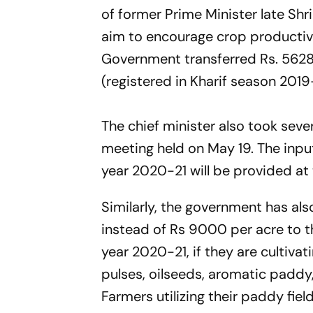
of former Prime Minister late Shr
aim to encourage crop productivi
Government transferred Rs. 5628 
(registered in Kharif season 2019-
The chief minister also took seve
meeting held on May 19. The inpu
year 2020-21 will be provided at 
Similarly, the government has al
instead of Rs 9000 per acre to t
year 2020-21, if they are cultiva
pulses, oilseeds, aromatic paddy,
Farmers utilizing their paddy field