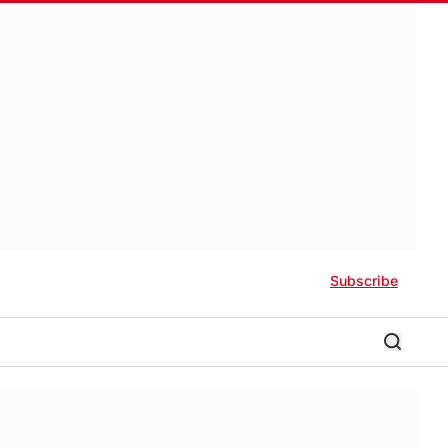
Subscribe