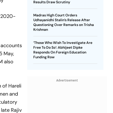
ay
Results Draw Scrutiny
f
n 2020-
Madras High Court Orders
Udhayanidhi Stalin’s Release After
Questioning Over Remarks on Trisha
Krishnan
‘Those Who Wish To Investigate Are
e accounts
Free To Do So’: Abhijeet Dipke
Responds On Foreign Education
15 May,
Funding Row
M also
Advertisement
of Hareli
lemen and
tulatory
late Rajiv