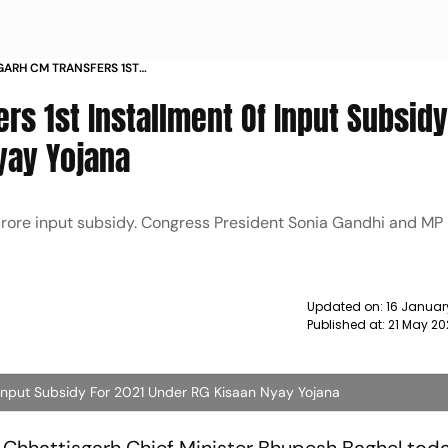
GARH CM TRANSFERS 1ST
 SUBSIDY FOR 2021 UNDER RG KISAAN
rs 1st Installment Of Input Subsidy
yay Yojana
 crore input subsidy. Congress President Sonia Gandhi and MP
Updated on:
16 Januar
Published at:
21 May 20
 Input Subsidy For 2021 Under RG Kisaan Nyay Yojana