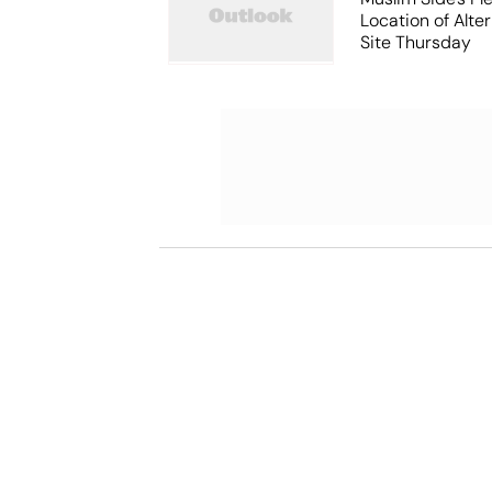
Location of Alt
Site Thursday