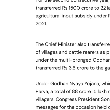
For the second consecutive year,
transferred Rs 1500 crore to 22 la
agricultural input subsidy under
2021.
The Chief Minister also transferr
of villages and cattle rearers a
under the multi-pronged Godhan
transferred Rs 3.6 crore to the 
Under Godhan Nyaya Yojana, whic
Parva, a total of 88 crore 15 lak
villagers. Congress President So
messages for the occasion held o