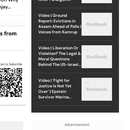
Attack
njay
Years
Video | Ground
Report: Evictions in
Assam Ahead of Polls |
Voices from Kamrup
es from
Video | Liberation Or
Violation? The Legal &
Moral Questions
Behind The US-Israel
can to Subscribe
Strike On Iran
Video | ‘Fight for
Justice Is Not Yet
Over’ | Epstein
Survivor Marina
Lacerda Speaks to
Outlook
Advertisement