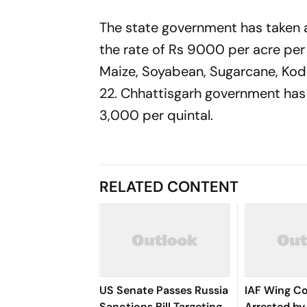
The state government has taken 
the rate of Rs 9000 per acre per 
Maize, Soyabean, Sugarcane, Kodo
22. Chhattisgarh government has
3,000 per quintal.
RELATED CONTENT
US Senate Passes Russia
IAF Wing 
Sanctions Bill Targeting
Arrested by 