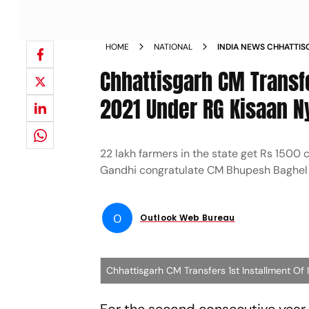
HOME
NATIONAL
INDIA NEWS CHHATTIS
INSTALLMENT OF INPUT
Chhattisgarh CM Transfe
NYAY YOJANA NEWS
2021 Under RG Kisaan N
22 lakh farmers in the state get Rs 1500
Gandhi congratulate CM Bhupesh Baghel
O
Outlook Web Bureau
Chhattisgarh CM Transfers 1st Installment Of