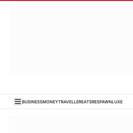
BUSINESS
MONEY
TRAVELLER
EATS
RESPAWN
LUXE