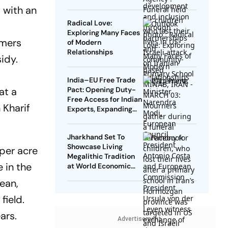
 with an
Radical Love:
Exploring Many Faces
rmers
of Modern
Relationships
sidy.
India–EU Free Trade
at a
Pact: Opening Duty-
Free Access for Indian
 Kharif
Exports, Expanding
Strategic Ties
Jharkhand Set To
Showcase Living
 per acre
Megalithic Tradition
 in the
at World Economic
Forum, Davos
bean,
field.
ars.
Advertisement