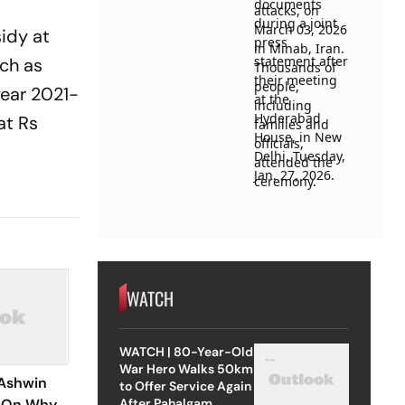
idy at
uch as
year 2021-
at Rs
WATCH
WATCH | 80-Year-Old
War Hero Walks 50km
Ashwin
to Offer Service Again
After Pahalgam
e On Why