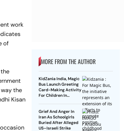
lent work
ndicates
e of
MORE FROM THE AUTHOR
 the
KidZania India, Magic
vernment
Bus Launch Greeting
e way the
Card-Making Activity
For Children In
ndhi Kisan
Mumbai, Delhi NCR
Grief And Anger In
Iran As Schoolgirls
Buried After Alleged
 occasion
US–Israeli Strike