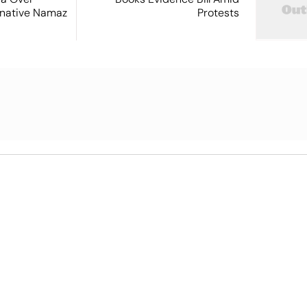
ernative Namaz
Protests