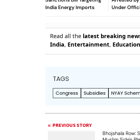
India Energy Imports
Under Offic
Act
Read all the
latest breaking new
India
,
Entertainment
,
Educatio
TAGS
Congress
Subsidies
NYAY Sche
PREVIOUS STORY
Bhojshala Row: 
Muslim Side's Pl