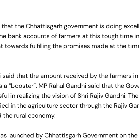
 that the Chhattisgarh government is doing excel
the bank accounts of farmers at this tough time i
towards fulfilling the promises made at the tim
said that the amount received by the farmers in
s a “booster”. MP Rahul Gandhi said that the Go
l in realizing the vision of Shri Rajiv Gandhi. Th
ed in the agriculture sector through the Rajiv Ga
d the rural economy.
was launched by Chhattisgarh Government on the