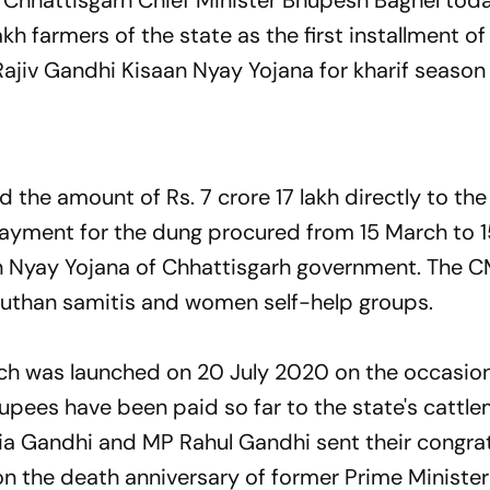
 Chhattisgarh Chief Minister Bhupesh Baghel tod
kh farmers of the state as the first installment o
 Rajiv Gandhi Kisaan Nyay Yojana for kharif seaso
ed the amount of Rs. 7 crore 17 lakh directly to th
s payment for the dung procured from 15 March to 
 Nyay Yojana of Chhattisgarh government. The C
gauthan samitis and women self-help groups.
h was launched on 20 July 2020 on the occasion 
h rupees have been paid so far to the state's catt
nia Gandhi and MP Rahul Gandhi sent their congra
n the death anniversary of former Prime Minister 