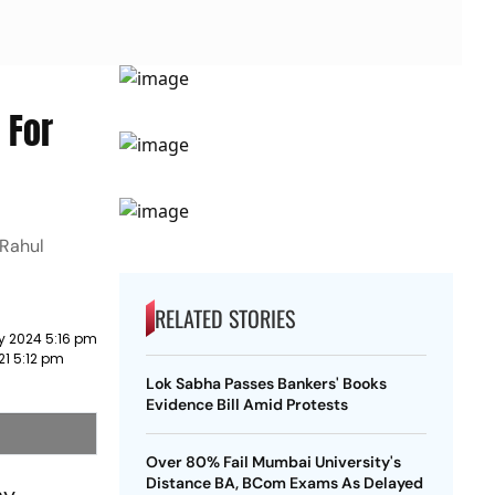
 For
 Rahul
RELATED STORIES
y 2024 5:16 pm
21 5:12 pm
Lok Sabha Passes Bankers' Books
Evidence Bill Amid Protests
Over 80% Fail Mumbai University's
Distance BA, BCom Exams As Delayed