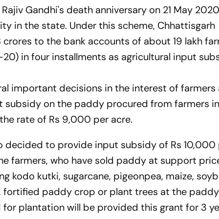
i Rajiv Gandhi's death anniversary on 21 May 2020
ty in the state. Under this scheme, Chhattisgarh
crores to the bank accounts of about 19 lakh fa
20) in four installments as agricultural input sub
ral important decisions in the interest of farmers 
t subsidy on the paddy procured from farmers in
the rate of Rs 9,000 per acre.
so decided to provide input subsidy of Rs 10,000
he farmers, who have sold paddy at support price
ting kodo kutki, sugarcane, pigeonpea, maize, soy
 fortified paddy crop or plant trees at the paddy 
 for plantation will be provided this grant for 3 ye