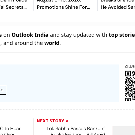
ial Secrets
Promotions Shine For
He Avoided Sa
Virgo, Fresh
Manjrekar For 
Opportunities Boost
Sagittarius And
s
on
Outlook India
and stay updated with
top stori
Capricorn
n
, and around the
world
.
Click/S
me
NEXT STORY
SC to Hear
Lok Sabha Passes Bankers'
ea Over
Books Evidence Bill Amid