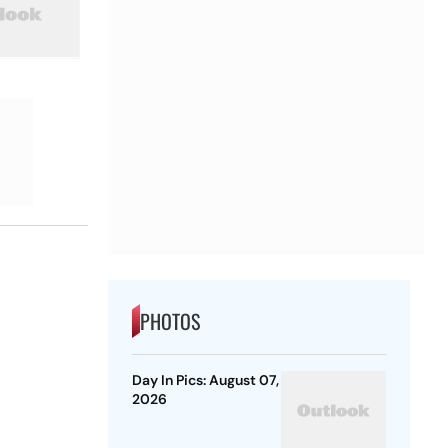
PHOTOS
Day In Pics: August 07,
2026