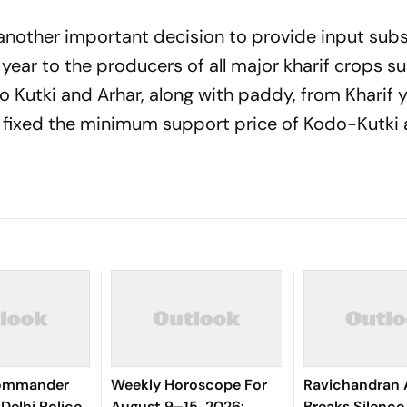
another important decision to provide input subs
year to the producers of all major kharif crops s
 Kutki and Arhar, along with paddy, from Kharif 
 fixed the minimum support price of Kodo-Kutki 
Commander
Weekly Horoscope For
Ravichandran 
Delhi Police
August 9–15, 2026:
Breaks Silenc