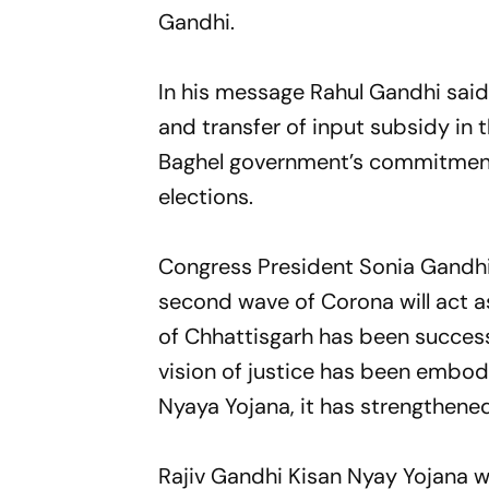
Gandhi.
In his message Rahul Gandhi said
and transfer of input subsidy in 
Baghel government’s commitment 
elections.
Congress President Sonia Gandhi 
second wave of Corona will act a
of Chhattisgarh has been successfu
vision of justice has been embodi
Nyaya Yojana, it has strengthene
Rajiv Gandhi Kisan Nyay Yojana 