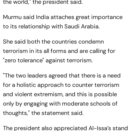
the world," the president said.
Murmu said India attaches great importance
to its relationship with Saudi Arabia.
She said both the countries condemn
terrorism in its all forms and are calling for
"zero tolerance" against terrorism.
"The two leaders agreed that there is a need
for a holistic approach to counter terrorism
and violent extremism, and this is possible
only by engaging with moderate schools of
thoughts," the statement said.
The president also appreciated Al-Issa’s stand