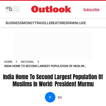
Subscribe
BUSINESS
MONEY
TRAVELLER
EATS
RESPAWN
LUXE
HOME
NATIONAL
INDIA HOME TO SECOND LARGEST POPULATION OF MUSLIMS
IN WORLD PRESIDENT MURMU NEWS
India Home To Second Largest Population Of
Muslims In World: President Murmu
P
PTI