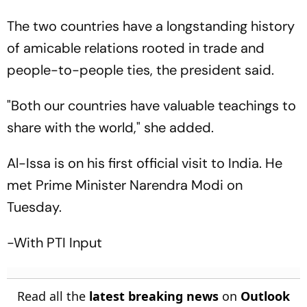
The two countries have a longstanding history
of amicable relations rooted in trade and
people-to-people ties, the president said.
"Both our countries have valuable teachings to
share with the world," she added.
Al-Issa is on his first official visit to India. He
met Prime Minister Narendra Modi on
Tuesday.
-With PTI Input
Read all the
latest breaking news
on
Outlook