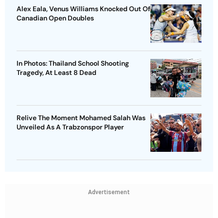
Alex Eala, Venus Williams Knocked Out Of
Canadian Open Doubles
In Photos: Thailand School Shooting
Tragedy, At Least 8 Dead
Relive The Moment Mohamed Salah Was
Unveiled As A Trabzonspor Player
Advertisement