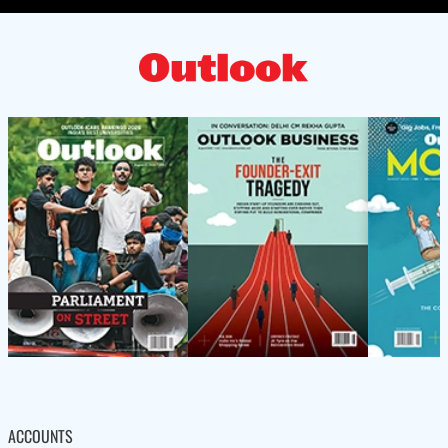
ACCOUNTS