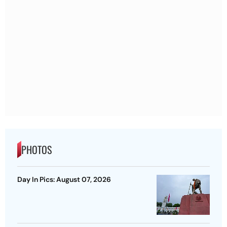
PHOTOS
Day In Pics: August 07, 2026