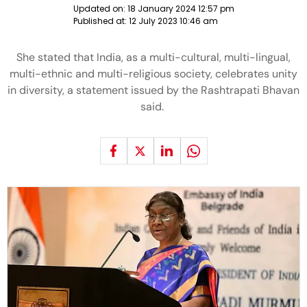
Updated on:
18 January 2024 12:57 pm
Published at:
12 July 2023 10:46 am
She stated that India, as a multi-cultural, multi-lingual,
multi-ethnic and multi-religious society, celebrates unity
in diversity, a statement issued by the Rashtrapati Bhavan
said.