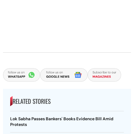
RELATED STORIES
Lok Sabha Passes Bankers' Books Evidence Bill Amid
Protests