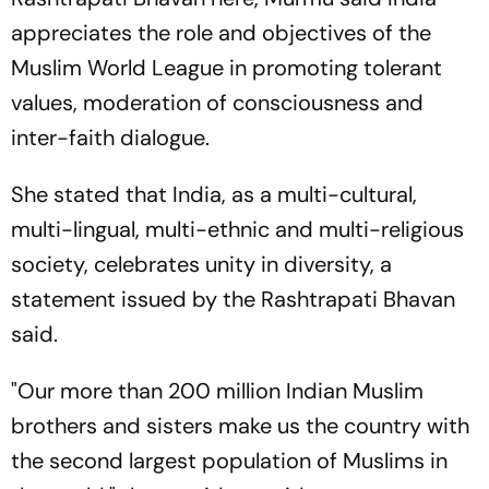
appreciates the role and objectives of the
Muslim World League in promoting tolerant
values, moderation of consciousness and
inter-faith dialogue.
She stated that India, as a multi-cultural,
multi-lingual, multi-ethnic and multi-religious
society, celebrates unity in diversity, a
statement issued by the Rashtrapati Bhavan
said.
"Our more than 200 million Indian Muslim
brothers and sisters make us the country with
the second largest population of Muslims in