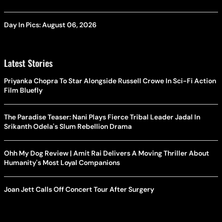
Day In Pics: August 06, 2026
Latest Stories
Priyanka Chopra To Star Alongside Russell Crowe In Sci-Fi Action
Film Bluefly
The Paradise Teaser: Nani Plays Fierce Tribal Leader Jadal In
Srikanth Odela's Slum Rebellion Drama
Ohh My Dog Review | Amit Rai Delivers A Moving Thriller About
Humanity's Most Loyal Companions
Joan Jett Calls Off Concert Tour After Surgery