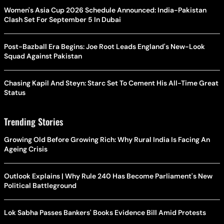
Women's Asia Cup 2026 Schedule Announced: India-Pakistan
Clash Set For September 5 In Dubai
Post-Bazball Era Begins: Joe Root Leads England's New-Look
Squad Against Pakistan
Chasing Kapil And Steyn: Starc Set To Cement His All-Time Great
Status
Trending Stories
Growing Old Before Growing Rich: Why Rural India Is Facing An
Ageing Crisis
Outlook Explains | Why Rule 240 Has Become Parliament's New
Political Battleground
Lok Sabha Passes Bankers' Books Evidence Bill Amid Protests