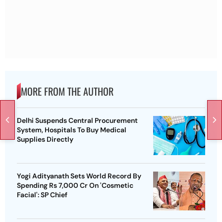
MORE FROM THE AUTHOR
Delhi Suspends Central Procurement
System, Hospitals To Buy Medical
Supplies Directly
Yogi Adityanath Sets World Record By
Spending Rs 7,000 Cr On 'Cosmetic
Facial': SP Chief