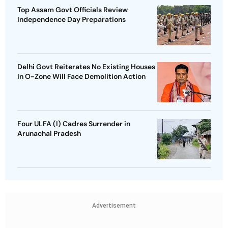
Top Assam Govt Officials Review
Independence Day Preparations
Delhi Govt Reiterates No Existing Houses
In O-Zone Will Face Demolition Action
Four ULFA (I) Cadres Surrender in
Arunachal Pradesh
Advertisement