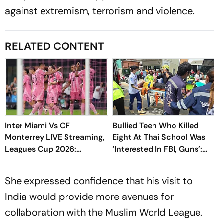
against extremism, terrorism and violence.
RELATED CONTENT
Inter Miami Vs CF
Bullied Teen Who Killed
Monterrey LIVE Streaming,
Eight At Thai School Was
Leagues Cup 2026:
‘Interested In FBI, Guns’:
Preview, Timings, Where To
Reports
Watch - All You Need To
She expressed confidence that his visit to
Know
India would provide more avenues for
collaboration with the Muslim World League.