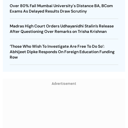
Over 80% Fail Mumbai University's Distance BA, BCom
Exams As Delayed Results Draw Scrutiny
Madras High Court Orders Udhayanidhi Stalin’s Release
After Questioning Over Remarks on Trisha Krishnan
‘Those Who Wish To Investigate Are Free To Do So’:
Abhijeet Dipke Responds On Foreign Education Funding
Row
Advertisement