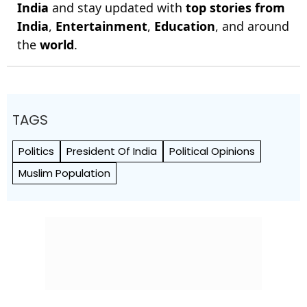
India
and stay updated with
top stories from
India
,
Entertainment
,
Education
, and around
the
world
.
TAGS
Politics
President Of India
Political Opinions
Muslim Population