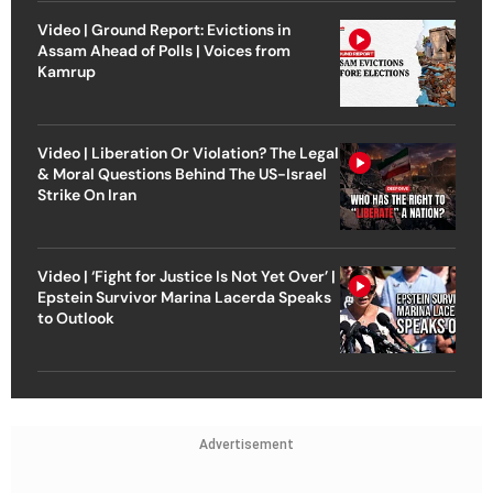
Video | Ground Report: Evictions in
Assam Ahead of Polls | Voices from
Kamrup
Video | Liberation Or Violation? The Legal
& Moral Questions Behind The US-Israel
Strike On Iran
Video | ‘Fight for Justice Is Not Yet Over’ |
Epstein Survivor Marina Lacerda Speaks
to Outlook
Advertisement