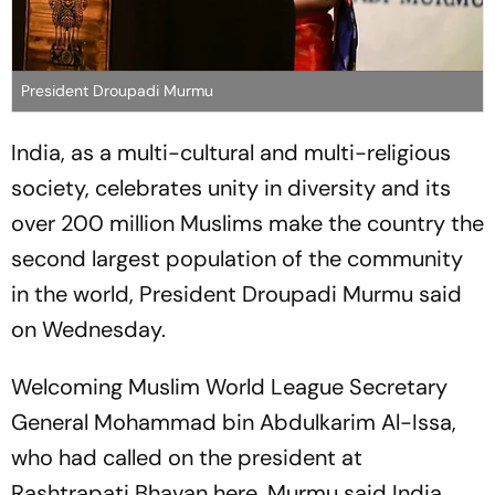
President Droupadi Murmu
India, as a multi-cultural and multi-religious
society, celebrates unity in diversity and its
over 200 million Muslims make the country the
second largest population of the community
in the world, President Droupadi Murmu said
on Wednesday.
Welcoming Muslim World League Secretary
General Mohammad bin Abdulkarim Al-Issa,
who had called on the president at
Rashtrapati Bhavan here, Murmu said India