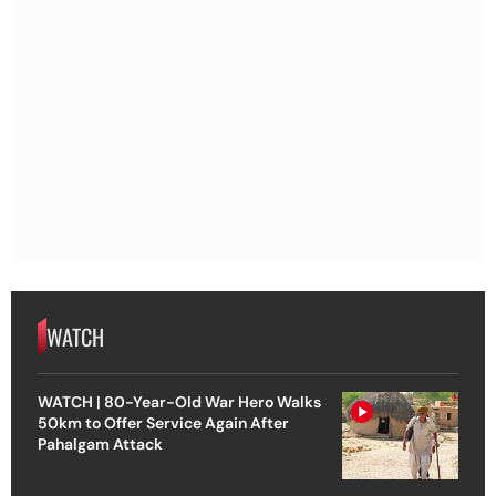
WATCH
WATCH | 80-Year-Old War Hero Walks
50km to Offer Service Again After
Pahalgam Attack