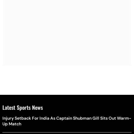
Latest Sports News
Injury Setback For India As Captain Shubman Gill Sits Out Warm-
Up Match