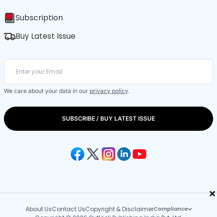
Subscription
Buy Latest Issue
We care about your data in our
privacy policy
.
SUBSCRIBE / BUY LATEST ISSUE
×
About Us
Contact Us
Copyright & Disclaimer
Compliance