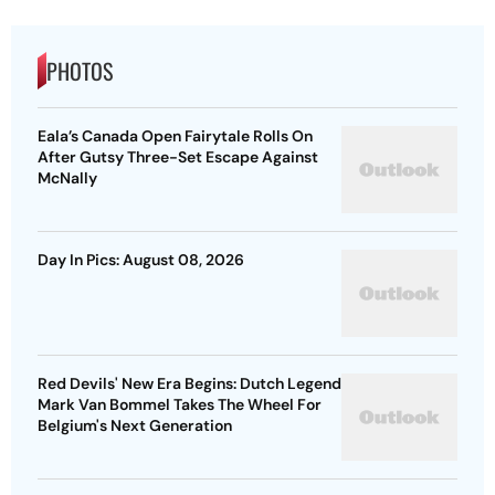
PHOTOS
Eala’s Canada Open Fairytale Rolls On
After Gutsy Three-Set Escape Against
McNally
Day In Pics: August 08, 2026
Red Devils' New Era Begins: Dutch Legend
Mark Van Bommel Takes The Wheel For
Belgium's Next Generation