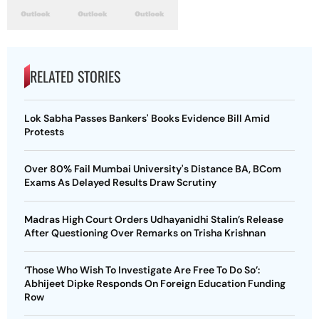
RELATED STORIES
Lok Sabha Passes Bankers' Books Evidence Bill Amid
Protests
Over 80% Fail Mumbai University's Distance BA, BCom
Exams As Delayed Results Draw Scrutiny
Madras High Court Orders Udhayanidhi Stalin’s Release
After Questioning Over Remarks on Trisha Krishnan
‘Those Who Wish To Investigate Are Free To Do So’:
Abhijeet Dipke Responds On Foreign Education Funding
Row