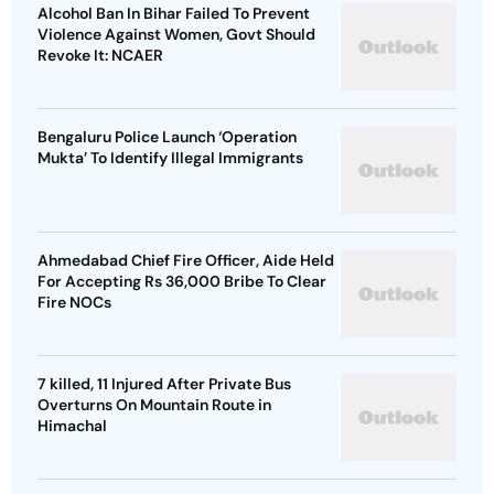
Alcohol Ban In Bihar Failed To Prevent
Violence Against Women, Govt Should
Revoke It: NCAER
Bengaluru Police Launch ‘Operation
Mukta’ To Identify Illegal Immigrants
Ahmedabad Chief Fire Officer, Aide Held
For Accepting Rs 36,000 Bribe To Clear
Fire NOCs
7 killed, 11 Injured After Private Bus
Overturns On Mountain Route in
Himachal