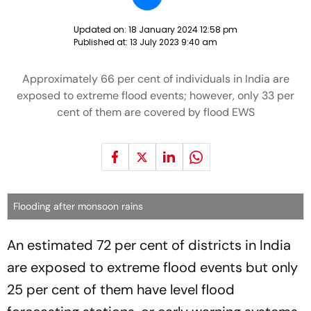
Updated on:
18 January 2024 12:58 pm
Published at:
13 July 2023 9:40 am
Approximately 66 per cent of individuals in India are
exposed to extreme flood events; however, only 33 per
cent of them are covered by flood EWS
Flooding after monsoon rains
An estimated 72 per cent of districts in India
are exposed to extreme flood events but only
25 per cent of them have level flood