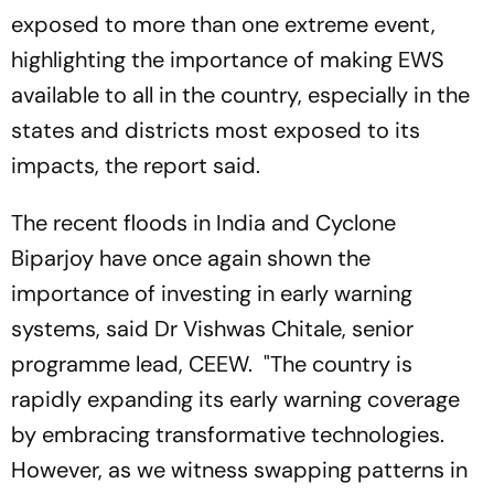
exposed to more than one extreme event,
highlighting the importance of making EWS
available to all in the country, especially in the
states and districts most exposed to its
impacts, the report said.
The recent floods in India and Cyclone
Biparjoy have once again shown the
importance of investing in early warning
systems, said Dr Vishwas Chitale, senior
programme lead, CEEW. "The country is
rapidly expanding its early warning coverage
by embracing transformative technologies.
However, as we witness swapping patterns in