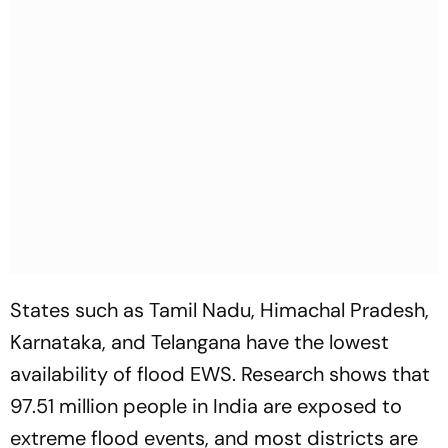
States such as Tamil Nadu, Himachal Pradesh,
Karnataka, and Telangana have the lowest
availability of flood EWS. Research shows that
97.51 million people in India are exposed to
extreme flood events, and most districts are