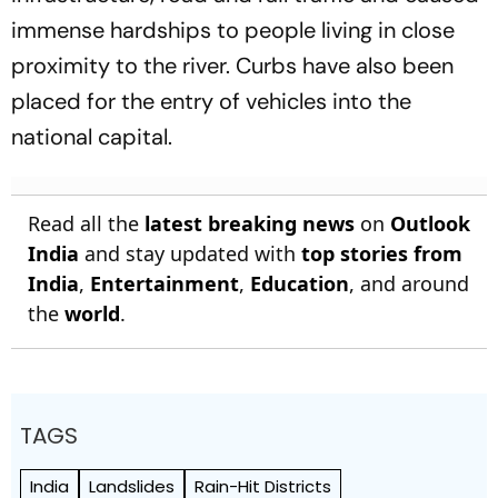
immense hardships to people living in close
proximity to the river. Curbs have also been
placed for the entry of vehicles into the
national capital.
Read all the
latest breaking news
on
Outlook
India
and stay updated with
top stories from
India
,
Entertainment
,
Education
, and around
the
world
.
TAGS
India
Landslides
Rain-Hit Districts