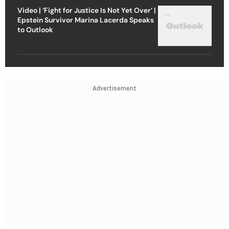
Video | ‘Fight for Justice Is Not Yet Over’ |
Epstein Survivor Marina Lacerda Speaks
to Outlook
Advertisement