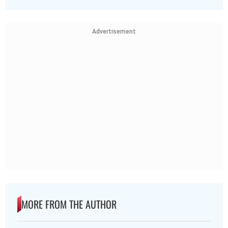
Advertisement
MORE FROM THE AUTHOR