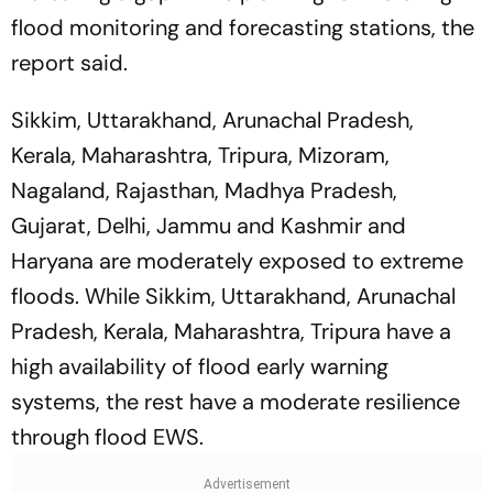
flood monitoring and forecasting stations, the
report said.
Sikkim, Uttarakhand, Arunachal Pradesh,
Kerala, Maharashtra, Tripura, Mizoram,
Nagaland, Rajasthan, Madhya Pradesh,
Gujarat, Delhi, Jammu and Kashmir and
Haryana are moderately exposed to extreme
floods. While Sikkim, Uttarakhand, Arunachal
Pradesh, Kerala, Maharashtra, Tripura have a
high availability of flood early warning
systems, the rest have a moderate resilience
through flood EWS.