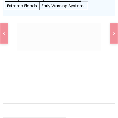
Extreme Floods
Early Warning Systems