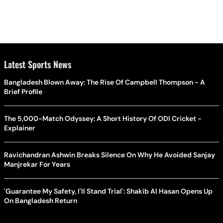
Latest Sports News
Bangladesh Blown Away: The Rise Of Campbell Thompson - A
Brief Profile
The 5,000-Match Odyssey: A Short History Of ODI Cricket -
Explainer
Ravichandran Ashwin Breaks Silence On Why He Avoided Sanjay
Manjrekar For Years
'Guarantee My Safety, I'll Stand Trial': Shakib Al Hasan Opens Up
On Bangladesh Return