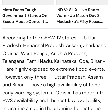
Meta Faces Tough
IND Vs SL XI Live Score,
Government Stance On
Warm-Up Match Day 3:
Sexual Abuse Content,
Madushka’s Fifty Keeps
Deepfakes
Hosts In Control After
Lunch | Sri Lanka 116/3
According to the CEEW, 12 states -- Uttar
Pradesh, Himachal Pradesh, Assam, Jharkhand,
Odisha, West Bengal, Andhra Pradesh,
Telangana, Tamil Nadu, Karnataka, Goa, Bihar -
- are highly exposed to extreme flood events.
However, only three -- Uttar Pradesh, Assam
and Bihar -- have a high availability of flood
early warning systems. Odisha has moderate
EWS availability and the rest low availability,
indicating a gap in the planning for installing