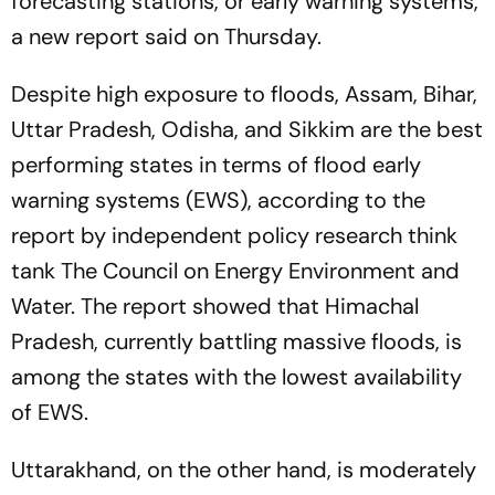
forecasting stations, or early warning systems,
a new report said on Thursday.
Despite high exposure to floods, Assam, Bihar,
Uttar Pradesh, Odisha, and Sikkim are the best
performing states in terms of flood early
warning systems (EWS), according to the
report by independent policy research think
tank The Council on Energy Environment and
Water. The report showed that Himachal
Pradesh, currently battling massive floods, is
among the states with the lowest availability
of EWS.
Uttarakhand, on the other hand, is moderately