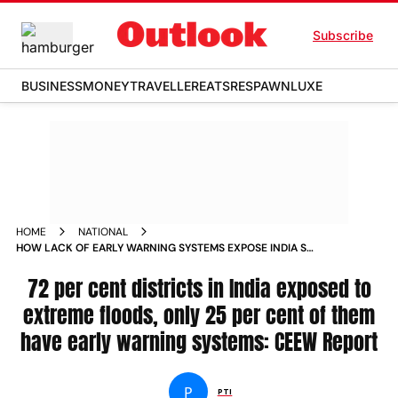
Subscribe
BUSINESS
MONEY
TRAVELLER
EATS
RESPAWN
LUXE
HOME
NATIONAL
HOW LACK OF EARLY WARNING SYSTEMS EXPOSE INDIA S
RAIN HIT DISTRICTS TO EXTREME FLOODS NEWS
72 per cent districts in India exposed to
extreme floods, only 25 per cent of them
have early warning systems: CEEW Report
P
PTI