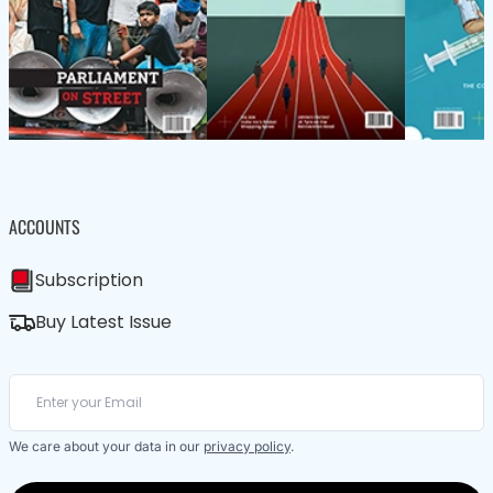
ACCOUNTS
Subscription
Buy Latest Issue
We care about your data in our
privacy policy
.