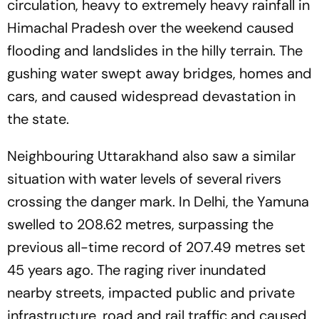
circulation, heavy to extremely heavy rainfall in
Himachal Pradesh over the weekend caused
flooding and landslides in the hilly terrain. The
gushing water swept away bridges, homes and
cars, and caused widespread devastation in
the state.
Neighbouring Uttarakhand also saw a similar
situation with water levels of several rivers
crossing the danger mark. In Delhi, the Yamuna
swelled to 208.62 metres, surpassing the
previous all-time record of 207.49 metres set
45 years ago. The raging river inundated
nearby streets, impacted public and private
infrastructure, road and rail traffic and caused