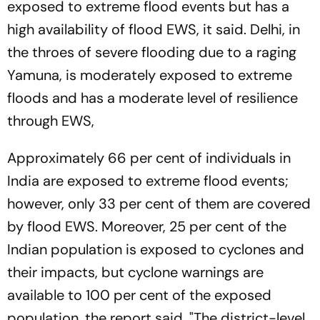
exposed to extreme flood events but has a
high availability of flood EWS, it said. Delhi, in
the throes of severe flooding due to a raging
Yamuna, is moderately exposed to extreme
floods and has a moderate level of resilience
through EWS,
Approximately 66 per cent of individuals in
India are exposed to extreme flood events;
however, only 33 per cent of them are covered
by flood EWS. Moreover, 25 per cent of the
Indian population is exposed to cyclones and
their impacts, but cyclone warnings are
available to 100 per cent of the exposed
population, the report said. "The district-level