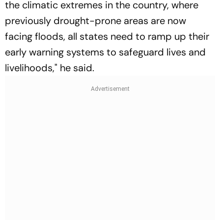
the climatic extremes in the country, where
previously drought-prone areas are now
facing floods, all states need to ramp up their
early warning systems to safeguard lives and
livelihoods," he said.