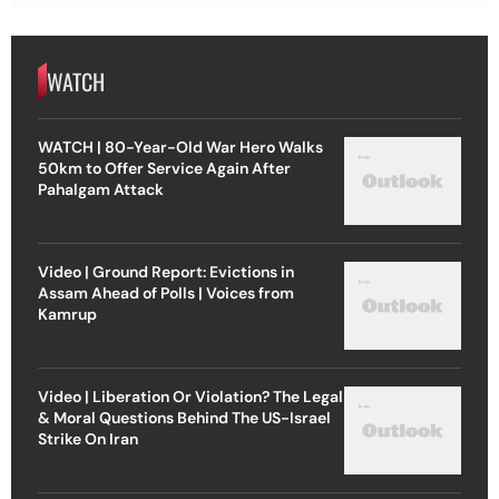
WATCH
WATCH | 80-Year-Old War Hero Walks
50km to Offer Service Again After
Pahalgam Attack
Video | Ground Report: Evictions in
Assam Ahead of Polls | Voices from
Kamrup
Video | Liberation Or Violation? The Legal
& Moral Questions Behind The US-Israel
Strike On Iran