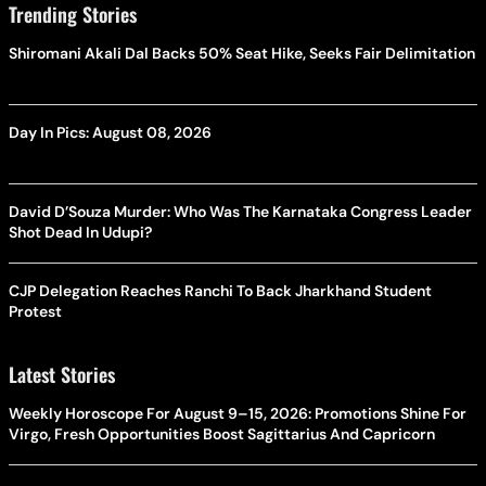
Trending Stories
Shiromani Akali Dal Backs 50% Seat Hike, Seeks Fair Delimitation
Day In Pics: August 08, 2026
David D’Souza Murder: Who Was The Karnataka Congress Leader
Shot Dead In Udupi?
CJP Delegation Reaches Ranchi To Back Jharkhand Student
Protest
Latest Stories
Weekly Horoscope For August 9–15, 2026: Promotions Shine For
Virgo, Fresh Opportunities Boost Sagittarius And Capricorn