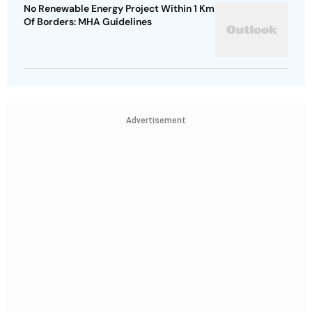
No Renewable Energy Project Within 1 Km
Of Borders: MHA Guidelines
Advertisement