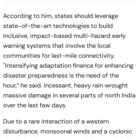
According to him, states should leverage
state-of-the-art technologies to build
inclusive, impact-based multi-hazard early
warning systems that involve the local
communities for last-mile connectivity.
"Intensifying adaptation finance for enhancing
disaster preparedness is the need of the
hour,” he said. Incessant, heavy rain wrought
massive damage in several parts of north India
over the last few days.
Due to a rare interaction of a western
disturbance, monsoonal winds and a cyclonic