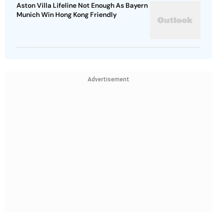
Aston Villa Lifeline Not Enough As Bayern
Munich Win Hong Kong Friendly
Advertisement