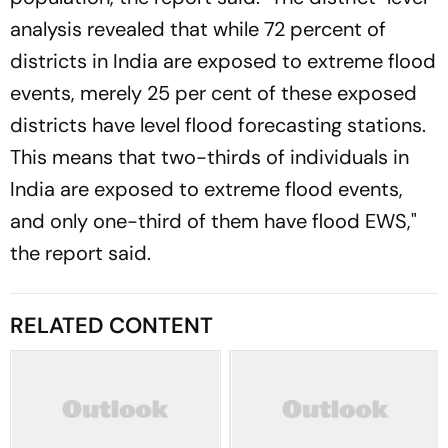
analysis revealed that while 72 percent of
districts in India are exposed to extreme flood
events, merely 25 per cent of these exposed
districts have level flood forecasting stations.
This means that two-thirds of individuals in
India are exposed to extreme flood events,
and only one-third of them have flood EWS,"
the report said.
RELATED CONTENT