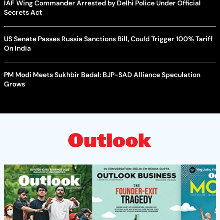
IAF Wing Commander Arrested by Delhi Police Under Official
Secrets Act
US Senate Passes Russia Sanctions Bill, Could Trigger 100% Tariff
On India
PM Modi Meets Sukhbir Badal: BJP-SAD Alliance Speculation
Grows