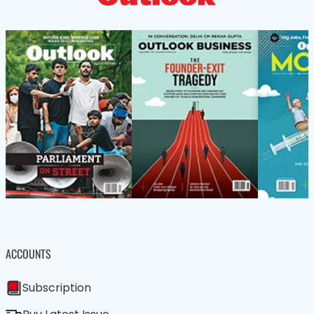
ACCOUNTS
Subscription