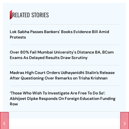
RELATED STORIES
Lok Sabha Passes Bankers' Books Evidence Bill Amid
Protests
Over 80% Fail Mumbai University's Distance BA, BCom
Exams As Delayed Results Draw Scrutiny
Madras High Court Orders Udhayanidhi Stalin’s Release
After Questioning Over Remarks on Trisha Krishnan
‘Those Who Wish To Investigate Are Free To Do So’:
Abhijeet Dipke Responds On Foreign Education Funding
Row