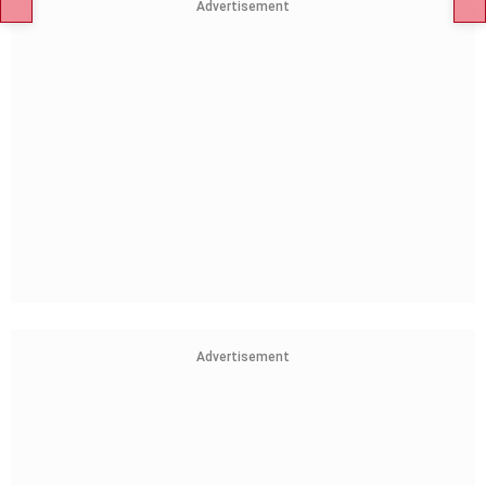
Advertisement
Advertisement