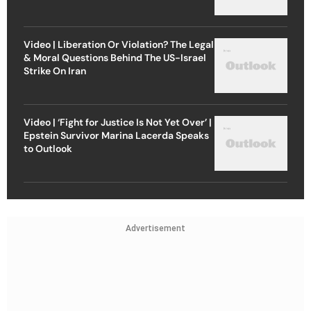
Video | Liberation Or Violation? The Legal
& Moral Questions Behind The US-Israel
Strike On Iran
Video | ‘Fight for Justice Is Not Yet Over’ |
Epstein Survivor Marina Lacerda Speaks
to Outlook
Advertisement