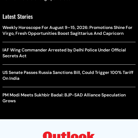
Latest Stories
Weekly Horoscope For August 9–15, 2026: Promotions Shine For
Virgo, Fresh Opportunities Boost Sagittarius And Capricorn
IAF Wing Commander Arrested by Delhi Police Under Official
Secrets Act
US Senate Passes Russia Sanctions Bill, Could Trigger 100% Tariff
On India
PM Modi Meets Sukhbir Badal: BJP-SAD Alliance Speculation
Grows