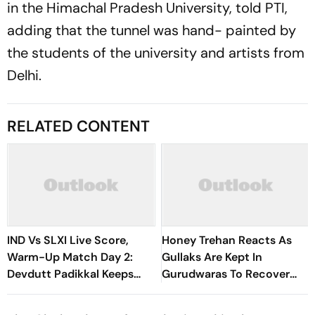
in the Himachal Pradesh University, told PTI,
adding that the tunnel was hand- painted by
the students of the university and artists from
Delhi.
RELATED CONTENT
IND Vs SLXI Live Score,
Honey Trehan Reacts As
Warm-Up Match Day 2:
Gullaks Are Kept In
Devdutt Padikkal Keeps
Gurudwaras To Recover
India’s Recovery Going
Satluj’s Losses
With Confident Boundary