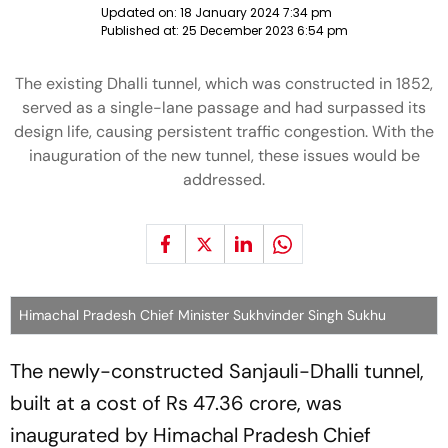
Updated on:
18 January 2024 7:34 pm
Published at:
25 December 2023 6:54 pm
The existing Dhalli tunnel, which was constructed in 1852,
served as a single-lane passage and had surpassed its
design life, causing persistent traffic congestion. With the
inauguration of the new tunnel, these issues would be
addressed.
Himachal Pradesh Chief Minister Sukhvinder Singh Sukhu
The newly-constructed Sanjauli-Dhalli tunnel,
built at a cost of Rs 47.36 crore, was
inaugurated by Himachal Pradesh Chief