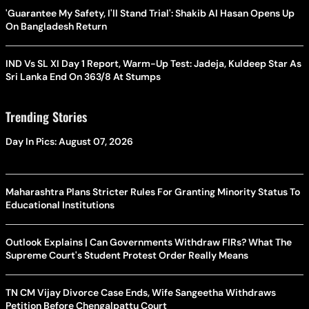
'Guarantee My Safety, I'll Stand Trial': Shakib Al Hasan Opens Up
On Bangladesh Return
IND Vs SL XI Day 1 Report, Warm-Up Test: Jadeja, Kuldeep Star As
Sri Lanka End On 363/8 At Stumps
Trending Stories
Day In Pics: August 07, 2026
Maharashtra Plans Stricter Rules For Granting Minority Status To
Educational Institutions
Outlook Explains | Can Governments Withdraw FIRs? What The
Supreme Court's Student Protest Order Really Means
TN CM Vijay Divorce Case Ends, Wife Sangeetha Withdraws
Petition Before Chengalpattu Court