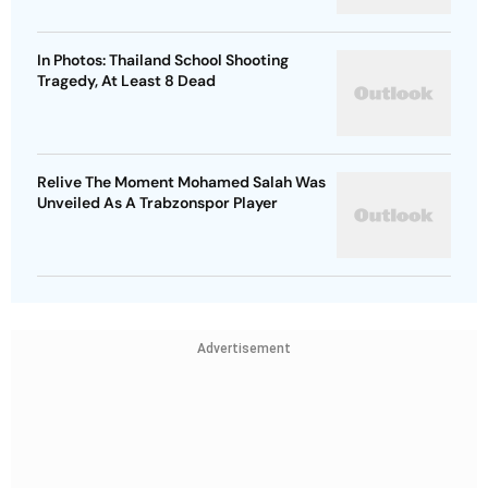
In Photos: Thailand School Shooting
Tragedy, At Least 8 Dead
Relive The Moment Mohamed Salah Was
Unveiled As A Trabzonspor Player
Advertisement