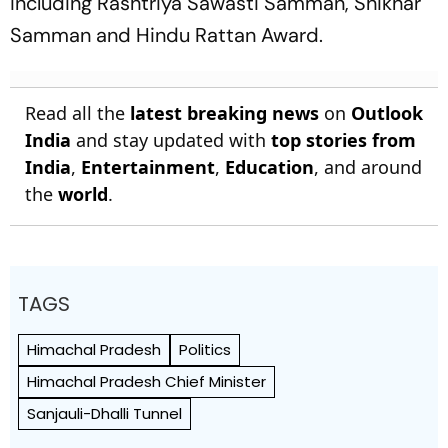
including Rashtriya Sawasti Samman, Shikhar
Samman and Hindu Rattan Award.
Read all the
latest breaking news
on
Outlook
India
and stay updated with
top stories from
India
,
Entertainment
,
Education
, and around
the
world
.
TAGS
Himachal Pradesh
Politics
Himachal Pradesh Chief Minister
Sanjauli-Dhalli Tunnel