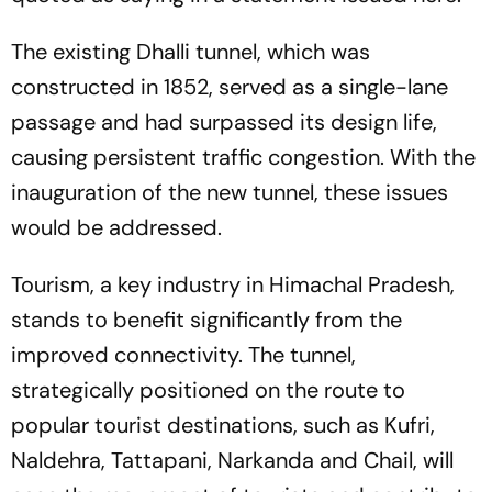
The existing Dhalli tunnel, which was
constructed in 1852, served as a single-lane
passage and had surpassed its design life,
causing persistent traffic congestion. With the
inauguration of the new tunnel, these issues
would be addressed.
Tourism, a key industry in Himachal Pradesh,
stands to benefit significantly from the
improved connectivity. The tunnel,
strategically positioned on the route to
popular tourist destinations, such as Kufri,
Naldehra, Tattapani, Narkanda and Chail, will