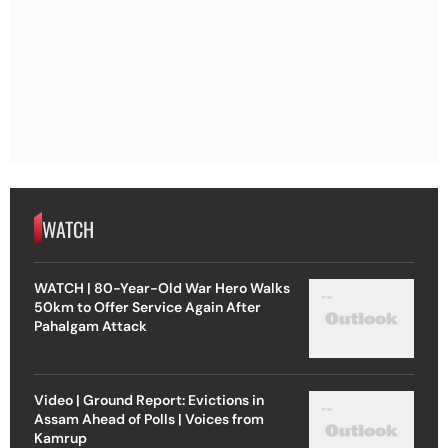
WATCH
WATCH | 80-Year-Old War Hero Walks
50km to Offer Service Again After
Pahalgam Attack
Video | Ground Report: Evictions in
Assam Ahead of Polls | Voices from
Kamrup