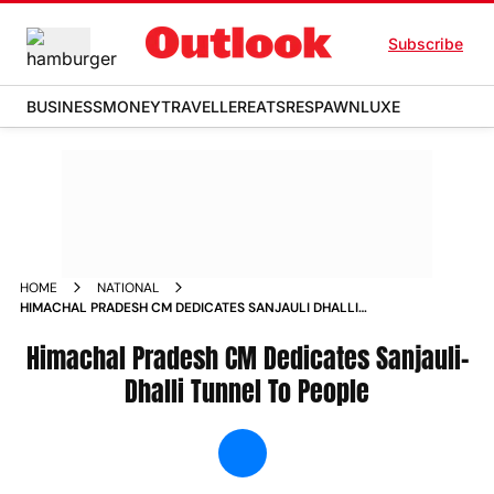
Subscribe
BUSINESS
MONEY
TRAVELLER
EATS
RESPAWN
LUXE
HOME
NATIONAL
HIMACHAL PRADESH CM DEDICATES SANJAULI DHALLI
TUNNEL TO PEOPLE NEWS
Himachal Pradesh CM Dedicates Sanjauli-
Dhalli Tunnel To People