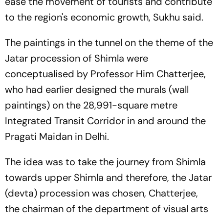
ease the movement of tourists and contribute
to the region's economic growth, Sukhu said.
The paintings in the tunnel on the theme of the
Jatar procession of Shimla were
conceptualised by Professor Him Chatterjee,
who had earlier designed the murals (wall
paintings) on the 28,991-square metre
Integrated Transit Corridor in and around the
Pragati Maidan in Delhi.
The idea was to take the journey from Shimla
towards upper Shimla and therefore, the Jatar
(devta) procession was chosen, Chatterjee,
the chairman of the department of visual arts