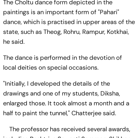
The Choltu dance form depicted in the
paintings is an important form of "Pahari"
dance, which is practised in upper areas of the
state, such as Theog, Rohru, Rampur, Kotkhai,
he said.
The dance is performed in the devotion of
local deities on special occasions.
"Initially, I developed the details of the
drawings and one of my students, Diksha,
enlarged those. It took almost a month and a
half to paint the tunnel," Chatterjee said.
The professor has received several awards,