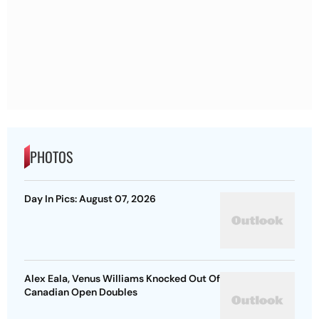
PHOTOS
Day In Pics: August 07, 2026
Alex Eala, Venus Williams Knocked Out Of
Canadian Open Doubles