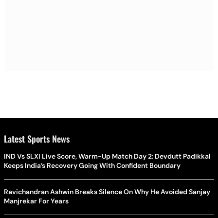
Latest Sports News
IND Vs SLXI Live Score, Warm-Up Match Day 2: Devdutt Padikkal
Keeps India’s Recovery Going With Confident Boundary
Ravichandran Ashwin Breaks Silence On Why He Avoided Sanjay
Manjrekar For Years