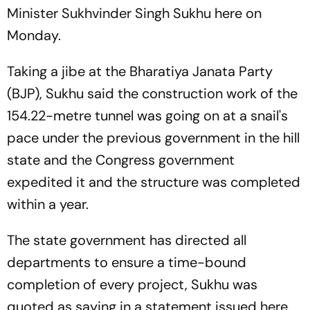
Minister Sukhvinder Singh Sukhu here on
Monday.
Taking a jibe at the Bharatiya Janata Party
(BJP), Sukhu said the construction work of the
154.22-metre tunnel was going on at a snail's
pace under the previous government in the hill
state and the Congress government
expedited it and the structure was completed
within a year.
The state government has directed all
departments to ensure a time-bound
completion of every project, Sukhu was
quoted as saying in a statement issued here.