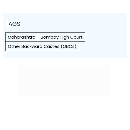
TAGS
Maharashtra
Bombay High Court
Other Backward Castes (OBCs)