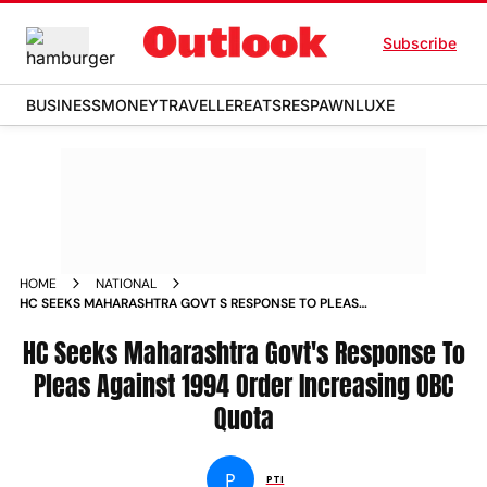
Subscribe
BUSINESS
MONEY
TRAVELLER
EATS
RESPAWN
LUXE
HOME
NATIONAL
HC SEEKS MAHARASHTRA GOVT S RESPONSE TO PLEAS
AGAINST 1994 ORDER INCREASING OBC QUOTA NEWS
HC Seeks Maharashtra Govt's Response To
Pleas Against 1994 Order Increasing OBC
Quota
P
PTI