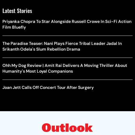
Latest Stories
Priyanka Chopra To Star Alongside Russell Crowe In Sci-Fi Action
Film Bluefly
The Paradise Teaser: Nani Plays Fierce Tribal Leader Jadal In
Srikanth Odela's Slum Rebellion Drama
Ohh My Dog Review | Amit Rai Delivers A Moving Thriller About
Humanity's Most Loyal Companions
Joan Jett Calls Off Concert Tour After Surgery