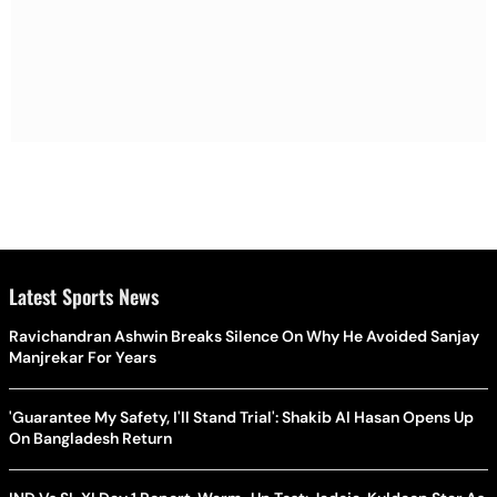
Latest Sports News
Ravichandran Ashwin Breaks Silence On Why He Avoided Sanjay
Manjrekar For Years
'Guarantee My Safety, I'll Stand Trial': Shakib Al Hasan Opens Up
On Bangladesh Return