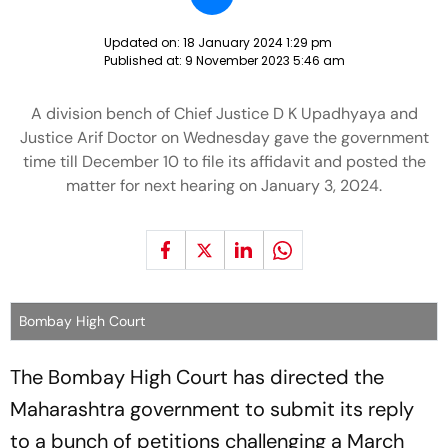
Updated on:
18 January 2024 1:29 pm
Published at:
9 November 2023 5:46 am
A division bench of Chief Justice D K Upadhyaya and
Justice Arif Doctor on Wednesday gave the government
time till December 10 to file its affidavit and posted the
matter for next hearing on January 3, 2024.
Bombay High Court
The Bombay High Court has directed the
Maharashtra government to submit its reply
to a bunch of petitions challenging a March