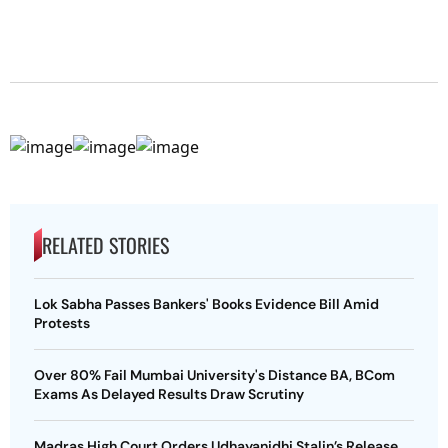
RELATED STORIES
Lok Sabha Passes Bankers' Books Evidence Bill Amid
Protests
Over 80% Fail Mumbai University's Distance BA, BCom
Exams As Delayed Results Draw Scrutiny
Madras High Court Orders Udhayanidhi Stalin’s Release