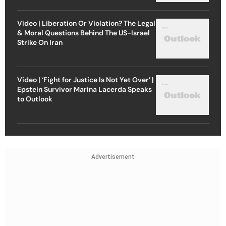
Video | Liberation Or Violation? The Legal
& Moral Questions Behind The US-Israel
Strike On Iran
Video | ‘Fight for Justice Is Not Yet Over’ |
Epstein Survivor Marina Lacerda Speaks
to Outlook
Advertisement