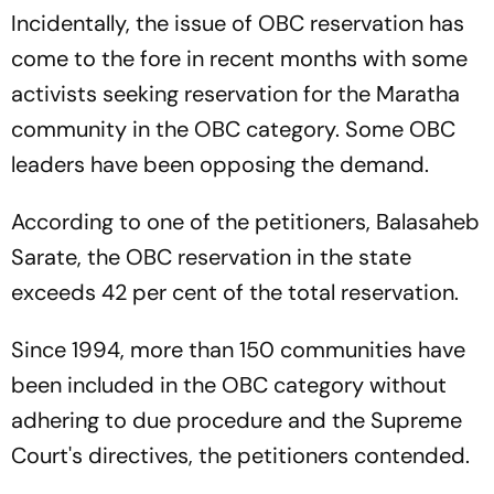
Incidentally, the issue of OBC reservation has
come to the fore in recent months with some
activists seeking reservation for the Maratha
community in the OBC category. Some OBC
leaders have been opposing the demand.
According to one of the petitioners, Balasaheb
Sarate, the OBC reservation in the state
exceeds 42 per cent of the total reservation.
Since 1994, more than 150 communities have
been included in the OBC category without
adhering to due procedure and the Supreme
Court's directives, the petitioners contended.