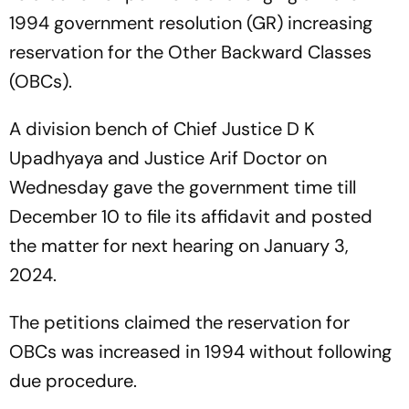
1994 government resolution (GR) increasing
reservation for the Other Backward Classes
(OBCs).
A division bench of Chief Justice D K
Upadhyaya and Justice Arif Doctor on
Wednesday gave the government time till
December 10 to file its affidavit and posted
the matter for next hearing on January 3,
2024.
The petitions claimed the reservation for
OBCs was increased in 1994 without following
due procedure.