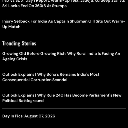
IND Vs SL XI Day 1 Report, Warm-Up Test: Jadeja, Kuldeep Star As
Sri Lanka End On 363/8 At Stumps
Injury Setback For India As Captain Shubman Gill Sits Out Warm-
Up Match
Trending Stories
Growing Old Before Growing Rich: Why Rural India Is Facing An
Ageing Crisis
Outlook Explains | Why Bofors Remains India's Most
Consequential Corruption Scandal
Outlook Explains | Why Rule 240 Has Become Parliament's New
Political Battleground
Day In Pics: August 07, 2026