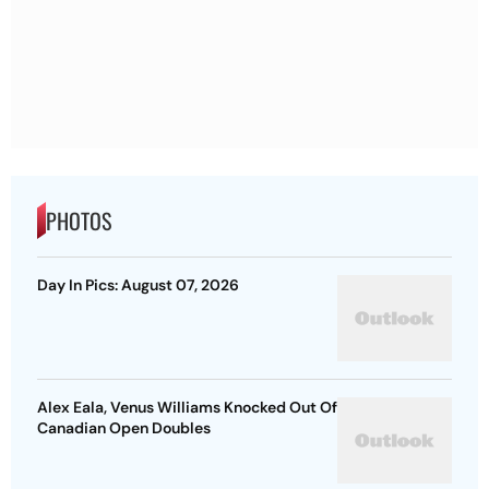
PHOTOS
Day In Pics: August 07, 2026
Alex Eala, Venus Williams Knocked Out Of
Canadian Open Doubles