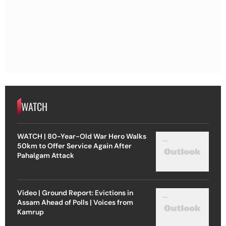
WATCH
WATCH | 80-Year-Old War Hero Walks
50km to Offer Service Again After
Pahalgam Attack
Video | Ground Report: Evictions in
Assam Ahead of Polls | Voices from
Kamrup