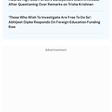
After Questioning Over Remarks on Trisha Krishnan
‘Those Who Wish To Investigate Are Free To Do So’:
Abhijeet Dipke Responds On Foreign Education Funding
Row
Advertisement