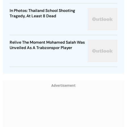
In Photos: Thailand School Shooting
Tragedy, At Least 8 Dead
Relive The Moment Mohamed Salah Was
Unveiled As A Trabzonspor Player
Advertisement