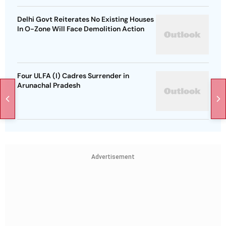
Delhi Govt Reiterates No Existing Houses
In O-Zone Will Face Demolition Action
Four ULFA (I) Cadres Surrender in
Arunachal Pradesh
Advertisement