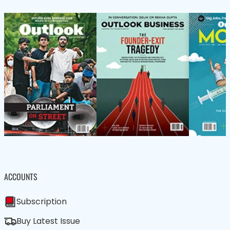
ACCOUNTS
Subscription
Buy Latest Issue