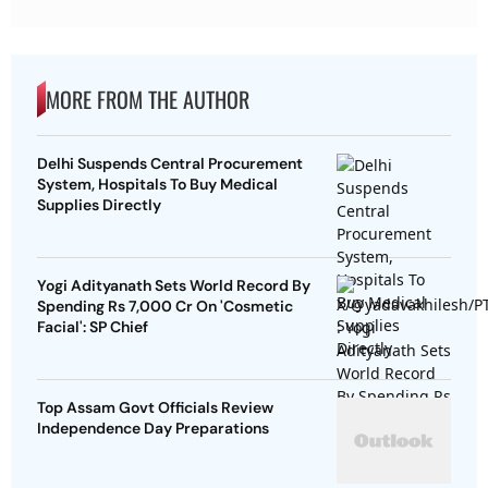
MORE FROM THE AUTHOR
Delhi Suspends Central Procurement
System, Hospitals To Buy Medical
Supplies Directly
Yogi Adityanath Sets World Record By
Spending Rs 7,000 Cr On 'Cosmetic
Facial': SP Chief
Top Assam Govt Officials Review
Independence Day Preparations