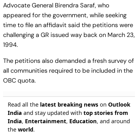
Advocate General Birendra Saraf, who
appeared for the government, while seeking
time to file an affidavit said the petitions were
challenging a GR issued way back on March 23,
1994.
The petitions also demanded a fresh survey of
all communities required to be included in the
OBC quota.
Read all the
latest breaking news
on
Outlook
India
and stay updated with
top stories from
India
,
Entertainment
,
Education
, and around
the
world
.