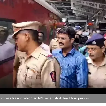
Express train in which an RPF jawan shot dead four person