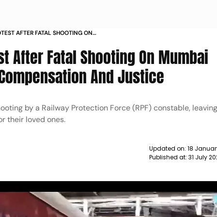
OTEST AFTER FATAL SHOOTING ON
IN DEMAND COMPENSATION AND
st After Fatal Shooting On Mumbai
 Compensation And Justice
hooting by a Railway Protection Force (RPF) constable, leavin
r their loved ones.
Updated on:
18 Januar
Published at:
31 July 2