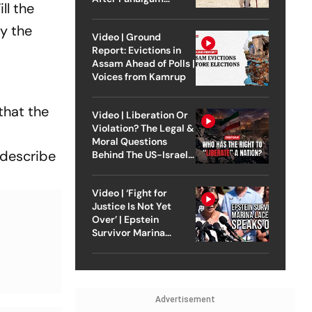
ll the
Attack
y the
Video | Ground
Report: Evictions in
Assam Ahead of Polls |
Voices from Kamrup
that the
Video | Liberation Or
Violation? The Legal &
Moral Questions
 describe
Behind The US-Israel
Strike On Iran
Video | ‘Fight for
Justice Is Not Yet
Over’ | Epstein
Survivor Marina
Lacerda Speaks to
Outlook
Advertisement