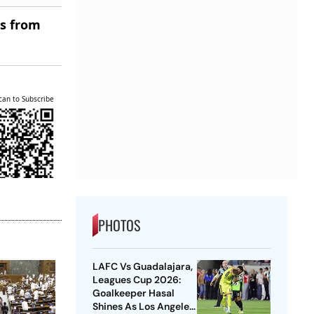
es from
can to Subscribe
PHOTOS
LAFC Vs Guadalajara,
Leagues Cup 2026:
Goalkeeper Hasal
Shines As Los Angeles