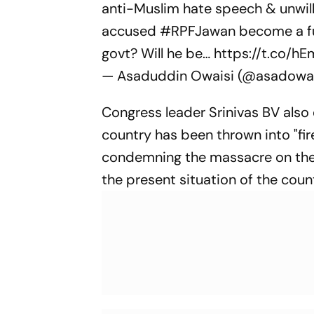
anti-Muslim hate speech & unwil
accused
#RPFJawan
become a fu
govt? Will he be…
https://t.co/h
— Asaduddin Owaisi (@asadowa
Congress leader Srinivas BV also
country has been thrown into "fi
condemning the massacre on the
the present situation of the coun