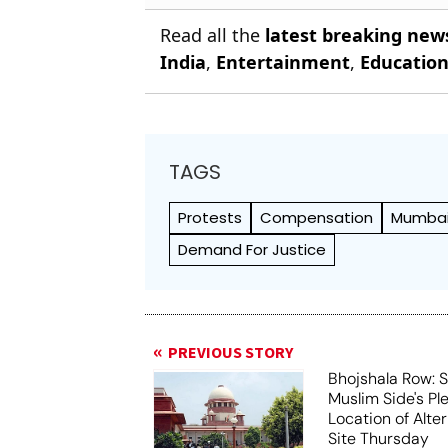
Read all the
latest breaking new
India
,
Entertainment
,
Educatio
TAGS
Protests
Compensation
Mumbai 
Demand For Justice
PREVIOUS STORY
Bhojshala Row: 
Muslim Side's Pl
Location of Alt
Site Thursday