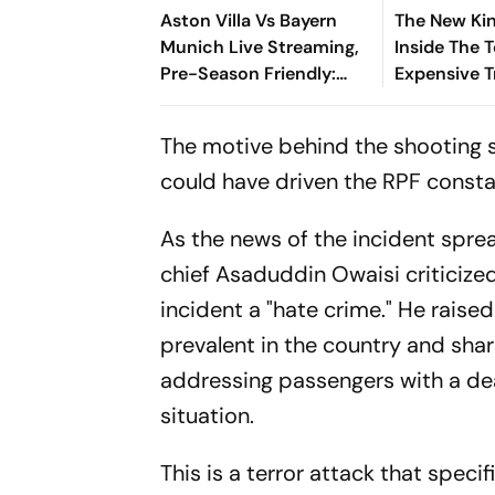
Aston Villa Vs Bayern
The New Kin
Munich Live Streaming,
Inside The 
Pre-Season Friendly:
Expensive T
Preview, When And
Where To Watch?
The motive behind the shooting st
could have driven the RPF consta
As the news of the incident sprea
chief Asaduddin Owaisi criticize
incident a "hate crime." He rais
prevalent in the country and sha
addressing passengers with a dead
situation.
This is a terror attack that speci