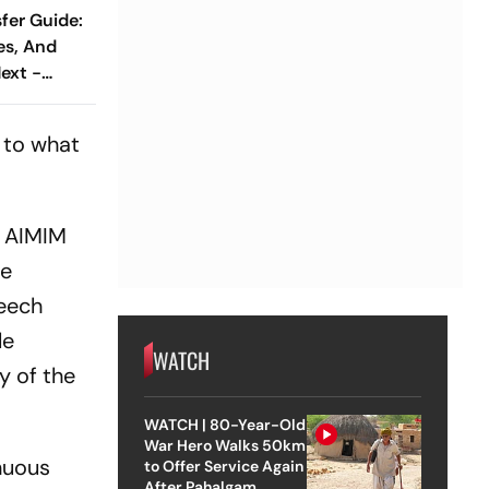
fer Guide:
es, And
ext -
s to what
. AIMIM
he
peech
le
WATCH
y of the
WATCH | 80-Year-Old
War Hero Walks 50km
inuous
to Offer Service Again
After Pahalgam