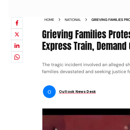
HOME
NATIONAL
GRIEVING FAMILIES PR
MUMBAI EXPRESS TRA
Grieving Families Prote
JUSTICE NEWS
Express Train, Demand
The tragic incident involved an alleged s
families devastated and seeking justice fo
O
Outlook News Desk