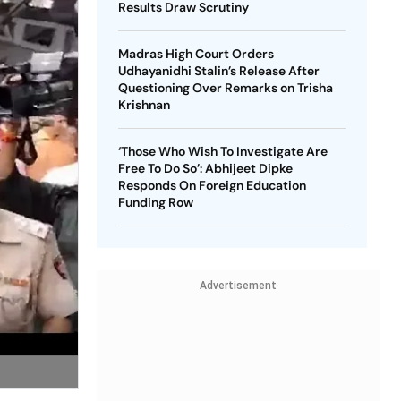
Results Draw Scrutiny
Madras High Court Orders
Udhayanidhi Stalin’s Release After
Questioning Over Remarks on Trisha
Krishnan
‘Those Who Wish To Investigate Are
Free To Do So’: Abhijeet Dipke
Responds On Foreign Education
Funding Row
Advertisement