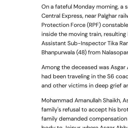
On a fateful Monday morning, a 
Central Express, near Palghar rai
Protection Force (RPF) constable 
inside the moving train, resulting
Assistant Sub-Inspector Tika 
Bhanpurwala (48) from Nalasop
Among the deceased was Asgar Ab
had been traveling in the S6 coac
and other victims in deep grief a
Mohammad Amanullah Shaikh, Asga
family's refusal to accept his br
family demanded compensation fr
body to Jaipur, where Asgar Abba