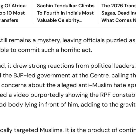
g Of Africa:
Sachin Tendulkar Climbs
The 2026 Trans
Top 10 Most
To Fourth In India's Most
Sagas, Deadlin
ransfers
Valuable Celebrity
What Comes N
Brands List
Explained
ill remains a mystery, leaving officials puzzled a
ble to commit such a horrific act.
d, it drew strong reactions from political leaders
d the BJP-led government at the Centre, calling t
ed concerns about the alleged anti-Muslim hate s
red a video purportedly showing the RPF constab
 body lying in front of him, adding to the gravit
fically targeted Muslims. It is the product of cont