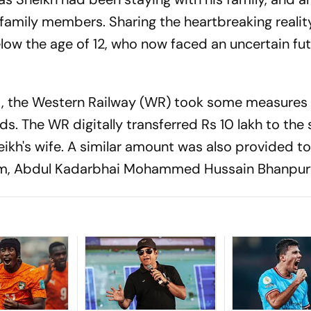
 family members. Sharing the heartbreaking realit
below the age of 12, who now faced an uncertain fut
nt, the Western Railway (WR) took some measures
ds. The WR digitally transferred Rs 10 lakh to the
kh's wife. A similar amount was also provided to
tim, Abdul Kadarbhai Mohammed Hussain Bhanpur