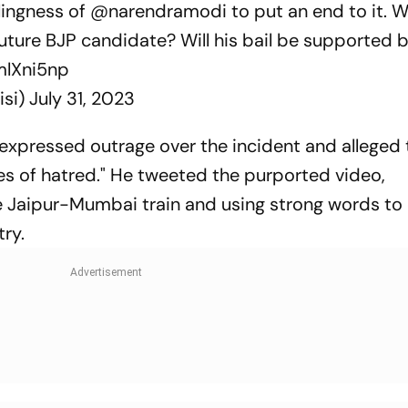
lingness of
@narendramodi
to put an end to it. Wi
ture BJP candidate? Will his bail be supported b
EmlXni5np
isi)
July 31, 2023
 expressed outrage over the incident and alleged 
res of hatred." He tweeted the purported video,
 Jaipur-Mumbai train and using strong words to
try.