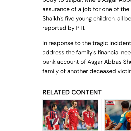
assurance of a job for one of the
Shaikh's five young children, all 
reported by PTI.
In response to the tragic incide
address the family's financial nee
bank account of Asgar Abbas Shei
family of another deceased vic
RELATED CONTENT