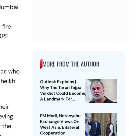
-Mumbai
y
fire
 RPF
MORE FROM THE AUTHOR
ar, who
Sheikh
Outlook Explains |
Why The Tarun Tejpal
Verdict Could Become
A Landmark For
India’s Post-Nirbhaya
heir
Rape Law
eving
PM Modi, Netanyahu
Exchange Views On
 the
West Asia, Bilateral
Cooperation
n