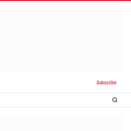
Subscribe