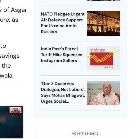
y of Asgar
NATO Pledges Urgent
ure, as
Air Defence Support
For Ukraine Amid
Russia’s
 to
India Post’s Parcel
 savings
Tariff Hike Squeezes
Instagram Sellers
 the
wala.
'Gen Z Deserves
Dialogue, Not Labels',
Says Mohan Bhagwat;
Urges Social
Consensus On Same-
Sex Marriage
Advertisement