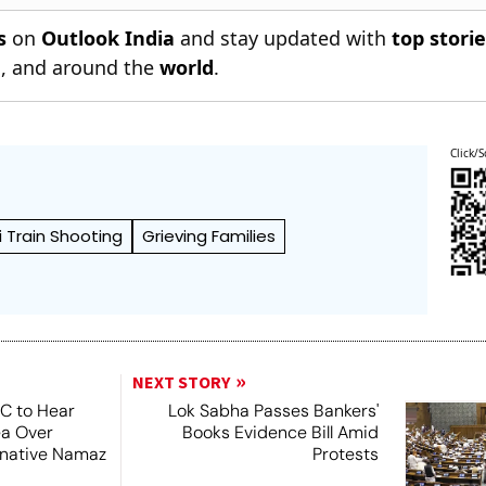
s
on
Outlook India
and stay updated with
top stori
n
, and around the
world
.
Click/S
Train Shooting
Grieving Families
NEXT STORY
SC to Hear
Lok Sabha Passes Bankers'
ea Over
Books Evidence Bill Amid
ernative Namaz
Protests