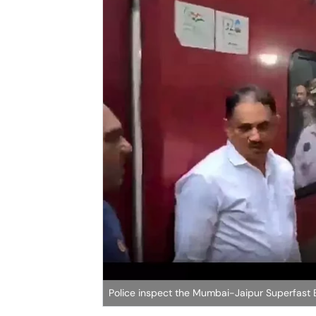
Police inspect the Mumbai-Jaipur Superfast 