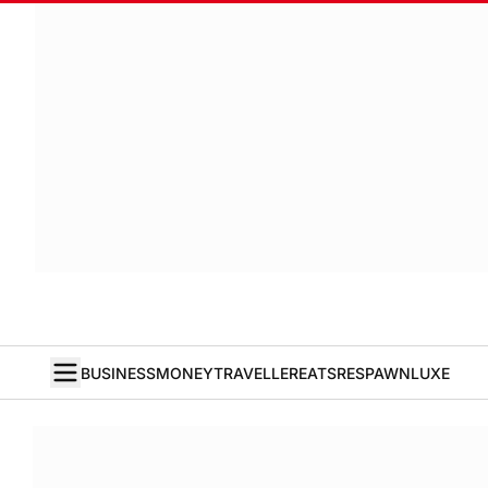
BUSINESS
MONEY
TRAVELLER
EATS
RESPAWN
LUXE