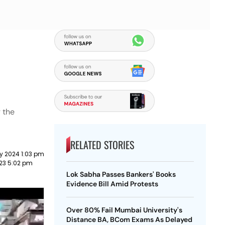
g the
RELATED STORIES
y 2024 1:03 pm
023 5:02 pm
Lok Sabha Passes Bankers' Books
Evidence Bill Amid Protests
Over 80% Fail Mumbai University's
Distance BA, BCom Exams As Delayed