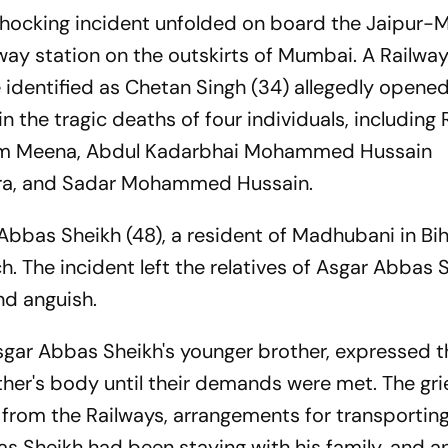
shocking incident unfolded on board the Jaipur
lway station on the outskirts of Mumbai. A Railwa
identified as Chetan Singh (34) allegedly opened 
 in the tragic deaths of four individuals, including
Ram Meena, Abdul Kadarbhai Mohammed Hussain
ara, and Sadar Mohammed Hussain.
bas Sheikh (48), a resident of Madhubani in Bih
h. The incident left the relatives of Asgar Abbas 
nd anguish.
r Abbas Sheikh's younger brother, expressed t
other's body until their demands were met. The gri
om the Railways, arrangements for transporting
s Sheikh had been staying with his family, and a