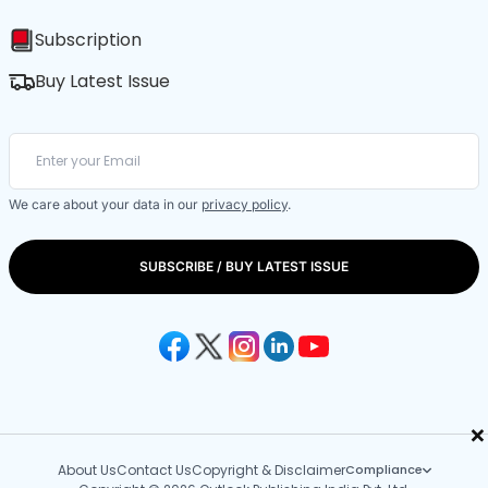
Subscription
Buy Latest Issue
We care about your data in our
privacy policy
.
SUBSCRIBE / BUY LATEST ISSUE
×
About Us
Contact Us
Copyright & Disclaimer
Compliance