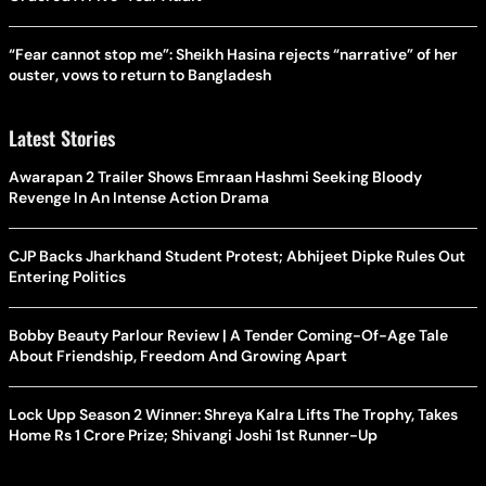
“Fear cannot stop me”: Sheikh Hasina rejects “narrative” of her
ouster, vows to return to Bangladesh
Latest Stories
Awarapan 2 Trailer Shows Emraan Hashmi Seeking Bloody
Revenge In An Intense Action Drama
CJP Backs Jharkhand Student Protest; Abhijeet Dipke Rules Out
Entering Politics
Bobby Beauty Parlour Review | A Tender Coming-Of-Age Tale
About Friendship, Freedom And Growing Apart
Lock Upp Season 2 Winner: Shreya Kalra Lifts The Trophy, Takes
Home Rs 1 Crore Prize; Shivangi Joshi 1st Runner-Up