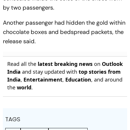
by two passengers.
Another passenger had hidden the gold within
chocolate boxes and bedspread packets, the
release said.
Read all the
latest breaking news
on
Outlook
India
and stay updated with
top stories from
India
,
Entertainment
,
Education
, and around
the
world
.
TAGS