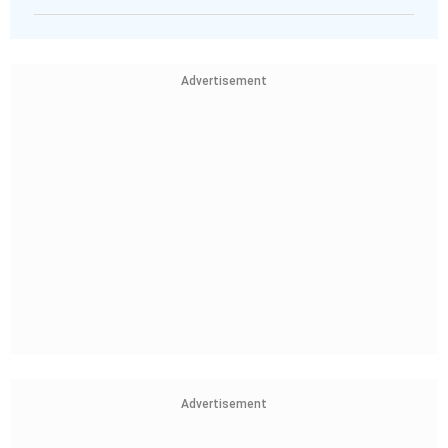
Advertisement
Advertisement