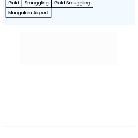
Gold
Smuggling
Gold Smuggling
Mangaluru Airport