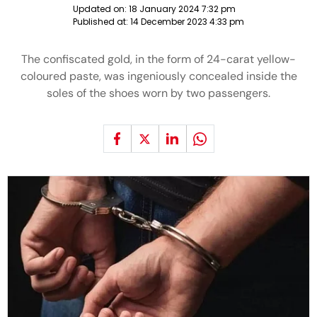
Updated on:
18 January 2024 7:32 pm
Published at:
14 December 2023 4:33 pm
The confiscated gold, in the form of 24-carat yellow-
coloured paste, was ingeniously concealed inside the
soles of the shoes worn by two passengers.