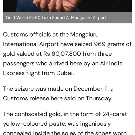
Gold Worth Rs 60 Lakh Seized At Mangaluru Airport
Customs officials at the Mangaluru
International Airport have seized 969 grams of
gold valued at Rs 60,07,800 from three
passengers who arrived here by an Air India
Express flight from Dubai.
The seizure was made on December 11, a
Customs release here said on Thursday.
The confiscated gold, in the form of 24-carat
yellow-coloured paste, was ingeniously
concealed inside the soles of the shoes worn