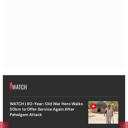
WATCH
WATCH | 80-Year-Old War Hero Walks
50km to Offer Service Again After
Pahalgam Attack