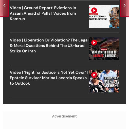
Video | Ground Report: Evictions in
Assam Ahead of Polls | Voices from
Kamrup
Video | Liberation Or Violation? The Legal
& Moral Questions Behind The US-Israel
Strike On Iran
Video | ‘Fight for Justice Is Not Yet Over’ |
Epstein Survivor Marina Lacerda Speaks
to Outlook
Advertisement