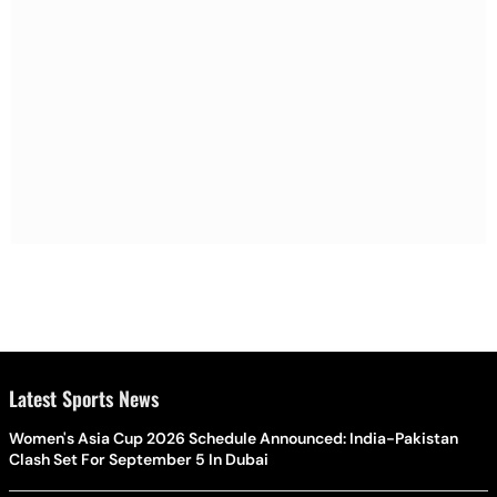
Latest Sports News
Women's Asia Cup 2026 Schedule Announced: India-Pakistan
Clash Set For September 5 In Dubai