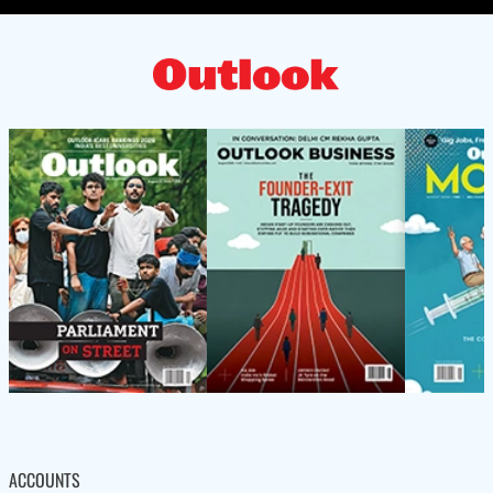
ACCOUNTS