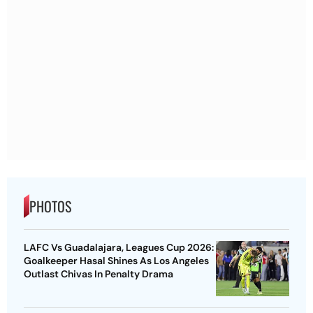
PHOTOS
LAFC Vs Guadalajara, Leagues Cup 2026:
Goalkeeper Hasal Shines As Los Angeles
Outlast Chivas In Penalty Drama