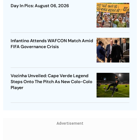
Day In Pics: August 06, 2026
Infantino Attends WAFCON Match Amid
FIFA Governance Crisis
Vozinha Unveiled: Cape Verde Legend
Steps Onto The Pitch As New Colo-Colo
Player
Advertisement