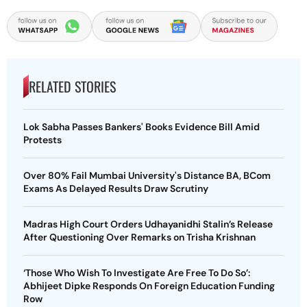
RELATED STORIES
Lok Sabha Passes Bankers' Books Evidence Bill Amid
Protests
Over 80% Fail Mumbai University's Distance BA, BCom
Exams As Delayed Results Draw Scrutiny
Madras High Court Orders Udhayanidhi Stalin’s Release
After Questioning Over Remarks on Trisha Krishnan
‘Those Who Wish To Investigate Are Free To Do So’:
Abhijeet Dipke Responds On Foreign Education Funding
Row