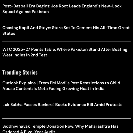
Post-Bazball Era Begins: Joe Root Leads England's New-Look
Squad Against Pakistan
Chasing Kapil And Steyn: Starc Set To Cement His All-Time Great
Status
WTC 2025-27 Points Table: Where Pakistan Stand After Beating
West Indies In 2nd Test
Trending Stories
Outlook Explains | From PM Modi's Post Restrictions to Child
Abuse Content: Is Meta Facing Growing Heat in India
Lok Sabha Passes Bankers' Books Evidence Bill Amid Protests
Siddhivinayak Temple Donation Row: Why Maharashtra Has
Ordered A Five-Year Audit