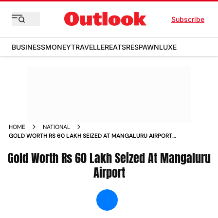
Subscribe
BUSINESS
MONEY
TRAVELLER
EATS
RESPAWN
LUXE
HOME
NATIONAL
GOLD WORTH RS 60 LAKH SEIZED AT MANGALURU AIRPORT
NEWS
Gold Worth Rs 60 Lakh Seized At Mangaluru
Airport