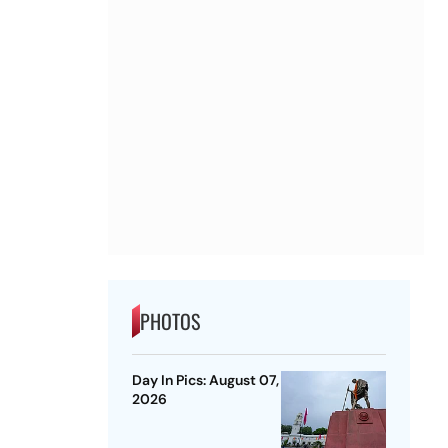
PHOTOS
Day In Pics: August 07,
2026