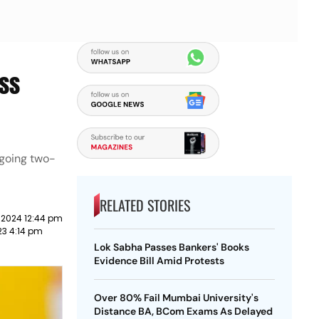
ess
ongoing two-
RELATED STORIES
 2024 12:44 pm
23 4:14 pm
Lok Sabha Passes Bankers' Books
Evidence Bill Amid Protests
Over 80% Fail Mumbai University's
Distance BA, BCom Exams As Delayed