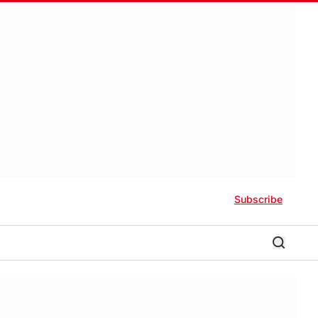
Subscribe