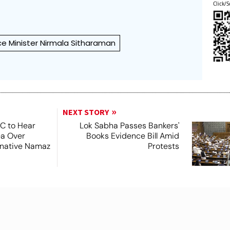
Click/S
ce Minister Nirmala Sitharaman
NEXT STORY
SC to Hear
Lok Sabha Passes Bankers'
ea Over
Books Evidence Bill Amid
ernative Namaz
Protests