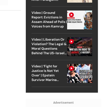
Attack
Video | Ground
Report: Evictions in
Assam Ahead of Polls |
Voices from Kamrup
Video | Liberation Or
Violation? The Legal &
Moral Questions
Behind The US-Israel
Strike On Iran
Video | ‘Fight for
Justice Is Not Yet
Over’ | Epstein
Survivor Marina
Lacerda Speaks to
Outlook
Advertisement