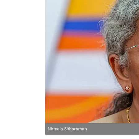
Nirmala Sitharaman