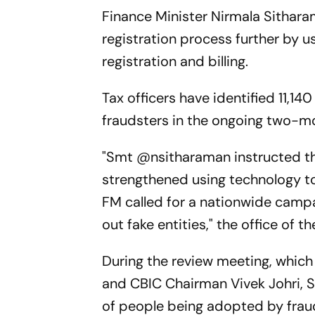
Finance Minister Nirmala Sithara
registration process further by 
registration and billing.
Tax officers have identified 11,14
fraudsters in the ongoing two-m
"Smt @nsitharaman instructed th
strengthened using technology to
FM called for a nationwide campa
out fake entities," the office of t
During the review meeting, whic
and CBIC Chairman Vivek Johri, S
of people being adopted by frau