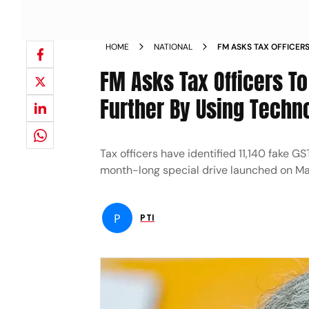
HOME
NATIONAL
FM ASKS TAX OFFICER
PROCESS FURTHER BY
FM Asks Tax Officers T
Further By Using Techn
Tax officers have identified 11,140 fake G
month-long special drive launched on Ma
P
PTI