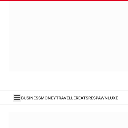
BUSINESS
MONEY
TRAVELLER
EATS
RESPAWN
LUXE