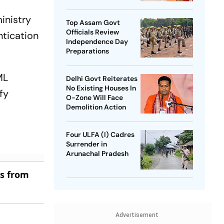
SP Chief
inistry
Top Assam Govt
Officials Review
ntication
Independence Day
Preparations
ML
Delhi Govt Reiterates
No Existing Houses In
fy
O-Zone Will Face
Demolition Action
Four ULFA (I) Cadres
Surrender in
Arunachal Pradesh
es from
Advertisement