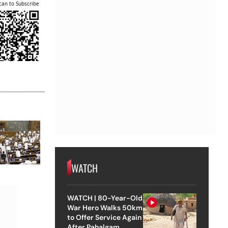
can to Subscribe
WATCH
WATCH | 80-Year-Old
War Hero Walks 50km
to Offer Service Again
After Pahalgam