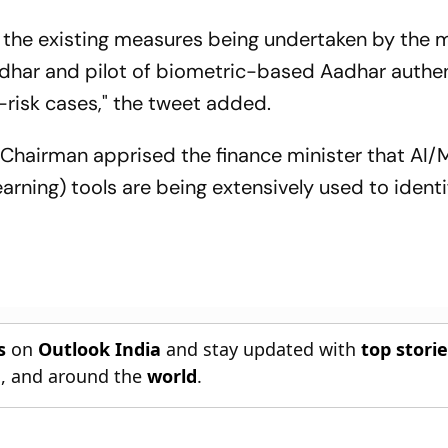
the existing measures being undertaken by the m
adhar and pilot of biometric-based Aadhar authe
h-risk cases," the tweet added.
Chairman apprised the finance minister that AI/
Learning) tools are being extensively used to identi
s
on
Outlook India
and stay updated with
top stori
n
, and around the
world
.