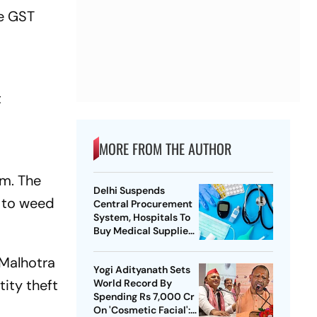
he GST
t
MORE FROM THE AUTHOR
em. The
Delhi Suspends
e to weed
Central Procurement
System, Hospitals To
Buy Medical Supplies
Directly
 Malhotra
Yogi Adityanath Sets
ity theft
World Record By
Spending Rs 7,000 Cr
On 'Cosmetic Facial':