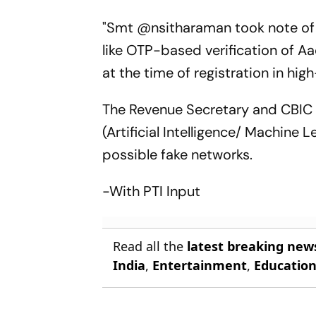
"Smt @nsitharaman took note of 
like OTP-based verification of A
at the time of registration in hig
The Revenue Secretary and CBIC 
(Artificial Intelligence/ Machine 
possible fake networks.
-With PTI Input
Read all the
latest breaking new
India
,
Entertainment
,
Educatio