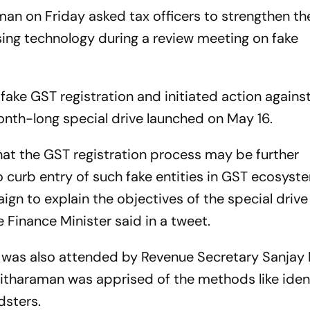
man on Friday asked tax officers to strengthen t
using technology during a review meeting on fake
0 fake GST registration and initiated action agains
onth-long special drive launched on May 16.
at the GST registration process may be further
 curb entry of such fake entities in GST ecosyst
ign to explain the objectives of the special driv
he Finance Minister said in a tweet.
h was also attended by Revenue Secretary Sanjay
itharaman was apprised of the methods like ident
dsters.