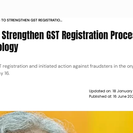
S TO STRENGTHEN GST REGISTRATION
 USING TECHNOLOGY NEWS
o Strengthen GST Registration Proc
ology
ST registration and initiated action against fraudsters in the 
y 16.
Updated on:
18 January
Published at:
16 June 20