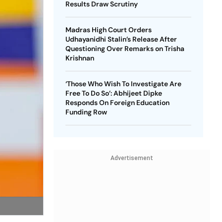
Results Draw Scrutiny
Madras High Court Orders
Udhayanidhi Stalin’s Release After
Questioning Over Remarks on Trisha
Krishnan
‘Those Who Wish To Investigate Are
Free To Do So’: Abhijeet Dipke
Responds On Foreign Education
Funding Row
Advertisement