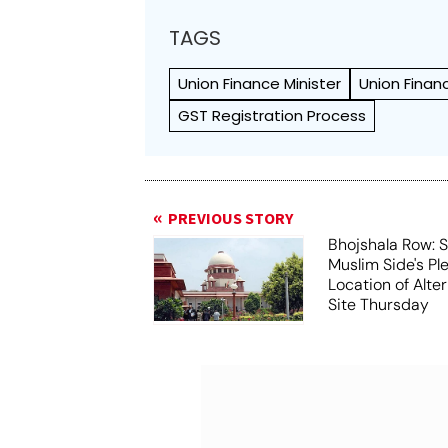
TAGS
Union Finance Minister
Union Finan
GST Registration Process
PREVIOUS STORY
Bhojshala Row: 
Muslim Side's Pl
Location of Alt
Site Thursday