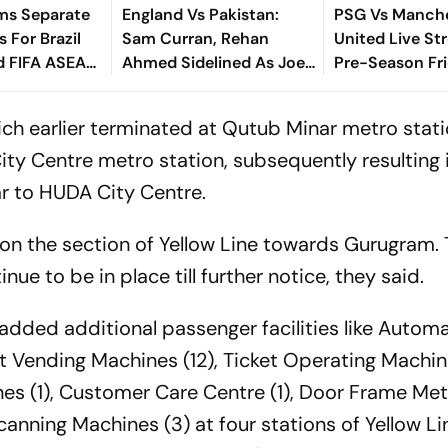
ms Separate
England Vs Pakistan:
PSG Vs Manch
 For Brazil
Sam Curran, Rehan
United Live St
d FIFA ASEAN
Ahmed Sidelined As Joe
Pre-Season Fri
cheduling
Root's Three Lions Seek
Preview, When
Test 'Balance'
Where To Wat
which earlier terminated at Qutub Minar metro stati
ity Centre metro station, subsequently resulting
r to HUDA City Centre.
d on the section of Yellow Line towards Gurugram.
nue to be in place till further notice, they said.
o added additional passenger facilities like Automa
et Vending Machines (12), Ticket Operating Machin
s (1), Customer Care Centre (1), Door Frame Met
nning Machines (3) at four stations of Yellow Line,