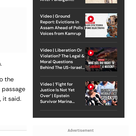
Attack
Video | Ground
Report: Evictions in
Assam Ahead of Polls |
Voices from Kamrup
Video | Liberation Or
Violation? The Legal &
Moral Questions
n.
Behind The US-Israel
Strike On Iran
o the
Video | ‘Fight for
-m passage
Justice Is Not Yet
Over’ | Epstein
it said.
Survivor Marina
Lacerda Speaks to
Outlook
Advertisement