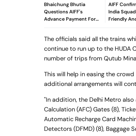
Bhaichung Bhutia
AIFF Confir
Questions AIFF's
India Squads
Advance Payment For
Friendly An
Brazil Friendly
Cup Amid S
Clash
The officials said all the trains 
continue to run up to the HUDA C
number of trips from Qutub Mina
This will help in easing the crow
additional arrangements will conti
"In addition, the Delhi Metro als
Calculation (AFC) Gates (8), Tick
Automatic Recharge Card Machine
Detectors (DFMD) (8), Baggage Sca