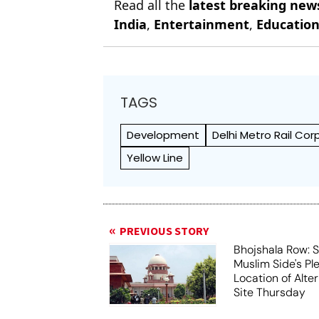
Read all the
latest breaking new
India
,
Entertainment
,
Educatio
TAGS
Development
Delhi Metro Rail Co
Yellow Line
PREVIOUS STORY
Bhojshala Row: 
Muslim Side's Pl
Location of Alt
Site Thursday