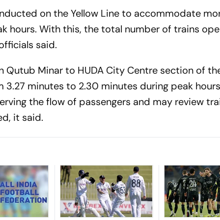
 inducted on the Yellow Line to accommodate mo
 hours. With this, the total number of trains op
officials said.
 on Qutub Minar to HUDA City Centre section of th
m 3.27 minutes to 2.30 minutes during peak hour
erving the flow of passengers and may review tra
d, it said.