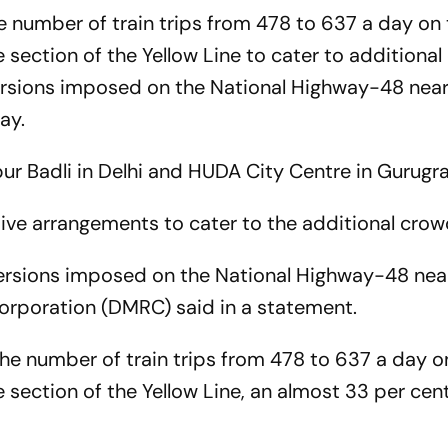
e number of train trips from 478 to 637 a day on
section of the Yellow Line to cater to additional
iversions imposed on the National Highway-48 nea
ay.
r Badli in Delhi and HUDA City Centre in Gurugr
ive arrangements to cater to the additional cro
diversions imposed on the National Highway-48 nea
Corporation (DMRC) said in a statement.
he number of train trips from 478 to 637 a day o
section of the Yellow Line, an almost 33 per cen