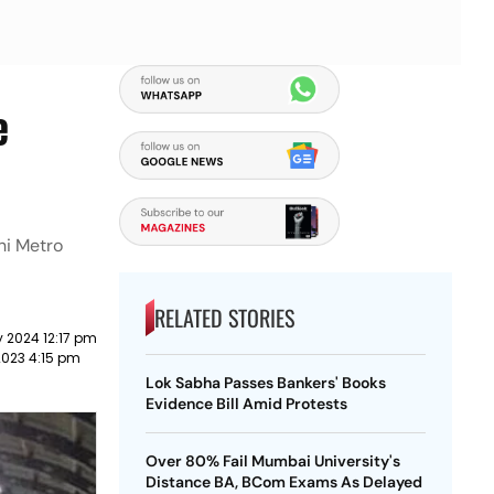
e
hi Metro
RELATED STORIES
 2024 12:17 pm
2023 4:15 pm
Lok Sabha Passes Bankers' Books
Evidence Bill Amid Protests
Over 80% Fail Mumbai University's
Distance BA, BCom Exams As Delayed