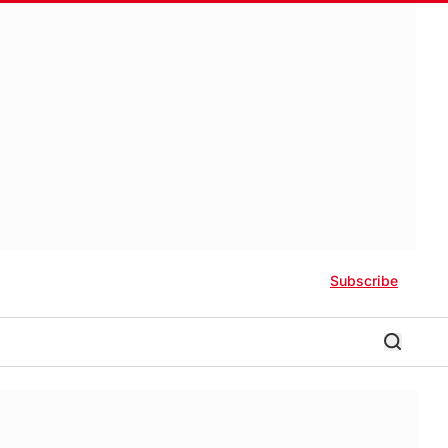
Subscribe