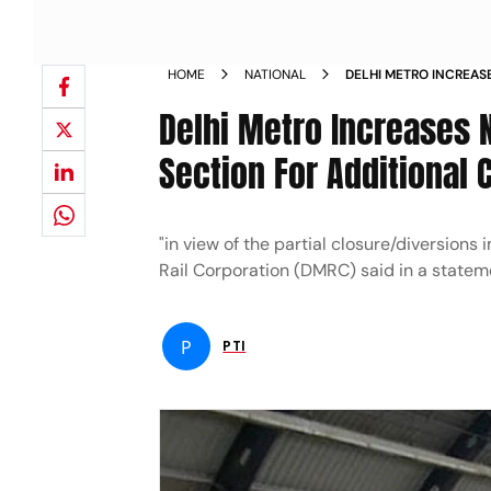
HOME
NATIONAL
DELHI METRO INCREAS
YELLOW LINE SECTIO
Delhi Metro Increases N
Section For Additional
"in view of the partial closure/diversio
Rail Corporation (DMRC) said in a statem
P
PTI