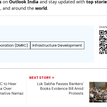
s
on
Outlook India
and stay updated with
top stori
n
, and around the
world
.
Click/S
rporation (DMRC)
Infrastructure Development
NEXT STORY
SC to Hear
Lok Sabha Passes Bankers'
ea Over
Books Evidence Bill Amid
ernative Namaz
Protests