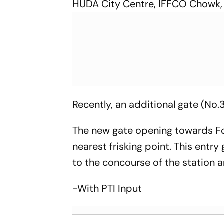
HUDA City Centre, IFFCO Chowk, 
Recently, an additional gate (No
The new gate opening towards For
nearest frisking point. This entr
to the concourse of the station an
-With PTI Input