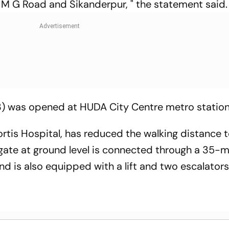
M G Road and Sikanderpur, " the statement said.
.3) was opened at HUDA City Centre metro statio
tis Hospital, has reduced the walking distance t
y gate at ground level is connected through a 35
d is also equipped with a lift and two escalators, 