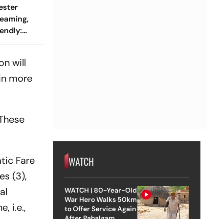
ester
reaming,
endly:
 And
ch?
on will
 in more
 These
tic Fare
WATCH
es (3),
al
WATCH | 80-Year-Old
War Hero Walks 50km
 i.e.,
to Offer Service Again
After Pahalgam