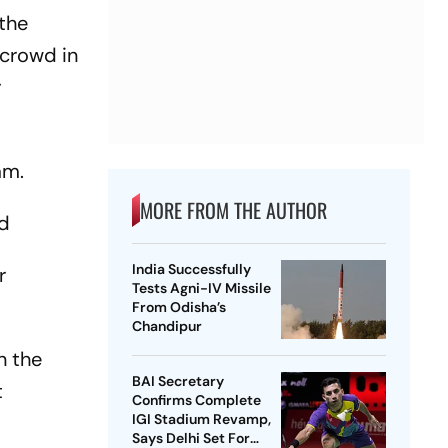
 the
 crowd in
r
am.
MORE FROM THE AUTHOR
wd
India Successfully
r
Tests Agni-IV Missile
From Odisha’s
Chandipur
n the
BAI Secretary
t
Confirms Complete
IGI Stadium Revamp,
Says Delhi Set For