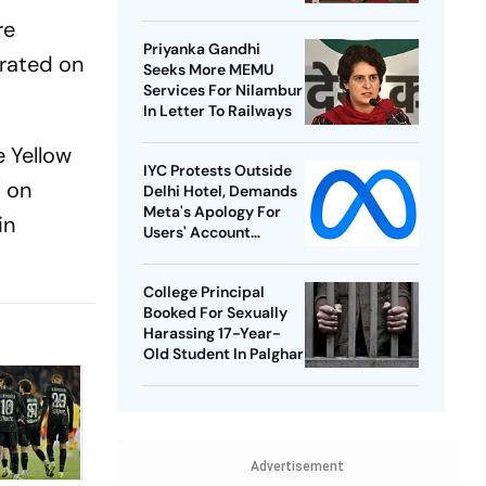
Best-Ever BWF World
re
Championships
Priyanka Gandhi
erated on
Seeks More MEMU
Services For Nilambur
In Letter To Railways
e Yellow
IYC Protests Outside
s on
Delhi Hotel, Demands
Meta's Apology For
in
Users' Account
Takedowns
College Principal
Booked For Sexually
Harassing 17-Year-
Old Student In Palghar
Advertisement