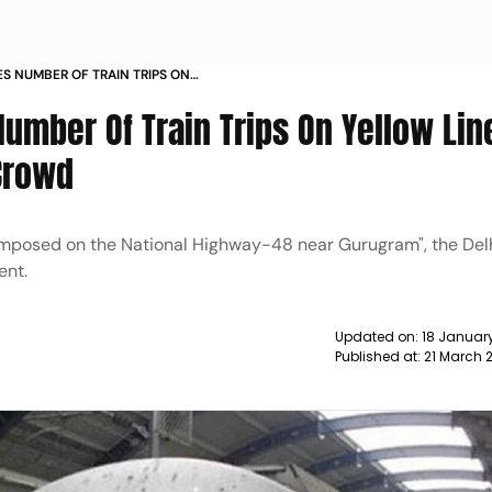
ES NUMBER OF TRAIN TRIPS ON
N FOR ADDITIONAL CROWD NEWS
umber Of Train Trips On Yellow Lin
 Crowd
ns imposed on the National Highway-48 near Gurugram", the Del
ent.
Updated on:
18 January
Published at:
21 March 