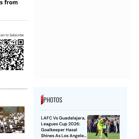
es from
can to Subscribe
PHOTOS
LAFC Vs Guadalajara,
Leagues Cup 2026:
Goalkeeper Hasal
Shines As Los Angeles