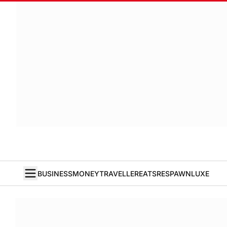
BUSINESS
MONEY
TRAVELLER
EATS
RESPAWN
LUXE