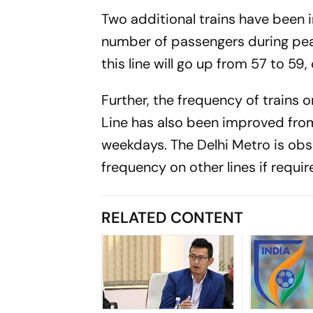
Two additional trains have been
number of passengers during peak
this line will go up from 57 to 59, 
Further, the frequency of trains
Line has also been improved fro
weekdays. The Delhi Metro is obs
frequency on other lines if require
RELATED CONTENT