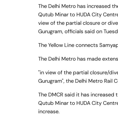
The Delhi Metro has increased th
Qutub Minar to HUDA City Centre 
view of the partial closure or d
Gurugram, officials said on Tuesd
The Yellow Line connects Samyapu
The Delhi Metro has made extens
"in view of the partial closure/
Gurugram", the Delhi Metro Rail 
The DMCR said it has increased t
Qutub Minar to HUDA City Centre 
increase.