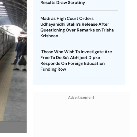
Results Draw Scrutiny
Madras High Court Orders
Udhayanidhi Stalin’s Release After
Questioning Over Remarks on Trisha
Krishnan
‘Those Who Wish To Investigate Are
Free To Do So’: Abhijeet Dipke
Responds On Foreign Education
Funding Row
Advertisement