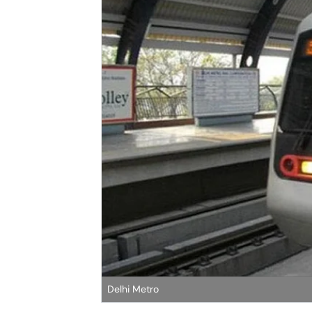
Delhi Metro