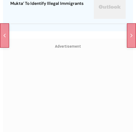
Mukta’ To Identify Illegal Immigrants
Advertisement