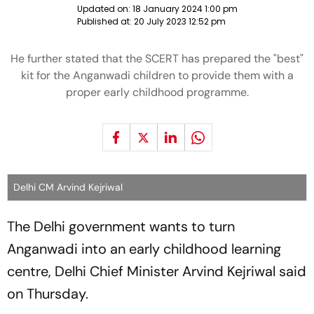
Updated on:
18 January 2024 1:00 pm
Published at:
20 July 2023 12:52 pm
He further stated that the SCERT has prepared the "best"
kit for the Anganwadi children to provide them with a
proper early childhood programme.
Delhi CM Arvind Kejriwal
The Delhi government wants to turn
Anganwadi into an early childhood learning
centre, Delhi Chief Minister Arvind Kejriwal said
on Thursday.