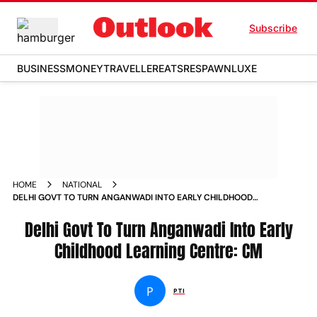
Subscribe
BUSINESS
MONEY
TRAVELLER
EATS
RESPAWN
LUXE
HOME
NATIONAL
DELHI GOVT TO TURN ANGANWADI INTO EARLY CHILDHOOD
LEARNING CENTRE CM NEWS
Delhi Govt To Turn Anganwadi Into Early
Childhood Learning Centre: CM
P
PTI