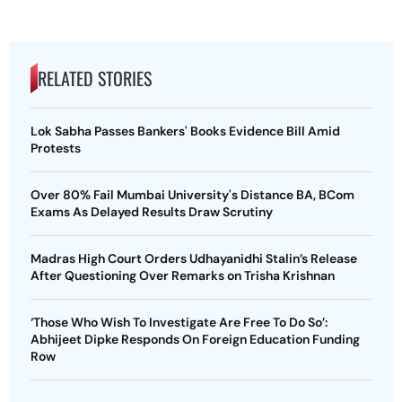
RELATED STORIES
Lok Sabha Passes Bankers' Books Evidence Bill Amid
Protests
Over 80% Fail Mumbai University's Distance BA, BCom
Exams As Delayed Results Draw Scrutiny
Madras High Court Orders Udhayanidhi Stalin’s Release
After Questioning Over Remarks on Trisha Krishnan
‘Those Who Wish To Investigate Are Free To Do So’:
Abhijeet Dipke Responds On Foreign Education Funding
Row