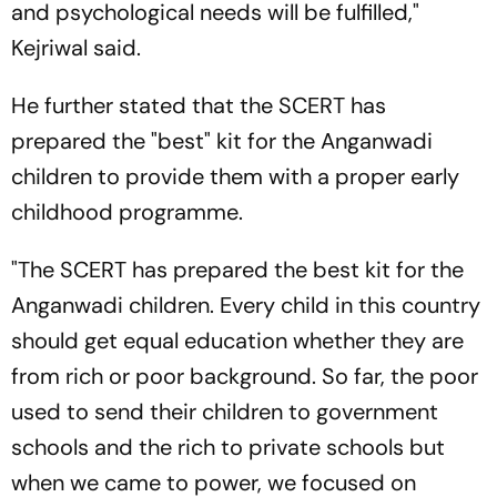
and psychological needs will be fulfilled,"
Kejriwal said.
He further stated that the SCERT has
prepared the "best" kit for the Anganwadi
children to provide them with a proper early
childhood programme.
"The SCERT has prepared the best kit for the
Anganwadi children. Every child in this country
should get equal education whether they are
from rich or poor background. So far, the poor
used to send their children to government
schools and the rich to private schools but
when we came to power, we focused on