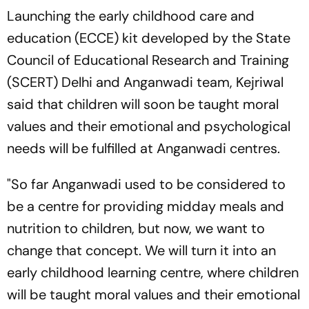
Launching the early childhood care and
education (ECCE) kit developed by the State
Council of Educational Research and Training
(SCERT) Delhi and Anganwadi team, Kejriwal
said that children will soon be taught moral
values and their emotional and psychological
needs will be fulfilled at Anganwadi centres.
"So far Anganwadi used to be considered to
be a centre for providing midday meals and
nutrition to children, but now, we want to
change that concept. We will turn it into an
early childhood learning centre, where children
will be taught moral values and their emotional