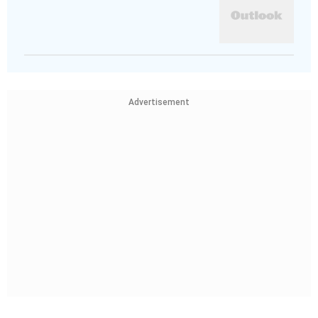
Advertisement