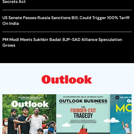
Secrets Act
US Senate Passes Russia Sanctions Bill, Could Trigger 100% Tariff
On India
PM Modi Meets Sukhbir Badal: BJP-SAD Alliance Speculation
Grows