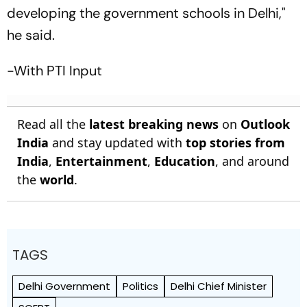
developing the government schools in Delhi,"
he said.
-With PTI Input
Read all the
latest breaking news
on
Outlook
India
and stay updated with
top stories from
India
,
Entertainment
,
Education
, and around
the
world
.
TAGS
Delhi Government
Politics
Delhi Chief Minister