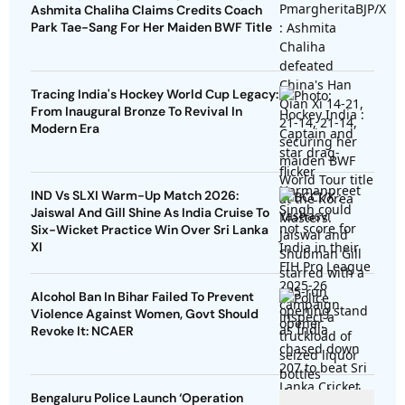
Ashmita Chaliha Claims Credits Coach
Park Tae-Sang For Her Maiden BWF Title
Tracing India's Hockey World Cup Legacy:
From Inaugural Bronze To Revival In
Modern Era
IND Vs SLXI Warm-Up Match 2026:
Jaiswal And Gill Shine As India Cruise To
Six-Wicket Practice Win Over Sri Lanka
XI
Alcohol Ban In Bihar Failed To Prevent
Violence Against Women, Govt Should
Revoke It: NCAER
Bengaluru Police Launch ‘Operation