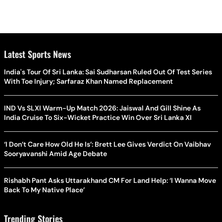
Latest Sports News
India's Tour Of Sri Lanka: Sai Sudharsan Ruled Out Of Test Series
With Toe Injury; Sarfaraz Khan Named Replacement
IND Vs SLXI Warm-Up Match 2026: Jaiswal And Gill Shine As
India Cruise To Six-Wicket Practice Win Over Sri Lanka XI
‘I Don’t Care How Old He Is’: Brett Lee Gives Verdict On Vaibhav
Sooryavanshi Amid Age Debate
Rishabh Pant Asks Uttarakhand CM For Land Help: ‘I Wanna Move
Back To My Native Place’
Trending Stories