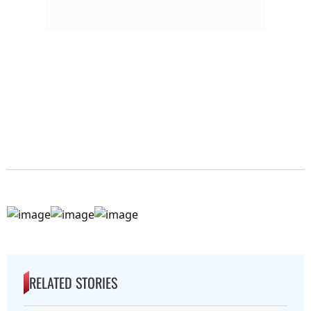
RELATED STORIES