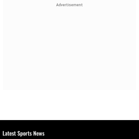
Advertisement
Latest Sports News