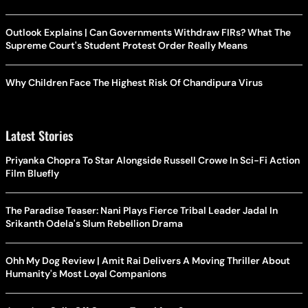
Outlook Explains | Can Governments Withdraw FIRs? What The
Supreme Court's Student Protest Order Really Means
Why Children Face The Highest Risk Of Chandipura Virus
Latest Stories
Priyanka Chopra To Star Alongside Russell Crowe In Sci-Fi Action
Film Bluefly
The Paradise Teaser: Nani Plays Fierce Tribal Leader Jadal In
Srikanth Odela's Slum Rebellion Drama
Ohh My Dog Review | Amit Rai Delivers A Moving Thriller About
Humanity's Most Loyal Companions