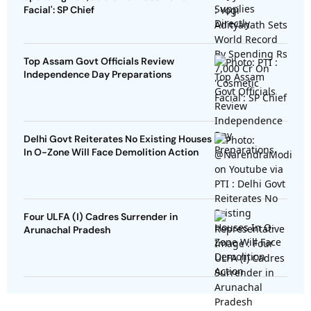
Facial': SP Chief
Top Assam Govt Officials Review
Independence Day Preparations
Delhi Govt Reiterates No Existing Houses
In O-Zone Will Face Demolition Action
Four ULFA (I) Cadres Surrender in
Arunachal Pradesh