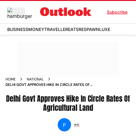
Subscribe
BUSINESS
MONEY
TRAVELLER
EATS
RESPAWN
LUXE
HOME
NATIONAL
DELHI GOVT APPROVES HIKE IN CIRCLE RATES OF
AGRICULTURAL LAND NEWS
Delhi Govt Approves Hike In Circle Rates Of
Agricultural Land
P
PTI