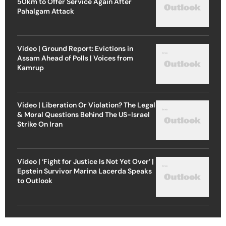
50km to Offer Service Again After
Pahalgam Attack
Video | Ground Report: Evictions in
Assam Ahead of Polls | Voices from
Kamrup
Video | Liberation Or Violation? The Legal
& Moral Questions Behind The US-Israel
Strike On Iran
Video | ‘Fight for Justice Is Not Yet Over’ |
Epstein Survivor Marina Lacerda Speaks
to Outlook