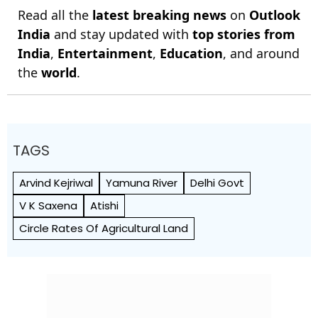
Read all the
latest breaking news
on
Outlook
India
and stay updated with
top stories from
India
,
Entertainment
,
Education
, and around
the
world
.
TAGS
Arvind Kejriwal
Yamuna River
Delhi Govt
V K Saxena
Atishi
Circle Rates Of Agricultural Land