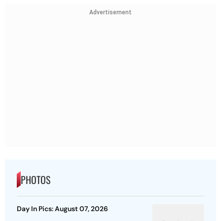
Advertisement
PHOTOS
Day In Pics: August 07, 2026