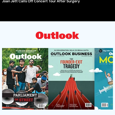
Joan Jett Calls Off Concert Tour After Surgery