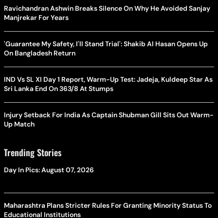
Ravichandran Ashwin Breaks Silence On Why He Avoided Sanjay
Manjrekar For Years
'Guarantee My Safety, I'll Stand Trial': Shakib Al Hasan Opens Up
On Bangladesh Return
IND Vs SL XI Day 1 Report, Warm-Up Test: Jadeja, Kuldeep Star As
Sri Lanka End On 363/8 At Stumps
Injury Setback For India As Captain Shubman Gill Sits Out Warm-
Up Match
Trending Stories
Day In Pics: August 07, 2026
Maharashtra Plans Stricter Rules For Granting Minority Status To
Educational Institutions