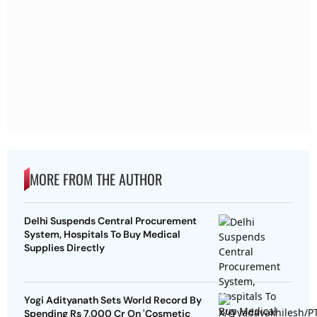
MORE FROM THE AUTHOR
Delhi Suspends Central Procurement
System, Hospitals To Buy Medical
Supplies Directly
Yogi Adityanath Sets World Record By
Spending Rs 7,000 Cr On 'Cosmetic