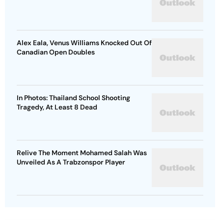
Alex Eala, Venus Williams Knocked Out Of
Canadian Open Doubles
In Photos: Thailand School Shooting
Tragedy, At Least 8 Dead
Relive The Moment Mohamed Salah Was
Unveiled As A Trabzonspor Player