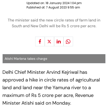
Updated on:
18 January 2024 1:04 pm
Published at:
7 August 2023 9:55 am
The minister said the new circle rates of farm land in
South and New Delhi will be Rs 5 crore per acre.
Atishi Marlena takes charge
Delhi Chief Minister Arvind Kejriwal has
approved a hike in circle rates of agricultural
land and land near the Yamuna river to a
maximum of Rs 5 crore per acre, Revenue
Minister Atishi said on Monday.