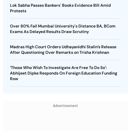
Lok Sabha Passes Bankers' Books Evidence Bill Amid
Protests
Over 80% Fail Mumbai University's Distance BA, BCom
Exams As Delayed Results Draw Scrutiny
Madras High Court Orders Udhayanidhi Stalin’s Release
After Questioning Over Remarks on Trisha Krishnan
‘Those Who Wish To Investigate Are Free To Do So’:
Abhijeet Dipke Responds On Foreign Education Funding
Row
Advertisement