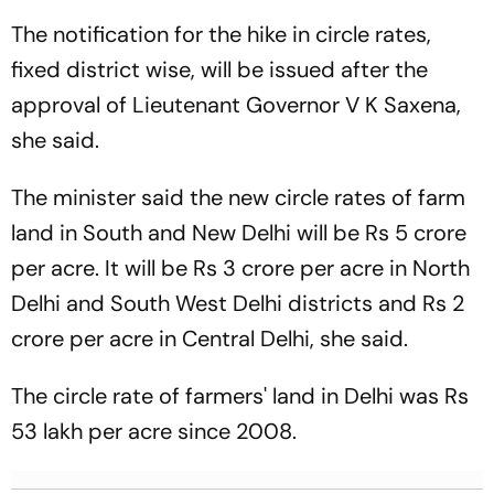
The notification for the hike in circle rates,
fixed district wise, will be issued after the
approval of Lieutenant Governor V K Saxena,
she said.
The minister said the new circle rates of farm
land in South and New Delhi will be Rs 5 crore
per acre. It will be Rs 3 crore per acre in North
Delhi and South West Delhi districts and Rs 2
crore per acre in Central Delhi, she said.
The circle rate of farmers' land in Delhi was Rs
53 lakh per acre since 2008.