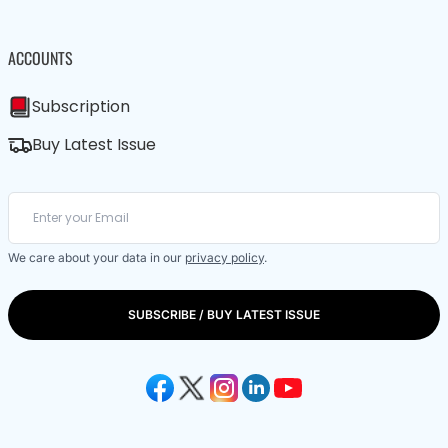
ACCOUNTS
Subscription
Buy Latest Issue
We care about your data in our
privacy policy
.
SUBSCRIBE / BUY LATEST ISSUE