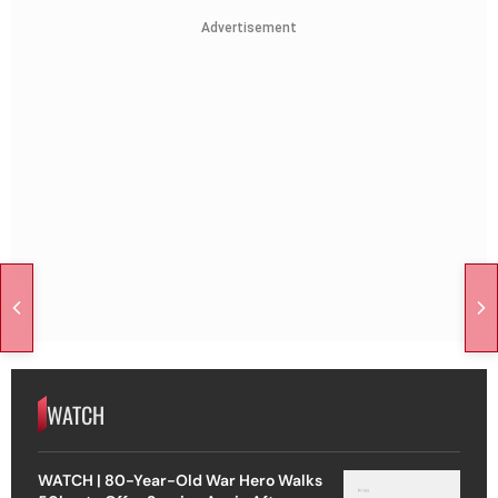
Advertisement
WATCH
WATCH | 80-Year-Old War Hero Walks