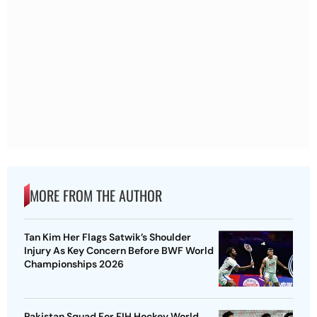
MORE FROM THE AUTHOR
Tan Kim Her Flags Satwik’s Shoulder
Injury As Key Concern Before BWF World
Championships 2026
Pakistan Squad For FIH Hockey World