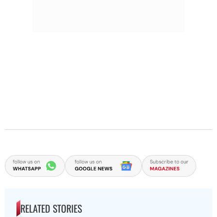
RELATED STORIES