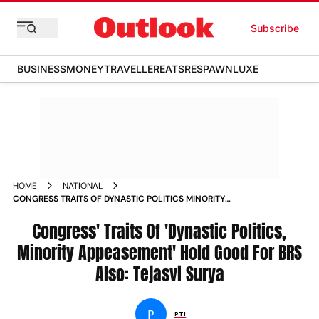
Subscribe
BUSINESS
MONEY
TRAVELLER
EATS
RESPAWN
LUXE
HOME
NATIONAL
CONGRESS TRAITS OF DYNASTIC POLITICS MINORITY
APPEASEMENT HOLD GOOD FOR BRS ALSO TEJASVI SURYA
NEWS
Congress' Traits Of 'Dynastic Politics,
Minority Appeasement' Hold Good For BRS
Also: Tejasvi Surya
P
PTI