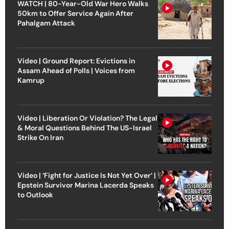
WATCH | 80-Year-Old War Hero Walks
50km to Offer Service Again After
Pahalgam Attack
Video | Ground Report: Evictions in
Assam Ahead of Polls | Voices from
Kamrup
Video | Liberation Or Violation? The Legal
& Moral Questions Behind The US-Israel
Strike On Iran
Video | ‘Fight for Justice Is Not Yet Over’ |
Epstein Survivor Marina Lacerda Speaks
to Outlook