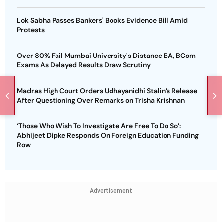
Lok Sabha Passes Bankers' Books Evidence Bill Amid
Protests
Over 80% Fail Mumbai University's Distance BA, BCom
Exams As Delayed Results Draw Scrutiny
Madras High Court Orders Udhayanidhi Stalin’s Release
After Questioning Over Remarks on Trisha Krishnan
‘Those Who Wish To Investigate Are Free To Do So’:
Abhijeet Dipke Responds On Foreign Education Funding
Row
Advertisement