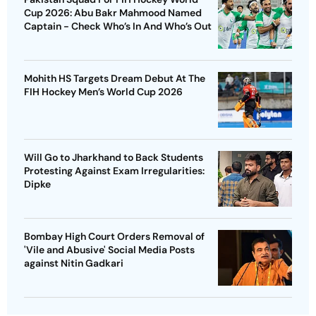
Cup 2026: Abu Bakr Mahmood Named
Captain - Check Who’s In And Who’s Out
Mohith HS Targets Dream Debut At The
FIH Hockey Men’s World Cup 2026
Will Go to Jharkhand to Back Students
Protesting Against Exam Irregularities:
Dipke
Bombay High Court Orders Removal of
'Vile and Abusive' Social Media Posts
against Nitin Gadkari