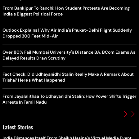
From Bankipur To Ranchi: How Student Protests Are Becoming
India's Biggest Political Force
Outlook Explains | Why Air India's Phuket-Delhi Flight Suddenly
Dropped 300 Feet Mid-Air
Over 80% Fail Mumbai University's Distance BA, BCom Exams As
Delayed Results Draw Scrutiny
Fact Check: Did Udhayanidhi Stalin Really Make A Remark About
Trisha? Here's What Happened
From Jayalalithaa To Udhayanidhi Stalin: How Power Shifts Trigger
Arrests In Tamil Nadu
Latest Stories
India Distances Itself From Sheikh Hasina's Virtual Media Event