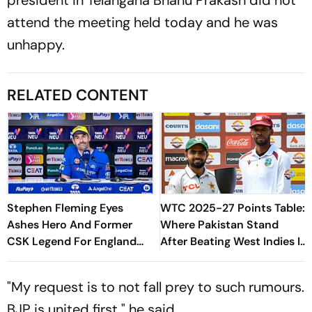
attend the meeting held today and he was
unhappy.
RELATED CONTENT
Stephen Fleming Eyes
WTC 2025-27 Points Table:
Ashes Hero And Former
Where Pakistan Stand
CSK Legend For England
After Beating West Indies In
Batting Coach Position -
2nd Test
Report
"My request is to not fall prey to such rumours.
BJP is united first," he said.