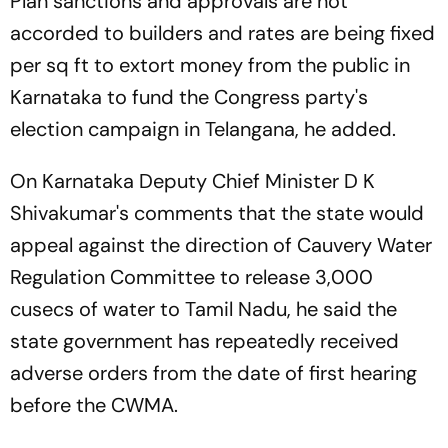
Plan sanctions and approvals are not
accorded to builders and rates are being fixed
per sq ft to extort money from the public in
Karnataka to fund the Congress party's
election campaign in Telangana, he added.
On Karnataka Deputy Chief Minister D K
Shivakumar's comments that the state would
appeal against the direction of Cauvery Water
Regulation Committee to release 3,000
cusecs of water to Tamil Nadu, he said the
state government has repeatedly received
adverse orders from the date of first hearing
before the CWMA.