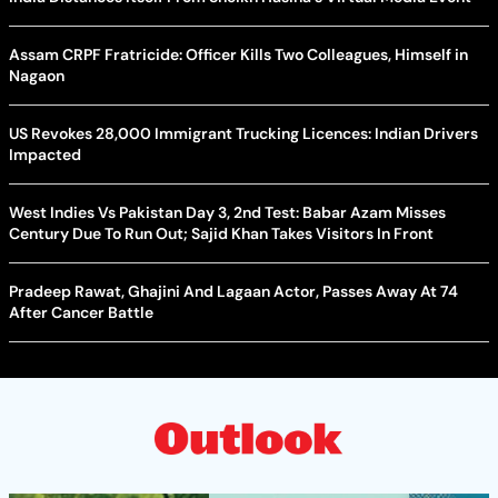
Assam CRPF Fratricide: Officer Kills Two Colleagues, Himself in
Nagaon
US Revokes 28,000 Immigrant Trucking Licences: Indian Drivers
Impacted
West Indies Vs Pakistan Day 3, 2nd Test: Babar Azam Misses
Century Due To Run Out; Sajid Khan Takes Visitors In Front
Pradeep Rawat, Ghajini And Lagaan Actor, Passes Away At 74
After Cancer Battle