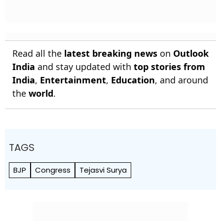
Read all the
latest breaking news
on
Outlook
India
and stay updated with
top stories from
India
,
Entertainment
,
Education
, and around
the
world
.
TAGS
BJP
Congress
Tejasvi Surya