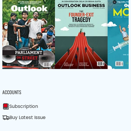
ACCOUNTS
Subscription
Buy Latest Issue