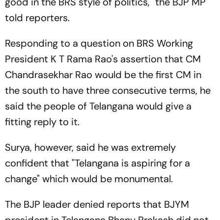
good in the BRS style of politics," the BJP MP
told reporters.
Responding to a question on BRS Working
President K T Rama Rao's assertion that CM
Chandrasekhar Rao would be the first CM in
the south to have three consecutive terms, he
said the people of Telangana would give a
fitting reply to it.
Surya, however, said he was extremely
confident that "Telangana is aspiring for a
change" which would be monumental.
The BJP leader denied reports that BJYM
president in Telangana Bhanu Prakash did not