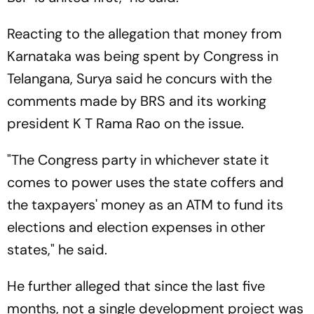
Reacting to the allegation that money from
Karnataka was being spent by Congress in
Telangana, Surya said he concurs with the
comments made by BRS and its working
president K T Rama Rao on the issue.
"The Congress party in whichever state it
comes to power uses the state coffers and
the taxpayers' money as an ATM to fund its
elections and election expenses in other
states," he said.
He further alleged that since the last five
months, not a single development project was