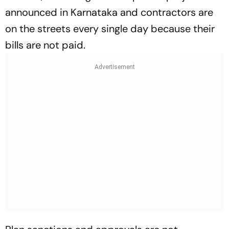
announced in Karnataka and contractors are
on the streets every single day because their
bills are not paid.