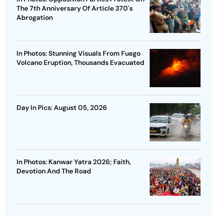
The 7th Anniversary Of Article 370's
Abrogation
In Photos: Stunning Visuals From Fuego
Volcano Eruption, Thousands Evacuated
Day In Pics: August 05, 2026
In Photos: Kanwar Yatra 2026; Faith,
Devotion And The Road