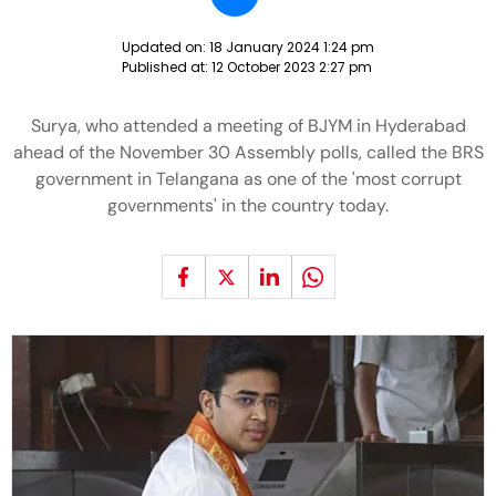
Updated on:
18 January 2024 1:24 pm
Published at:
12 October 2023 2:27 pm
Surya, who attended a meeting of BJYM in Hyderabad
ahead of the November 30 Assembly polls, called the BRS
government in Telangana as one of the 'most corrupt
governments' in the country today.