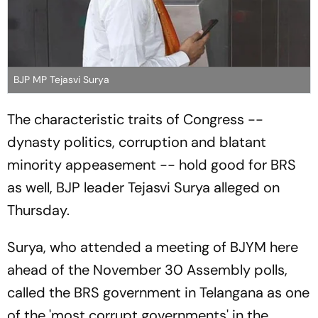
BJP MP Tejasvi Surya
The characteristic traits of Congress --
dynasty politics, corruption and blatant
minority appeasement -- hold good for BRS
as well, BJP leader Tejasvi Surya alleged on
Thursday.
Surya, who attended a meeting of BJYM here
ahead of the November 30 Assembly polls,
called the BRS government in Telangana as one
of the 'most corrupt governments' in the