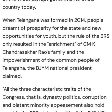
country today.
When Telangana was formed in 2014, people
dreamt of prosperity for the state and new
opportunities for youth, but the rule of the BRS
only resulted in the "enrichment" of CM K
Chandrasekhar Rao's family and the
impoverishment of the common people of
Telangana, the BJYM national president
claimed.
"All the three characteristc traits of the
Congress, that is, dynasty politics, corruption
and blatant minority appeasement also hold