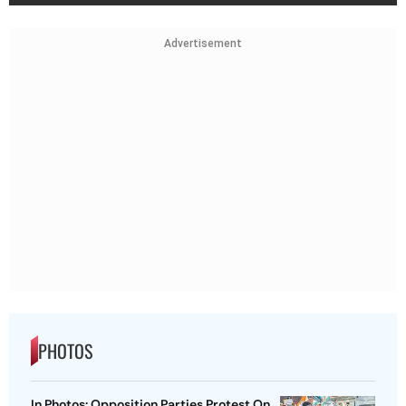
Advertisement
PHOTOS
In Photos: Opposition Parties Protest On