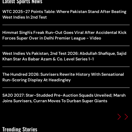
Latest Sports News
WTC 2025-27 Points Table: Where Pakistan Stand After Beating
West Indies In 2nd Test
Himmat Singh's Freak Run-Out Goes Viral After Accidental Kick
Forces Super Over in Delhi Premier League - Video
West Indies Vs Pakistan, 2nd Test 2026: Abdullah Shafique, Sajid
Khan Star As Babar Azam & Co. Level Series 1-1
The Hundred 2026: Sunrisers Rewrite History With Sensational
Run-Scoring Display At Headingley
SA20 2027: Star-Studded Pre-Auction Squads Unveiled; Marsh
Joins Sunrisers, Curran Moves To Durban Super Giants
Trending Stories