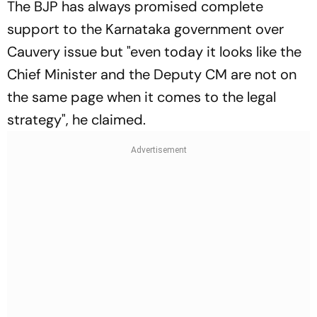
The BJP has always promised complete
support to the Karnataka government over
Cauvery issue but "even today it looks like the
Chief Minister and the Deputy CM are not on
the same page when it comes to the legal
strategy", he claimed.