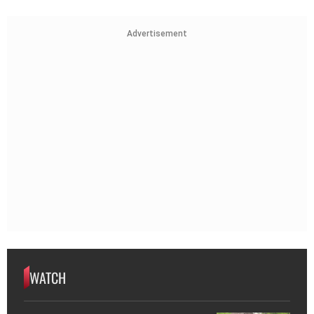
Advertisement
WATCH