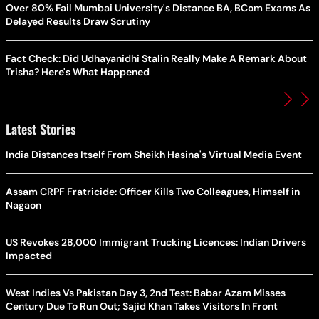
Over 80% Fail Mumbai University's Distance BA, BCom Exams As
Delayed Results Draw Scrutiny
Fact Check: Did Udhayanidhi Stalin Really Make A Remark About
Trisha? Here's What Happened
Latest Stories
India Distances Itself From Sheikh Hasina's Virtual Media Event
Assam CRPF Fratricide: Officer Kills Two Colleagues, Himself in
Nagaon
US Revokes 28,000 Immigrant Trucking Licences: Indian Drivers
Impacted
West Indies Vs Pakistan Day 3, 2nd Test: Babar Azam Misses
Century Due To Run Out; Sajid Khan Takes Visitors In Front