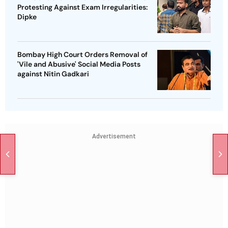
Protesting Against Exam Irregularities:
Dipke
Bombay High Court Orders Removal of
'Vile and Abusive' Social Media Posts
against Nitin Gadkari
Advertisement