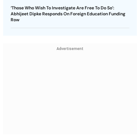
‘Those Who Wish To Investigate Are Free To Do So’:
Abhijeet Dipke Responds On Foreign Education Funding
Row
Advertisement