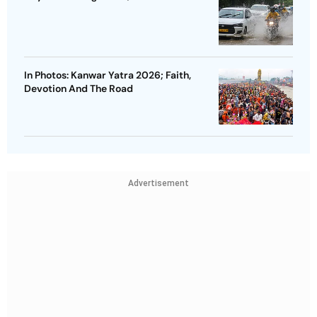
In Photos: Kanwar Yatra 2026; Faith,
Devotion And The Road
Advertisement