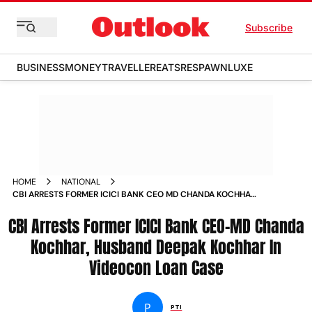
Subscribe
BUSINESS
MONEY
TRAVELLER
EATS
RESPAWN
LUXE
HOME
NATIONAL
CBI ARRESTS FORMER ICICI BANK CEO MD CHANDA KOCHHAR
HUSBAND DEEPAK KOCHHAR IN VIDEOCON LOAN CASE NEWS
CBI Arrests Former ICICI Bank CEO-MD Chanda
Kochhar, Husband Deepak Kochhar In
Videocon Loan Case
P
PTI