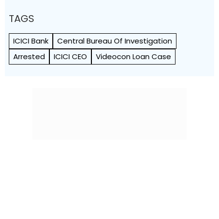
TAGS
ICICI Bank
Central Bureau Of Investigation
Arrested
ICICI CEO
Videocon Loan Case