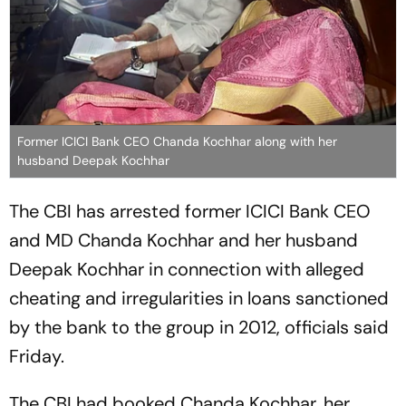
Former ICICI Bank CEO Chanda Kochhar along with her
husband Deepak Kochhar
The CBI has arrested former ICICI Bank CEO
and MD Chanda Kochhar and her husband
Deepak Kochhar in connection with alleged
cheating and irregularities in loans sanctioned
by the bank to the group in 2012, officials said
Friday.
The CBI had booked Chanda Kochhar, her