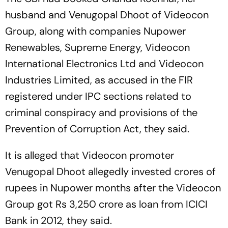
husband and Venugopal Dhoot of Videocon
Group, along with companies Nupower
Renewables, Supreme Energy, Videocon
International Electronics Ltd and Videocon
Industries Limited, as accused in the FIR
registered under IPC sections related to
criminal conspiracy and provisions of the
Prevention of Corruption Act, they said.
It is alleged that Videocon promoter
Venugopal Dhoot allegedly invested crores of
rupees in Nupower months after the Videocon
Group got Rs 3,250 crore as loan from ICICI
Bank in 2012, they said.