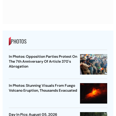
PHOTOS
In Photos: Opposition Parties Protest On
The 7th Anniversary Of Article 370's
Abrogation
In Photos: Stunning Visuals From Fuego
Volcano Eruption, Thousands Evacuated
Day In Pics: August 05, 2026