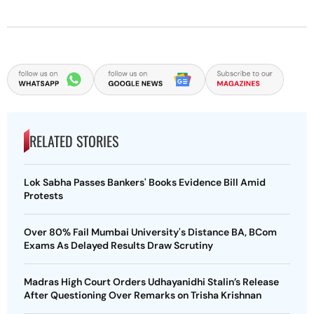
RELATED STORIES
Lok Sabha Passes Bankers' Books Evidence Bill Amid
Protests
Over 80% Fail Mumbai University's Distance BA, BCom
Exams As Delayed Results Draw Scrutiny
Madras High Court Orders Udhayanidhi Stalin’s Release
After Questioning Over Remarks on Trisha Krishnan