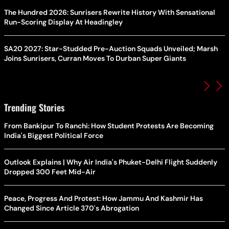
The Hundred 2026: Sunrisers Rewrite History With Sensational
Run-Scoring Display At Headingley
SA20 2027: Star-Studded Pre-Auction Squads Unveiled; Marsh
Joins Sunrisers, Curran Moves To Durban Super Giants
Trending Stories
From Bankipur To Ranchi: How Student Protests Are Becoming
India's Biggest Political Force
Outlook Explains | Why Air India's Phuket-Delhi Flight Suddenly
Dropped 300 Feet Mid-Air
Peace, Progress And Protest: How Jammu And Kashmir Has
Changed Since Article 370's Abrogation