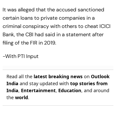
It was alleged that the accused sanctioned
certain loans to private companies in a
criminal conspiracy with others to cheat ICICI
Bank, the CBI had said in a statement after
filing of the FIR in 2019.
-With PTI Input
Read all the
latest breaking news
on
Outlook
India
and stay updated with
top stories from
India
,
Entertainment
,
Education
, and around
the
world
.