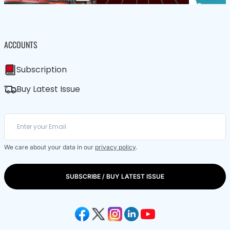
ACCOUNTS
Subscription
Buy Latest Issue
We care about your data in our
privacy policy
.
SUBSCRIBE / BUY LATEST ISSUE