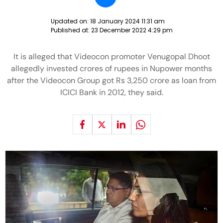
Updated on:
18 January 2024 11:31 am
Published at:
23 December 2022 4:29 pm
It is alleged that Videocon promoter Venugopal Dhoot
allegedly invested crores of rupees in Nupower months
after the Videocon Group got Rs 3,250 crore as loan from
ICICI Bank in 2012, they said.