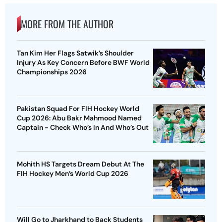
MORE FROM THE AUTHOR
Tan Kim Her Flags Satwik’s Shoulder
Injury As Key Concern Before BWF World
Championships 2026
Pakistan Squad For FIH Hockey World
Cup 2026: Abu Bakr Mahmood Named
Captain - Check Who’s In And Who’s Out
Mohith HS Targets Dream Debut At The
FIH Hockey Men’s World Cup 2026
Will Go to Jharkhand to Back Students