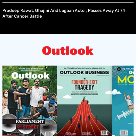
Pradeep Rawat, Ghajini And Lagaan Actor, Passes Away At 74
After Cancer Battle