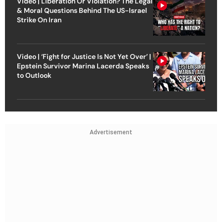
Video | Liberation Or Violation? The Legal
& Moral Questions Behind The US-Israel
Strike On Iran
Video | ‘Fight for Justice Is Not Yet Over’ |
Epstein Survivor Marina Lacerda Speaks
to Outlook
Advertisement