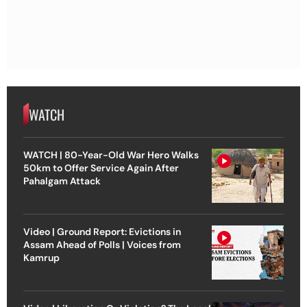
WATCH
WATCH | 80-Year-Old War Hero Walks
50km to Offer Service Again After
Pahalgam Attack
Video | Ground Report: Evictions in
Assam Ahead of Polls | Voices from
Kamrup