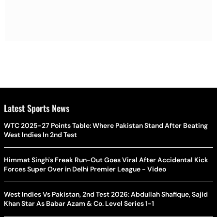
Latest Sports News
WTC 2025-27 Points Table: Where Pakistan Stand After Beating
West Indies In 2nd Test
Himmat Singh's Freak Run-Out Goes Viral After Accidental Kick
Forces Super Over in Delhi Premier League - Video
West Indies Vs Pakistan, 2nd Test 2026: Abdullah Shafique, Sajid
Khan Star As Babar Azam & Co. Level Series 1-1