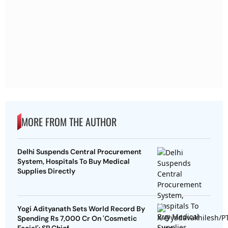
MORE FROM THE AUTHOR
Delhi Suspends Central Procurement
System, Hospitals To Buy Medical
Supplies Directly
Yogi Adityanath Sets World Record By
Spending Rs 7,000 Cr On 'Cosmetic