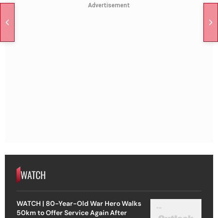
Advertisement
WATCH
WATCH | 80-Year-Old War Hero Walks
50km to Offer Service Again After