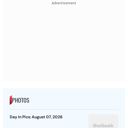
Advertisement
PHOTOS
Day In Pics: August 07, 2026