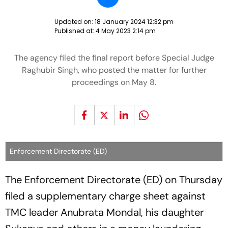
Updated on:
18 January 2024 12:32 pm
Published at:
4 May 2023 2:14 pm
The agency filed the final report before Special Judge
Raghubir Singh, who posted the matter for further
proceedings on May 8.
Enforcement Directorate (ED)
The Enforcement Directorate (ED) on Thursday
filed a supplementary charge sheet against
TMC leader Anubrata Mondal, his daughter