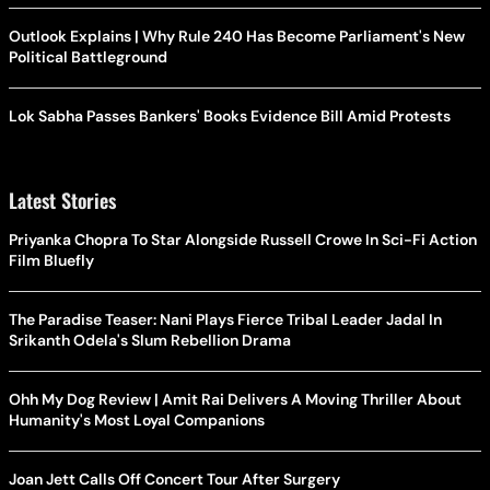
Outlook Explains | Why Rule 240 Has Become Parliament's New
Political Battleground
Lok Sabha Passes Bankers' Books Evidence Bill Amid Protests
Latest Stories
Priyanka Chopra To Star Alongside Russell Crowe In Sci-Fi Action
Film Bluefly
The Paradise Teaser: Nani Plays Fierce Tribal Leader Jadal In
Srikanth Odela's Slum Rebellion Drama
Ohh My Dog Review | Amit Rai Delivers A Moving Thriller About
Humanity's Most Loyal Companions
Joan Jett Calls Off Concert Tour After Surgery