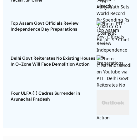
Facial': SP Chief
Top Assam Govt Officials Review
Independence Day Preparations
Delhi Govt Reiterates No Existing Houses
In O-Zone Will Face Demolition Action
Four ULFA (I) Cadres Surrender in
Arunachal Pradesh