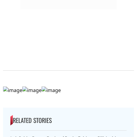
RELATED STORIES