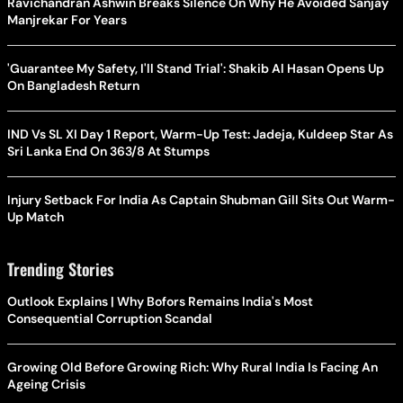
Ravichandran Ashwin Breaks Silence On Why He Avoided Sanjay
Manjrekar For Years
'Guarantee My Safety, I'll Stand Trial': Shakib Al Hasan Opens Up
On Bangladesh Return
IND Vs SL XI Day 1 Report, Warm-Up Test: Jadeja, Kuldeep Star As
Sri Lanka End On 363/8 At Stumps
Injury Setback For India As Captain Shubman Gill Sits Out Warm-
Up Match
Trending Stories
Outlook Explains | Why Bofors Remains India's Most
Consequential Corruption Scandal
Growing Old Before Growing Rich: Why Rural India Is Facing An
Ageing Crisis