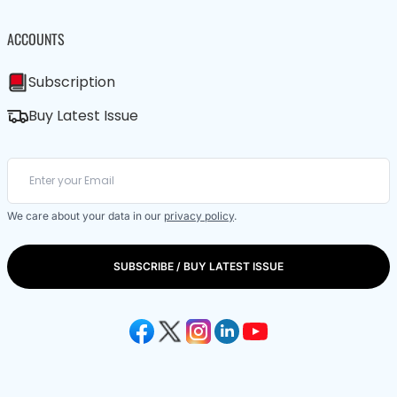
ACCOUNTS
Subscription
Buy Latest Issue
We care about your data in our
privacy policy
.
SUBSCRIBE / BUY LATEST ISSUE