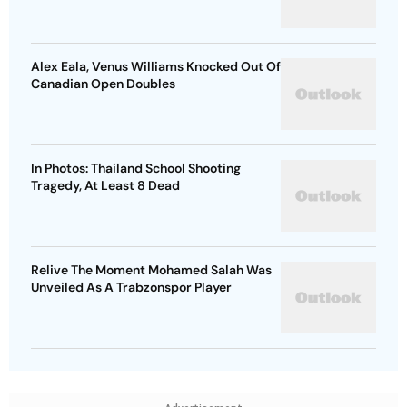
Alex Eala, Venus Williams Knocked Out Of
Canadian Open Doubles
In Photos: Thailand School Shooting
Tragedy, At Least 8 Dead
Relive The Moment Mohamed Salah Was
Unveiled As A Trabzonspor Player