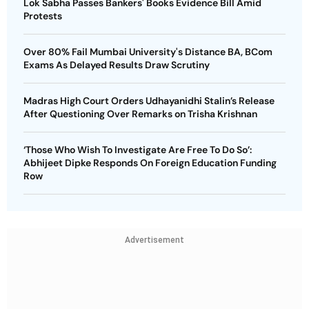
Lok Sabha Passes Bankers' Books Evidence Bill Amid
Protests
Over 80% Fail Mumbai University's Distance BA, BCom
Exams As Delayed Results Draw Scrutiny
Madras High Court Orders Udhayanidhi Stalin’s Release
After Questioning Over Remarks on Trisha Krishnan
‘Those Who Wish To Investigate Are Free To Do So’:
Abhijeet Dipke Responds On Foreign Education Funding
Row
Advertisement