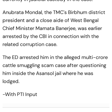
Anubrata Mondal, the TMC's Birbhum district
president and a close aide of West Bengal
Chief Minister Mamata Banerjee, was earlier
arrested by the CBI in connection with the
related corruption case.
The ED arrested him in the alleged multi-crore
cattle smuggling scam case after questioning
him inside the Asansol jail where he was
lodged.
-With PTI Input