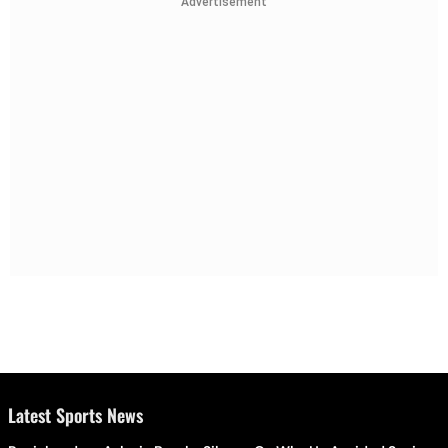
Advertisement
Latest Sports News