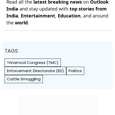
Read all the
latest breaking news
on
Outlook
India
and stay updated with
top stories from
India
,
Entertainment
,
Education
, and around
the
world
.
TAGS
Trinamool Congress (TMC)
Enforcement Directorate (ED)
Politics
Cattle Smuggling