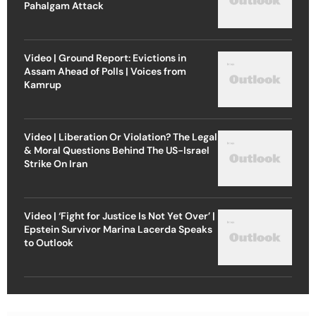
Pahalgam Attack
Video | Ground Report: Evictions in
Assam Ahead of Polls | Voices from
Kamrup
Video | Liberation Or Violation? The Legal
& Moral Questions Behind The US-Israel
Strike On Iran
Video | ‘Fight for Justice Is Not Yet Over’ |
Epstein Survivor Marina Lacerda Speaks
to Outlook