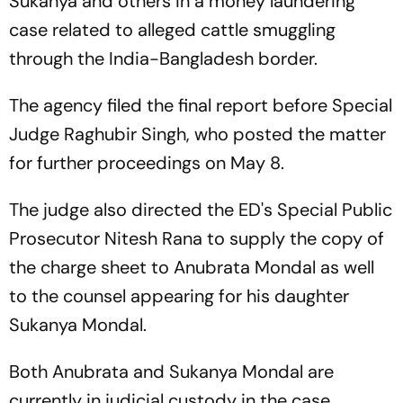
Sukanya and others in a money laundering
case related to alleged cattle smuggling
through the India-Bangladesh border.
The agency filed the final report before Special
Judge Raghubir Singh, who posted the matter
for further proceedings on May 8.
The judge also directed the ED's Special Public
Prosecutor Nitesh Rana to supply the copy of
the charge sheet to Anubrata Mondal as well
to the counsel appearing for his daughter
Sukanya Mondal.
Both Anubrata and Sukanya Mondal are
currently in judicial custody in the case.