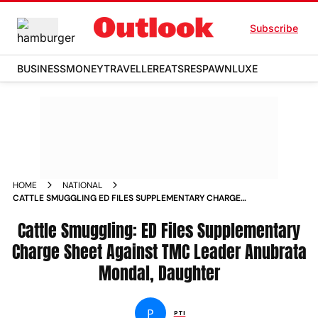
Subscribe
BUSINESS
MONEY
TRAVELLER
EATS
RESPAWN
LUXE
HOME
NATIONAL
CATTLE SMUGGLING ED FILES SUPPLEMENTARY CHARGE
SHEET AGAINST TMC LEADER ANUBRATA MONDAL DAUGHTER
NEWS
Cattle Smuggling: ED Files Supplementary
Charge Sheet Against TMC Leader Anubrata
Mondal, Daughter
P
PTI