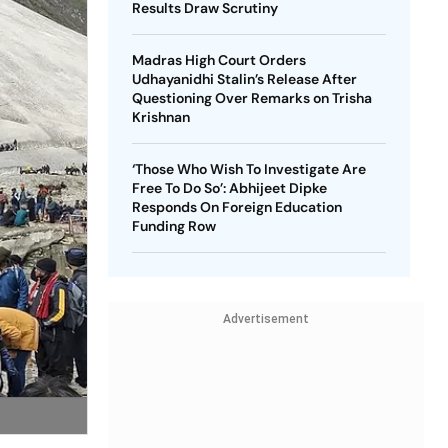
Results Draw Scrutiny
Madras High Court Orders
Udhayanidhi Stalin’s Release After
Questioning Over Remarks on Trisha
Krishnan
‘Those Who Wish To Investigate Are
Free To Do So’: Abhijeet Dipke
Responds On Foreign Education
Funding Row
Advertisement