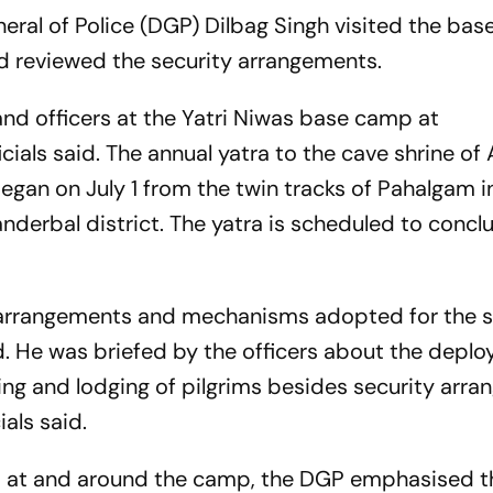
ral of Police (DGP) Dilbag Singh visited the bas
 reviewed the security arrangements.
and officers at the Yatri Niwas base camp at
icials said. The annual yatra to the cave shrine o
egan on July 1 from the twin tracks of Pahalgam i
anderbal district. The yatra is scheduled to concl
 arrangements and mechanisms adopted for the s
id. He was briefed by the officers about the depl
g and lodging of pilgrims besides security arr
als said.
ned at and around the camp, the DGP emphasised t