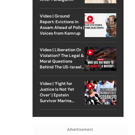
Attack
Video | Ground
Report: Evictions in
Assam Ahead of Polls |
Voices from Kamrup
Video | Liberation Or
Violation? The Legal &
Moral Questions
Behind The US-Israel
Strike On Iran
Video | ‘Fight for
Justice Is Not Yet
Over’ | Epstein
Survivor Marina
Lacerda Speaks to
Outlook
Advertisement