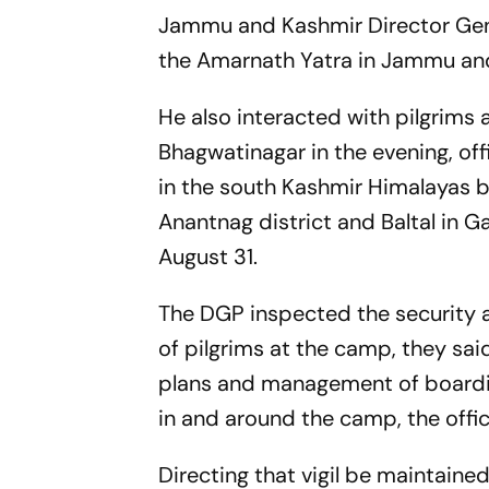
Jammu and Kashmir Director Gene
the Amarnath Yatra in Jammu and
He also interacted with pilgrims 
Bhagwatinagar in the evening, off
in the south Kashmir Himalayas b
Anantnag district and Baltal in G
August 31.
The DGP inspected the security
of pilgrims at the camp, they sa
plans and management of boardin
in and around the camp, the offici
Directing that vigil be maintai