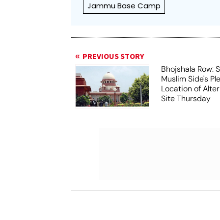
Jammu Base Camp
PREVIOUS STORY
Bhojshala Row: 
Muslim Side's Pl
Location of Alt
Site Thursday