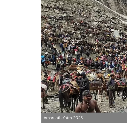
Amarnath Yatra 2023