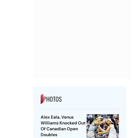
PHOTOS
Alex Eala, Venus
Williams Knocked Out
Of Canadian Open
Doubles