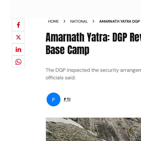
HOME
NATIONAL
AMARNATH YATRA DGP
AT JAMMU BASE CAMP
Amarnath Yatra: DGP R
Base Camp
The DGP inspected the security arrangem
officials said.
P
PTI