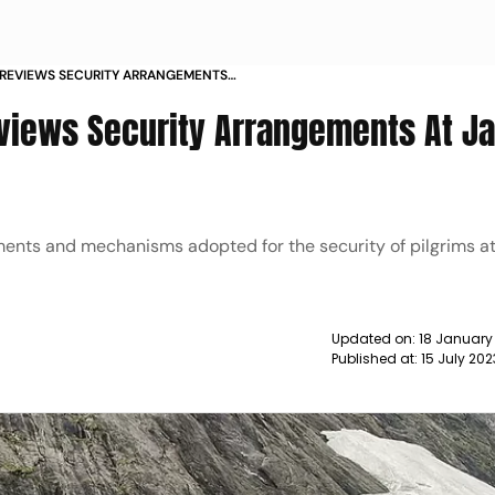
 REVIEWS SECURITY ARRANGEMENTS
 NEWS
eviews Security Arrangements At 
ents and mechanisms adopted for the security of pilgrims a
Updated on:
18 January
Published at:
15 July 20