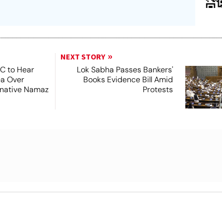
NEXT STORY
SC to Hear
Lok Sabha Passes Bankers'
ea Over
Books Evidence Bill Amid
ernative Namaz
Protests