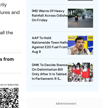
Airport
ctly
IMD Warns Of Heavy
dures and
Rainfall Across Odisha
On Friday
ll the
AAP To Hold
Nationwide Town Halls
Against E20 Fuel From
Aug 8
es from
DMK To Decide Stance
On Delimitation Bill
Only After It Is Tabled
In Parliament: R S
Bharathi
can to Subscribe
Advertisement