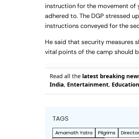
instruction for the movement of 
adhered to. The DGP stressed up
instructions conveyed for the sec
He said that security measures sh
vital points of the camp should b
Read all the
latest breaking new
India
,
Entertainment
,
Educatio
TAGS
Amarnath Yatra
Pilgrims
Directo