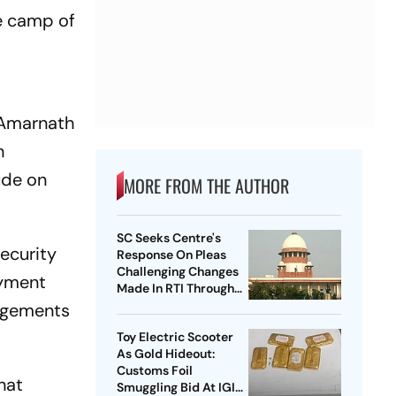
e camp of
f Amarnath
n
ude on
MORE FROM THE AUTHOR
SC Seeks Centre's
ecurity
Response On Pleas
Challenging Changes
oyment
Made In RTI Through
Data Protection Law
angements
Toy Electric Scooter
As Gold Hideout:
Customs Foil
hat
Smuggling Bid At IGI