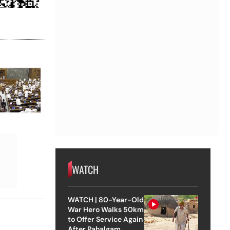
WATCH
WATCH | 80-Year-Old
War Hero Walks 50km
to Offer Service Again
After Pahalgam