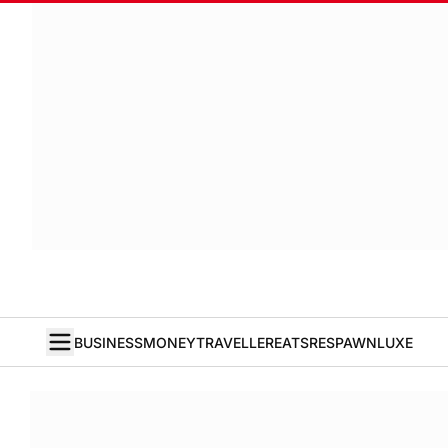
BUSINESS
MONEY
TRAVELLER
EATS
RESPAWN
LUXE