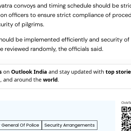
yatra convoys and timing schedule should be stri
on officers to ensure strict compliance of proce
urity of pilgrims.
ould be implemented efficiently and security of a
e reviewed randomly, the officials said.
s
on
Outlook India
and stay updated with
top stori
n
, and around the
world
.
Click/S
r General Of Police
Security Arrangements