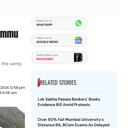
Jammu
t the camp,
RELATED STORIES
 2024 12:58 pm
23 6:06 am
Lok Sabha Passes Bankers' Books
Evidence Bill Amid Protests
Over 80% Fail Mumbai University's
Distance BA, BCom Exams As Delayed