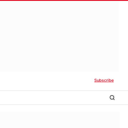
Subscribe