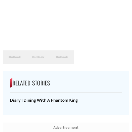
RELATED STORIES
Diary | Dining With A Phantom King
Advertisement