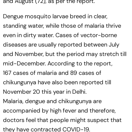
and August (72), as per the report.
Dengue mosquito larvae breed in clear,
standing water, while those of malaria thrive
even in dirty water. Cases of vector-borne
diseases are usually reported between July
and November, but the period may stretch till
mid-December. According to the report,
167 cases of malaria and 89 cases of
chikungunya have also been reported till
November 20 this year in Delhi.
Malaria, dengue and chikungunya are
accompanied by high fever and therefore,
doctors feel that people might suspect that
they have contracted COVID-19.