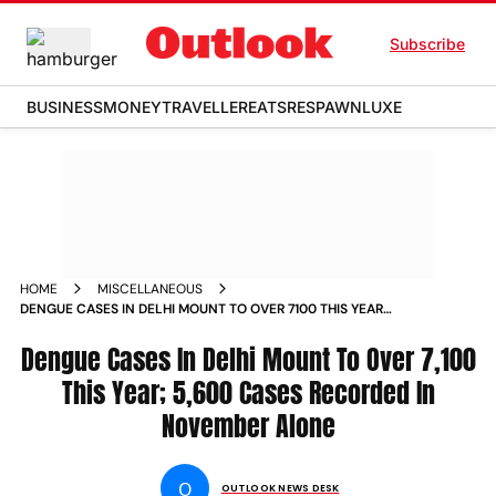
Subscribe
BUSINESS
MONEY
TRAVELLER
EATS
RESPAWN
LUXE
HOME
MISCELLANEOUS
DENGUE CASES IN DELHI MOUNT TO OVER 7100 THIS YEAR
5600 CASES RECORDED IN NOVEMBER ALONE NEWS
Dengue Cases In Delhi Mount To Over 7,100
This Year; 5,600 Cases Recorded In
November Alone
O
OUTLOOK NEWS DESK