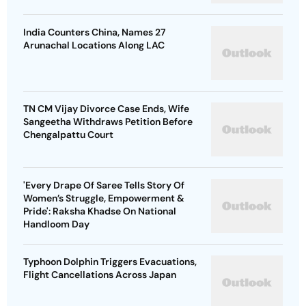
India Counters China, Names 27
Arunachal Locations Along LAC
TN CM Vijay Divorce Case Ends, Wife
Sangeetha Withdraws Petition Before
Chengalpattu Court
'Every Drape Of Saree Tells Story Of
Women’s Struggle, Empowerment &
Pride': Raksha Khadse On National
Handloom Day
Typhoon Dolphin Triggers Evacuations,
Flight Cancellations Across Japan