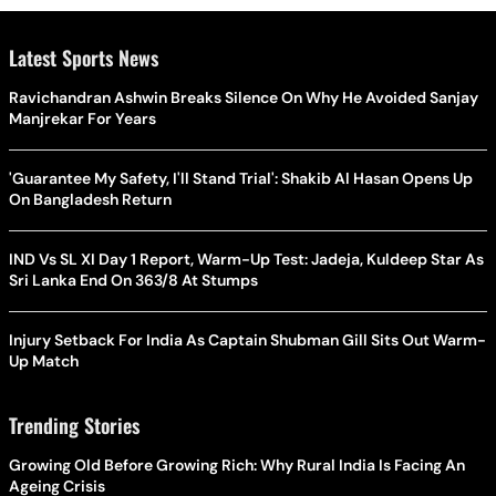
Latest Sports News
Ravichandran Ashwin Breaks Silence On Why He Avoided Sanjay
Manjrekar For Years
'Guarantee My Safety, I'll Stand Trial': Shakib Al Hasan Opens Up
On Bangladesh Return
IND Vs SL XI Day 1 Report, Warm-Up Test: Jadeja, Kuldeep Star As
Sri Lanka End On 363/8 At Stumps
Injury Setback For India As Captain Shubman Gill Sits Out Warm-
Up Match
Trending Stories
Growing Old Before Growing Rich: Why Rural India Is Facing An
Ageing Crisis