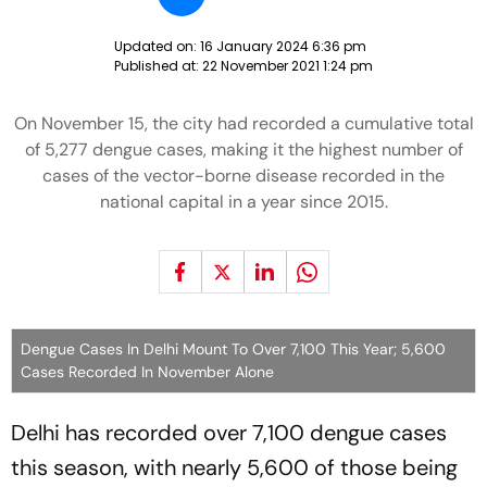
Updated on:
16 January 2024 6:36 pm
Published at:
22 November 2021 1:24 pm
On November 15, the city had recorded a cumulative total
of 5,277 dengue cases, making it the highest number of
cases of the vector-borne disease recorded in the
national capital in a year since 2015.
Dengue Cases In Delhi Mount To Over 7,100 This Year; 5,600
Cases Recorded In November Alone
Delhi has recorded over 7,100 dengue cases
this season, with nearly 5,600 of those being