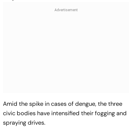
Amid the spike in cases of dengue, the three
civic bodies have intensified their fogging and
spraying drives.