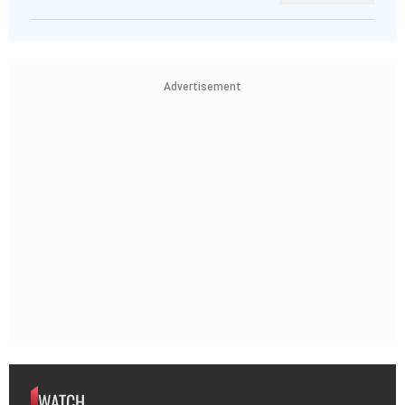
Advertisement
WATCH