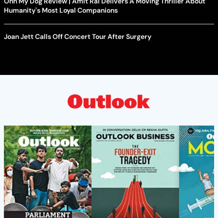
Ohh My Dog Review | Amit Rai Delivers A Moving Thriller About
Humanity's Most Loyal Companions
Joan Jett Calls Off Concert Tour After Surgery