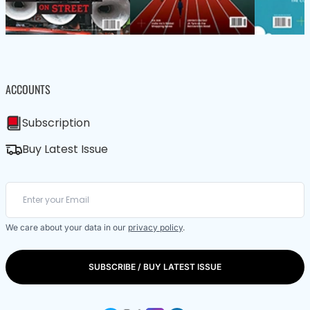
ACCOUNTS
Subscription
Buy Latest Issue
We care about your data in our
privacy policy
.
SUBSCRIBE / BUY LATEST ISSUE