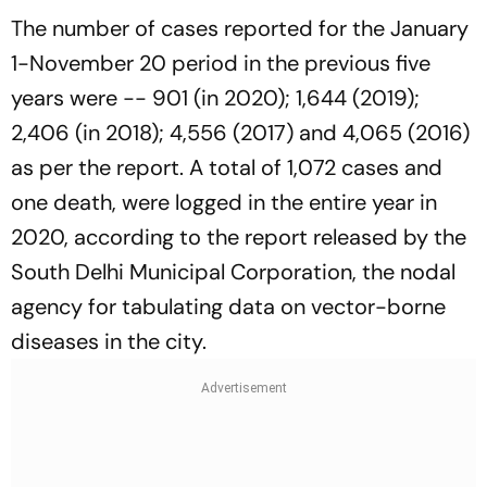
The number of cases reported for the January
1-November 20 period in the previous five
years were -- 901 (in 2020); 1,644 (2019);
2,406 (in 2018); 4,556 (2017) and 4,065 (2016)
as per the report. A total of 1,072 cases and
one death, were logged in the entire year in
2020, according to the report released by the
South Delhi Municipal Corporation, the nodal
agency for tabulating data on vector-borne
diseases in the city.