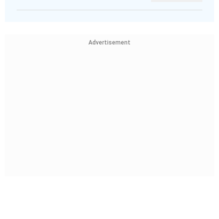
Advertisement