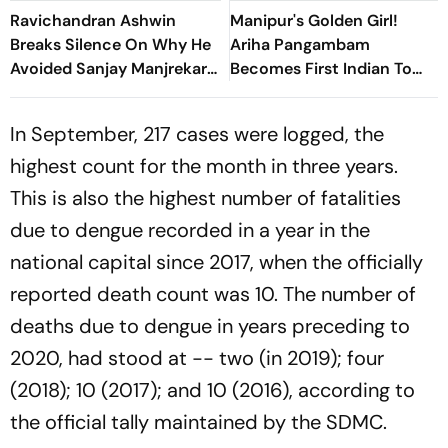
Ravichandran Ashwin
Manipur's Golden Girl!
Breaks Silence On Why He
Ariha Pangambam
Avoided Sanjay Manjrekar
Becomes First Indian To
For Years
Win Senior Asian Aerobic
Gymnastics Gold
In September, 217 cases were logged, the
highest count for the month in three years.
This is also the highest number of fatalities
due to dengue recorded in a year in the
national capital since 2017, when the officially
reported death count was 10. The number of
deaths due to dengue in years preceding to
2020, had stood at -- two (in 2019); four
(2018); 10 (2017); and 10 (2016), according to
the official tally maintained by the SDMC.