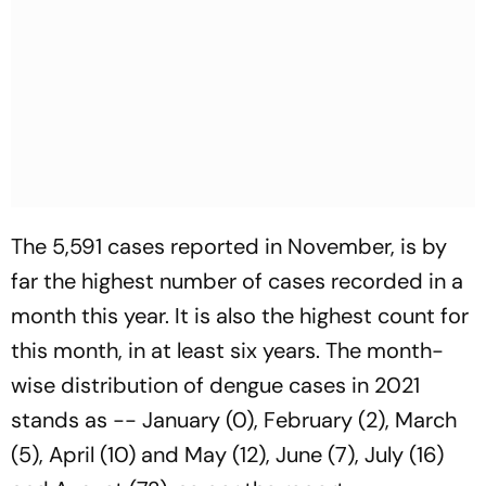
The 5,591 cases reported in November, is by
far the highest number of cases recorded in a
month this year. It is also the highest count for
this month, in at least six years. The month-
wise distribution of dengue cases in 2021
stands as -- January (0), February (2), March
(5), April (10) and May (12), June (7), July (16)