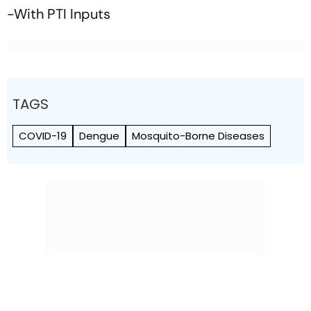
-With PTI Inputs
TAGS
COVID-19
Dengue
Mosquito-Borne Diseases