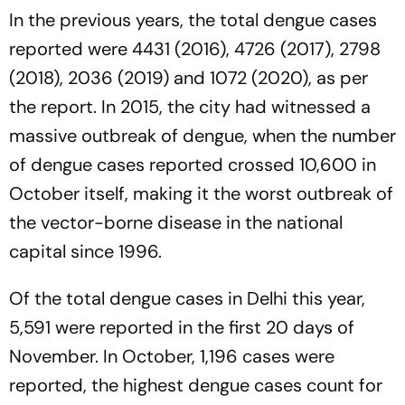
In the previous years, the total dengue cases
reported were 4431 (2016), 4726 (2017), 2798
(2018), 2036 (2019) and 1072 (2020), as per
the report. In 2015, the city had witnessed a
massive outbreak of dengue, when the number
of dengue cases reported crossed 10,600 in
October itself, making it the worst outbreak of
the vector-borne disease in the national
capital since 1996.
Of the total dengue cases in Delhi this year,
5,591 were reported in the first 20 days of
November. In October, 1,196 cases were
reported, the highest dengue cases count for