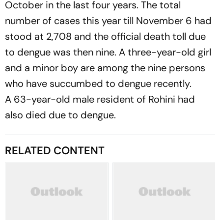
October in the last four years. The total
number of cases this year till November 6 had
stood at 2,708 and the official death toll due
to dengue was then nine. A three-year-old girl
and a minor boy are among the nine persons
who have succumbed to dengue recently.
A 63-year-old male resident of Rohini had
also died due to dengue.
RELATED CONTENT