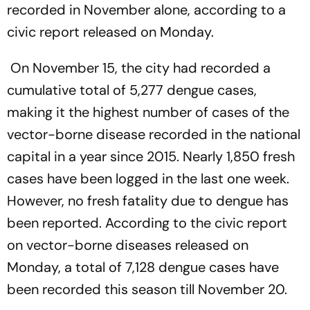
recorded in November alone, according to a
civic report released on Monday.
On November 15, the city had recorded a
cumulative total of 5,277 dengue cases,
making it the highest number of cases of the
vector-borne disease recorded in the national
capital in a year since 2015. Nearly 1,850 fresh
cases have been logged in the last one week.
However, no fresh fatality due to dengue has
been reported. According to the civic report
on vector-borne diseases released on
Monday, a total of 7,128 dengue cases have
been recorded this season till November 20.