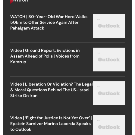
WATCH | 80-Year-Old War Hero Walks
50km to Offer Service Again After
Pahalgam Attack
Video | Ground Report: Evictions in
Assam Ahead of Polls | Voices from
Kamrup
Video | Liberation Or Violation? The Legal
& Moral Questions Behind The US-Israel
Strike On Iran
Video | ‘Fight for Justice Is Not Yet Over’ |
Epstein Survivor Marina Lacerda Speaks
to Outlook