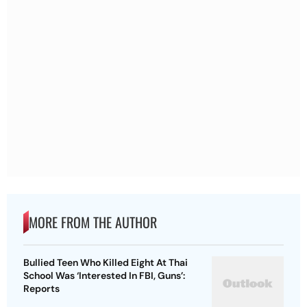
MORE FROM THE AUTHOR
Bullied Teen Who Killed Eight At Thai
School Was ‘Interested In FBI, Guns’:
Reports