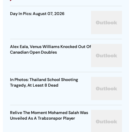
Day In Pics: August 07, 2026
Alex Eala, Venus Williams Knocked Out Of
Canadian Open Doubles
In Photos: Thailand School Shooting
Tragedy, At Least 8 Dead
Relive The Moment Mohamed Salah Was
Unveiled As A Trabzonspor Player