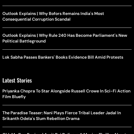
Outlook Explains | Why Bofors Remains India's Most
Consequential Corruption Scandal
Outlook Explains | Why Rule 240 Has Become Parliament's New
Political Battleground
Lok Sabha Passes Bankers' Books Evidence Bill Amid Protests
Latest Stories
Priyanka Chopra To Star Alongside Russell Crowe In Sci-Fi Action
Film Bluefly
The Paradise Teaser: Nani Plays Fierce Tribal Leader Jadal In
Srikanth Odela's Slum Rebellion Drama