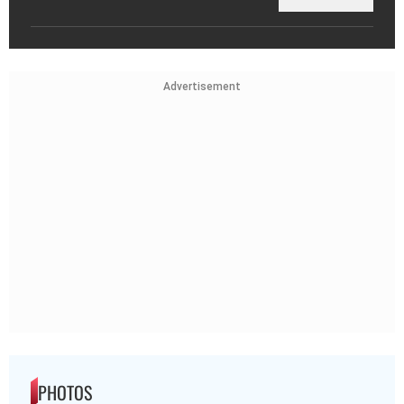
Advertisement
PHOTOS