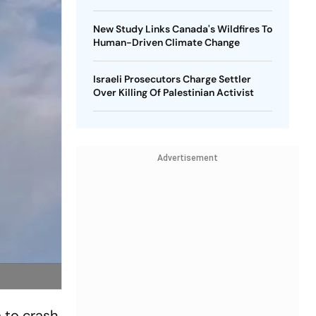
New Study Links Canada's Wildfires To
Human-Driven Climate Change
Israeli Prosecutors Charge Settler
Over Killing Of Palestinian Activist
Advertisement
 to crash