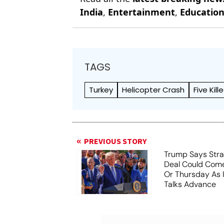
India
,
Entertainment
,
Educatio
TAGS
Turkey
Helicopter Crash
Five Kill
PREVIOUS STORY
Trump Says Stra
Deal Could Co
Or Thursday As
Talks Advance