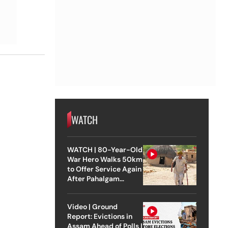
WATCH
WATCH | 80-Year-Old
War Hero Walks 50km
to Offer Service Again
After Pahalgam
Attack
Video | Ground
Report: Evictions in
Assam Ahead of Polls |