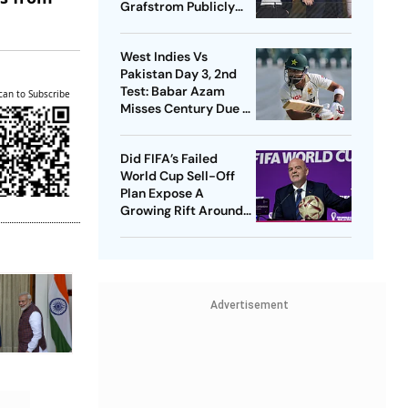
Grafstrom Publicly
Distance From Gianni
Infantino
West Indies Vs
Pakistan Day 3, 2nd
Test: Babar Azam
can to Subscribe
Misses Century Due To
Run Out; Sajid Khan
Takes Visitors In Front
Did FIFA’s Failed
World Cup Sell-Off
Plan Expose A
Growing Rift Around
Gianni Infantino?
Advertisement