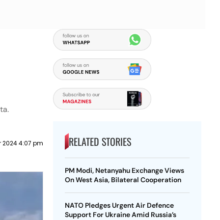
ta.
RELATED STORIES
 2024 4:07 pm
PM Modi, Netanyahu Exchange Views
On West Asia, Bilateral Cooperation
NATO Pledges Urgent Air Defence
Support For Ukraine Amid Russia’s