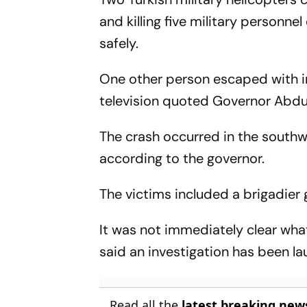
and killing five military personne
safely.
One other person escaped with in
television quoted Governor Abdul
The crash occurred in the southwes
according to the governor.
The victims included a brigadier 
It was not immediately clear wha
said an investigation has been l
Read all the
latest breaking new