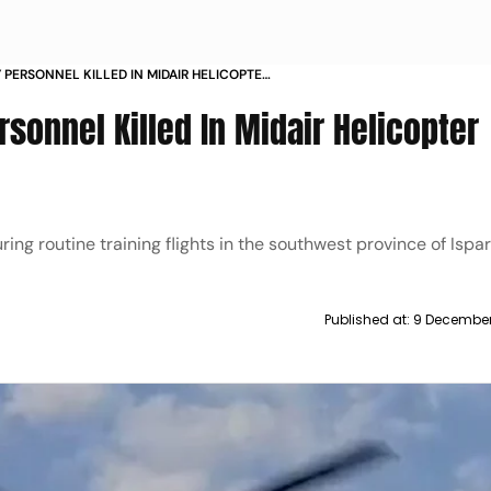
Y PERSONNEL KILLED IN MIDAIR HELICOPTER
RAL DEAD
rsonnel Killed In Midair Helicopter
ng routine training flights in the southwest province of Ispar
Published at:
9 December