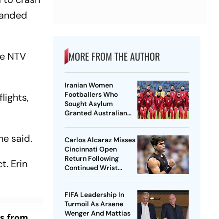
 landed
MORE FROM THE AUTHOR
te NTV
Iranian Women
Footballers Who
lights,
Sought Asylum
Granted Australian
Citizenship
he said.
Carlos Alcaraz Misses
Cincinnati Open
Return Following
t. Erin
Continued Wrist
Recovery
FIFA Leadership In
Turmoil As Arsene
Wenger And Mattias
es from