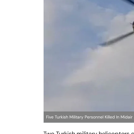
Five Turkish Military Personnel Killed In Midair
Two Turkish military helicopters 