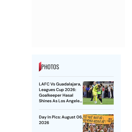
PHOTOS
LAFC Vs Guadalajara,
Leagues Cup 2026:
Goalkeeper Hasal
Shines As Los Angeles
Outlast Chivas In
Penalty Drama
Day In Pics: August 06,
2026