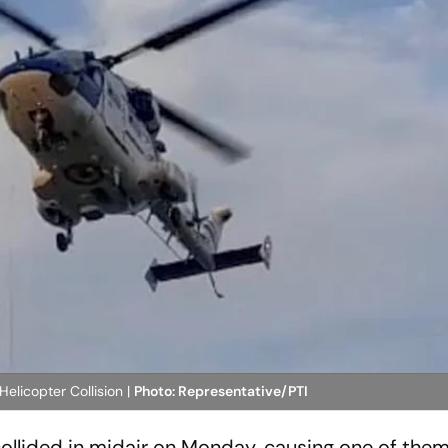
 Helicopter Collision |
Photo: Representative/PTI
collided in midair on Monday, causing one of them