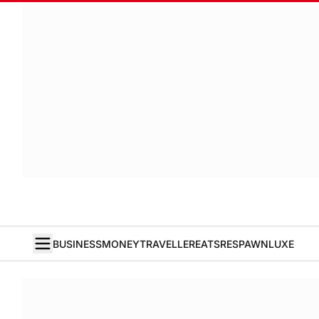
BUSINESS
MONEY
TRAVELLER
EATS
RESPAWN
LUXE