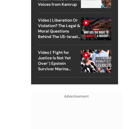
Voices from Kamrup
Video | Liberation Or
Violation? The Legal &
Moral Questions
Behind The US-Israel
Strike On Iran
Video | ‘Fight for
Justice Is Not Yet
Over’ | Epstein
Survivor Marina
Lacerda Speaks to
Outlook
Advertisement