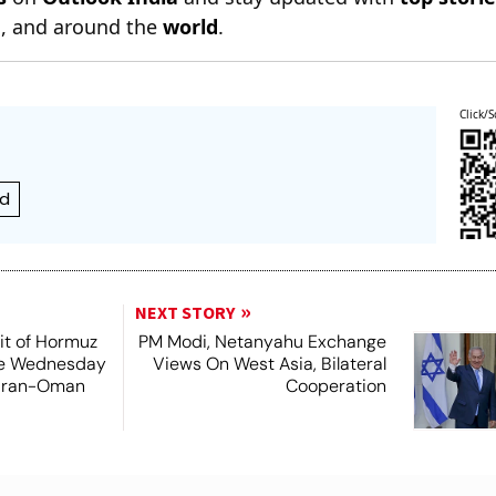
n
, and around the
world
.
Click/S
ed
NEXT STORY
it of Hormuz
PM Modi, Netanyahu Exchange
me Wednesday
Views On West Asia, Bilateral
 Iran-Oman
Cooperation