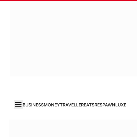
BUSINESS
MONEY
TRAVELLER
EATS
RESPAWN
LUXE