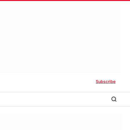
Subscribe