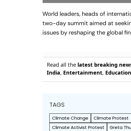
World leaders, heads of internatio
two-day summit aimed at seeking
issues by reshaping the global fi
Read all the
latest breaking new
India
,
Entertainment
,
Educatio
TAGS
Climate Change
Climate Protest
Climate Activist Protest
Greta Th