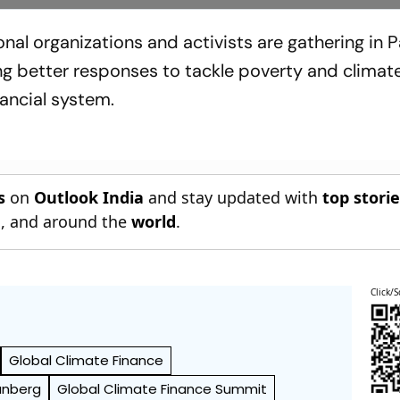
nal organizations and activists are gathering in Pa
 better responses to tackle poverty and climat
nancial system.
s
on
Outlook India
and stay updated with
top stori
n
, and around the
world
.
Click/S
Global Climate Finance
unberg
Global Climate Finance Summit