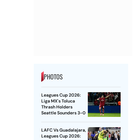
PHOTOS
Leagues Cup 2026:
Liga MX's Toluca
Thrash Holders
Seattle Sounders 3-0
LAFC Vs Guadalajara,
Leagues Cup 2026: