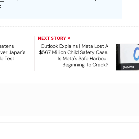
t
NEXT STORY
eatens
Outlook Explains | Meta Lost A
Over Japan's
$567 Million Child Safety Case.
e Test
Is Meta's Safe Harbour
Beginning To Crack?