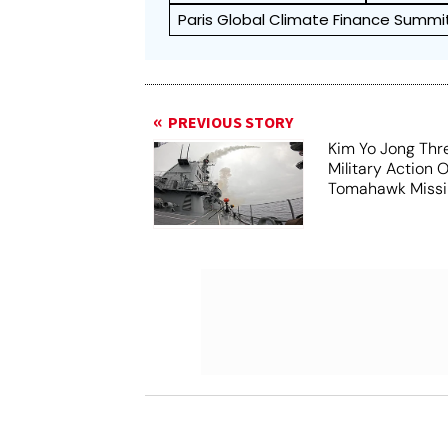
Paris Global Climate Finance Summi
PREVIOUS STORY
Kim Yo Jong Thr
Military Action 
Tomahawk Missil