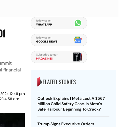
Of
summit
l financial
RELATED STORIES
 2024 12:46 pm
Outlook Explains | Meta Lost A $567
023 4:56 am
Million Child Safety Case. Is Meta's
Safe Harbour Beginning To Crack?
Trump Signs Executive Orders