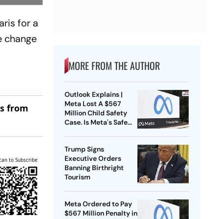
ris for a
e change
MORE FROM THE AUTHOR
Outlook Explains |
Meta Lost A $567
es from
Million Child Safety
Case. Is Meta's Safe
Harbour Beginning To
Crack?
Trump Signs
Executive Orders
can to Subscribe
Banning Birthright
Tourism
Meta Ordered to Pay
$567 Million Penalty in