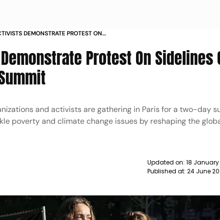
ACTIVISTS DEMONSTRATE PROTEST ON
LOBAL CLIMATE FINANCE SUMMIT PHOTOS
s Demonstrate Protest On Sidelines 
 Summit
anizations and activists are gathering in Paris for a two-day 
kle poverty and climate change issues by reshaping the globa
Updated on:
18 January
Published at:
24 June 2