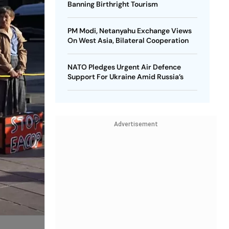
Banning Birthright Tourism
PM Modi, Netanyahu Exchange Views
On West Asia, Bilateral Cooperation
NATO Pledges Urgent Air Defence
Support For Ukraine Amid Russia’s
Advertisement