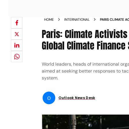
HOME
INTERNATIONAL
PARIS CLIMATE 
SIDELINES OF G
Paris: Climate Activist
Global Climate Finance
World leaders, heads of international org
aimed at seeking better responses to tac
system.
O
Outlook News Desk