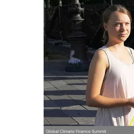
Global Climate Finance Summit