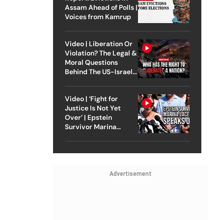
Assam Ahead of Polls |
Voices from Kamrup
Video | Liberation Or
Violation? The Legal &
Moral Questions
Behind The US-Israel
Strike On Iran
Video | ‘Fight for
Justice Is Not Yet
Over’ | Epstein
Survivor Marina
Lacerda Speaks to
Outlook
Advertisement