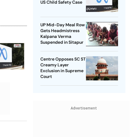
US Child Safety Case
UP Mid-Day Meal Row
Gets Headmistress
Kalpana Verma
Suspended in Sitapur
Centre Opposes SC ST
Creamy Layer
Exclusion in Supreme
Court
Advertisement