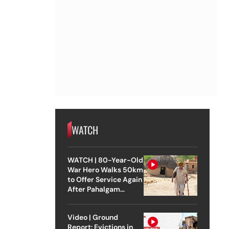
WATCH
WATCH | 80-Year-Old
War Hero Walks 50km
to Offer Service Again
After Pahalgam
Attack
Video | Ground
Report: Evictions in